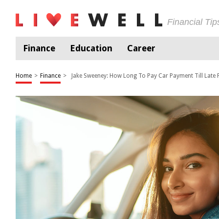
Financial Ti
Finance
Education
Career
Home
>
Finance
>
Jake Sweeney: How Long To Pay Car Payment Till Late 