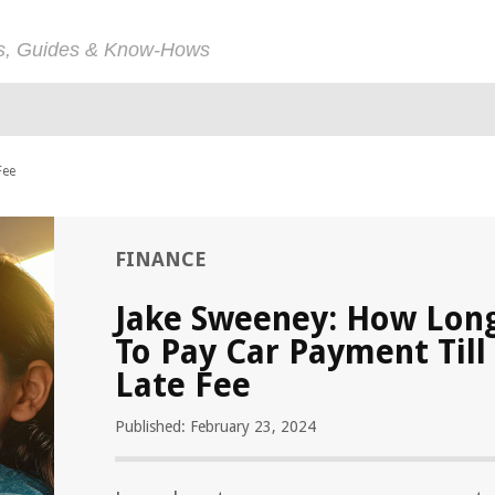
ps, Guides & Know-Hows
Fee
FINANCE
Jake Sweeney: How Lon
To Pay Car Payment Till
Late Fee
Published: February 23, 2024