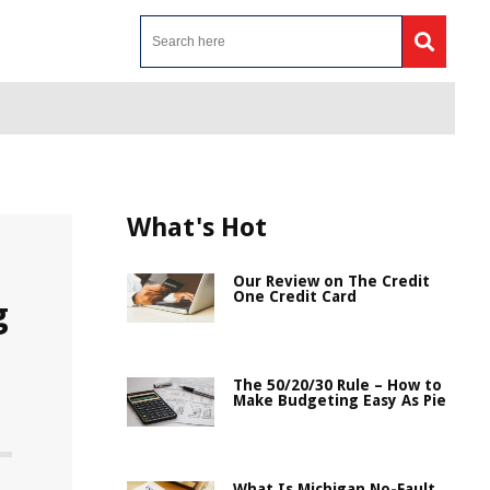
What's Hot
Our Review on The Credit
One Credit Card
g
The 50/20/30 Rule – How to
Make Budgeting Easy As Pie
What Is Michigan No-Fault