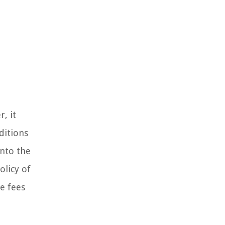
, it
ditions
into the
olicy of
te fees