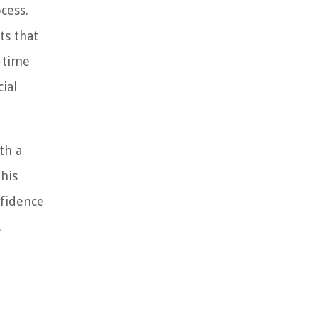
cess.
ts that
-time
ial
th a
this
nfidence
.