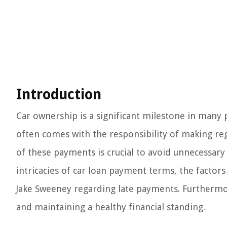
Introduction
Car ownership is a significant milestone in many 
often comes with the responsibility of making r
of these payments is crucial to avoid unnecessary fe
intricacies of car loan payment terms, the factors 
Jake Sweeney regarding late payments. Furthermore,
and maintaining a healthy financial standing.