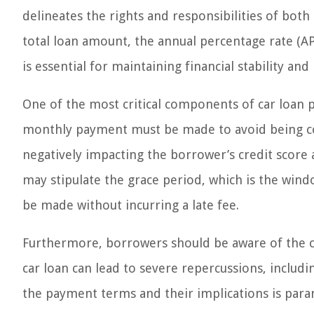
delineates the rights and responsibilities of bot
total loan amount, the annual percentage rate (
is essential for maintaining financial stability an
One of the most critical components of car loan p
monthly payment must be made to avoid being cons
negatively impacting the borrower’s credit score a
may stipulate the grace period, which is the win
be made without incurring a late fee.
Furthermore, borrowers should be aware of the c
car loan can lead to severe repercussions, inclu
the payment terms and their implications is para