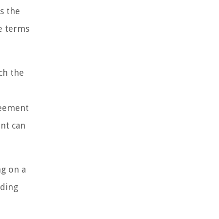
s the
e terms
ch the
greement
ent can
ng on a
nding