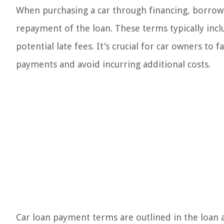
When purchasing a car through financing, borrowe
repayment of the loan. These terms typically in
potential late fees. It’s crucial for car owners to
payments and avoid incurring additional costs.
Car loan payment terms are outlined in the loan 