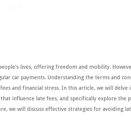
people's lives, offering freedom and mobility. However
egular car payments. Understanding the terms and con
es and financial stress. In this article, we will delve 
that influence late fees, and specifically explore the p
 we will discuss effective strategies for avoiding la