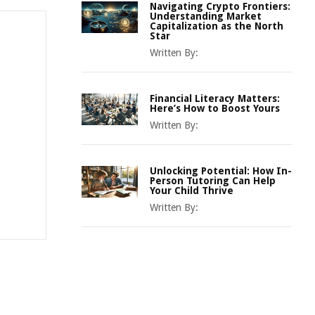
Navigating Crypto Frontiers:
Understanding Market
Capitalization as the North
Star
Written By:
Financial Literacy Matters:
Here’s How to Boost Yours
Written By:
Unlocking Potential: How In-
Person Tutoring Can Help
Your Child Thrive
Written By: