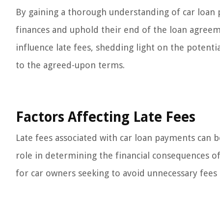
By gaining a thorough understanding of car loan
finances and uphold their end of the loan agreeme
influence late fees, shedding light on the potent
to the agreed-upon terms.
Factors Affecting Late Fees
Late fees associated with car loan payments can be
role in determining the financial consequences o
for car owners seeking to avoid unnecessary fees a