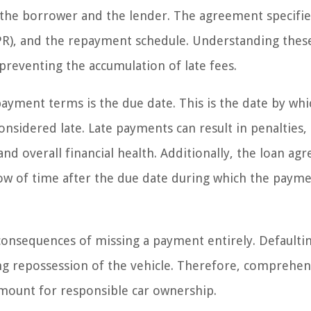
h the borrower and the lender. The agreement specifie
APR), and the repayment schedule. Understanding thes
d preventing the accumulation of late fees.
ayment terms is the due date. This is the date by whi
idered late. Late payments can result in penalties,
nd overall financial health. Additionally, the loan a
dow of time after the due date during which the paym
onsequences of missing a payment entirely. Defaulti
ding repossession of the vehicle. Therefore, comprehe
mount for responsible car ownership.