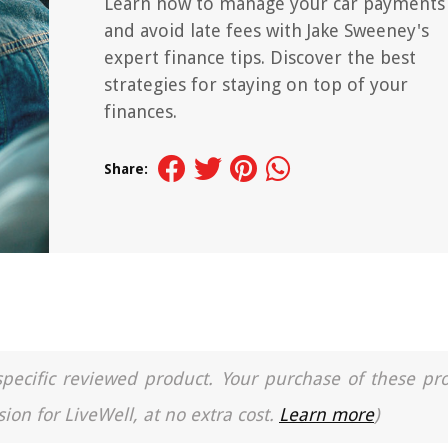
Learn how to manage your car payments
and avoid late fees with Jake Sweeney's
expert finance tips. Discover the best
strategies for staying on top of your
finances.
Share:
a specific reviewed product. Your purchase of these pr
ion for LiveWell, at no extra cost.
Learn more
)