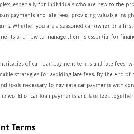
ex, especially for individuals who are new to the pro
loan payments and late fees, providing valuable insigh
ns. Whether you are a seasoned car owner or a first
yments and how to manage them is essential for financ
ntricacies of car loan payment terms and late fees, wi
nable strategies for avoiding late fees. By the end of 
 and tools necessary to navigate car payments with co
 the world of car loan payments and late fees together
ent Terms