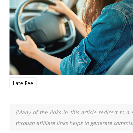
Late Fee
(Many of the links in this article redirect to 
through affiliate links helps to generate commiss