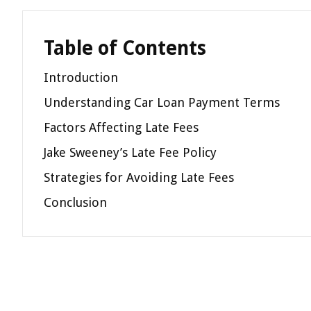
Table of Contents
Introduction
Understanding Car Loan Payment Terms
Factors Affecting Late Fees
Jake Sweeney’s Late Fee Policy
Strategies for Avoiding Late Fees
Conclusion