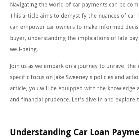
Navigating the world of car payments can be compl
This article aims to demystify the nuances of car 
can empower car owners to make informed decisio
buyer, understanding the implications of late pa
well-being.
Join us as we embark on a journey to unravel the i
specific focus on Jake Sweeney's policies and actio
article, you will be equipped with the knowledge
and financial prudence. Let's dive in and explore
Understanding Car Loan Paym