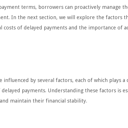
 payment terms, borrowers can proactively manage th
nt. In the next section, we will explore the factors t
ial costs of delayed payments and the importance of 
 influenced by several factors, each of which plays a c
f delayed payments. Understanding these factors is es
nd maintain their financial stability.