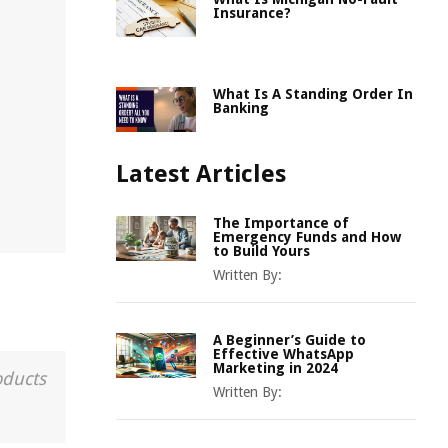
Insurance?
What Is A Standing Order In
Banking
Latest Articles
The Importance of
Emergency Funds and How
to Build Yours
Written By:
A Beginner’s Guide to
Effective WhatsApp
Marketing in 2024
oducts
Written By: