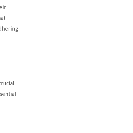
eir
hat
adhering
rucial
sential