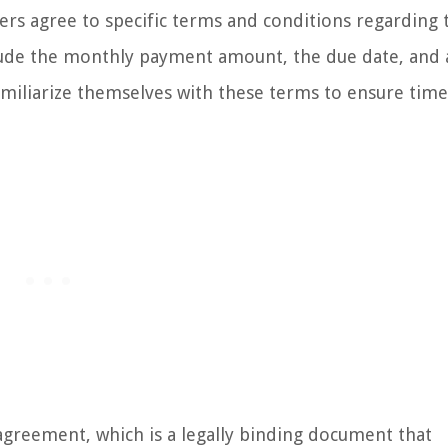
rs agree to specific terms and conditions regarding 
clude the monthly payment amount, the due date, and 
 familiarize themselves with these terms to ensure time
agreement, which is a legally binding document that