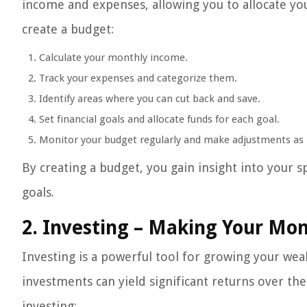
income and expenses, allowing you to allocate you
create a budget:
Calculate your monthly income.
Track your expenses and categorize them.
Identify areas where you can cut back and save.
Set financial goals and allocate funds for each goal.
Monitor your budget regularly and make adjustments as
By creating a budget, you gain insight into your 
goals.
2. Investing – Making Your Mo
Investing is a powerful tool for growing your wea
investments can yield significant returns over t
investing: