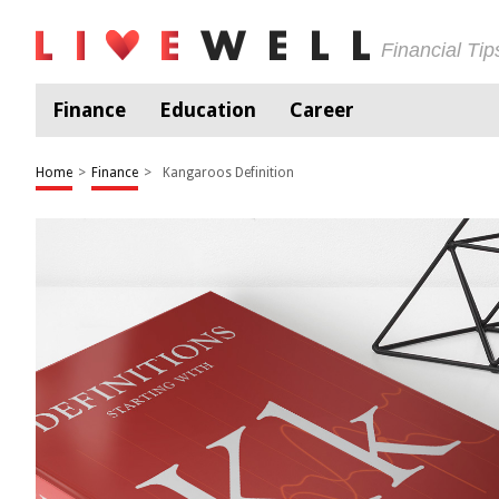
Financial Ti
Finance
Education
Career
Home
>
Finance
>
Kangaroos Definition