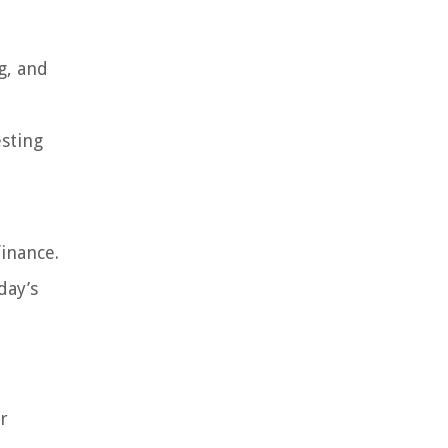
g, and
esting
finance.
day’s
r