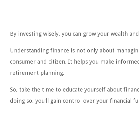
By investing wisely, you can grow your wealth and 
Understanding finance is not only about managin
consumer and citizen. It helps you make informed
retirement planning.
So, take the time to educate yourself about finance
doing so, you’ll gain control over your financial f