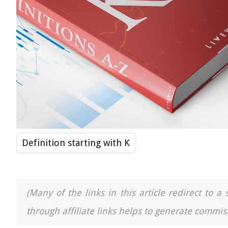
Definition starting with K
(Many of the links in this article redirect to 
through affiliate links helps to generate commiss