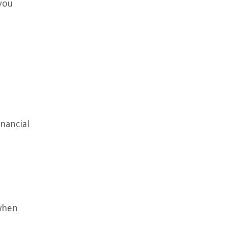
you
nancial
 when