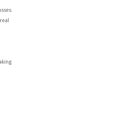
osses.
real
aking