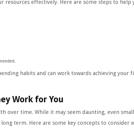
r resources effectively. Here are some steps to help 
 needed.
spending habits and can work towards achieving your fi
ney Work for You
lth over time. While it may seem daunting, even small
he long term. Here are some key concepts to consider