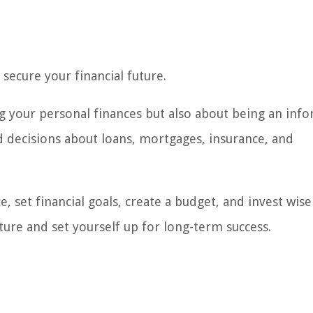
secure your financial future.
g your personal finances but also about being an inf
 decisions about loans, mortgages, insurance, and
, set financial goals, create a budget, and invest wise
uture and set yourself up for long-term success.