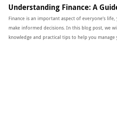
Understanding Finance: A Gui
Finance is an important aspect of everyone’s life
make informed decisions. In this blog post, we wil
knowledge and practical tips to help you manage 