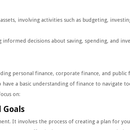
ets, involving activities such as budgeting, investin
g informed decisions about saving, spending, and inv
ding personal finance, corporate finance, and public 
to have a basic understanding of finance to navigate to
focus on:
l Goals
nt. It involves the process of creating a plan for you