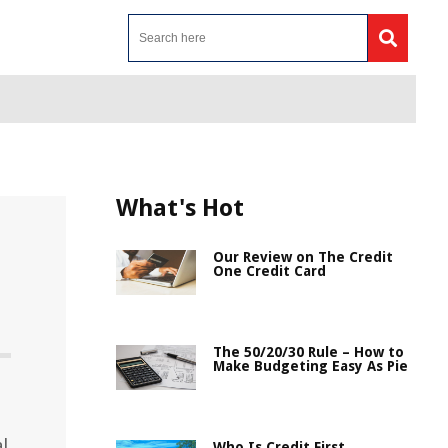
What's Hot
Our Review on The Credit
One Credit Card
The 50/20/30 Rule – How to
Make Budgeting Easy As Pie
l
Who Is Credit First