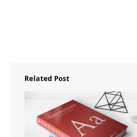
Related Post