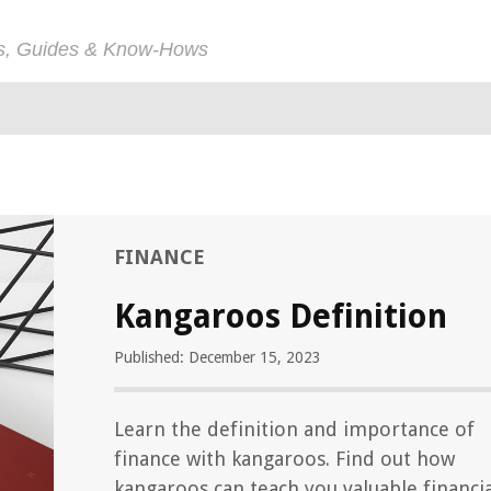
ps, Guides & Know-Hows
FINANCE
Kangaroos Definition
Published: December 15, 2023
Learn the definition and importance of
finance with kangaroos. Find out how
kangaroos can teach you valuable financia