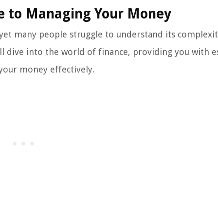
de to Managing Your Money
, yet many people struggle to understand its complexi
l dive into the world of finance, providing you with e
your money effectively.