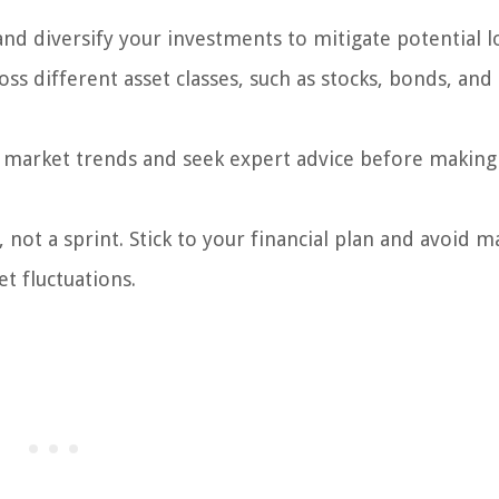
and diversify your investments to mitigate potential l
s different asset classes, such as stocks, bonds, and 
market trends and seek expert advice before making
 not a sprint. Stick to your financial plan and avoid m
t fluctuations.