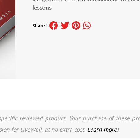
lessons.
Share:
a specific reviewed product. Your purchase of these pr
ion for LiveWell, at no extra cost.
Learn more
)