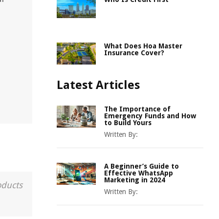
What Does Hoa Master
Insurance Cover?
Latest Articles
The Importance of
Emergency Funds and How
to Build Yours
Written By:
A Beginner’s Guide to
Effective WhatsApp
Marketing in 2024
oducts
Written By: