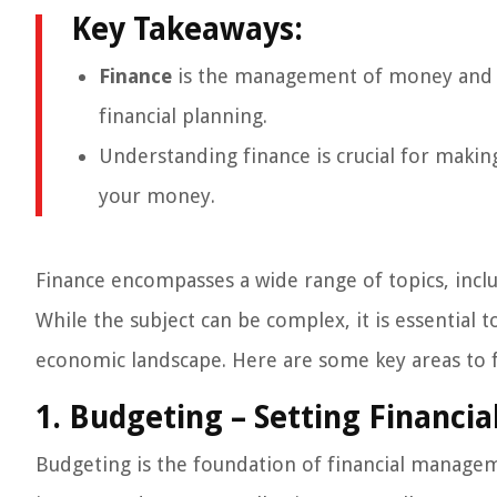
Key Takeaways:
Finance
is the management of money and ass
financial planning.
Understanding finance is crucial for makin
your money.
Finance encompasses a wide range of topics, inclu
While the subject can be complex, it is essential 
economic landscape. Here are some key areas to 
1. Budgeting – Setting Financia
Budgeting is the foundation of financial manageme