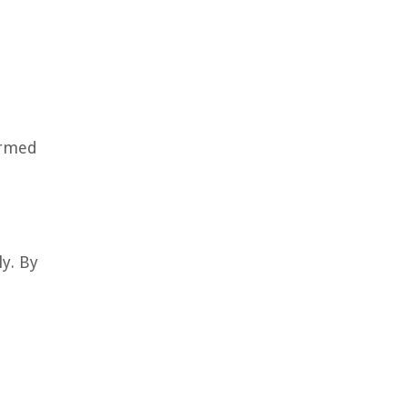
ormed
ly. By