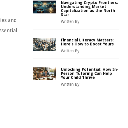
Navigating Crypto Frontiers:
Understanding Market
Capitalization as the North
Star
ties and
Written By:
ssential
Financial Literacy Matters:
Here’s How to Boost Yours
Written By:
Unlocking Potential: How In-
Person Tutoring Can Help
Your Child Thrive
Written By: