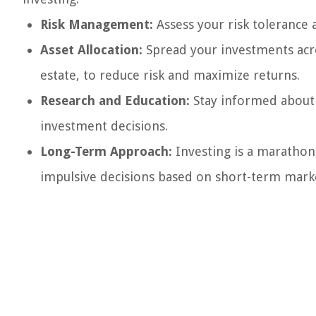
Risk Management:
Assess your risk tolerance 
Asset Allocation:
Spread your investments acros
estate, to reduce risk and maximize returns.
Research and Education:
Stay informed about 
investment decisions.
Long-Term Approach:
Investing is a marathon,
impulsive decisions based on short-term marke