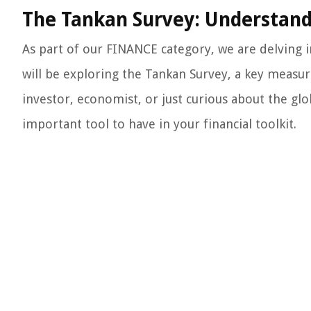
The Tankan Survey: Understand
As part of our FINANCE category, we are delving i
will be exploring the Tankan Survey, a key measu
investor, economist, or just curious about the g
important tool to have in your financial toolkit.