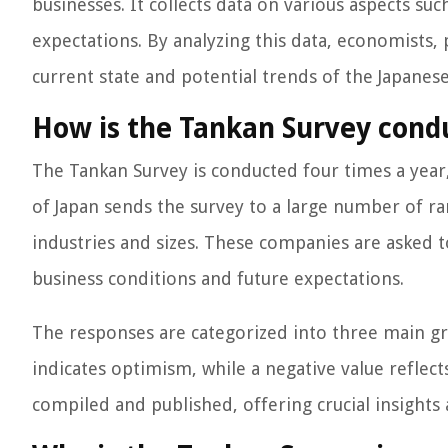
businesses. It collects data on various aspects s
expectations. By analyzing this data, economists, 
current state and potential trends of the Japane
How is the Tankan Survey cond
The Tankan Survey is conducted four times a year
of Japan sends the survey to a large number of r
industries and sizes. These companies are asked t
business conditions and future expectations.
The responses are categorized into three main gro
indicates optimism, while a negative value reflect
compiled and published, offering crucial insight