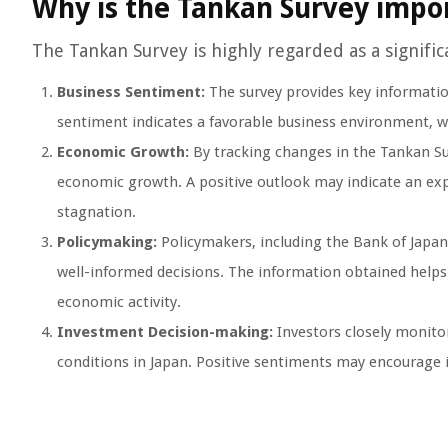
Why is the Tankan Survey impo
The Tankan Survey is highly regarded as a signifi
Business Sentiment:
The survey provides key informatio
sentiment indicates a favorable business environment, w
Economic Growth:
By tracking changes in the Tankan Sur
economic growth. A positive outlook may indicate an ex
stagnation.
Policymaking:
Policymakers, including the Bank of Japan,
well-informed decisions. The information obtained helps
economic activity.
Investment Decision-making:
Investors closely monitor
conditions in Japan. Positive sentiments may encourage 