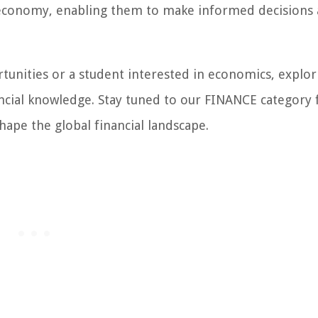
economy, enabling them to make informed decisions
tunities or a student interested in economics, explor
ancial knowledge. Stay tuned to our FINANCE category 
hape the global financial landscape.