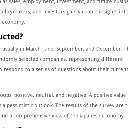
uch as sales, employment, investment, and future busin
policymakers, and investors gain valuable insights int
se economy.
ucted?
, usually in March, June, September, and December. 
andomly selected companies, representing different
o respond to a series of questions about their curren
ups: positive, neutral, and negative. A positive value
s a pessimistic outlook. The results of the survey are 
s and a comprehensive view of the Japanese economy.