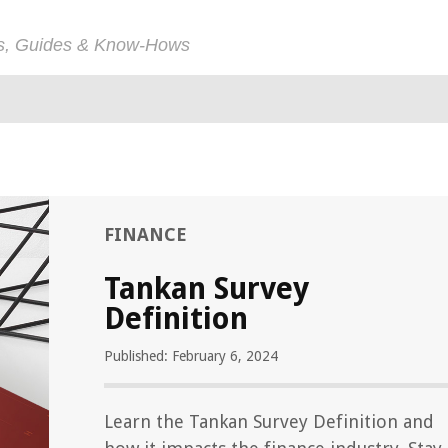
ps, Guides & Know-Hows
FINANCE
Tankan Survey
Definition
Published: February 6, 2024
Learn the Tankan Survey Definition and