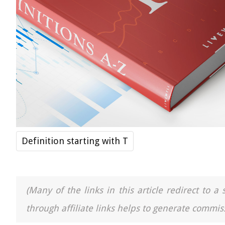
Definition starting with T
(Many of the links in this article redirect to 
through affiliate links helps to generate commiss