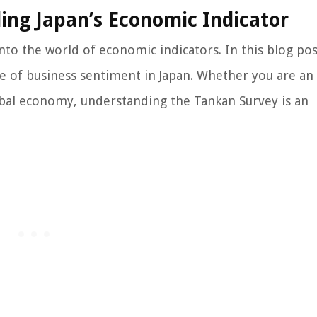
ing Japan’s Economic Indicator
nto the world of economic indicators. In this blog pos
re of business sentiment in Japan. Whether you are an
lobal economy, understanding the Tankan Survey is an