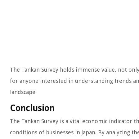
The Tankan Survey holds immense value, not only 
for anyone interested in understanding trends an
landscape.
Conclusion
The Tankan Survey is a vital economic indicator t
conditions of businesses in Japan. By analyzing th