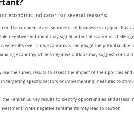
rtant?
cant economic indicator for several reasons:
n on the confidence and sentiment of businesses in Japan. Positi
hile negative sentiment may signal potential economic challenge
vey results over time, economists can gauge the potential direct
panding economy, while a negative outlook may suggest contract
 use the survey results to assess the impact of their policies an
 in targeting specific sectors or implementing measures to stimu
 the Tankan Survey results to identify opportunities and assess 
investment, while negative sentiments may lead to caution.