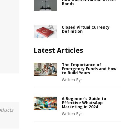
Bonds
Closed Virtual Currency
Definition
Latest Articles
The Importance of
Emergency Funds and How
to Build Yours
Written By:
A Beginner’s Guide to
Effective WhatsApp
Marketing in 2024
oducts
Written By: