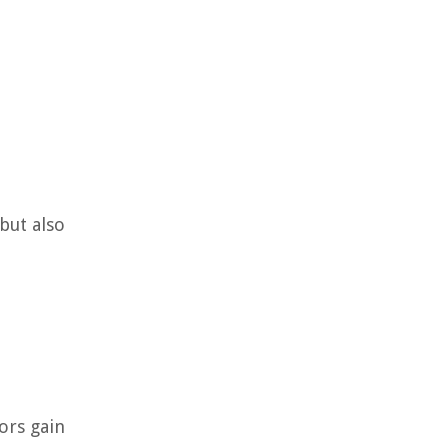
but also
ors gain