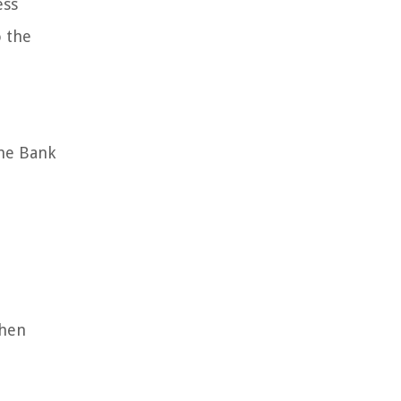
ess
o the
The Bank
t
then