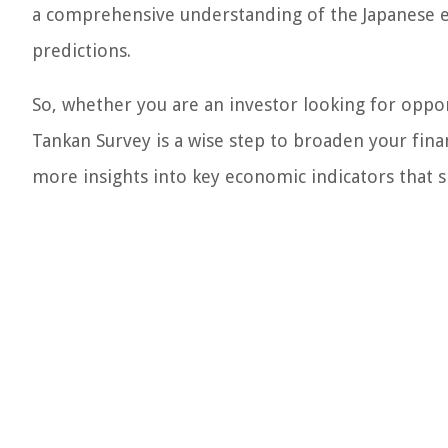
a comprehensive understanding of the Japanese 
predictions.
So, whether you are an investor looking for oppor
Tankan Survey is a wise step to broaden your fin
more insights into key economic indicators that s