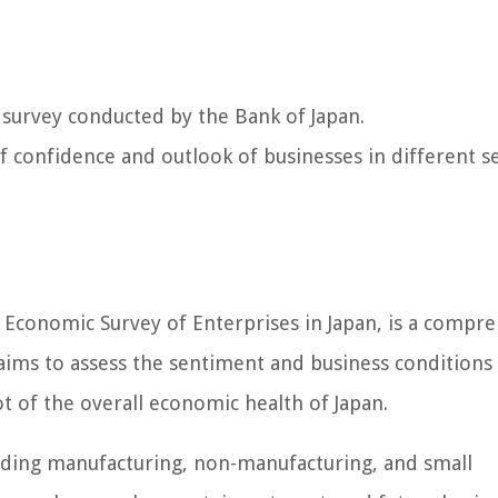
 survey conducted by the Bank of Japan.
 of confidence and outlook of businesses in different s
Economic Survey of Enterprises in Japan, is a compr
aims to assess the sentiment and business conditions
t of the overall economic health of Japan.
luding manufacturing, non-manufacturing, and small