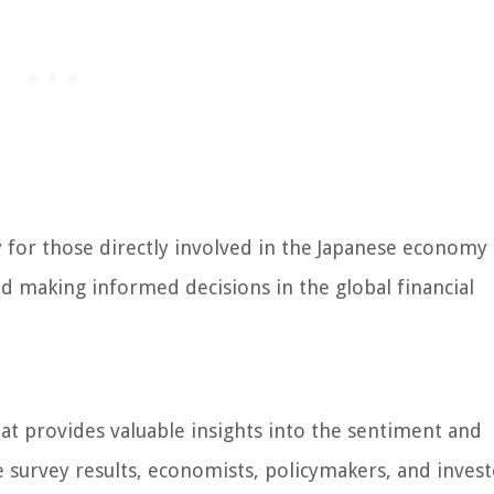
for those directly involved in the Japanese economy 
d making informed decisions in the global financial
hat provides valuable insights into the sentiment and
e survey results, economists, policymakers, and invest