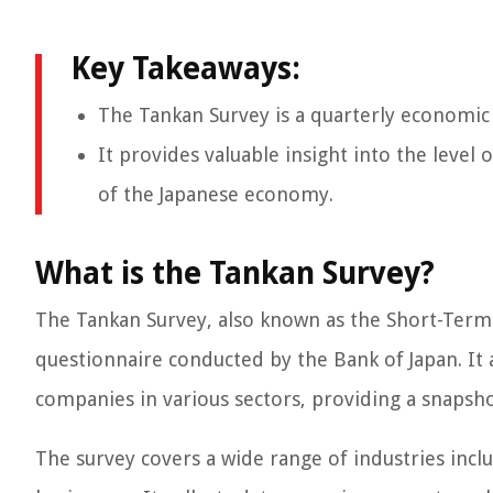
Key Takeaways:
The Tankan Survey is a quarterly economic
It provides valuable insight into the level
of the Japanese economy.
What is the Tankan Survey?
The Tankan Survey, also known as the Short-Term 
questionnaire conducted by the Bank of Japan. It 
companies in various sectors, providing a snapsho
The survey covers a wide range of industries inc