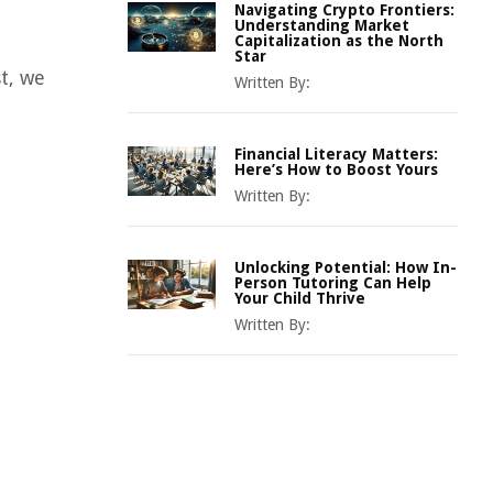
Navigating Crypto Frontiers:
Understanding Market
Capitalization as the North
Star
t, we
Written By:
Financial Literacy Matters:
Here’s How to Boost Yours
Written By:
Unlocking Potential: How In-
Person Tutoring Can Help
Your Child Thrive
Written By: