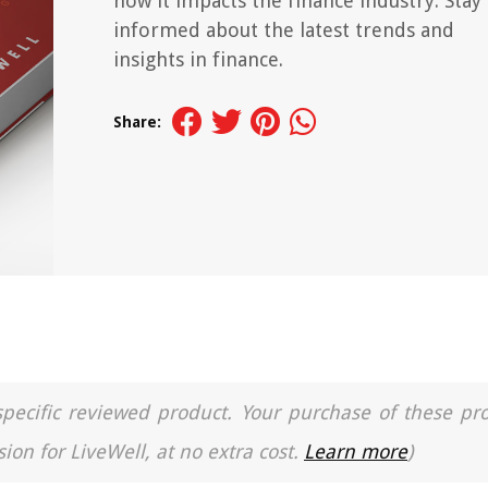
how it impacts the finance industry. Stay
informed about the latest trends and
insights in finance.
Share:
a specific reviewed product. Your purchase of these pr
ion for LiveWell, at no extra cost.
Learn more
)