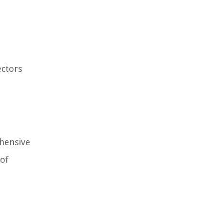
ectors
ehensive
 of