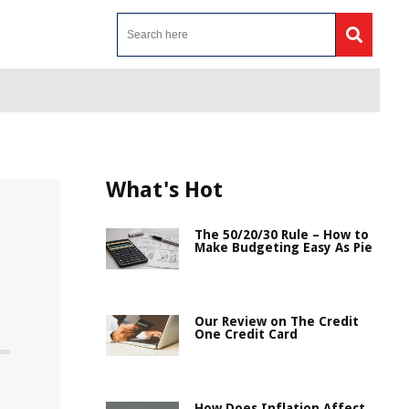
What's Hot
The 50/20/30 Rule – How to
Make Budgeting Easy As Pie
Our Review on The Credit
One Credit Card
How Does Inflation Affect