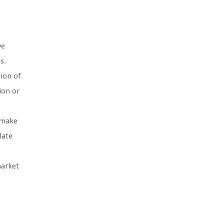
ve
s.
ion of
ion or
d make
late
market