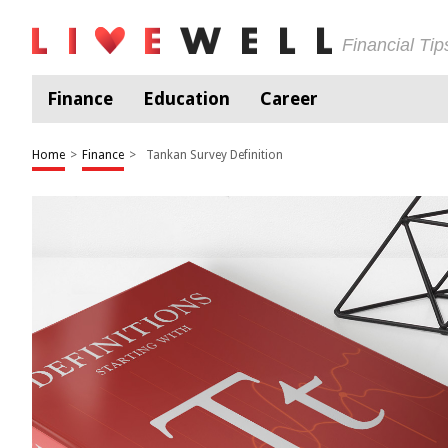
Financial Ti
Finance
Education
Career
Home
>
Finance
>
Tankan Survey Definition