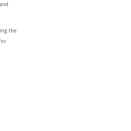
 and
ing the
for