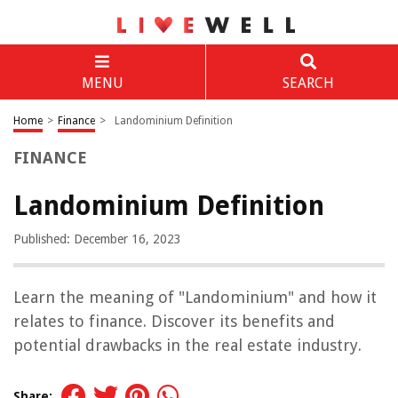
MENU
SEARCH
Home
>
Finance
>
Landominium Definition
FINANCE
Landominium Definition
Published: December 16, 2023
Learn the meaning of "Landominium" and how it
relates to finance. Discover its benefits and
potential drawbacks in the real estate industry.
Share: