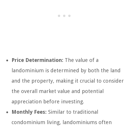
Price Determination:
The value of a
landominium is determined by both the land
and the property, making it crucial to consider
the overall market value and potential
appreciation before investing.
Monthly Fees:
Similar to traditional
condominium living, landominiums often