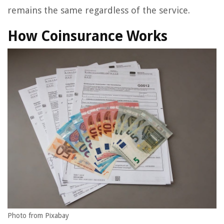
remains the same regardless of the service.
How Coinsurance Works
Photo from Pixabay