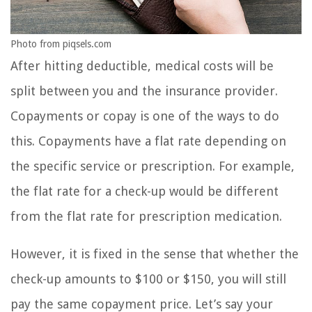
Photo from piqsels.com
After hitting deductible, medical costs will be
split between you and the insurance provider.
Copayments or copay is one of the ways to do
this. Copayments have a flat rate depending on
the specific service or prescription. For example,
the flat rate for a check-up would be different
from the flat rate for prescription medication.
However, it is fixed in the sense that whether the
check-up amounts to $100 or $150, you will still
pay the same copayment price. Let’s say your