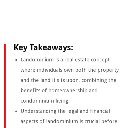
Key Takeaways:
Landominium is a real estate concept
where individuals own both the property
and the land it sits upon, combining the
benefits of homeownership and
condominium living.
Understanding the legal and financial
aspects of landominium is crucial before