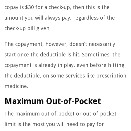
copay is $30 for a check-up, then this is the
amount you will always pay, regardless of the
check-up bill given.
The copayment, however, doesn’t necessarily
start once the deductible is hit. Sometimes, the
copayment is already in play, even before hitting
the deductible, on some services like prescription
medicine.
Maximum Out-of-Pocket
The maximum out-of-pocket or out-of-pocket
limit is the most you will need to pay for