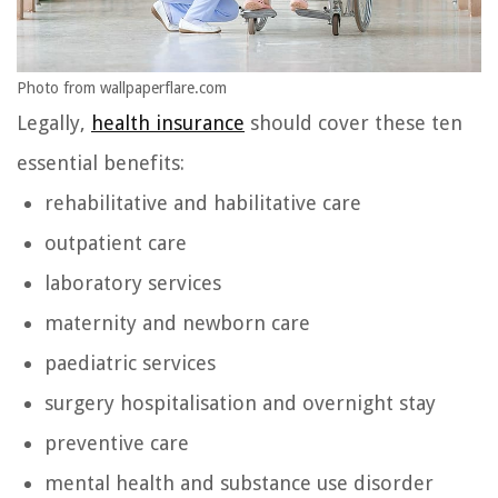
Photo from wallpaperflare.com
Legally,
health insurance
should cover these ten
essential benefits:
rehabilitative and habilitative care
outpatient care
laboratory services
maternity and newborn care
paediatric services
surgery hospitalisation and overnight stay
preventive care
mental health and substance use disorder