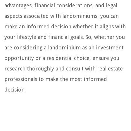
advantages, financial considerations, and legal
aspects associated with landominiums, you can
make an informed decision whether it aligns with
your lifestyle and financial goals. So, whether you
are considering a landominium as an investment
opportunity or a residential choice, ensure you
research thoroughly and consult with real estate
professionals to make the most informed
decision.