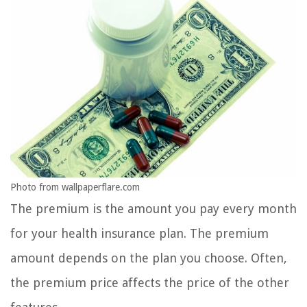
Photo from wallpaperflare.com
The premium is the amount you pay every month
for your health insurance plan. The premium
amount depends on the plan you choose. Often,
the premium price affects the price of the other