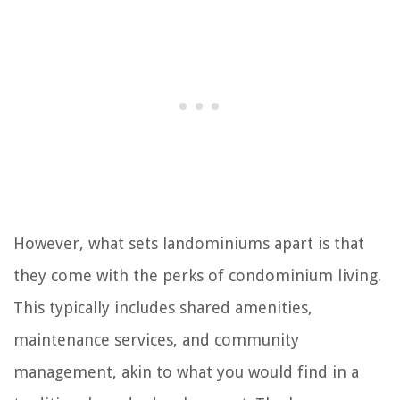
However, what sets landominiums apart is that
they come with the perks of condominium living.
This typically includes shared amenities,
maintenance services, and community
management, akin to what you would find in a