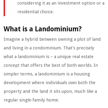
considering it as an investment option or a
residential choice.
What is a Landominium?
Imagine a hybrid between owning a plot of land
and living in a condominium. That’s precisely
what a landominium is – a unique real estate
concept that offers the best of both worlds. In
simpler terms, a landominium is a housing
development where individuals own both the
property and the land it sits upon, much like a
regular single-family home.