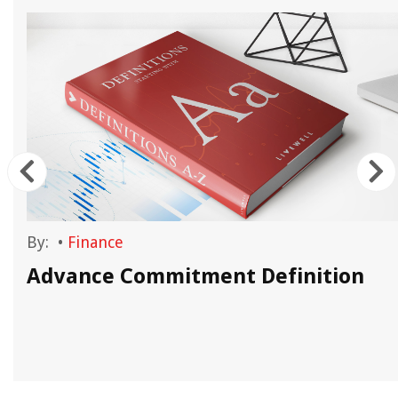
By:
•
Finance
Advance Commitment Definition