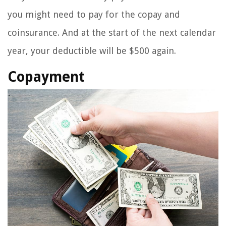
you might need to pay for the copay and
coinsurance. And at the start of the next calendar
year, your deductible will be $500 again.
Copayment