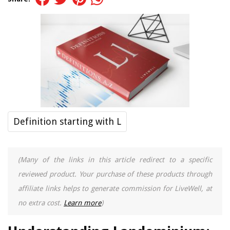
Definition starting with L
(Many of the links in this article redirect to a specific
reviewed product. Your purchase of these products through
affiliate links helps to generate commission for LiveWell, at
no extra cost.
Learn more
)