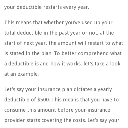
your deductible restarts every year.
This means that whether you’ve used up your
total deductible in the past year or not, at the
start of next year, the amount will restart to what
is stated in the plan. To better comprehend what
a deductible is and how it works, let’s take a look
at an example.
Let’s say your insurance plan dictates a yearly
deductible of $500. This means that you have to
consume this amount before your insurance
provider starts covering the costs. Let’s say your