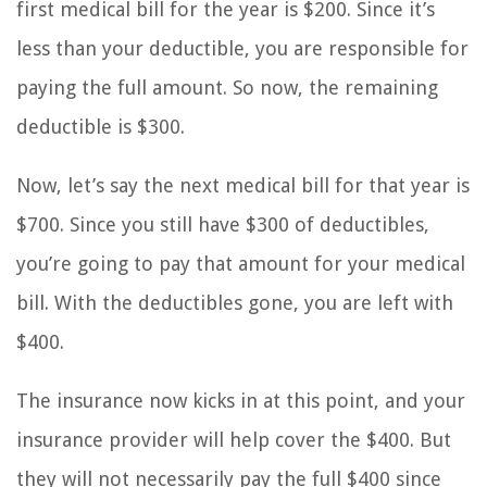
first medical bill for the year is $200. Since it’s
less than your deductible, you are responsible for
paying the full amount. So now, the remaining
deductible is $300.
Now, let’s say the next medical bill for that year is
$700. Since you still have $300 of deductibles,
you’re going to pay that amount for your medical
bill. With the deductibles gone, you are left with
$400.
The insurance now kicks in at this point, and your
insurance provider will help cover the $400. But
they will not necessarily pay the full $400 since