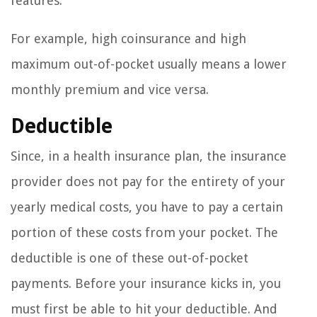
features.
For example, high coinsurance and high
maximum out-of-pocket usually means a lower
monthly premium and vice versa.
Deductible
Since, in a health insurance plan, the insurance
provider does not pay for the entirety of your
yearly medical costs, you have to pay a certain
portion of these costs from your pocket. The
deductible is one of these out-of-pocket
payments. Before your insurance kicks in, you
must first be able to hit your deductible. And