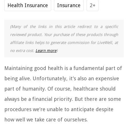
Health Insurance
Insurance
2+
(Many of the links in this article redirect to a specific
reviewed product. Your purchase of these products through
affiliate links helps to generate commission for LiveWell, at
no extra cost.
Learn more
)
Maintaining good health is a fundamental part of
being alive. Unfortunately, it’s also an expensive
part of humanity. Of course, healthcare should
always be a financial priority. But there are some
procedures we’re unable to anticipate despite
how well we take care of ourselves.