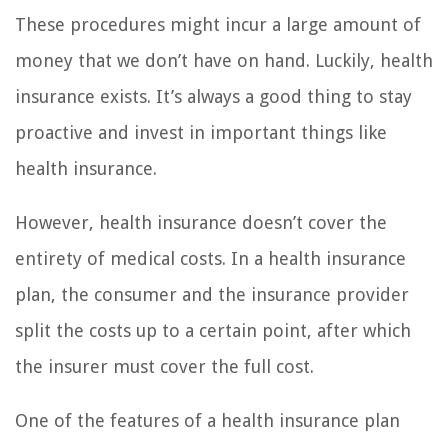
These procedures might incur a large amount of
money that we don’t have on hand. Luckily, health
insurance exists. It’s always a good thing to stay
proactive and invest in important things like
health insurance.
However, health insurance doesn’t cover the
entirety of medical costs. In a health insurance
plan, the consumer and the insurance provider
split the costs up to a certain point, after which
the insurer must cover the full cost.
One of the features of a health insurance plan