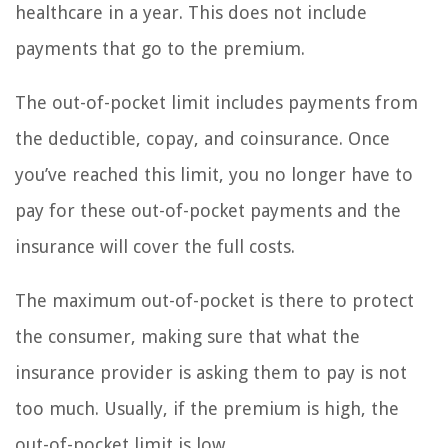
healthcare in a year. This does not include
payments that go to the premium.
The out-of-pocket limit includes payments from
the deductible, copay, and coinsurance. Once
you’ve reached this limit, you no longer have to
pay for these out-of-pocket payments and the
insurance will cover the full costs.
The maximum out-of-pocket is there to protect
the consumer, making sure that what the
insurance provider is asking them to pay is not
too much. Usually, if the premium is high, the
out-of-pocket limit is low.