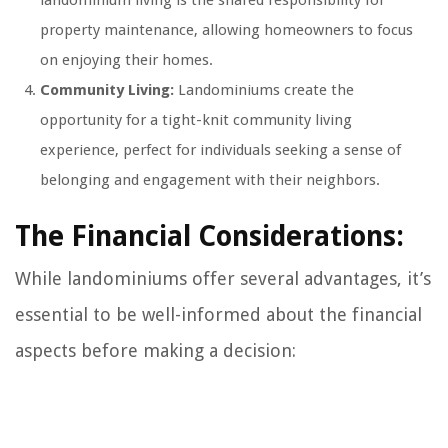
property maintenance, allowing homeowners to focus
on enjoying their homes.
Community Living:
Landominiums create the
opportunity for a tight-knit community living
experience, perfect for individuals seeking a sense of
belonging and engagement with their neighbors.
The Financial Considerations:
While landominiums offer several advantages, it’s
essential to be well-informed about the financial
aspects before making a decision: