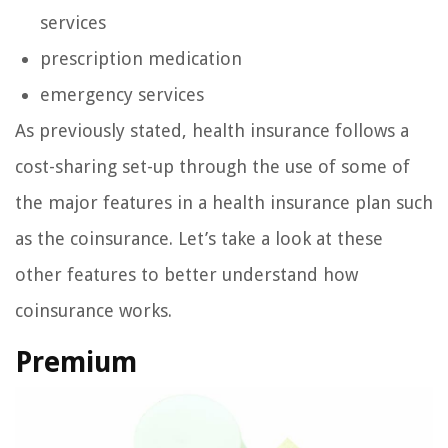
services
prescription medication
emergency services
As previously stated, health insurance follows a
cost-sharing set-up through the use of some of
the major features in a health insurance plan such
as the coinsurance. Let’s take a look at these
other features to better understand how
coinsurance works.
Premium