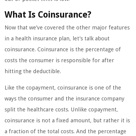
What Is Coinsurance?
Now that we’ve covered the other major features
in a health insurance plan, let’s talk about
coinsurance. Coinsurance is the percentage of
costs the consumer is responsible for after
hitting the deductible.
Like the copayment, coinsurance is one of the
ways the consumer and the insurance company
split the healthcare costs. Unlike copayment,
coinsurance is not a fixed amount, but rather it is
a fraction of the total costs. And the percentage