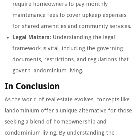
require homeowners to pay monthly
maintenance fees to cover upkeep expenses
for shared amenities and community services.
Legal Matters:
Understanding the legal
framework is vital, including the governing
documents, restrictions, and regulations that
govern landominium living.
In Conclusion
As the world of real estate evolves, concepts like
landominium offer a unique alternative for those
seeking a blend of homeownership and
condominium living. By understanding the