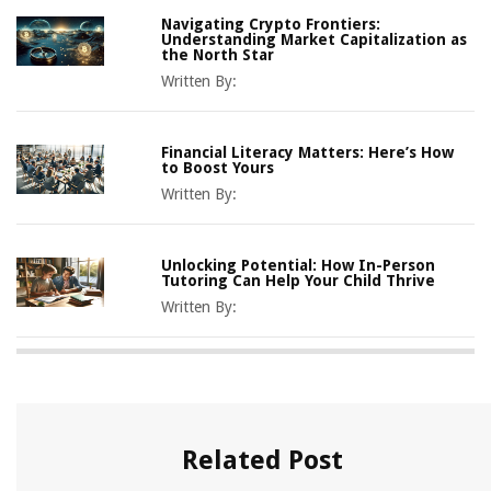
Navigating Crypto Frontiers:
Understanding Market Capitalization as
the North Star
Written By:
Financial Literacy Matters: Here’s How
to Boost Yours
Written By:
Unlocking Potential: How In-Person
Tutoring Can Help Your Child Thrive
Written By:
Related Post