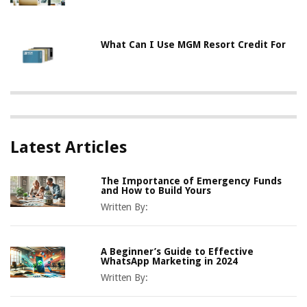
What Can I Use MGM Resort Credit For
Latest Articles
The Importance of Emergency Funds
and How to Build Yours
Written By:
A Beginner’s Guide to Effective
WhatsApp Marketing in 2024
Written By: