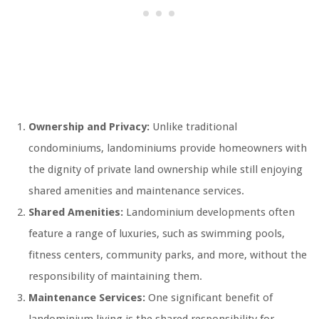
Ownership and Privacy:
Unlike traditional
condominiums, landominiums provide homeowners with
the dignity of private land ownership while still enjoying
shared amenities and maintenance services.
Shared Amenities:
Landominium developments often
feature a range of luxuries, such as swimming pools,
fitness centers, community parks, and more, without the
responsibility of maintaining them.
Maintenance Services:
One significant benefit of
landominium living is the shared responsibility for