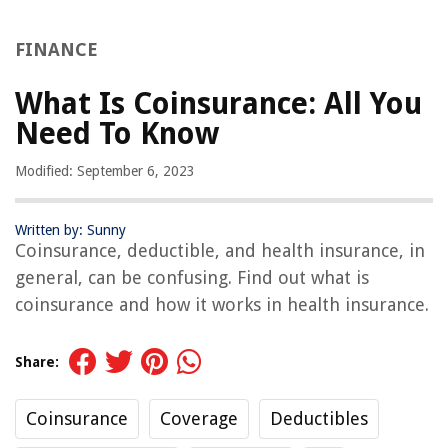
FINANCE
What Is Coinsurance: All You
Need To Know
Modified: September 6, 2023
Written by: Sunny
Coinsurance, deductible, and health insurance, in
general, can be confusing. Find out what is
coinsurance and how it works in health insurance.
Share:
Coinsurance
Coverage
Deductibles