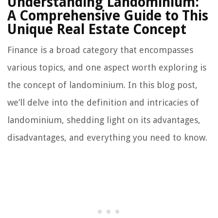
Understanding Landominium:
A Comprehensive Guide to This
Unique Real Estate Concept
Finance is a broad category that encompasses
various topics, and one aspect worth exploring is
the concept of landominium. In this blog post,
we’ll delve into the definition and intricacies of
landominium, shedding light on its advantages,
disadvantages, and everything you need to know.