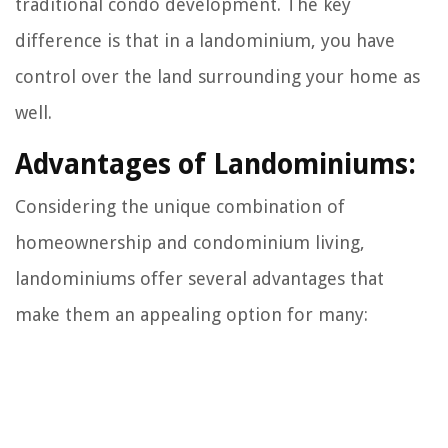
traditional condo development. The key
difference is that in a landominium, you have
control over the land surrounding your home as
well.
Advantages of Landominiums:
Considering the unique combination of
homeownership and condominium living,
landominiums offer several advantages that
make them an appealing option for many: