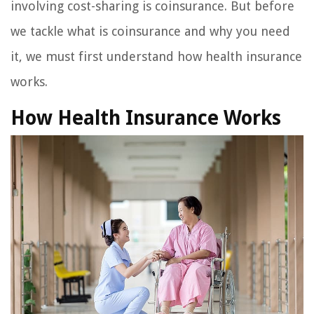
involving cost-sharing is coinsurance. But before
we tackle what is coinsurance and why you need
it, we must first understand how health insurance
works.
How Health Insurance Works