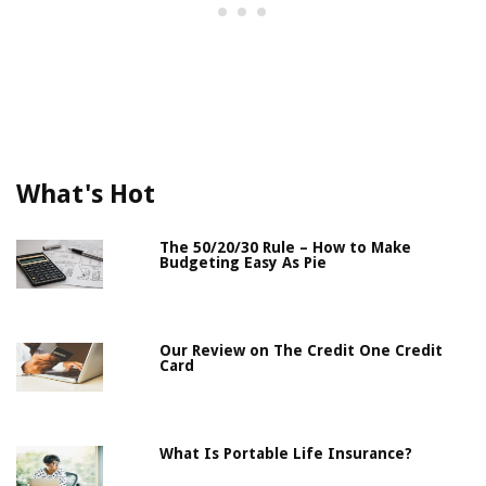
What's Hot
The 50/20/30 Rule – How to Make
Budgeting Easy As Pie
Our Review on The Credit One Credit
Card
What Is Portable Life Insurance?