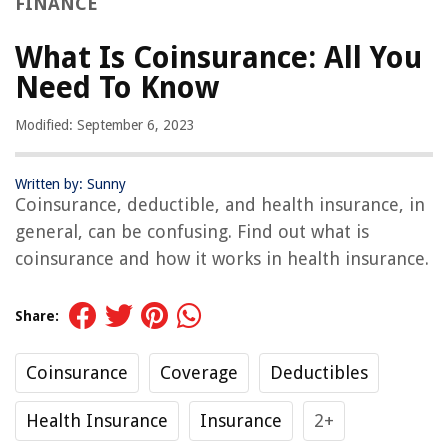
FINANCE
What Is Coinsurance: All You
Need To Know
Modified: September 6, 2023
Written by: Sunny
Coinsurance, deductible, and health insurance, in
general, can be confusing. Find out what is
coinsurance and how it works in health insurance.
Share:
Coinsurance
Coverage
Deductibles
Health Insurance
Insurance
2+