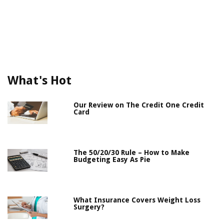
What's Hot
Our Review on The Credit One Credit
Card
The 50/20/30 Rule – How to Make
Budgeting Easy As Pie
What Insurance Covers Weight Loss
Surgery?