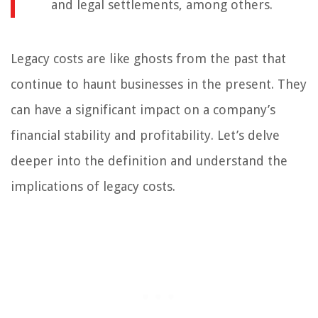
and legal settlements, among others.
Legacy costs are like ghosts from the past that
continue to haunt businesses in the present. They
can have a significant impact on a company’s
financial stability and profitability. Let’s delve
deeper into the definition and understand the
implications of legacy costs.