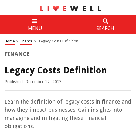
MENU
SEARCH
Home
>
Finance
>
Legacy Costs Definition
FINANCE
Legacy Costs Definition
Published: December 17, 2023
Learn the definition of legacy costs in finance and
how they impact businesses. Gain insights into
managing and mitigating these financial
obligations.