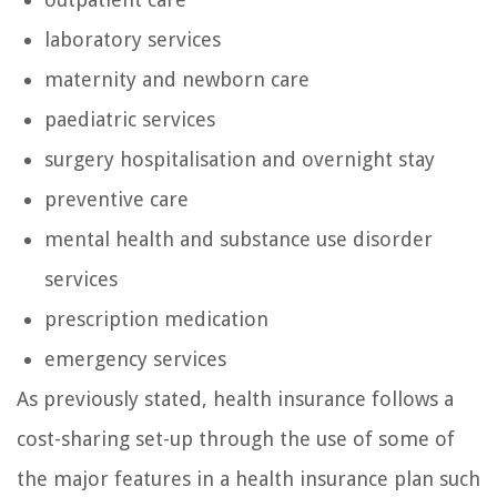
laboratory services
maternity and newborn care
paediatric services
surgery hospitalisation and overnight stay
preventive care
mental health and substance use disorder
services
prescription medication
emergency services
As previously stated, health insurance follows a
cost-sharing set-up through the use of some of
the major features in a health insurance plan such