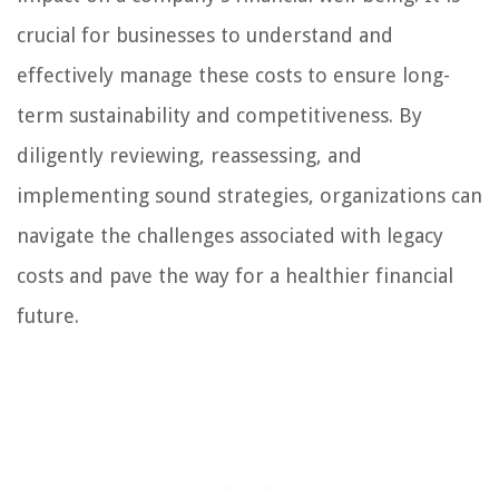
crucial for businesses to understand and
effectively manage these costs to ensure long-
term sustainability and competitiveness. By
diligently reviewing, reassessing, and
implementing sound strategies, organizations can
navigate the challenges associated with legacy
costs and pave the way for a healthier financial
future.