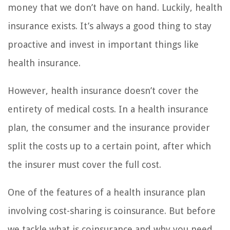
money that we don’t have on hand. Luckily, health
insurance exists. It’s always a good thing to stay
proactive and invest in important things like
health insurance.
However, health insurance doesn’t cover the
entirety of medical costs. In a health insurance
plan, the consumer and the insurance provider
split the costs up to a certain point, after which
the insurer must cover the full cost.
One of the features of a health insurance plan
involving cost-sharing is coinsurance. But before
we tackle what is coinsurance and why you need