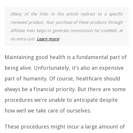
(Many of the links in this article redirect to a specific
reviewed product. Your purchase of these products through
affiliate links helps to generate commission for LiveWell, at
no extra cost.
Learn more
)
Maintaining good health is a fundamental part of
being alive. Unfortunately, it’s also an expensive
part of humanity. Of course, healthcare should
always be a financial priority. But there are some
procedures we’re unable to anticipate despite
how well we take care of ourselves.
These procedures might incur a large amount of