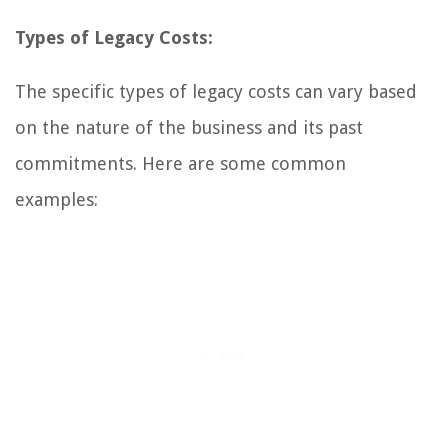
Types of Legacy Costs:
The specific types of legacy costs can vary based
on the nature of the business and its past
commitments. Here are some common
examples: