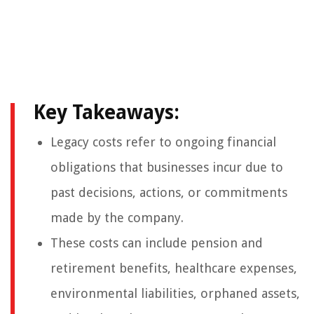
Key Takeaways:
Legacy costs refer to ongoing financial
obligations that businesses incur due to
past decisions, actions, or commitments
made by the company.
These costs can include pension and
retirement benefits, healthcare expenses,
environmental liabilities, orphaned assets,