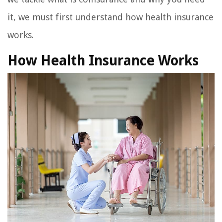
it, we must first understand how health insurance
works.
How Health Insurance Works