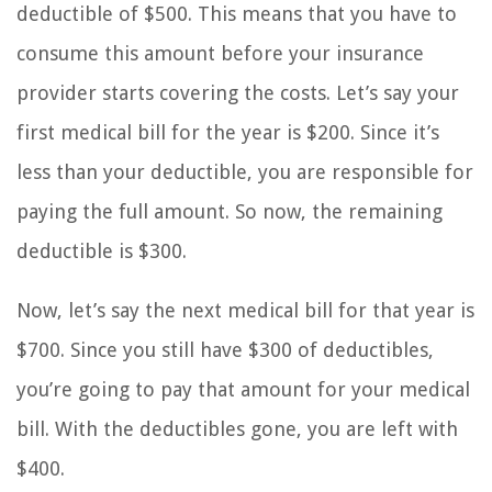
deductible of $500. This means that you have to
consume this amount before your insurance
provider starts covering the costs. Let’s say your
first medical bill for the year is $200. Since it’s
less than your deductible, you are responsible for
paying the full amount. So now, the remaining
deductible is $300.
Now, let’s say the next medical bill for that year is
$700. Since you still have $300 of deductibles,
you’re going to pay that amount for your medical
bill. With the deductibles gone, you are left with
$400.