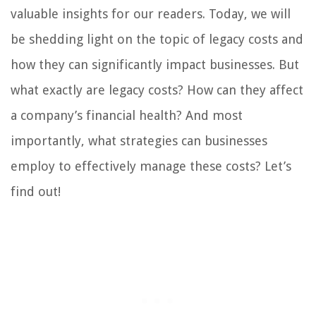
valuable insights for our readers. Today, we will
be shedding light on the topic of legacy costs and
how they can significantly impact businesses. But
what exactly are legacy costs? How can they affect
a company’s financial health? And most
importantly, what strategies can businesses
employ to effectively manage these costs? Let’s
find out!