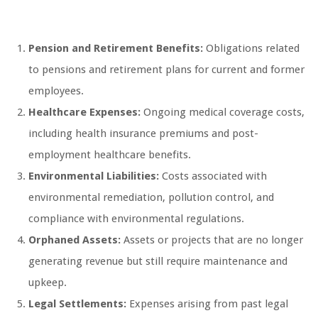
Pension and Retirement Benefits:
Obligations related
to pensions and retirement plans for current and former
employees.
Healthcare Expenses:
Ongoing medical coverage costs,
including health insurance premiums and post-
employment healthcare benefits.
Environmental Liabilities:
Costs associated with
environmental remediation, pollution control, and
compliance with environmental regulations.
Orphaned Assets:
Assets or projects that are no longer
generating revenue but still require maintenance and
upkeep.
Legal Settlements:
Expenses arising from past legal