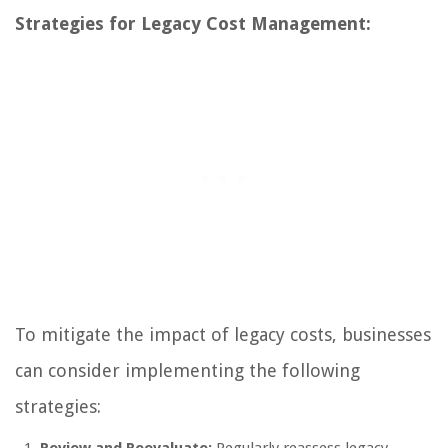
Strategies for Legacy Cost Management:
To mitigate the impact of legacy costs, businesses
can consider implementing the following
strategies: