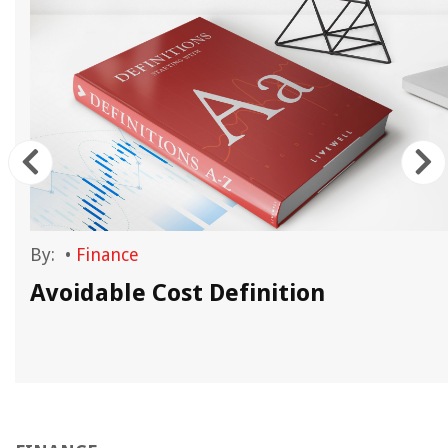
By:
•
Finance
Avoidable Cost Definition