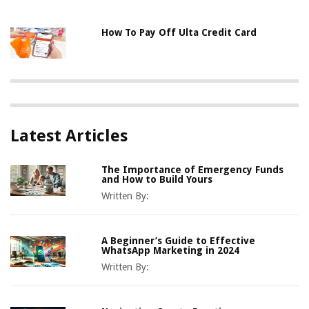
How To Pay Off Ulta Credit Card
Latest Articles
The Importance of Emergency Funds
and How to Build Yours
Written By:
A Beginner’s Guide to Effective
WhatsApp Marketing in 2024
Written By: