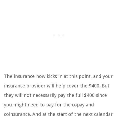
The insurance now kicks in at this point, and your
insurance provider will help cover the $400. But
they will not necessarily pay the full $400 since
you might need to pay for the copay and
coinsurance. And at the start of the next calendar