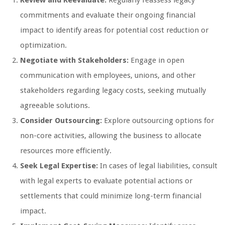
Review and Reevaluate:
Regularly reassess legacy
commitments and evaluate their ongoing financial
impact to identify areas for potential cost reduction or
optimization.
Negotiate with Stakeholders:
Engage in open
communication with employees, unions, and other
stakeholders regarding legacy costs, seeking mutually
agreeable solutions.
Consider Outsourcing:
Explore outsourcing options for
non-core activities, allowing the business to allocate
resources more efficiently.
Seek Legal Expertise:
In cases of legal liabilities, consult
with legal experts to evaluate potential actions or
settlements that could minimize long-term financial
impact.