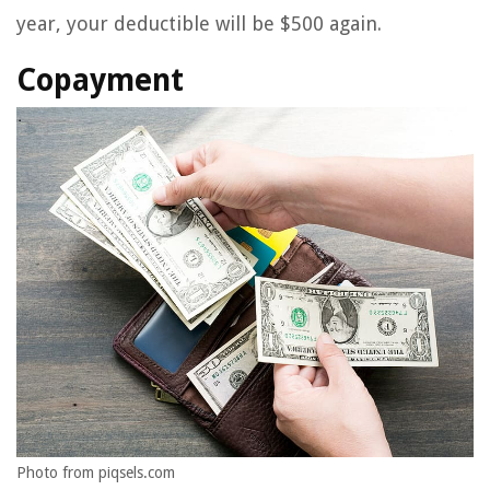
year, your deductible will be $500 again.
Copayment
Photo from piqsels.com