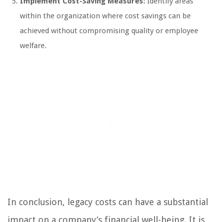
Implement Cost-Saving Measures:
Identify areas
within the organization where cost savings can be
achieved without compromising quality or employee
welfare.
In conclusion, legacy costs can have a substantial
impact on a company’s financial well-being. It is