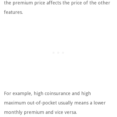
the premium price affects the price of the other
features.
For example, high coinsurance and high
maximum out-of-pocket usually means a lower
monthly premium and vice versa.