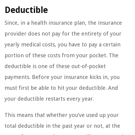
Deductible
Since, in a health insurance plan, the insurance
provider does not pay for the entirety of your
yearly medical costs, you have to pay a certain
portion of these costs from your pocket. The
deductible is one of these out-of-pocket
payments. Before your insurance kicks in, you
must first be able to hit your deductible. And
your deductible restarts every year.
This means that whether you’ve used up your
total deductible in the past year or not, at the