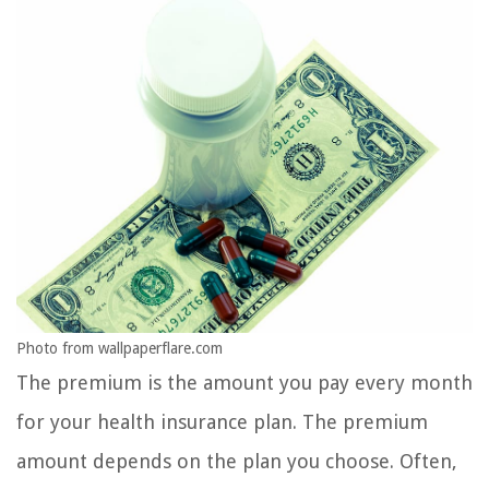
Photo from wallpaperflare.com
The premium is the amount you pay every month
for your health insurance plan. The premium
amount depends on the plan you choose. Often,