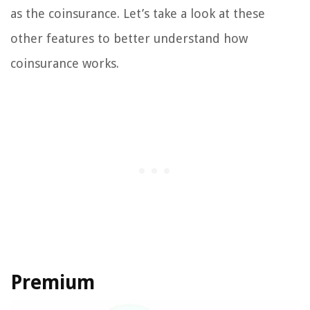
as the coinsurance. Let’s take a look at these
other features to better understand how
coinsurance works.
Premium