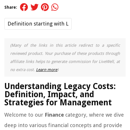
Share:
Definition starting with L
(Many of the links in this article redirect to a specific
reviewed product. Your purchase of these products through
affiliate links helps to generate commission for LiveWell, at
no extra cost.
Learn more
)
Understanding Legacy Costs:
Definition, Impact, and
Strategies for Management
Welcome to our
Finance
category, where we dive
deep into various financial concepts and provide