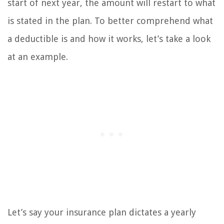
start of next year, the amount will restart to what
is stated in the plan. To better comprehend what
a deductible is and how it works, let’s take a look
at an example.
Let’s say your insurance plan dictates a yearly