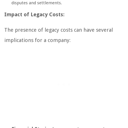
disputes and settlements.
Impact of Legacy Costs:
The presence of legacy costs can have several
implications for a company: