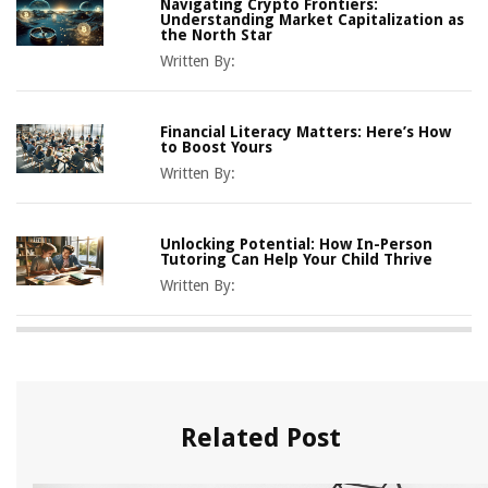
Navigating Crypto Frontiers:
Understanding Market Capitalization as
the North Star
Written By:
Financial Literacy Matters: Here’s How
to Boost Yours
Written By:
Unlocking Potential: How In-Person
Tutoring Can Help Your Child Thrive
Written By:
Related Post