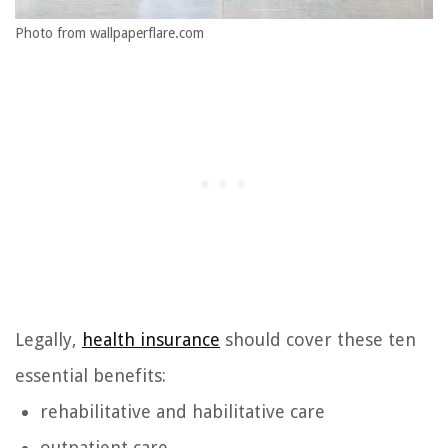
Photo from wallpaperflare.com
Legally,
health insurance
should cover these ten
essential benefits:
rehabilitative and habilitative care
outpatient care