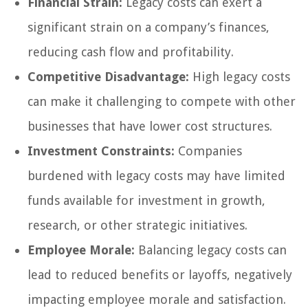
Financial Strain:
Legacy costs can exert a
significant strain on a company’s finances,
reducing cash flow and profitability.
Competitive Disadvantage:
High legacy costs
can make it challenging to compete with other
businesses that have lower cost structures.
Investment Constraints:
Companies
burdened with legacy costs may have limited
funds available for investment in growth,
research, or other strategic initiatives.
Employee Morale:
Balancing legacy costs can
lead to reduced benefits or layoffs, negatively
impacting employee morale and satisfaction.