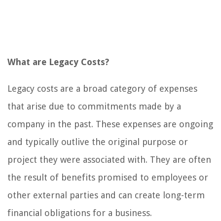
What are Legacy Costs?
Legacy costs are a broad category of expenses
that arise due to commitments made by a
company in the past. These expenses are ongoing
and typically outlive the original purpose or
project they were associated with. They are often
the result of benefits promised to employees or
other external parties and can create long-term
financial obligations for a business.