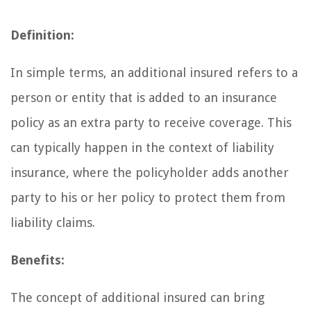
Definition:
In simple terms, an additional insured refers to a
person or entity that is added to an insurance
policy as an extra party to receive coverage. This
can typically happen in the context of liability
insurance, where the policyholder adds another
party to his or her policy to protect them from
liability claims.
Benefits:
The concept of additional insured can bring