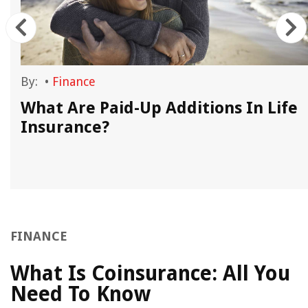
By:
•
Finance
What Are Paid-Up Additions In Life
Insurance?
FINANCE
What Is Coinsurance: All You
Need To Know