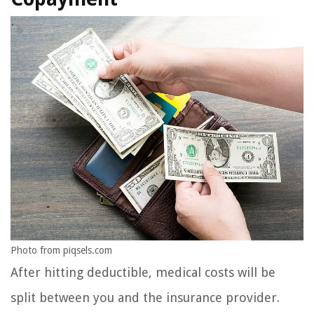
Photo from piqsels.com
After hitting deductible, medical costs will be
split between you and the insurance provider.