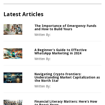
Latest Articles
The Importance of Emergency Funds
and How to Build Yours
Written By:
A Beginner’s Guide to Effective
WhatsApp Marketing in 2024
Written By:
Navigating Crypto Frontiers:
Understanding Market Capitalization as
the North Star
Written By:
Financial Literacy Matters: Here’s How
to Boost Yours