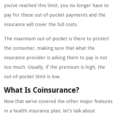
you’ve reached this limit, you no longer have to
pay for these out-of-pocket payments and the
insurance will cover the full costs.
The maximum out-of-pocket is there to protect
the consumer, making sure that what the
insurance provider is asking them to pay is not
too much. Usually, if the premium is high, the
out-of-pocket limit is low.
What Is Coinsurance?
Now that we’ve covered the other major features
in a health insurance plan, let’s talk about