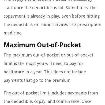
start once the deductible is hit. Sometimes, the
copayment is already in play, even before hitting
the deductible, on some services like prescription
medicine.
Maximum Out-of-Pocket
The maximum out-of-pocket or out-of-pocket
limit is the most you will need to pay for
healthcare in a year. This does not include
payments that go to the premium.
The out-of-pocket limit includes payments from
the deductible, copay, and coinsurance. Once