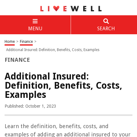
MENU
SEARCH
Home
>
Finance
>
Additional Insured: Definition, Benefits, Costs, Examples
FINANCE
Additional Insured:
Definition, Benefits, Costs,
Examples
Published: October 1, 2023
Learn the definition, benefits, costs, and
examples of adding an additional insured to your