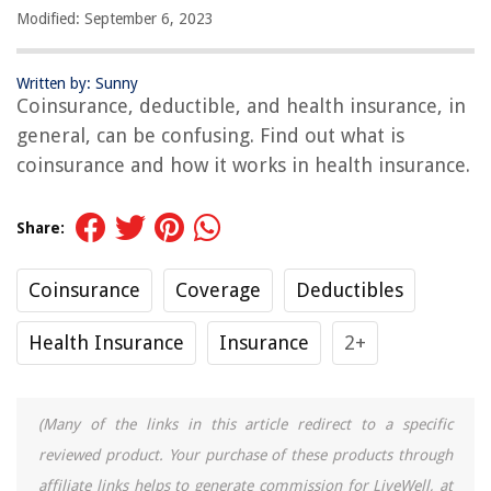
Modified: September 6, 2023
Written by: Sunny
Coinsurance, deductible, and health insurance, in
general, can be confusing. Find out what is
coinsurance and how it works in health insurance.
Share:
Coinsurance
Coverage
Deductibles
Health Insurance
Insurance
2+
(Many of the links in this article redirect to a specific
reviewed product. Your purchase of these products through
affiliate links helps to generate commission for LiveWell, at