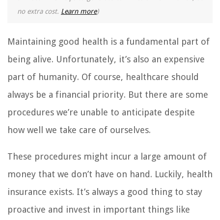
no extra cost.
Learn more
)
Maintaining good health is a fundamental part of
being alive. Unfortunately, it’s also an expensive
part of humanity. Of course, healthcare should
always be a financial priority. But there are some
procedures we’re unable to anticipate despite
how well we take care of ourselves.
These procedures might incur a large amount of
money that we don’t have on hand. Luckily, health
insurance exists. It’s always a good thing to stay
proactive and invest in important things like