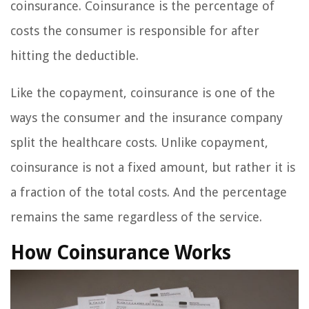
coinsurance. Coinsurance is the percentage of
costs the consumer is responsible for after
hitting the deductible.
Like the copayment, coinsurance is one of the
ways the consumer and the insurance company
split the healthcare costs. Unlike copayment,
coinsurance is not a fixed amount, but rather it is
a fraction of the total costs. And the percentage
remains the same regardless of the service.
How Coinsurance Works