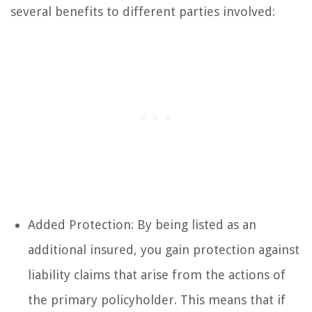
several benefits to different parties involved:
Added Protection: By being listed as an
additional insured, you gain protection against
liability claims that arise from the actions of
the primary policyholder. This means that if