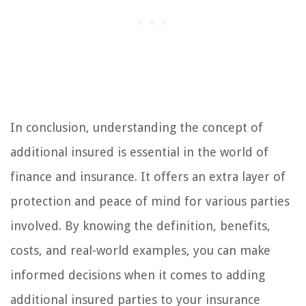
In conclusion, understanding the concept of
additional insured is essential in the world of
finance and insurance. It offers an extra layer of
protection and peace of mind for various parties
involved. By knowing the definition, benefits,
costs, and real-world examples, you can make
informed decisions when it comes to adding
additional insured parties to your insurance