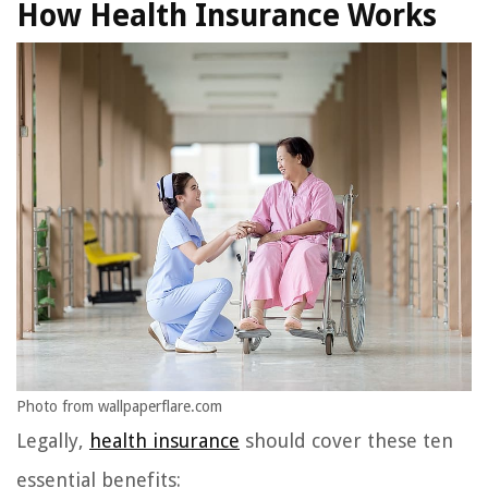
How Health Insurance Works
Photo from wallpaperflare.com
Legally,
health insurance
should cover these ten
essential benefits: