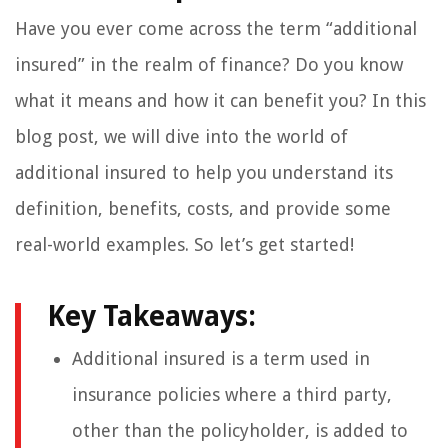
Have you ever come across the term “additional
insured” in the realm of finance? Do you know
what it means and how it can benefit you? In this
blog post, we will dive into the world of
additional insured to help you understand its
definition, benefits, costs, and provide some
real-world examples. So let’s get started!
Key Takeaways:
Additional insured is a term used in
insurance policies where a third party,
other than the policyholder, is added to