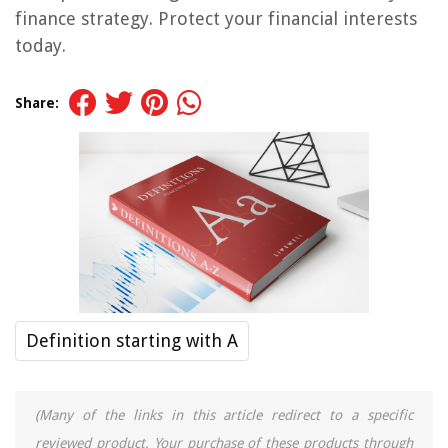
finance strategy. Protect your financial interests
today.
Share:
Definition starting with A
(Many of the links in this article redirect to a specific
reviewed product. Your purchase of these products through