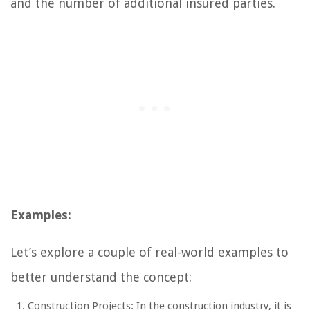
and the number of additional insured parties.
Examples:
Let’s explore a couple of real-world examples to
better understand the concept:
Construction Projects: In the construction industry, it is