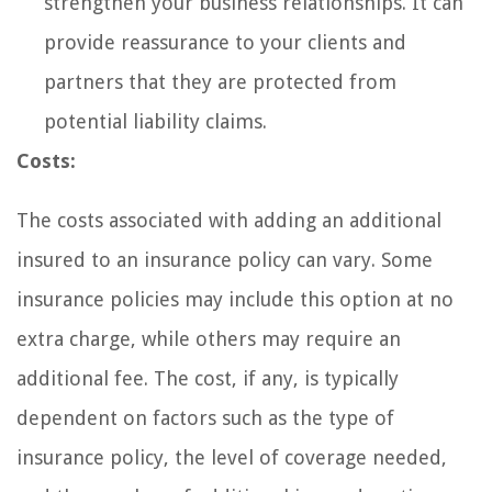
strengthen your business relationships. It can
provide reassurance to your clients and
partners that they are protected from
potential liability claims.
Costs:
The costs associated with adding an additional
insured to an insurance policy can vary. Some
insurance policies may include this option at no
extra charge, while others may require an
additional fee. The cost, if any, is typically
dependent on factors such as the type of
insurance policy, the level of coverage needed,