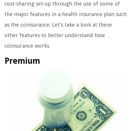
cost-sharing set-up through the use of some of
the major features in a health insurance plan such
as the coinsurance. Let’s take a look at these
other features to better understand how
coinsurance works.
Premium