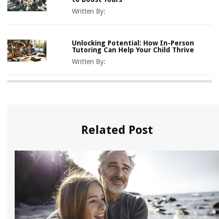
Written By:
Unlocking Potential: How In-Person
Tutoring Can Help Your Child Thrive
Written By:
Related Post