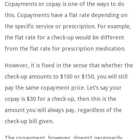
Copayments or copay is one of the ways to do
this. Copayments have a flat rate depending on
the specific service or prescription. For example,
the flat rate for a check-up would be different
from the flat rate for prescription medication.
However, it is fixed in the sense that whether the
check-up amounts to $100 or $150, you will still
pay the same copayment price. Let’s say your
copay is $30 for a check-up, then this is the
amount you will always pay, regardless of the
check-up bill given.
The copayment, however, doesn’t necessarily