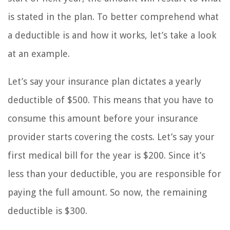
is stated in the plan. To better comprehend what
a deductible is and how it works, let’s take a look
at an example.
Let’s say your insurance plan dictates a yearly
deductible of $500. This means that you have to
consume this amount before your insurance
provider starts covering the costs. Let’s say your
first medical bill for the year is $200. Since it’s
less than your deductible, you are responsible for
paying the full amount. So now, the remaining
deductible is $300.