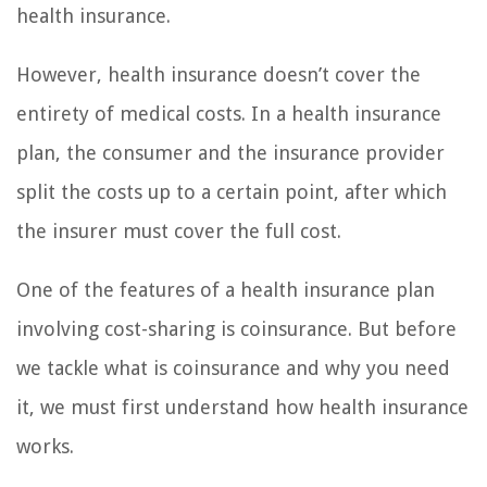
health insurance.
However, health insurance doesn’t cover the
entirety of medical costs. In a health insurance
plan, the consumer and the insurance provider
split the costs up to a certain point, after which
the insurer must cover the full cost.
One of the features of a health insurance plan
involving cost-sharing is coinsurance. But before
we tackle what is coinsurance and why you need
it, we must first understand how health insurance
works.