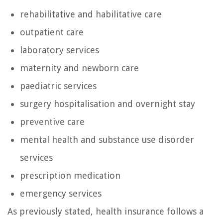
rehabilitative and habilitative care
outpatient care
laboratory services
maternity and newborn care
paediatric services
surgery hospitalisation and overnight stay
preventive care
mental health and substance use disorder
services
prescription medication
emergency services
As previously stated, health insurance follows a