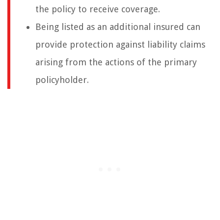
the policy to receive coverage.
Being listed as an additional insured can
provide protection against liability claims
arising from the actions of the primary
policyholder.