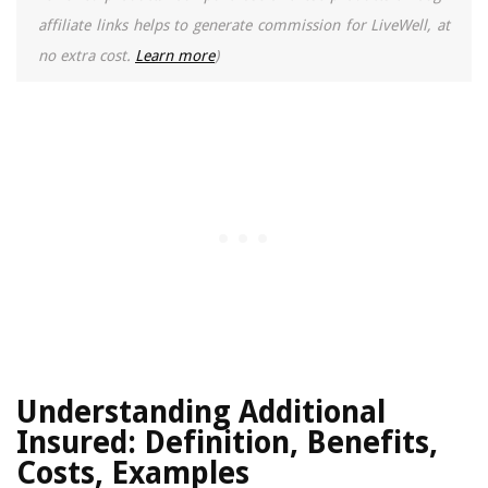
affiliate links helps to generate commission for LiveWell, at
no extra cost.
Learn more
)
Understanding Additional
Insured: Definition, Benefits,
Costs, Examples