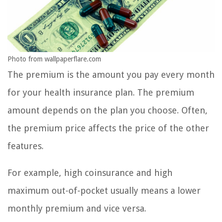
Photo from wallpaperflare.com
The premium is the amount you pay every month
for your health insurance plan. The premium
amount depends on the plan you choose. Often,
the premium price affects the price of the other
features.
For example, high coinsurance and high
maximum out-of-pocket usually means a lower
monthly premium and vice versa.