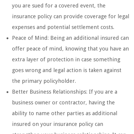
you are sued for a covered event, the
insurance policy can provide coverage for legal
expenses and potential settlement costs.
Peace of Mind: Being an additional insured can
offer peace of mind, knowing that you have an
extra layer of protection in case something
goes wrong and legal action is taken against
the primary policyholder.
Better Business Relationships: If you are a
business owner or contractor, having the
ability to name other parties as additional
insured on your insurance policy can