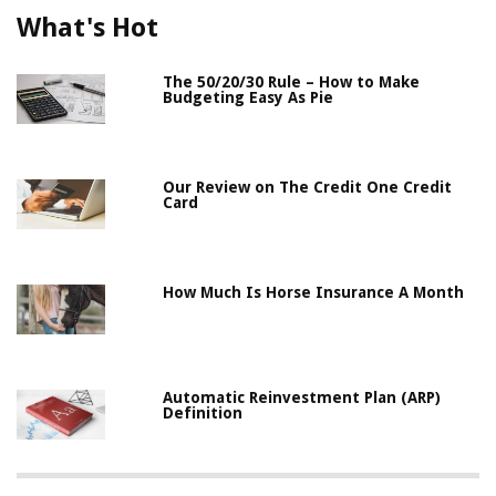
What's Hot
The 50/20/30 Rule – How to Make
Budgeting Easy As Pie
Our Review on The Credit One Credit
Card
How Much Is Horse Insurance A Month
Automatic Reinvestment Plan (ARP)
Definition