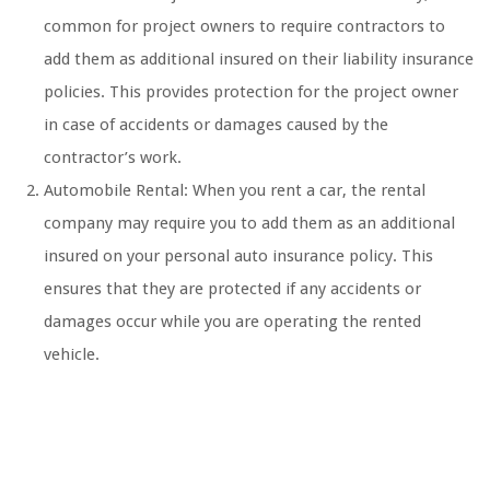
common for project owners to require contractors to
add them as additional insured on their liability insurance
policies. This provides protection for the project owner
in case of accidents or damages caused by the
contractor’s work.
Automobile Rental: When you rent a car, the rental
company may require you to add them as an additional
insured on your personal auto insurance policy. This
ensures that they are protected if any accidents or
damages occur while you are operating the rented
vehicle.