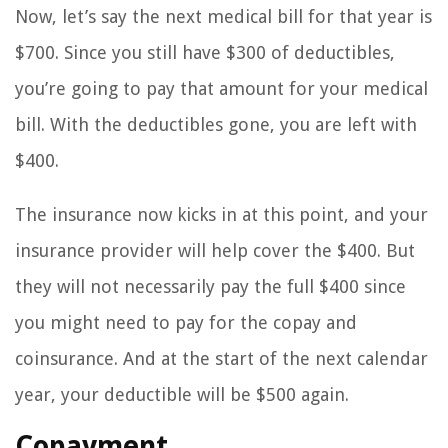
Now, let’s say the next medical bill for that year is
$700. Since you still have $300 of deductibles,
you’re going to pay that amount for your medical
bill. With the deductibles gone, you are left with
$400.
The insurance now kicks in at this point, and your
insurance provider will help cover the $400. But
they will not necessarily pay the full $400 since
you might need to pay for the copay and
coinsurance. And at the start of the next calendar
year, your deductible will be $500 again.
Copayment