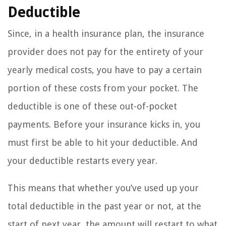
Deductible
Since, in a health insurance plan, the insurance
provider does not pay for the entirety of your
yearly medical costs, you have to pay a certain
portion of these costs from your pocket. The
deductible is one of these out-of-pocket
payments. Before your insurance kicks in, you
must first be able to hit your deductible. And
your deductible restarts every year.
This means that whether you’ve used up your
total deductible in the past year or not, at the
start of next year, the amount will restart to what