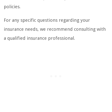
policies.
For any specific questions regarding your
insurance needs, we recommend consulting with
a qualified insurance professional.