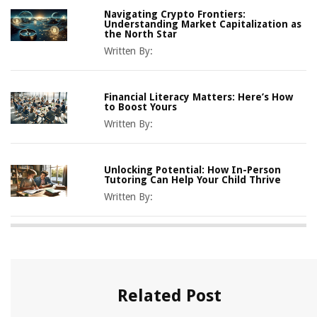
Navigating Crypto Frontiers:
Understanding Market Capitalization as
the North Star
Written By:
Financial Literacy Matters: Here’s How
to Boost Yours
Written By:
Unlocking Potential: How In-Person
Tutoring Can Help Your Child Thrive
Written By:
Related Post