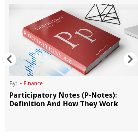
By:
•
Finance
Participatory Notes (P-Notes):
Definition And How They Work