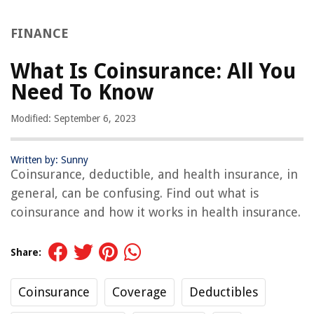
FINANCE
What Is Coinsurance: All You
Need To Know
Modified: September 6, 2023
Written by: Sunny
Coinsurance, deductible, and health insurance, in
general, can be confusing. Find out what is
coinsurance and how it works in health insurance.
Share:
Coinsurance
Coverage
Deductibles