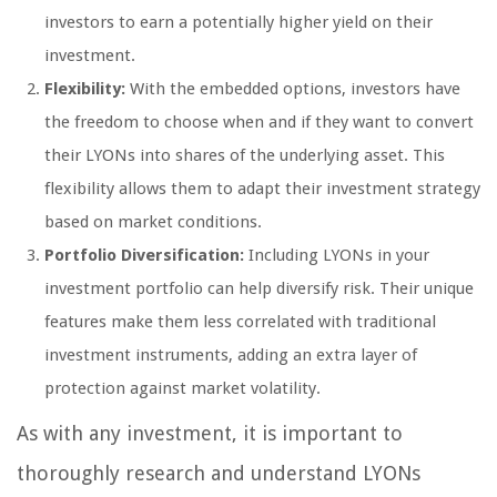
investors to earn a potentially higher yield on their
investment.
Flexibility:
With the embedded options, investors have
the freedom to choose when and if they want to convert
their LYONs into shares of the underlying asset. This
flexibility allows them to adapt their investment strategy
based on market conditions.
Portfolio Diversification:
Including LYONs in your
investment portfolio can help diversify risk. Their unique
features make them less correlated with traditional
investment instruments, adding an extra layer of
protection against market volatility.
As with any investment, it is important to
thoroughly research and understand LYONs