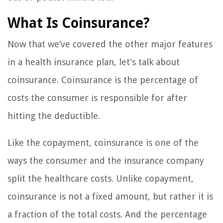
What Is Coinsurance?
Now that we’ve covered the other major features
in a health insurance plan, let’s talk about
coinsurance. Coinsurance is the percentage of
costs the consumer is responsible for after
hitting the deductible.
Like the copayment, coinsurance is one of the
ways the consumer and the insurance company
split the healthcare costs. Unlike copayment,
coinsurance is not a fixed amount, but rather it is
a fraction of the total costs. And the percentage