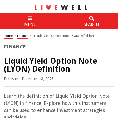
MENU
SEARCH
Home
>
Finance
>
Liquid Yield Option Note (LYON) Definition
FINANCE
Liquid Yield Option Note
(LYON) Definition
Published: December 18, 2023
Learn the definition of Liquid Yield Option Note
(LYON) in finance. Explore how this instrument
can be used to enhance investment strategies
and yields.