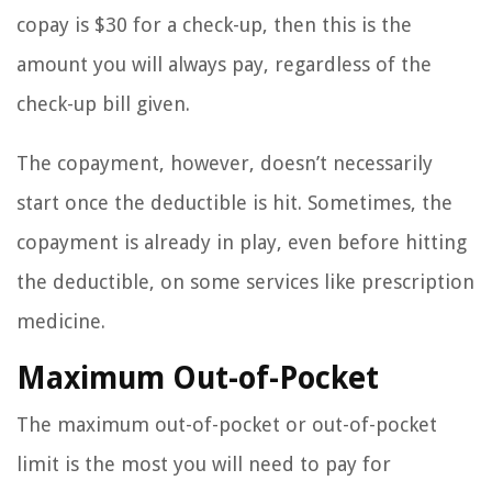
copay is $30 for a check-up, then this is the
amount you will always pay, regardless of the
check-up bill given.
The copayment, however, doesn’t necessarily
start once the deductible is hit. Sometimes, the
copayment is already in play, even before hitting
the deductible, on some services like prescription
medicine.
Maximum Out-of-Pocket
The maximum out-of-pocket or out-of-pocket
limit is the most you will need to pay for