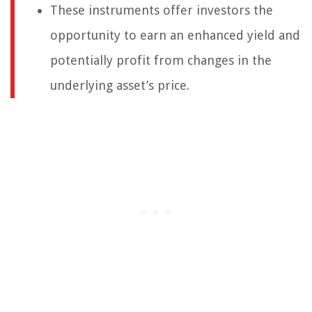
These instruments offer investors the
opportunity to earn an enhanced yield and
potentially profit from changes in the
underlying asset’s price.