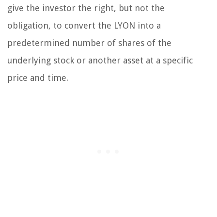
give the investor the right, but not the
obligation, to convert the LYON into a
predetermined number of shares of the
underlying stock or another asset at a specific
price and time.