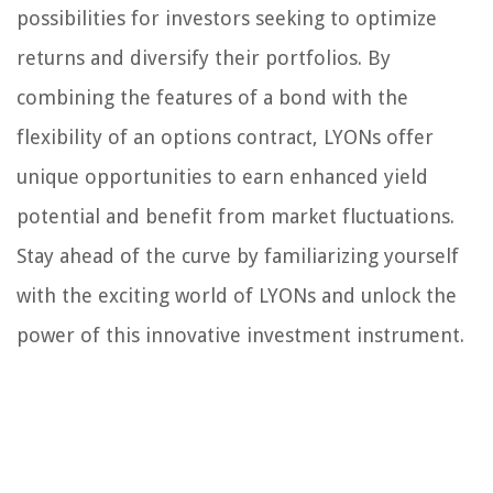
possibilities for investors seeking to optimize
returns and diversify their portfolios. By
combining the features of a bond with the
flexibility of an options contract, LYONs offer
unique opportunities to earn enhanced yield
potential and benefit from market fluctuations.
Stay ahead of the curve by familiarizing yourself
with the exciting world of LYONs and unlock the
power of this innovative investment instrument.