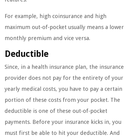
For example, high coinsurance and high
maximum out-of-pocket usually means a lower
monthly premium and vice versa.
Deductible
Since, in a health insurance plan, the insurance
provider does not pay for the entirety of your
yearly medical costs, you have to pay a certain
portion of these costs from your pocket. The
deductible is one of these out-of-pocket
payments. Before your insurance kicks in, you
must first be able to hit your deductible. And