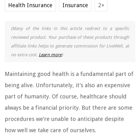
Health Insurance
Insurance
2+
(Many of the links in this article redirect to a specific
reviewed product. Your purchase of these products through
affiliate links helps to generate commission for LiveWell, at
no extra cost.
Learn more
)
Maintaining good health is a fundamental part of
being alive. Unfortunately, it’s also an expensive
part of humanity. Of course, healthcare should
always be a financial priority. But there are some
procedures we’re unable to anticipate despite
how well we take care of ourselves.