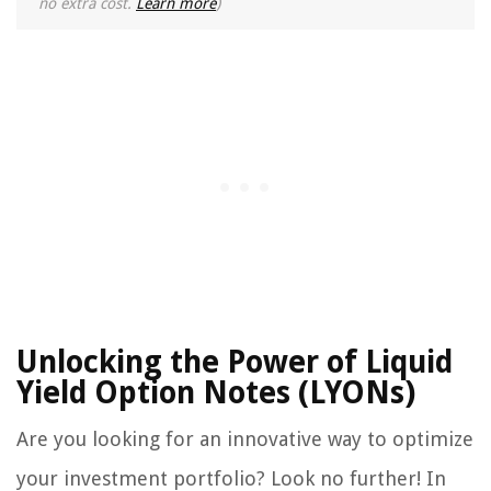
no extra cost.
Learn more
)
Unlocking the Power of Liquid
Yield Option Notes (LYONs)
Are you looking for an innovative way to optimize
your investment portfolio? Look no further! In