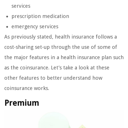
services
prescription medication
emergency services
As previously stated, health insurance follows a
cost-sharing set-up through the use of some of
the major features in a health insurance plan such
as the coinsurance. Let’s take a look at these
other features to better understand how
coinsurance works.
Premium