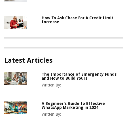
How To Ask Chase For A Credit Limit
Increase
Latest Articles
The Importance of Emergency Funds
and How to Build Yours
Written By:
A Beginner’s Guide to Effective
WhatsApp Marketing in 2024
Written By: