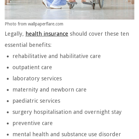
Photo from wallpaperflare.com
Legally,
health insurance
should cover these ten
essential benefits:
rehabilitative and habilitative care
outpatient care
laboratory services
maternity and newborn care
paediatric services
surgery hospitalisation and overnight stay
preventive care
mental health and substance use disorder