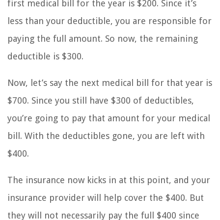
first medical bill for the year is $200. Since it’s
less than your deductible, you are responsible for
paying the full amount. So now, the remaining
deductible is $300.
Now, let’s say the next medical bill for that year is
$700. Since you still have $300 of deductibles,
you’re going to pay that amount for your medical
bill. With the deductibles gone, you are left with
$400.
The insurance now kicks in at this point, and your
insurance provider will help cover the $400. But
they will not necessarily pay the full $400 since