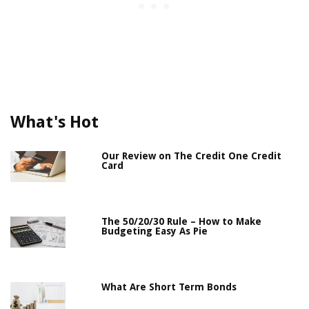
What's Hot
Our Review on The Credit One Credit
Card
The 50/20/30 Rule – How to Make
Budgeting Easy As Pie
What Are Short Term Bonds