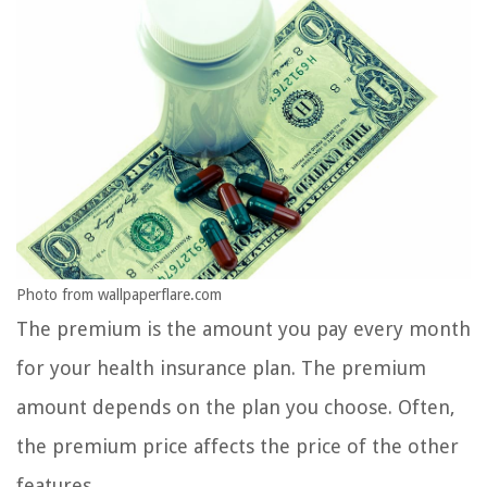
Photo from wallpaperflare.com
The premium is the amount you pay every month
for your health insurance plan. The premium
amount depends on the plan you choose. Often,
the premium price affects the price of the other
features.