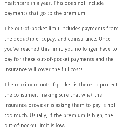
healthcare in a year. This does not include
payments that go to the premium.
The out-of-pocket limit includes payments from
the deductible, copay, and coinsurance. Once
you’ve reached this limit, you no longer have to
pay for these out-of-pocket payments and the
insurance will cover the full costs.
The maximum out-of-pocket is there to protect
the consumer, making sure that what the
insurance provider is asking them to pay is not
too much. Usually, if the premium is high, the
out-of-pocket limit is low.