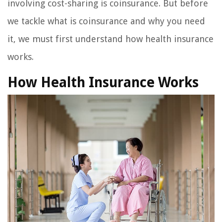
involving cost-sharing is coinsurance. But before
we tackle what is coinsurance and why you need
it, we must first understand how health insurance
works.
How Health Insurance Works