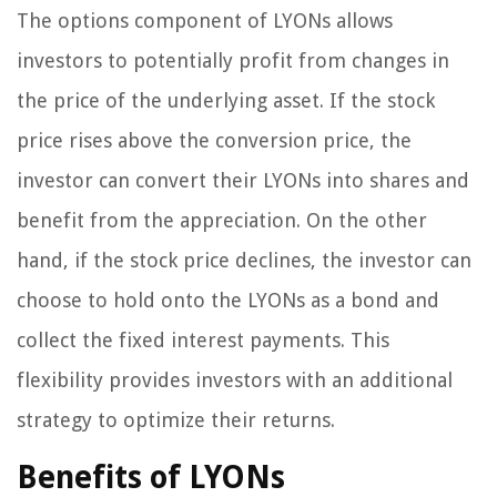
The options component of LYONs allows
investors to potentially profit from changes in
the price of the underlying asset. If the stock
price rises above the conversion price, the
investor can convert their LYONs into shares and
benefit from the appreciation. On the other
hand, if the stock price declines, the investor can
choose to hold onto the LYONs as a bond and
collect the fixed interest payments. This
flexibility provides investors with an additional
strategy to optimize their returns.
Benefits of LYONs