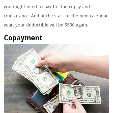
you might need to pay for the copay and
coinsurance. And at the start of the next calendar
year, your deductible will be $500 again.
Copayment