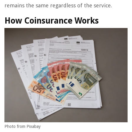
remains the same regardless of the service.
How Coinsurance Works
Photo from Pixabay