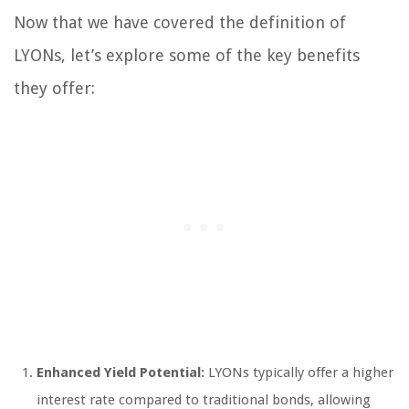
Now that we have covered the definition of
LYONs, let’s explore some of the key benefits
they offer:
Enhanced Yield Potential:
LYONs typically offer a higher
interest rate compared to traditional bonds, allowing