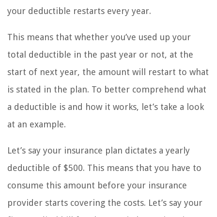
your deductible restarts every year.
This means that whether you’ve used up your
total deductible in the past year or not, at the
start of next year, the amount will restart to what
is stated in the plan. To better comprehend what
a deductible is and how it works, let’s take a look
at an example.
Let’s say your insurance plan dictates a yearly
deductible of $500. This means that you have to
consume this amount before your insurance
provider starts covering the costs. Let’s say your