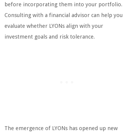
before incorporating them into your portfolio.
Consulting with a financial advisor can help you
evaluate whether LYONs align with your
investment goals and risk tolerance.
The emergence of LYONs has opened up new