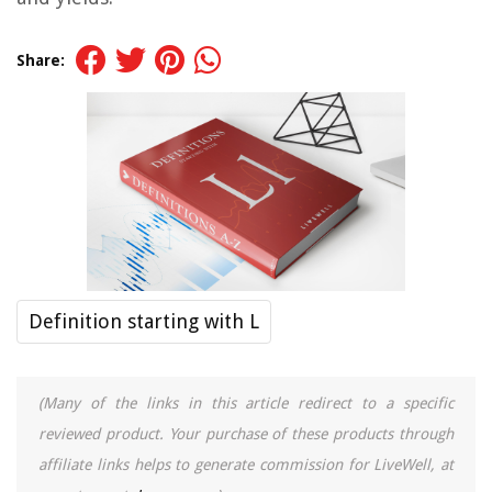
Share:
Definition starting with L
(Many of the links in this article redirect to a specific
reviewed product. Your purchase of these products through
affiliate links helps to generate commission for LiveWell, at