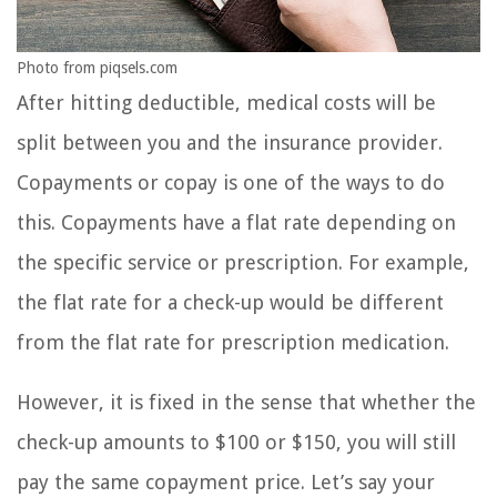
Photo from piqsels.com
After hitting deductible, medical costs will be
split between you and the insurance provider.
Copayments or copay is one of the ways to do
this. Copayments have a flat rate depending on
the specific service or prescription. For example,
the flat rate for a check-up would be different
from the flat rate for prescription medication.
However, it is fixed in the sense that whether the
check-up amounts to $100 or $150, you will still
pay the same copayment price. Let’s say your