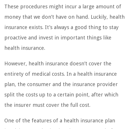
These procedures might incur a large amount of
money that we don’t have on hand. Luckily, health
insurance exists. It’s always a good thing to stay
proactive and invest in important things like
health insurance.
However, health insurance doesn’t cover the
entirety of medical costs. In a health insurance
plan, the consumer and the insurance provider
split the costs up to a certain point, after which
the insurer must cover the full cost.
One of the features of a health insurance plan