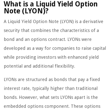
What is a Liquid Yield Option
Note (LYON)?
A Liquid Yield Option Note (LYON) is a derivative
security that combines the characteristics of a
bond and an options contract. LYONs were
developed as a way for companies to raise capital
while providing investors with enhanced yield
potential and additional flexibility.
LYONs are structured as bonds that pay a fixed
interest rate, typically higher than traditional
bonds. However, what sets LYONs apart is the
embedded options component. These options