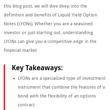
this blog post, we will dive deep into the
definition and benefits of Liquid Yield Option
Notes (LYONs). Whether you are a seasoned
investor or just starting out, understanding
LYONs can give you a competitive edge in the
financial market.
Key Takeaways:
LYONs are a specialized type of investment
instrument that combine the features of a
bond with the flexibility of an options
contract.