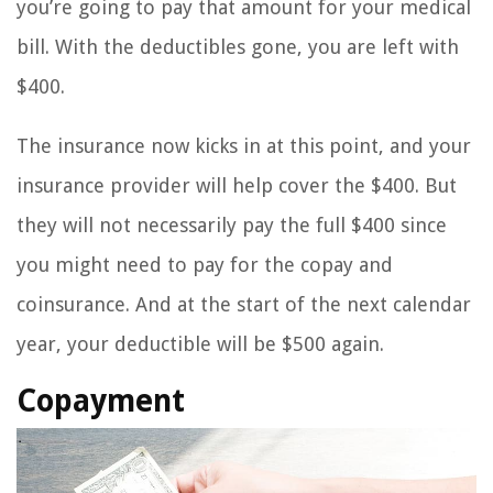
you’re going to pay that amount for your medical
bill. With the deductibles gone, you are left with
$400.
The insurance now kicks in at this point, and your
insurance provider will help cover the $400. But
they will not necessarily pay the full $400 since
you might need to pay for the copay and
coinsurance. And at the start of the next calendar
year, your deductible will be $500 again.
Copayment