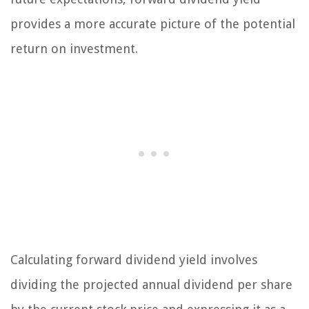
provides a more accurate picture of the potential
return on investment.
Calculating forward dividend yield involves
dividing the projected annual dividend per share