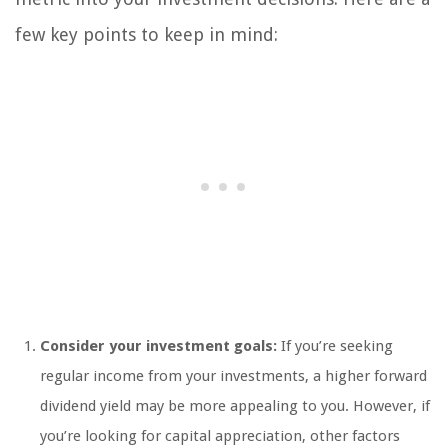
few key points to keep in mind:
Consider your investment goals:
If you’re seeking
regular income from your investments, a higher forward
dividend yield may be more appealing to you. However, if
you’re looking for capital appreciation, other factors