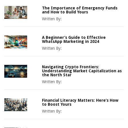
The Importance of Emergency Funds
and How to Build Yours
Written By:
A Beginner’s Guide to Effective
WhatsApp Marketing in 2024
Written By:
Navigating Crypto Frontiers:
Understanding Market Capitalization as
the North Star
Written By:
Financial Literacy Matters: Here’s How
to Boost Yours
Written By: