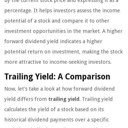
by the current stock price and expressing it as a
percentage. It helps investors assess the income
potential of a stock and compare it to other
investment opportunities in the market. A higher
forward dividend yield indicates a higher
potential return on investment, making the stock
more attractive to income-seeking investors.
Trailing Yield: A Comparison
Now, let’s take a look at how forward dividend
yield differs from
trailing yield
. Trailing yield
calculates the yield of a stock based on its
historical dividend payments over a specific