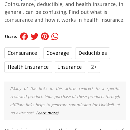
Coinsurance, deductible, and health insurance, in
general, can be confusing. Find out what is
coinsurance and how it works in health insurance.
Share:
Coinsurance
Coverage
Deductibles
Health Insurance
Insurance
2+
(Many of the links in this article redirect to a specific
reviewed product. Your purchase of these products through
affiliate links helps to generate commission for LiveWell, at
no extra cost.
Learn more
)