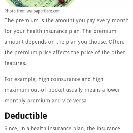
Photo from wallpaperflare.com
The premium is the amount you pay every month
for your health insurance plan. The premium
amount depends on the plan you choose. Often,
the premium price affects the price of the other
features.
For example, high coinsurance and high
maximum out-of-pocket usually means a lower
monthly premium and vice versa.
Deductible
Since, in a health insurance plan, the insurance