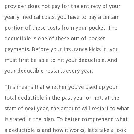
provider does not pay for the entirety of your
yearly medical costs, you have to pay a certain
portion of these costs from your pocket. The
deductible is one of these out-of-pocket
payments. Before your insurance kicks in, you
must first be able to hit your deductible. And
your deductible restarts every year.
This means that whether you’ve used up your
total deductible in the past year or not, at the
start of next year, the amount will restart to what
is stated in the plan. To better comprehend what
a deductible is and how it works, let’s take a look