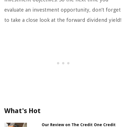
evaluate an investment opportunity, don’t forget
to take a close look at the forward dividend yield!
What's Hot
Our Review on The Credit One Credit