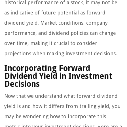
historical performance of a stock, it may not be
as indicative of future potential as forward
dividend yield. Market conditions, company
performance, and dividend policies can change
over time, making it crucial to consider
projections when making investment decisions.
Incorporating Forward
Dividend Yield in Investment
Decisions
Now that we understand what forward dividend
yield is and how it differs from trailing yield, you
may be wondering how to incorporate this
metric into your investment decisions. Here are a