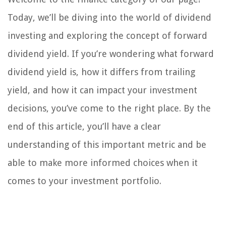
Today, we’ll be diving into the world of dividend
investing and exploring the concept of forward
dividend yield. If you’re wondering what forward
dividend yield is, how it differs from trailing
yield, and how it can impact your investment
decisions, you’ve come to the right place. By the
end of this article, you’ll have a clear
understanding of this important metric and be
able to make more informed choices when it
comes to your investment portfolio.