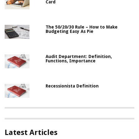
Card
The 50/20/30 Rule – How to Make
Budgeting Easy As Pie
Audit Department: Definition,
Functions, Importance
Recessionista Definition
Latest Articles