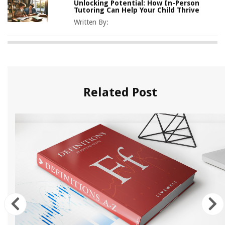
Unlocking Potential: How In-Person
Tutoring Can Help Your Child Thrive
Written By:
Related Post