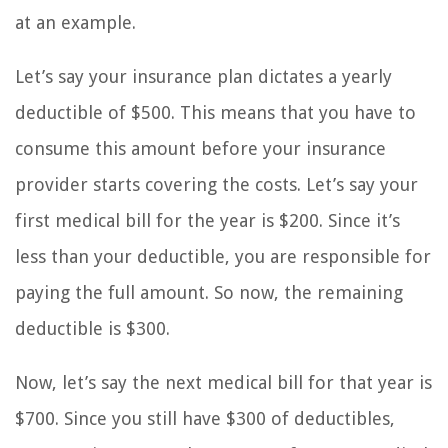
at an example.
Let’s say your insurance plan dictates a yearly
deductible of $500. This means that you have to
consume this amount before your insurance
provider starts covering the costs. Let’s say your
first medical bill for the year is $200. Since it’s
less than your deductible, you are responsible for
paying the full amount. So now, the remaining
deductible is $300.
Now, let’s say the next medical bill for that year is
$700. Since you still have $300 of deductibles,