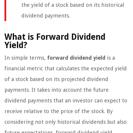
the yield of a stock based on its historical
dividend payments.
What is Forward Dividend
Yield?
In simple terms,
forward dividend yield
is a
financial metric that calculates the expected yield
of a stock based on its projected dividend
payments. It takes into account the future
dividend payments that an investor can expect to
receive relative to the price of the stock. By
considering not only historical dividends but also
future expectations, forward dividend yield