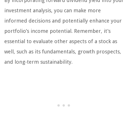
By incorporating forward dividend yield into your
investment analysis, you can make more
informed decisions and potentially enhance your
portfolio’s income potential. Remember, it’s
essential to evaluate other aspects of a stock as
well, such as its fundamentals, growth prospects,
and long-term sustainability.