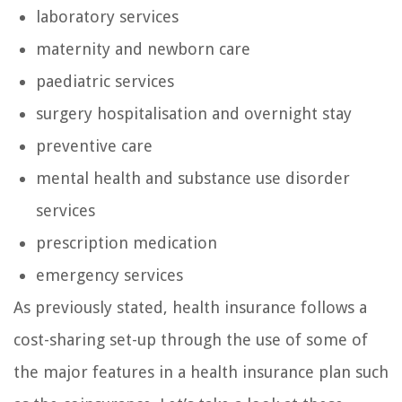
laboratory services
maternity and newborn care
paediatric services
surgery hospitalisation and overnight stay
preventive care
mental health and substance use disorder
services
prescription medication
emergency services
As previously stated, health insurance follows a
cost-sharing set-up through the use of some of
the major features in a health insurance plan such