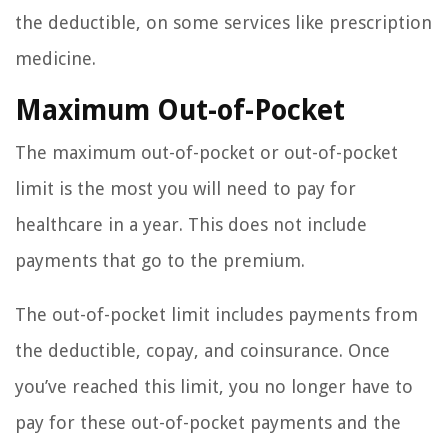
the deductible, on some services like prescription
medicine.
Maximum Out-of-Pocket
The maximum out-of-pocket or out-of-pocket
limit is the most you will need to pay for
healthcare in a year. This does not include
payments that go to the premium.
The out-of-pocket limit includes payments from
the deductible, copay, and coinsurance. Once
you’ve reached this limit, you no longer have to
pay for these out-of-pocket payments and the