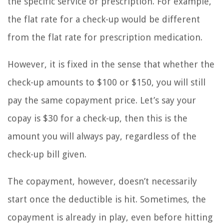
the specific service or prescription. For example,
the flat rate for a check-up would be different
from the flat rate for prescription medication.
However, it is fixed in the sense that whether the
check-up amounts to $100 or $150, you will still
pay the same copayment price. Let’s say your
copay is $30 for a check-up, then this is the
amount you will always pay, regardless of the
check-up bill given.
The copayment, however, doesn’t necessarily
start once the deductible is hit. Sometimes, the
copayment is already in play, even before hitting