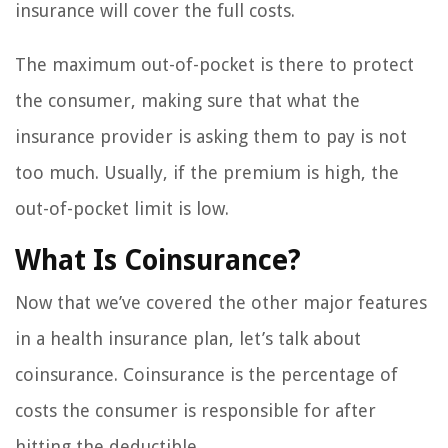
insurance will cover the full costs.
The maximum out-of-pocket is there to protect
the consumer, making sure that what the
insurance provider is asking them to pay is not
too much. Usually, if the premium is high, the
out-of-pocket limit is low.
What Is Coinsurance?
Now that we’ve covered the other major features
in a health insurance plan, let’s talk about
coinsurance. Coinsurance is the percentage of
costs the consumer is responsible for after
hitting the deductible.