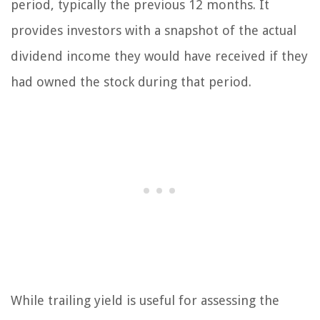
period, typically the previous 12 months. It
provides investors with a snapshot of the actual
dividend income they would have received if they
had owned the stock during that period.
While trailing yield is useful for assessing the