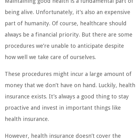
Maintaining good health is a fundamental part of
being alive. Unfortunately, it’s also an expensive
part of humanity. Of course, healthcare should
always be a financial priority. But there are some
procedures we’re unable to anticipate despite
how well we take care of ourselves.
These procedures might incur a large amount of
money that we don’t have on hand. Luckily, health
insurance exists. It’s always a good thing to stay
proactive and invest in important things like
health insurance.
However, health insurance doesn’t cover the