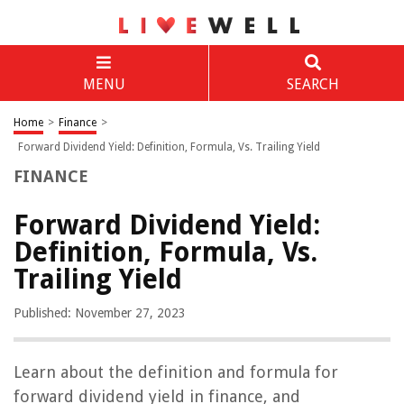
MENU
SEARCH
Home
>
Finance
>
Forward Dividend Yield: Definition, Formula, Vs. Trailing Yield
FINANCE
Forward Dividend Yield:
Definition, Formula, Vs.
Trailing Yield
Published: November 27, 2023
Learn about the definition and formula for
forward dividend yield in finance, and