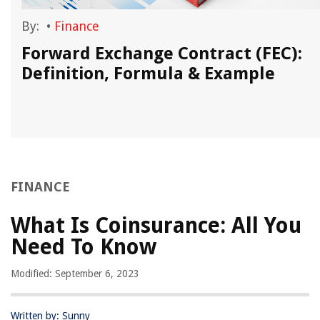
By:
•
Finance
Forward Exchange Contract (FEC):
Definition, Formula & Example
FINANCE
What Is Coinsurance: All You
Need To Know
Modified: September 6, 2023
Written by: Sunny