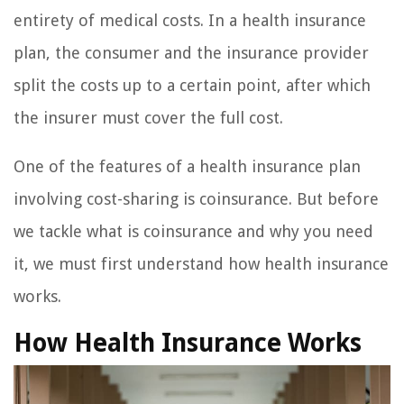
entirety of medical costs. In a health insurance
plan, the consumer and the insurance provider
split the costs up to a certain point, after which
the insurer must cover the full cost.
One of the features of a health insurance plan
involving cost-sharing is coinsurance. But before
we tackle what is coinsurance and why you need
it, we must first understand how health insurance
works.
How Health Insurance Works