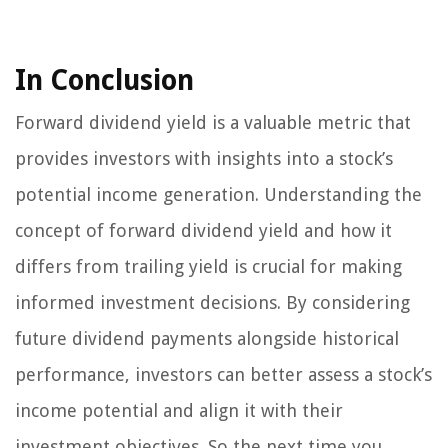
In Conclusion
Forward dividend yield is a valuable metric that
provides investors with insights into a stock’s
potential income generation. Understanding the
concept of forward dividend yield and how it
differs from trailing yield is crucial for making
informed investment decisions. By considering
future dividend payments alongside historical
performance, investors can better assess a stock’s
income potential and align it with their
investment objectives. So the next time you