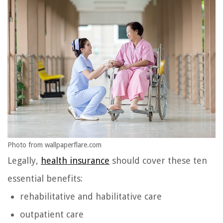
Photo from wallpaperflare.com
Legally,
health insurance
should cover these ten
essential benefits:
rehabilitative and habilitative care
outpatient care