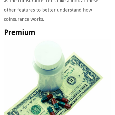
as the coinsurance. Let’s take a look at these
other features to better understand how
coinsurance works.
Premium