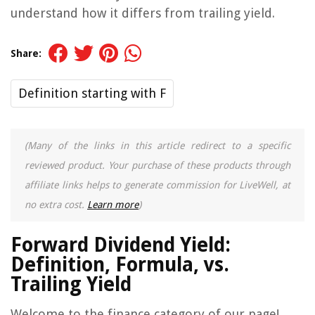
understand how it differs from trailing yield.
Share:
Definition starting with F
(Many of the links in this article redirect to a specific
reviewed product. Your purchase of these products through
affiliate links helps to generate commission for LiveWell, at
no extra cost.
Learn more
)
Forward Dividend Yield:
Definition, Formula, vs.
Trailing Yield
Welcome to the finance category of our page!