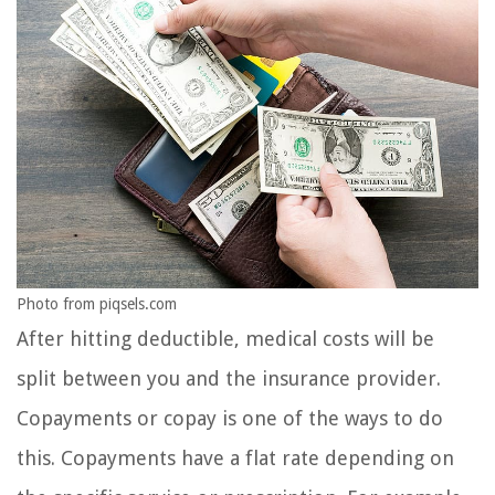
Photo from piqsels.com
After hitting deductible, medical costs will be
split between you and the insurance provider.
Copayments or copay is one of the ways to do
this. Copayments have a flat rate depending on