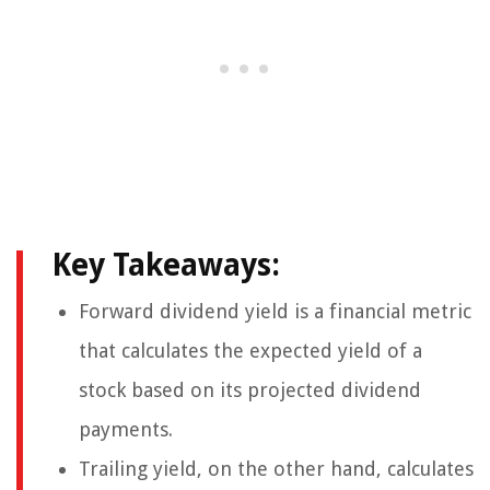
Key Takeaways:
Forward dividend yield is a financial metric
that calculates the expected yield of a
stock based on its projected dividend
payments.
Trailing yield, on the other hand, calculates