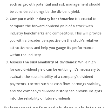
such as growth potential and risk management should
be considered alongside the dividend yield.
Compare with industry benchmarks:
It’s crucial to
compare the forward dividend yield of a stock with
industry benchmarks and competitors. This will provide
you with a broader perspective on the stock’s relative
attractiveness and help you gauge its performance
within the industry.
Assess the sustainability of dividends:
While high
forward dividend yield can be enticing, it’s necessary to
evaluate the sustainability of a company’s dividend
payments. Factors such as cash flow, earnings stability,
and the company’s dividend history can provide insights
into the reliability of future dividends.