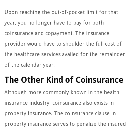
Upon reaching the out-of-pocket limit for that
year, you no longer have to pay for both
coinsurance and copayment. The insurance
provider would have to shoulder the full cost of
the healthcare services availed for the remainder
of the calendar year.
The Other Kind of Coinsurance
Although more commonly known in the health
insurance industry, coinsurance also exists in
property insurance. The coinsurance clause in
property insurance serves to penalize the insured