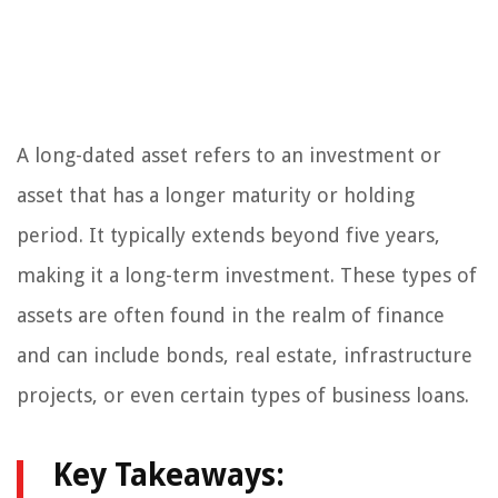
A long-dated asset refers to an investment or
asset that has a longer maturity or holding
period. It typically extends beyond five years,
making it a long-term investment. These types of
assets are often found in the realm of finance
and can include bonds, real estate, infrastructure
projects, or even certain types of business loans.
Key Takeaways: