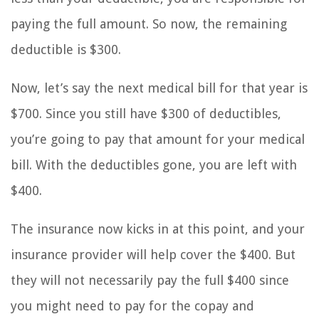
paying the full amount. So now, the remaining
deductible is $300.
Now, let’s say the next medical bill for that year is
$700. Since you still have $300 of deductibles,
you’re going to pay that amount for your medical
bill. With the deductibles gone, you are left with
$400.
The insurance now kicks in at this point, and your
insurance provider will help cover the $400. But
they will not necessarily pay the full $400 since
you might need to pay for the copay and