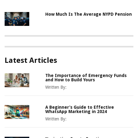
How Much Is The Average NYPD Pension
Latest Articles
The Importance of Emergency Funds
and How to Build Yours
Written By:
A Beginner’s Guide to Effective
WhatsApp Marketing in 2024
Written By: