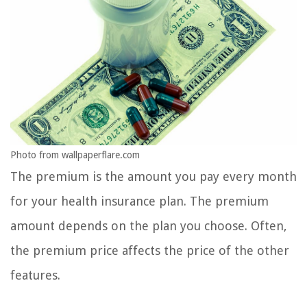
Photo from wallpaperflare.com
The premium is the amount you pay every month
for your health insurance plan. The premium
amount depends on the plan you choose. Often,
the premium price affects the price of the other
features.