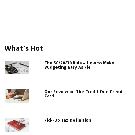
What's Hot
The 50/20/30 Rule – How to Make
Budgeting Easy As Pie
Our Review on The Credit One Credit
Card
Pick-Up Tax Definition