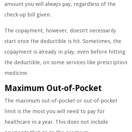
amount you will always pay, regardless of the
check-up bill given.
The copayment, however, doesn’t necessarily
start once the deductible is hit. Sometimes, the
copayment is already in play, even before hitting
the deductible, on some services like prescription
medicine.
Maximum Out-of-Pocket
The maximum out-of-pocket or out-of-pocket
limit is the most you will need to pay for
healthcare in a year. This does not include