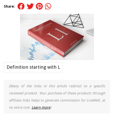
Share:
Definition starting with L
(Many of the links in this article redirect to a specific
reviewed product. Your purchase of these products through
affiliate links helps to generate commission for LiveWell, at
no extra cost.
Learn more
)