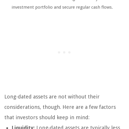
investment portfolio and secure regular cash flows.
Long-dated assets are not without their
considerations, though. Here are a few factors
that investors should keep in mind:
Liquidity:
Long-dated assets are typically less