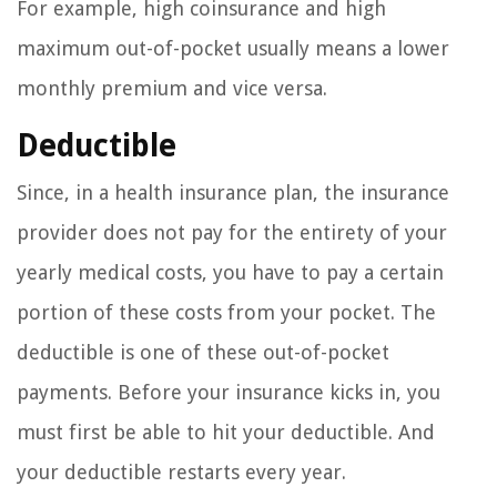
For example, high coinsurance and high
maximum out-of-pocket usually means a lower
monthly premium and vice versa.
Deductible
Since, in a health insurance plan, the insurance
provider does not pay for the entirety of your
yearly medical costs, you have to pay a certain
portion of these costs from your pocket. The
deductible is one of these out-of-pocket
payments. Before your insurance kicks in, you
must first be able to hit your deductible. And
your deductible restarts every year.