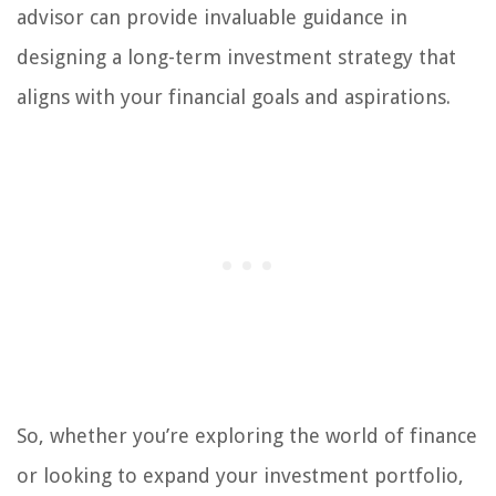
advisor can provide invaluable guidance in
designing a long-term investment strategy that
aligns with your financial goals and aspirations.
So, whether you’re exploring the world of finance
or looking to expand your investment portfolio,