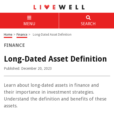
MENU
SEARCH
Home
>
Finance
>
Long-Dated Asset Definition
FINANCE
Long-Dated Asset Definition
Published: December 20, 2023
Learn about long-dated assets in finance and
their importance in investment strategies.
Understand the definition and benefits of these
assets.