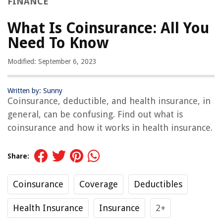
FINANCE
What Is Coinsurance: All You
Need To Know
Modified: September 6, 2023
Written by: Sunny
Coinsurance, deductible, and health insurance, in
general, can be confusing. Find out what is
coinsurance and how it works in health insurance.
Share:
Coinsurance
Coverage
Deductibles
Health Insurance
Insurance
2+