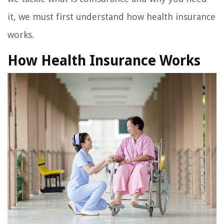
it, we must first understand how health insurance
works.
How Health Insurance Works