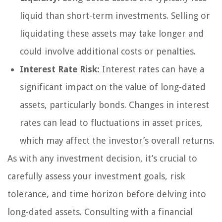
liquid than short-term investments. Selling or
liquidating these assets may take longer and
could involve additional costs or penalties.
Interest Rate Risk:
Interest rates can have a
significant impact on the value of long-dated
assets, particularly bonds. Changes in interest
rates can lead to fluctuations in asset prices,
which may affect the investor’s overall returns.
As with any investment decision, it’s crucial to
carefully assess your investment goals, risk
tolerance, and time horizon before delving into
long-dated assets. Consulting with a financial