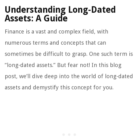
Understanding Long-Dated
Assets: A Guide
Finance is a vast and complex field, with
numerous terms and concepts that can
sometimes be difficult to grasp. One such term is
“long-dated assets.” But fear not! In this blog
post, we’ll dive deep into the world of long-dated
assets and demystify this concept for you.