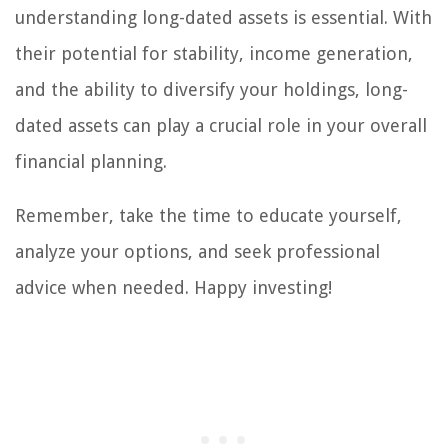
understanding long-dated assets is essential. With
their potential for stability, income generation,
and the ability to diversify your holdings, long-
dated assets can play a crucial role in your overall
financial planning.
Remember, take the time to educate yourself,
analyze your options, and seek professional
advice when needed. Happy investing!