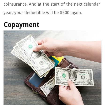
coinsurance. And at the start of the next calendar
year, your deductible will be $500 again.
Copayment