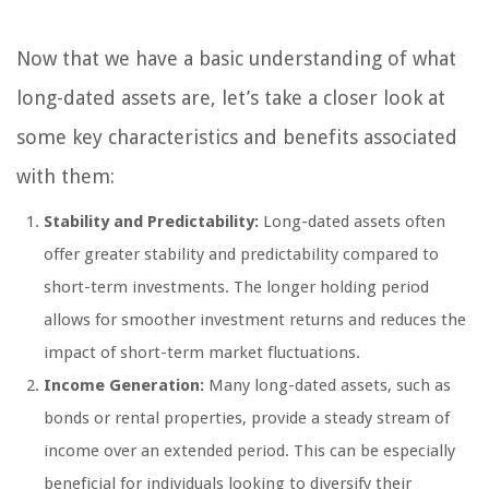
Now that we have a basic understanding of what
long-dated assets are, let’s take a closer look at
some key characteristics and benefits associated
with them:
Stability and Predictability:
Long-dated assets often
offer greater stability and predictability compared to
short-term investments. The longer holding period
allows for smoother investment returns and reduces the
impact of short-term market fluctuations.
Income Generation:
Many long-dated assets, such as
bonds or rental properties, provide a steady stream of
income over an extended period. This can be especially
beneficial for individuals looking to diversify their