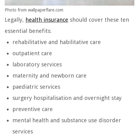
Photo from wallpaperflare.com
Legally,
health insurance
should cover these ten
essential benefits:
rehabilitative and habilitative care
outpatient care
laboratory services
maternity and newborn care
paediatric services
surgery hospitalisation and overnight stay
preventive care
mental health and substance use disorder
services