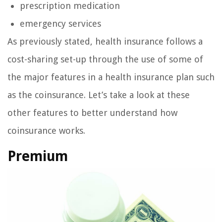
prescription medication
emergency services
As previously stated, health insurance follows a
cost-sharing set-up through the use of some of
the major features in a health insurance plan such
as the coinsurance. Let’s take a look at these
other features to better understand how
coinsurance works.
Premium