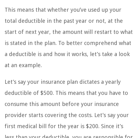
This means that whether you’ve used up your
total deductible in the past year or not, at the
start of next year, the amount will restart to what
is stated in the plan. To better comprehend what
a deductible is and how it works, let’s take a look
at an example.
Let’s say your insurance plan dictates a yearly
deductible of $500. This means that you have to
consume this amount before your insurance
provider starts covering the costs. Let’s say your
first medical bill for the year is $200. Since it’s
less than your deductible, you are responsible for