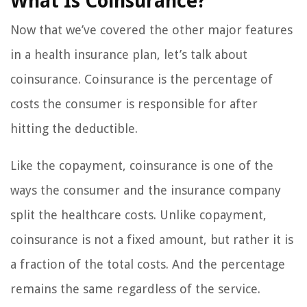
What Is Coinsurance?
Now that we’ve covered the other major features
in a health insurance plan, let’s talk about
coinsurance. Coinsurance is the percentage of
costs the consumer is responsible for after
hitting the deductible.
Like the copayment, coinsurance is one of the
ways the consumer and the insurance company
split the healthcare costs. Unlike copayment,
coinsurance is not a fixed amount, but rather it is
a fraction of the total costs. And the percentage
remains the same regardless of the service.