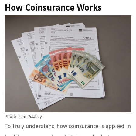
How Coinsurance Works
Photo from Pixabay
To truly understand how coinsurance is applied in