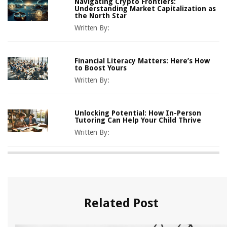
Navigating Crypto Frontiers:
Understanding Market Capitalization as
the North Star
Written By:
Financial Literacy Matters: Here’s How
to Boost Yours
Written By:
Unlocking Potential: How In-Person
Tutoring Can Help Your Child Thrive
Written By:
Related Post