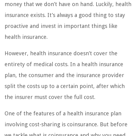
money that we don’t have on hand. Luckily, health
insurance exists. It’s always a good thing to stay
proactive and invest in important things like
health insurance.
However, health insurance doesn’t cover the
entirety of medical costs. In a health insurance
plan, the consumer and the insurance provider
split the costs up to a certain point, after which
the insurer must cover the full cost.
One of the features of a health insurance plan
involving cost-sharing is coinsurance. But before
we tackle what is coinsurance and why you need