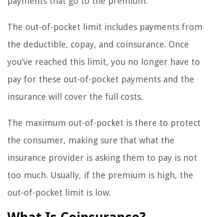
payments that go to the premium.
The out-of-pocket limit includes payments from
the deductible, copay, and coinsurance. Once
you’ve reached this limit, you no longer have to
pay for these out-of-pocket payments and the
insurance will cover the full costs.
The maximum out-of-pocket is there to protect
the consumer, making sure that what the
insurance provider is asking them to pay is not
too much. Usually, if the premium is high, the
out-of-pocket limit is low.