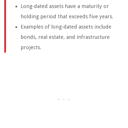
Long-dated assets have a maturity or
holding period that exceeds five years.
Examples of long-dated assets include
bonds, real estate, and infrastructure
projects.