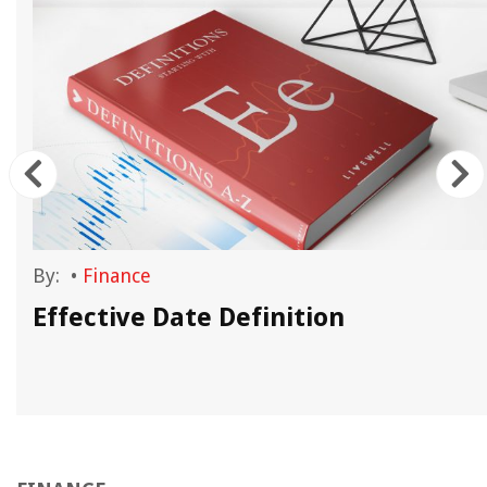
By:
•
Finance
Effective Date Definition