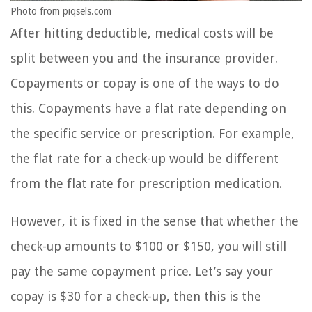
Photo from piqsels.com
After hitting deductible, medical costs will be
split between you and the insurance provider.
Copayments or copay is one of the ways to do
this. Copayments have a flat rate depending on
the specific service or prescription. For example,
the flat rate for a check-up would be different
from the flat rate for prescription medication.
However, it is fixed in the sense that whether the
check-up amounts to $100 or $150, you will still
pay the same copayment price. Let’s say your
copay is $30 for a check-up, then this is the