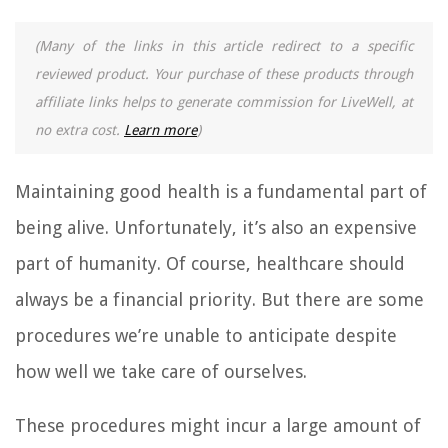
(Many of the links in this article redirect to a specific
reviewed product. Your purchase of these products through
affiliate links helps to generate commission for LiveWell, at
no extra cost.
Learn more
)
Maintaining good health is a fundamental part of
being alive. Unfortunately, it’s also an expensive
part of humanity. Of course, healthcare should
always be a financial priority. But there are some
procedures we’re unable to anticipate despite
how well we take care of ourselves.
These procedures might incur a large amount of