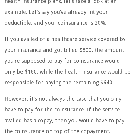
health insurance plans, let’s take a look at an
example. Let’s say you’ve already hit your
deductible, and your coinsurance is 20%.
If you availed of a healthcare service covered by
your insurance and got billed $800, the amount
you’re supposed to pay for coinsurance would
only be $160, while the health insurance would be
responsible for paying the remaining $640.
However, it’s not always the case that you only
have to pay for the coinsurance. If the service
availed has a copay, then you would have to pay
the coinsurance on top of the copayment.