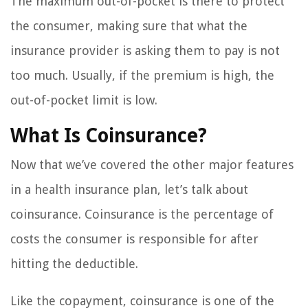
The maximum out-of-pocket is there to protect
the consumer, making sure that what the
insurance provider is asking them to pay is not
too much. Usually, if the premium is high, the
out-of-pocket limit is low.
What Is Coinsurance?
Now that we’ve covered the other major features
in a health insurance plan, let’s talk about
coinsurance. Coinsurance is the percentage of
costs the consumer is responsible for after
hitting the deductible.
Like the copayment, coinsurance is one of the