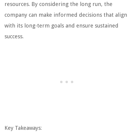
resources. By considering the long run, the
company can make informed decisions that align
with its long-term goals and ensure sustained
success.
Key Takeaways: