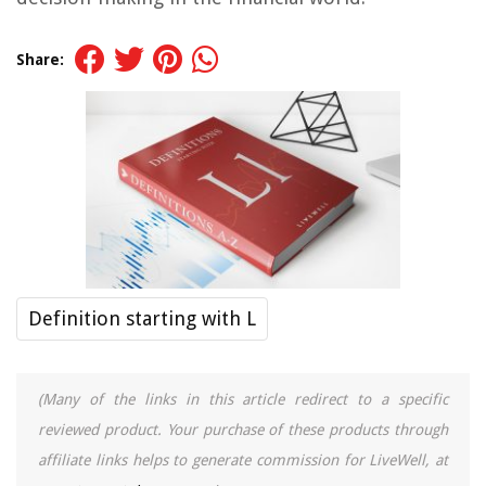
Share:
Definition starting with L
(Many of the links in this article redirect to a specific
reviewed product. Your purchase of these products through
affiliate links helps to generate commission for LiveWell, at