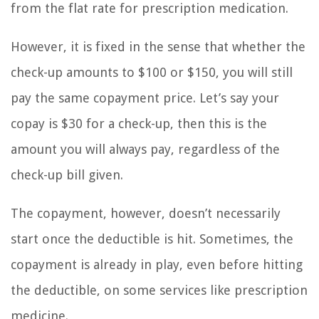
from the flat rate for prescription medication.
However, it is fixed in the sense that whether the
check-up amounts to $100 or $150, you will still
pay the same copayment price. Let’s say your
copay is $30 for a check-up, then this is the
amount you will always pay, regardless of the
check-up bill given.
The copayment, however, doesn’t necessarily
start once the deductible is hit. Sometimes, the
copayment is already in play, even before hitting
the deductible, on some services like prescription
medicine.