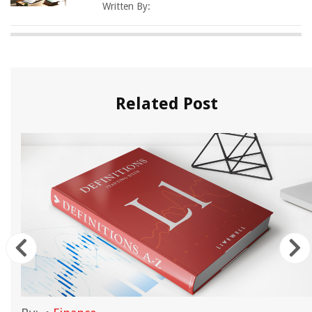
Written By:
Related Post