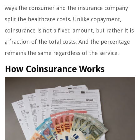
ways the consumer and the insurance company
split the healthcare costs. Unlike copayment,
coinsurance is not a fixed amount, but rather it is
a fraction of the total costs. And the percentage
remains the same regardless of the service.
How Coinsurance Works