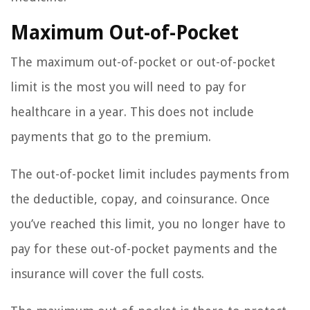
Maximum Out-of-Pocket
The maximum out-of-pocket or out-of-pocket
limit is the most you will need to pay for
healthcare in a year. This does not include
payments that go to the premium.
The out-of-pocket limit includes payments from
the deductible, copay, and coinsurance. Once
you’ve reached this limit, you no longer have to
pay for these out-of-pocket payments and the
insurance will cover the full costs.