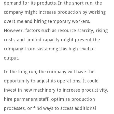
demand for its products. In the short run, the
company might increase production by working
overtime and hiring temporary workers.
However, factors such as resource scarcity, rising
costs, and limited capacity might prevent the
company from sustaining this high level of
output.
In the long run, the company will have the
opportunity to adjust its operations. It could
invest in new machinery to increase productivity,
hire permanent staff, optimize production
processes, or find ways to access additional