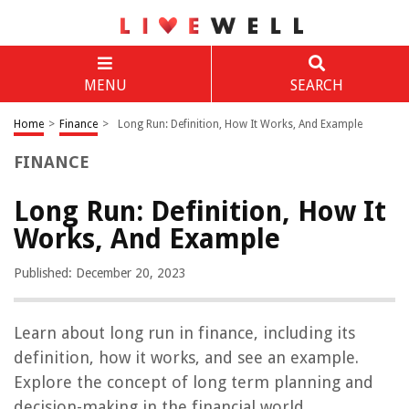
MENU
SEARCH
Home
>
Finance
>
Long Run: Definition, How It Works, And Example
FINANCE
Long Run: Definition, How It
Works, And Example
Published: December 20, 2023
Learn about long run in finance, including its
definition, how it works, and see an example.
Explore the concept of long term planning and
decision-making in the financial world.