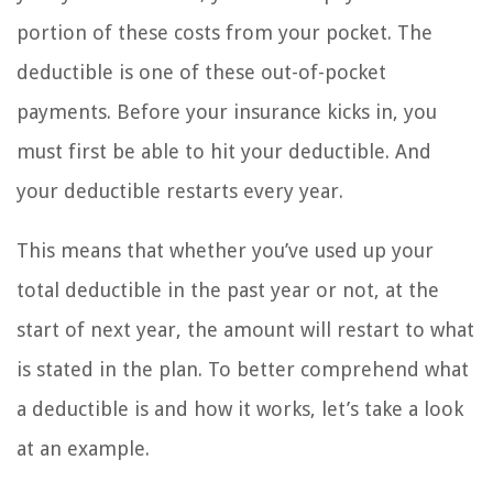
portion of these costs from your pocket. The
deductible is one of these out-of-pocket
payments. Before your insurance kicks in, you
must first be able to hit your deductible. And
your deductible restarts every year.
This means that whether you’ve used up your
total deductible in the past year or not, at the
start of next year, the amount will restart to what
is stated in the plan. To better comprehend what
a deductible is and how it works, let’s take a look
at an example.