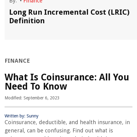
By:
•
Finance
Long Run Incremental Cost (LRIC)
Definition
FINANCE
What Is Coinsurance: All You
Need To Know
Modified: September 6, 2023
Written by: Sunny
Coinsurance, deductible, and health insurance, in
general, can be confusing. Find out what is