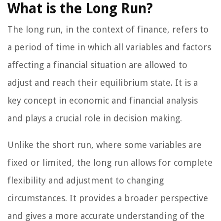
What is the Long Run?
The long run, in the context of finance, refers to
a period of time in which all variables and factors
affecting a financial situation are allowed to
adjust and reach their equilibrium state. It is a
key concept in economic and financial analysis
and plays a crucial role in decision making.
Unlike the short run, where some variables are
fixed or limited, the long run allows for complete
flexibility and adjustment to changing
circumstances. It provides a broader perspective
and gives a more accurate understanding of the