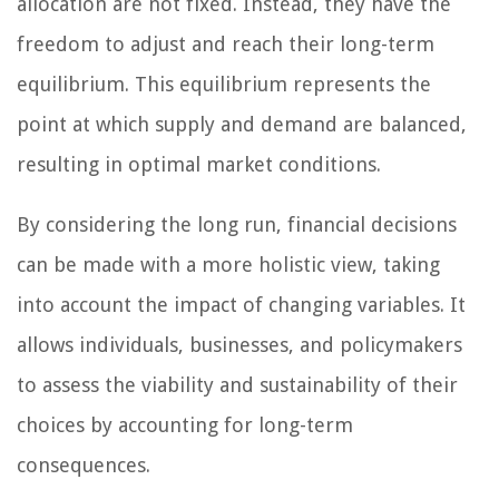
allocation are not fixed. Instead, they have the
freedom to adjust and reach their long-term
equilibrium. This equilibrium represents the
point at which supply and demand are balanced,
resulting in optimal market conditions.
By considering the long run, financial decisions
can be made with a more holistic view, taking
into account the impact of changing variables. It
allows individuals, businesses, and policymakers
to assess the viability and sustainability of their
choices by accounting for long-term
consequences.