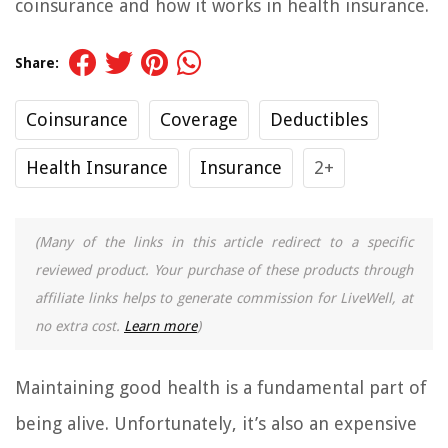
coinsurance and how it works in health insurance.
Share:
Coinsurance
Coverage
Deductibles
Health Insurance
Insurance
2+
(Many of the links in this article redirect to a specific
reviewed product. Your purchase of these products through
affiliate links helps to generate commission for LiveWell, at
no extra cost.
Learn more
)
Maintaining good health is a fundamental part of
being alive. Unfortunately, it’s also an expensive