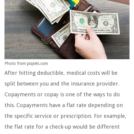
Photo from piqsels.com
After hitting deductible, medical costs will be
split between you and the insurance provider.
Copayments or copay is one of the ways to do
this. Copayments have a flat rate depending on
the specific service or prescription. For example,
the flat rate for a check-up would be different