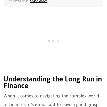
no extra cost.
Learn more
)
Understanding the Long Run in
Finance
When it comes to navigating the complex world
of finances, it’s important to have a good grasp