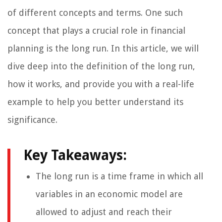
of different concepts and terms. One such
concept that plays a crucial role in financial
planning is the long run. In this article, we will
dive deep into the definition of the long run,
how it works, and provide you with a real-life
example to help you better understand its
significance.
Key Takeaways:
The long run is a time frame in which all
variables in an economic model are
allowed to adjust and reach their