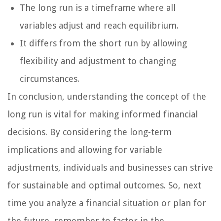
The long run is a timeframe where all
variables adjust and reach equilibrium.
It differs from the short run by allowing
flexibility and adjustment to changing
circumstances.
In conclusion, understanding the concept of the
long run is vital for making informed financial
decisions. By considering the long-term
implications and allowing for variable
adjustments, individuals and businesses can strive
for sustainable and optimal outcomes. So, next
time you analyze a financial situation or plan for
the future, remember to factor in the