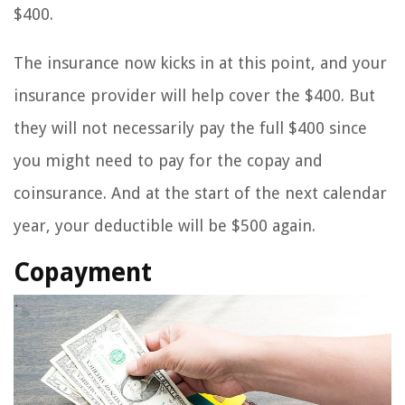
$400.
The insurance now kicks in at this point, and your
insurance provider will help cover the $400. But
they will not necessarily pay the full $400 since
you might need to pay for the copay and
coinsurance. And at the start of the next calendar
year, your deductible will be $500 again.
Copayment