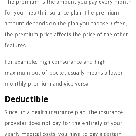
The premium is the amount you pay every month
for your health insurance plan. The premium
amount depends on the plan you choose. Often,
the premium price affects the price of the other
features.
For example, high coinsurance and high
maximum out-of-pocket usually means a lower
monthly premium and vice versa.
Deductible
Since, in a health insurance plan, the insurance
provider does not pay for the entirety of your
yearly medical costs, you have to pay a certain