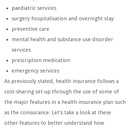
paediatric services
surgery hospitalisation and overnight stay
preventive care
mental health and substance use disorder
services
prescription medication
emergency services
As previously stated, health insurance follows a
cost-sharing set-up through the use of some of
the major features in a health insurance plan such
as the coinsurance. Let’s take a look at these
other features to better understand how