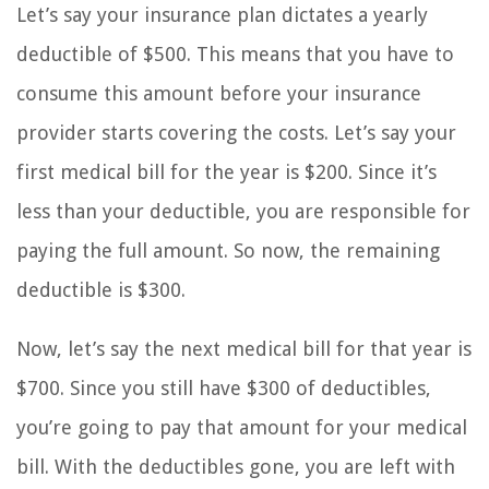
Let’s say your insurance plan dictates a yearly
deductible of $500. This means that you have to
consume this amount before your insurance
provider starts covering the costs. Let’s say your
first medical bill for the year is $200. Since it’s
less than your deductible, you are responsible for
paying the full amount. So now, the remaining
deductible is $300.
Now, let’s say the next medical bill for that year is
$700. Since you still have $300 of deductibles,
you’re going to pay that amount for your medical
bill. With the deductibles gone, you are left with