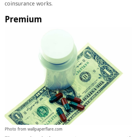
coinsurance works.
Premium
Photo from wallpaperflare.com