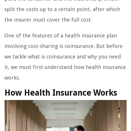
split the costs up to a certain point, after which
the insurer must cover the full cost.
One of the features of a health insurance plan
involving cost-sharing is coinsurance. But before
we tackle what is coinsurance and why you need
it, we must first understand how health insurance
works.
How Health Insurance Works