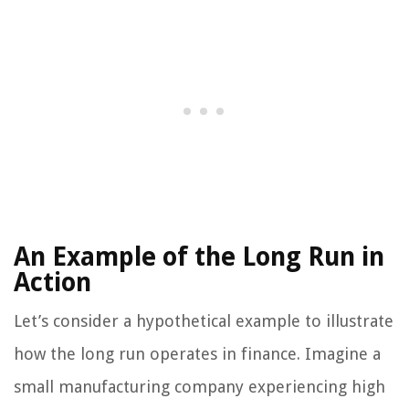
An Example of the Long Run in
Action
Let’s consider a hypothetical example to illustrate
how the long run operates in finance. Imagine a
small manufacturing company experiencing high