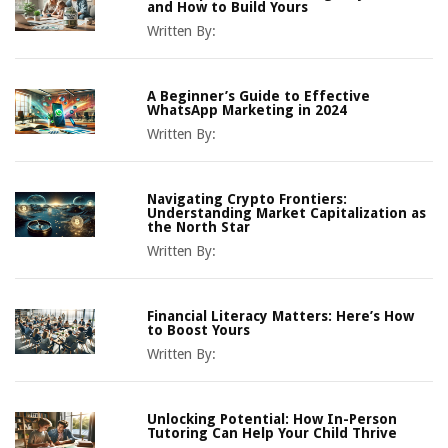
and How to Build Yours
Written By:
A Beginner’s Guide to Effective
WhatsApp Marketing in 2024
Written By:
Navigating Crypto Frontiers:
Understanding Market Capitalization as
the North Star
Written By:
Financial Literacy Matters: Here’s How
to Boost Yours
Written By:
Unlocking Potential: How In-Person
Tutoring Can Help Your Child Thrive