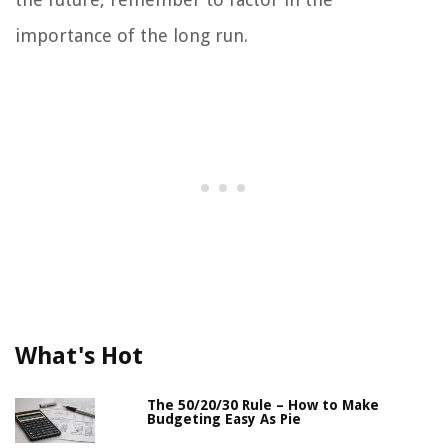
importance of the long run.
What's Hot
The 50/20/30 Rule – How to Make
Budgeting Easy As Pie