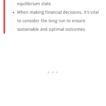
equilibrium state.
When making financial decisions, it’s vital
to consider the long run to ensure
sustainable and optimal outcomes.