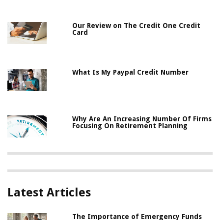
Our Review on The Credit One Credit
Card
What Is My Paypal Credit Number
Why Are An Increasing Number Of Firms
Focusing On Retirement Planning
Latest Articles
The Importance of Emergency Funds