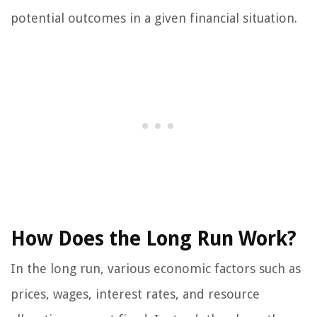
potential outcomes in a given financial situation.
How Does the Long Run Work?
In the long run, various economic factors such as
prices, wages, interest rates, and resource