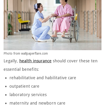
Photo from wallpaperflare.com
Legally,
health insurance
should cover these ten
essential benefits:
rehabilitative and habilitative care
outpatient care
laboratory services
maternity and newborn care