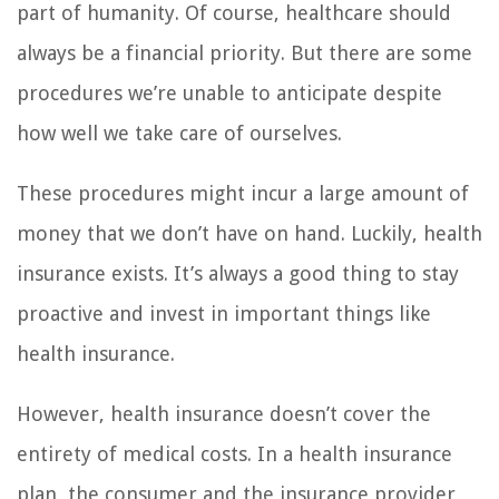
part of humanity. Of course, healthcare should
always be a financial priority. But there are some
procedures we’re unable to anticipate despite
how well we take care of ourselves.
These procedures might incur a large amount of
money that we don’t have on hand. Luckily, health
insurance exists. It’s always a good thing to stay
proactive and invest in important things like
health insurance.
However, health insurance doesn’t cover the
entirety of medical costs. In a health insurance
plan, the consumer and the insurance provider