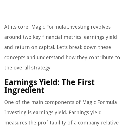
At its core, Magic Formula Investing revolves
around two key financial metrics: earnings yield
and return on capital. Let’s break down these
concepts and understand how they contribute to
the overall strategy.
Earnings Yield: The First
Ingredient
One of the main components of Magic Formula
Investing is earnings yield. Earnings yield
measures the profitability of a company relative