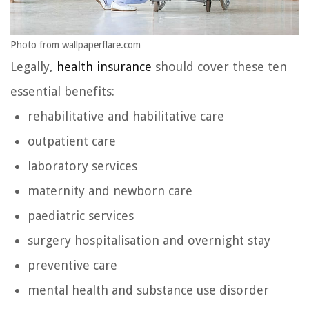
Photo from wallpaperflare.com
Legally,
health insurance
should cover these ten
essential benefits:
rehabilitative and habilitative care
outpatient care
laboratory services
maternity and newborn care
paediatric services
surgery hospitalisation and overnight stay
preventive care
mental health and substance use disorder