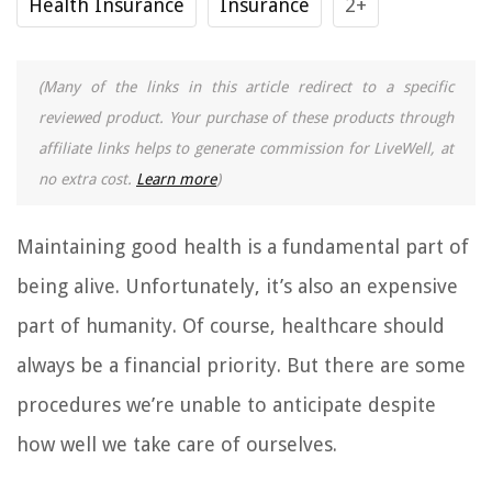
Health Insurance
Insurance
2+
(Many of the links in this article redirect to a specific
reviewed product. Your purchase of these products through
affiliate links helps to generate commission for LiveWell, at
no extra cost.
Learn more
)
Maintaining good health is a fundamental part of
being alive. Unfortunately, it’s also an expensive
part of humanity. Of course, healthcare should
always be a financial priority. But there are some
procedures we’re unable to anticipate despite
how well we take care of ourselves.