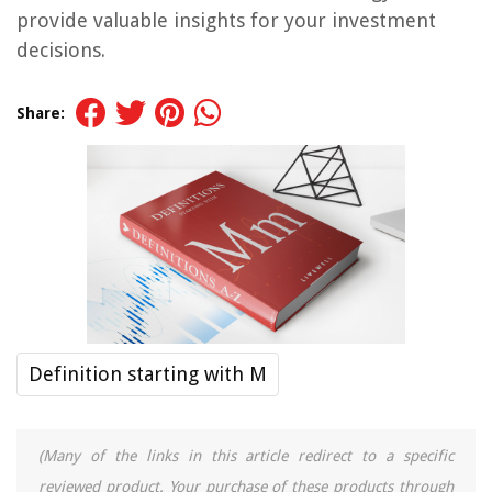
provide valuable insights for your investment
decisions.
Share:
Definition starting with M
(Many of the links in this article redirect to a specific
reviewed product. Your purchase of these products through