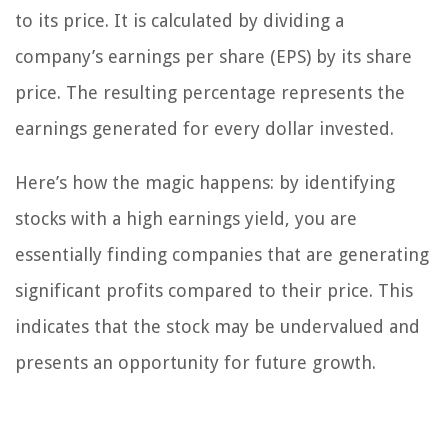
to its price. It is calculated by dividing a
company’s earnings per share (EPS) by its share
price. The resulting percentage represents the
earnings generated for every dollar invested.
Here’s how the magic happens: by identifying
stocks with a high earnings yield, you are
essentially finding companies that are generating
significant profits compared to their price. This
indicates that the stock may be undervalued and
presents an opportunity for future growth.