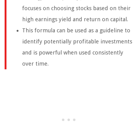
focuses on choosing stocks based on their
high earnings yield and return on capital.
This formula can be used as a guideline to
identify potentially profitable investments
and is powerful when used consistently
over time.