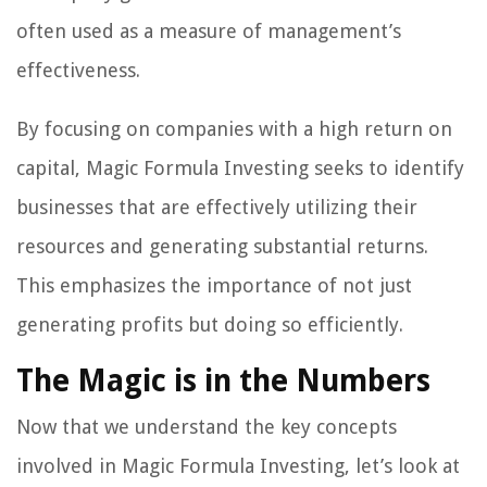
often used as a measure of management’s
effectiveness.
By focusing on companies with a high return on
capital, Magic Formula Investing seeks to identify
businesses that are effectively utilizing their
resources and generating substantial returns.
This emphasizes the importance of not just
generating profits but doing so efficiently.
The Magic is in the Numbers
Now that we understand the key concepts
involved in Magic Formula Investing, let’s look at