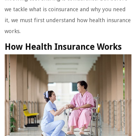
we tackle what is coinsurance and why you need
it, we must first understand how health insurance
works.
How Health Insurance Works