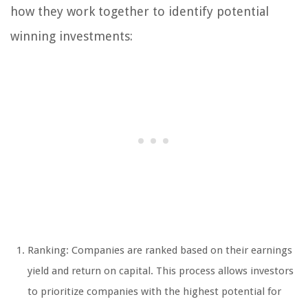
how they work together to identify potential
winning investments:
Ranking: Companies are ranked based on their earnings
yield and return on capital. This process allows investors
to prioritize companies with the highest potential for