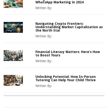
WhatsApp Marketing in 2024
Written By:
Navigating Crypto Frontiers:
Understanding Market Capitalization as
the North Star
Written By:
Financial Literacy Matters: Here’s How
to Boost Yours
Written By:
Unlocking Potential: How In-Person
Tutoring Can Help Your Child Thrive
Written By: