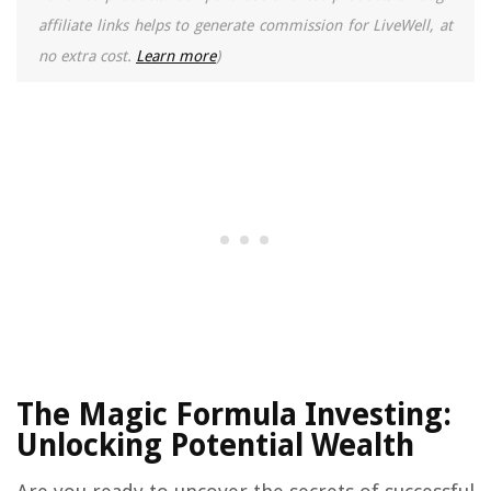
affiliate links helps to generate commission for LiveWell, at
no extra cost.
Learn more
)
The Magic Formula Investing:
Unlocking Potential Wealth