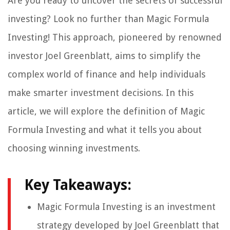
Are you ready to uncover the secrets of successful
investing? Look no further than Magic Formula
Investing! This approach, pioneered by renowned
investor Joel Greenblatt, aims to simplify the
complex world of finance and help individuals
make smarter investment decisions. In this
article, we will explore the definition of Magic
Formula Investing and what it tells you about
choosing winning investments.
Key Takeaways:
Magic Formula Investing is an investment
strategy developed by Joel Greenblatt that