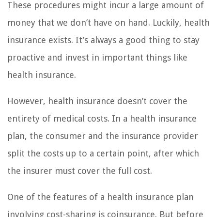
These procedures might incur a large amount of
money that we don’t have on hand. Luckily, health
insurance exists. It’s always a good thing to stay
proactive and invest in important things like
health insurance.
However, health insurance doesn’t cover the
entirety of medical costs. In a health insurance
plan, the consumer and the insurance provider
split the costs up to a certain point, after which
the insurer must cover the full cost.
One of the features of a health insurance plan
involving cost-sharing is coinsurance. But before