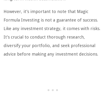
However, it’s important to note that Magic
Formula Investing is not a guarantee of success.
Like any investment strategy, it comes with risks.
It’s crucial to conduct thorough research,
diversify your portfolio, and seek professional
advice before making any investment decisions.