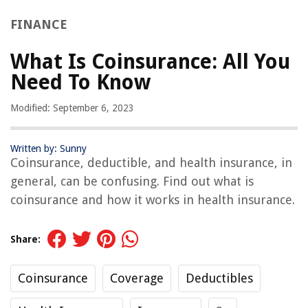
FINANCE
What Is Coinsurance: All You
Need To Know
Modified: September 6, 2023
Written by: Sunny
Coinsurance, deductible, and health insurance, in
general, can be confusing. Find out what is
coinsurance and how it works in health insurance.
Share:
Coinsurance
Coverage
Deductibles