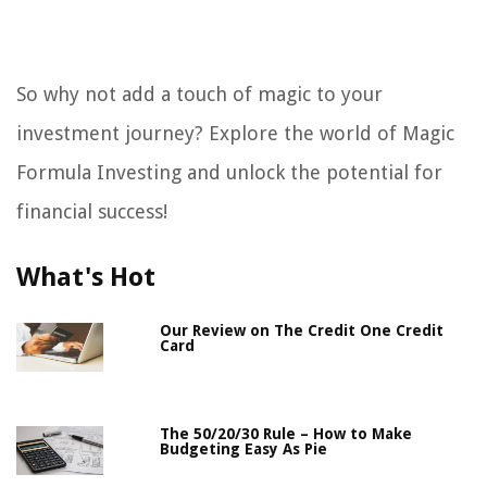
So why not add a touch of magic to your
investment journey? Explore the world of Magic
Formula Investing and unlock the potential for
financial success!
What's Hot
Our Review on The Credit One Credit
Card
The 50/20/30 Rule – How to Make
Budgeting Easy As Pie