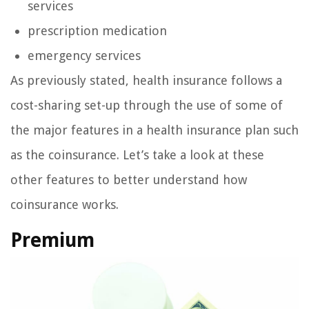
services
prescription medication
emergency services
As previously stated, health insurance follows a
cost-sharing set-up through the use of some of
the major features in a health insurance plan such
as the coinsurance. Let’s take a look at these
other features to better understand how
coinsurance works.
Premium