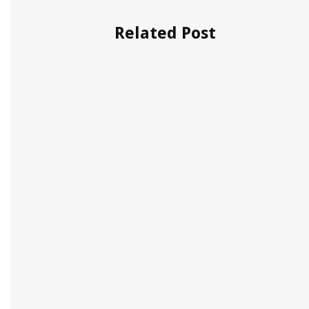
Related Post