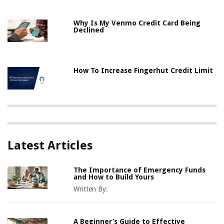
Why Is My Venmo Credit Card Being
Declined
How To Increase Fingerhut Credit Limit
Latest Articles
The Importance of Emergency Funds
and How to Build Yours
Written By:
A Beginner’s Guide to Effective