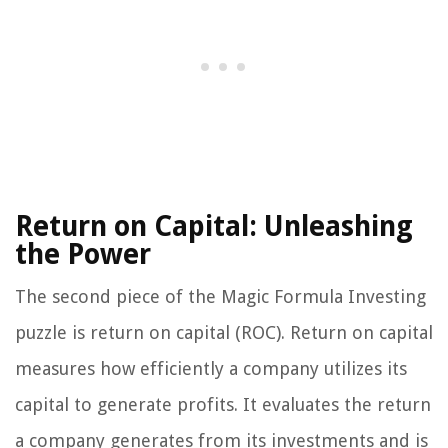
Return on Capital: Unleashing
the Power
The second piece of the Magic Formula Investing
puzzle is return on capital (ROC). Return on capital
measures how efficiently a company utilizes its
capital to generate profits. It evaluates the return
a company generates from its investments and is