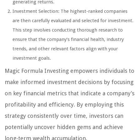
generating returns.
Investment Selection: The highest-ranked companies
are then carefully evaluated and selected for investment.
This step involves conducting thorough research to
ensure that the company’s financial health, industry
trends, and other relevant factors align with your
investment goals.
Magic Formula Investing empowers individuals to
make informed investment decisions by focusing
on key financial metrics that indicate a company’s
profitability and efficiency. By employing this
strategy consistently over time, investors can
potentially uncover hidden gems and achieve
long-term wealth accumulation.