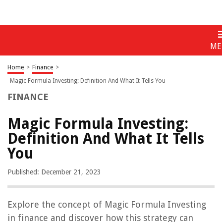
ME
Home
>
Finance
>
Magic Formula Investing: Definition And What It Tells You
FINANCE
Magic Formula Investing:
Definition And What It Tells
You
Published: December 21, 2023
Explore the concept of Magic Formula Investing
in finance and discover how this strategy can