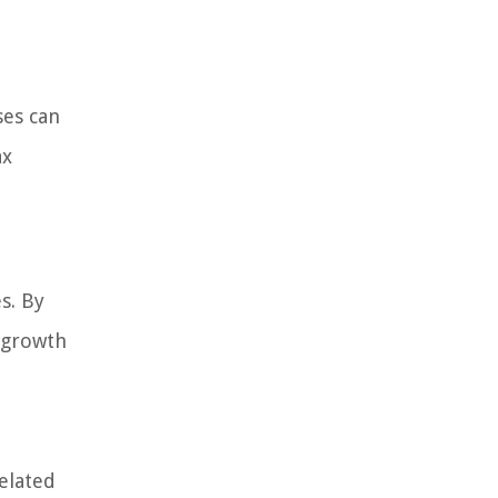
ses can
ax
s. By
s growth
related