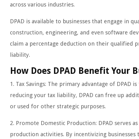
across various industries.
DPAD is available to businesses that engage in qua
construction, engineering, and even software dev
claim a percentage deduction on their qualified p
liability.
How Does DPAD Benefit Your B
1. Tax Savings: The primary advantage of DPAD is th
reducing your tax liability, DPAD can free up add
or used for other strategic purposes.
2. Promote Domestic Production: DPAD serves as 
production activities. By incentivizing businesses