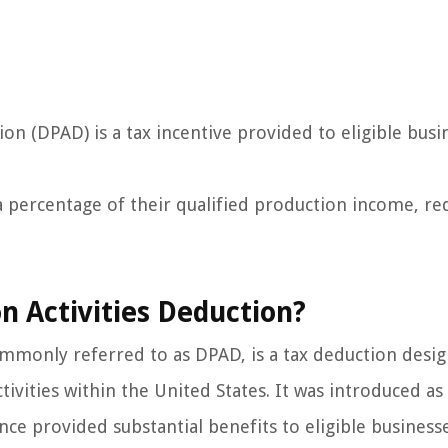
on (DPAD) is a tax incentive provided to eligible busi
a percentage of their qualified production income, re
n Activities Deduction?
mmonly referred to as DPAD, is a tax deduction desi
vities within the United States. It was introduced as 
nce provided substantial benefits to eligible business