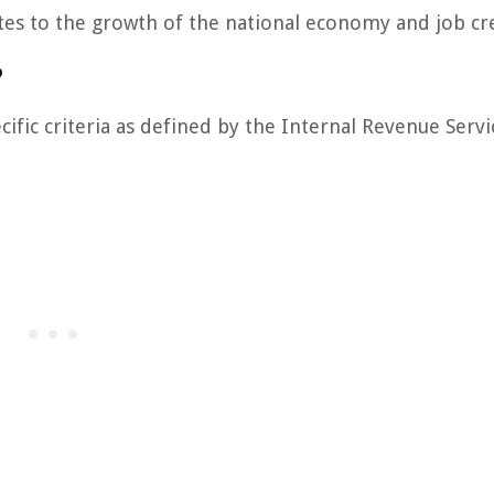
utes to the growth of the national economy and job cr
?
fic criteria as defined by the Internal Revenue Servic