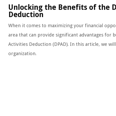
Unlocking the Benefits of the 
Deduction
When it comes to maximizing your financial opport
area that can provide significant advantages for 
Activities Deduction (DPAD). In this article, we w
organization.