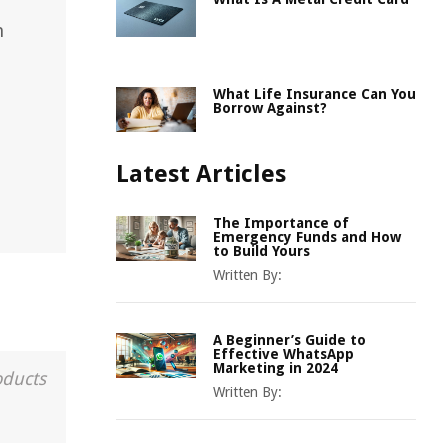
n
What Life Insurance Can You
Borrow Against?
Latest Articles
The Importance of
Emergency Funds and How
to Build Yours
Written By:
A Beginner’s Guide to
Effective WhatsApp
Marketing in 2024
oducts
Written By: