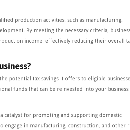
lified production activities, such as manufacturing,
elopment. By meeting the necessary criteria, busines
roduction income, effectively reducing their overall t
usiness?
e potential tax savings it offers to eligible businesse
itional funds that can be reinvested into your busines
a catalyst for promoting and supporting domestic
 to engage in manufacturing, construction, and other 