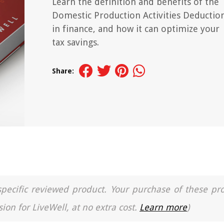
Learn the definition and benefits of the
Domestic Production Activities Deductio
in finance, and how it can optimize your
tax savings.
Share:
a specific reviewed product. Your purchase of these pr
ion for LiveWell, at no extra cost.
Learn more
)