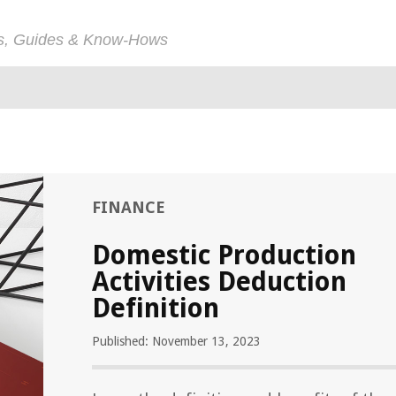
ps, Guides & Know-Hows
FINANCE
Domestic Production
Activities Deduction
Definition
Published: November 13, 2023