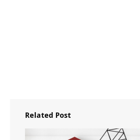
Related Post