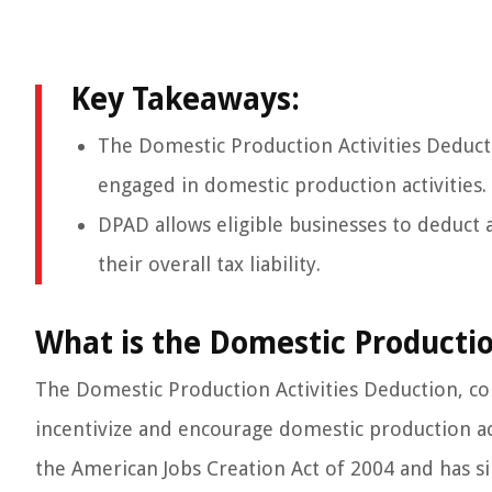
Key Takeaways:
The Domestic Production Activities Deducti
engaged in domestic production activities.
DPAD allows eligible businesses to deduct 
their overall tax liability.
What is the Domestic Productio
The Domestic Production Activities Deduction, co
incentivize and encourage domestic production acti
the American Jobs Creation Act of 2004 and has si