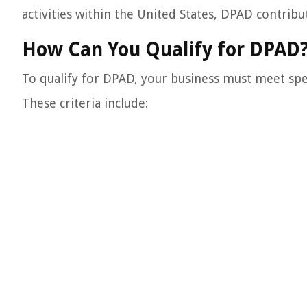
activities within the United States, DPAD contrib
How Can You Qualify for DPAD
To qualify for DPAD, your business must meet speci
These criteria include: