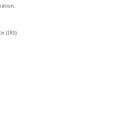
eation.
e (IRS).