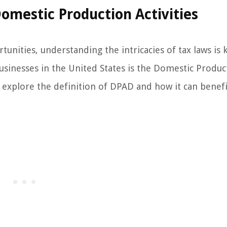
Domestic Production Activities
unities, understanding the intricacies of tax laws is 
businesses in the United States is the Domestic Produc
ill explore the definition of DPAD and how it can benef