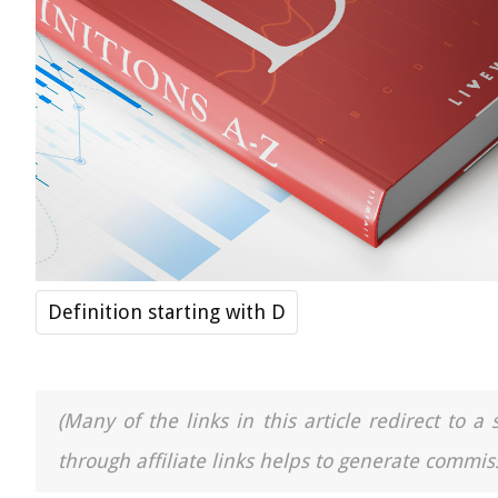
Definition starting with D
(Many of the links in this article redirect to 
through affiliate links helps to generate commiss