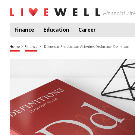
Financial Ti
Finance
Education
Career
Home
>
Finance
>
Domestic Production Activities Deduction Definition