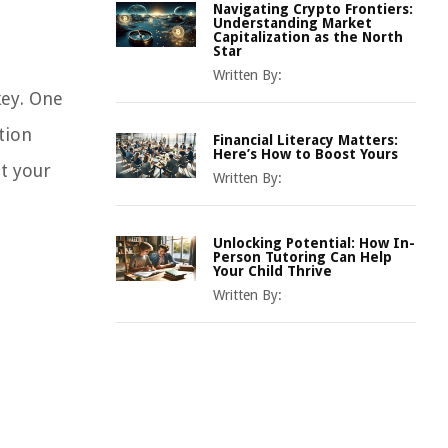
Navigating Crypto Frontiers:
Understanding Market
Capitalization as the North
Star
Written By:
key. One
tion
Financial Literacy Matters:
Here’s How to Boost Yours
it your
Written By:
Unlocking Potential: How In-
Person Tutoring Can Help
Your Child Thrive
Written By: