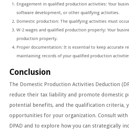
Engagement in qualified production activities: Your busi
software development, or other qualifying activities.
Domestic production: The qualifying activities must occur
W-2 wages and qualified production property: Your busine
production property.
Proper documentation: It is essential to keep accurate re
maintaining records of your qualified production activiti
Conclusion
The Domestic Production Activities Deduction (DPA
reduce their tax liability and promote domestic 
potential benefits, and the qualification criteria,
opportunities for your organization. Consult with 
DPAD and to explore how you can strategically inco