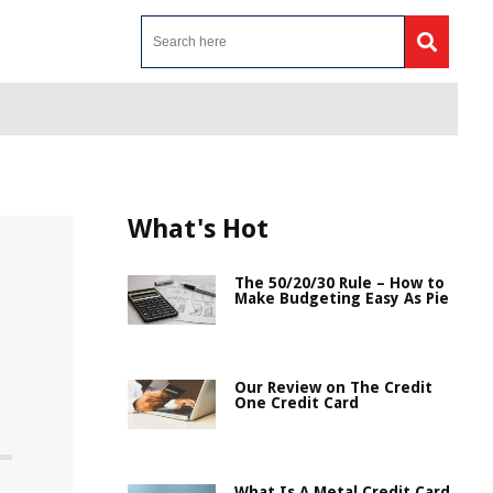
What's Hot
The 50/20/30 Rule – How to
Make Budgeting Easy As Pie
Our Review on The Credit
One Credit Card
What Is A Metal Credit Card