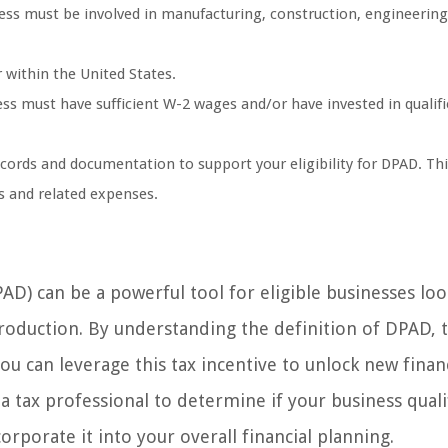
ness must be involved in manufacturing, construction, engineering
 within the United States.
ss must have sufficient W-2 wages and/or have invested in qualif
cords and documentation to support your eligibility for DPAD. Thi
es and related expenses.
D) can be a powerful tool for eligible businesses loo
production. By understanding the definition of DPAD, 
 you can leverage this tax incentive to unlock new finan
a tax professional to determine if your business quali
rporate it into your overall financial planning.