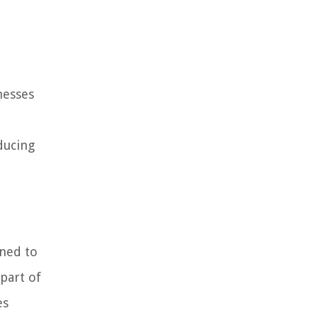
nesses
ducing
gned to
part of
es