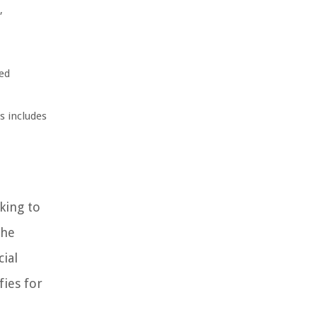
,
ied
s includes
king to
the
cial
fies for