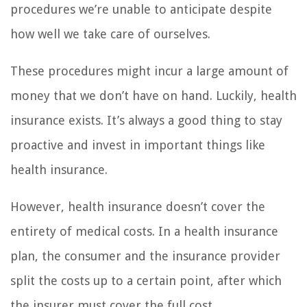
procedures we’re unable to anticipate despite
how well we take care of ourselves.
These procedures might incur a large amount of
money that we don’t have on hand. Luckily, health
insurance exists. It’s always a good thing to stay
proactive and invest in important things like
health insurance.
However, health insurance doesn’t cover the
entirety of medical costs. In a health insurance
plan, the consumer and the insurance provider
split the costs up to a certain point, after which
the insurer must cover the full cost.