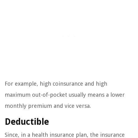
For example, high coinsurance and high
maximum out-of-pocket usually means a lower
monthly premium and vice versa.
Deductible
Since, in a health insurance plan, the insurance