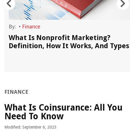
By:
•
Finance
What Is Nonprofit Marketing?
Definition, How It Works, And Types
FINANCE
What Is Coinsurance: All You
Need To Know
Modified: September 6, 2023