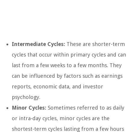
Intermediate Cycles:
These are shorter-term
cycles that occur within primary cycles and can
last from a few weeks to a few months. They
can be influenced by factors such as earnings
reports, economic data, and investor
psychology.
Minor Cycles:
Sometimes referred to as daily
or intra-day cycles, minor cycles are the
shortest-term cycles lasting from a few hours