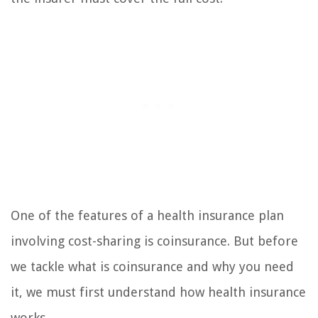
One of the features of a health insurance plan
involving cost-sharing is coinsurance. But before
we tackle what is coinsurance and why you need
it, we must first understand how health insurance
works.