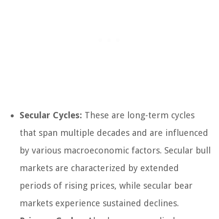
Secular Cycles:
These are long-term cycles
that span multiple decades and are influenced
by various macroeconomic factors. Secular bull
markets are characterized by extended
periods of rising prices, while secular bear
markets experience sustained declines.