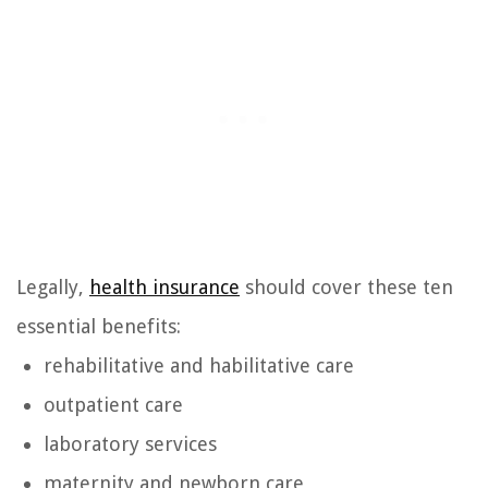
Legally,
health insurance
should cover these ten
essential benefits:
rehabilitative and habilitative care
outpatient care
laboratory services
maternity and newborn care