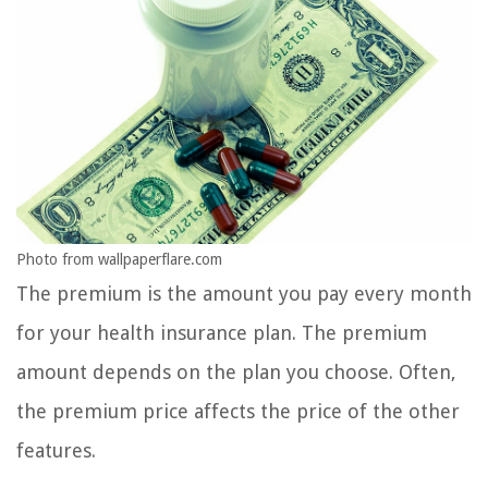
Photo from wallpaperflare.com
The premium is the amount you pay every month
for your health insurance plan. The premium
amount depends on the plan you choose. Often,
the premium price affects the price of the other
features.