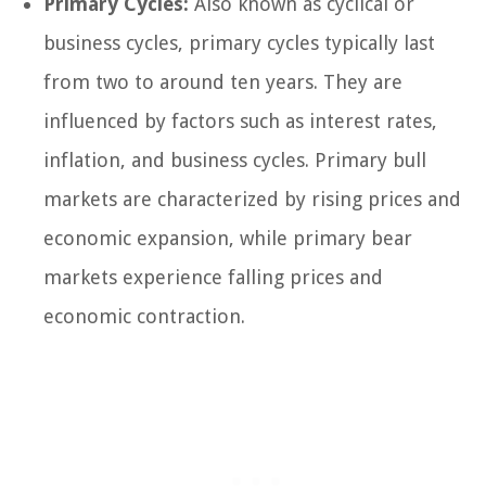
Primary Cycles:
Also known as cyclical or
business cycles, primary cycles typically last
from two to around ten years. They are
influenced by factors such as interest rates,
inflation, and business cycles. Primary bull
markets are characterized by rising prices and
economic expansion, while primary bear
markets experience falling prices and
economic contraction.