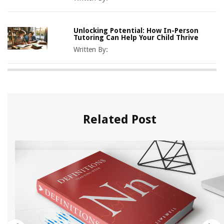
Unlocking Potential: How In-Person
Tutoring Can Help Your Child Thrive
Written By:
Related Post