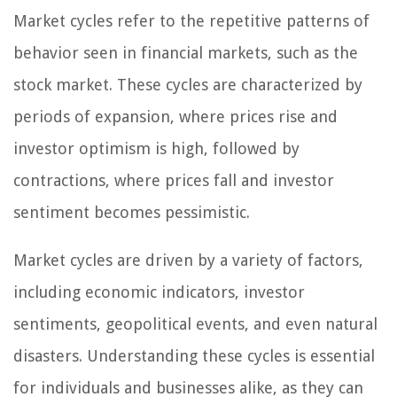
Market cycles refer to the repetitive patterns of
behavior seen in financial markets, such as the
stock market. These cycles are characterized by
periods of expansion, where prices rise and
investor optimism is high, followed by
contractions, where prices fall and investor
sentiment becomes pessimistic.
Market cycles are driven by a variety of factors,
including economic indicators, investor
sentiments, geopolitical events, and even natural
disasters. Understanding these cycles is essential
for individuals and businesses alike, as they can