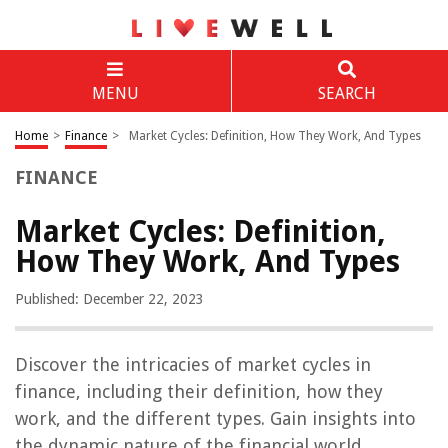
MENU
SEARCH
Home
>
Finance
>
Market Cycles: Definition, How They Work, And Types
FINANCE
Market Cycles: Definition,
How They Work, And Types
Published: December 22, 2023
Discover the intricacies of market cycles in
finance, including their definition, how they
work, and the different types. Gain insights into
the dynamic nature of the financial world.