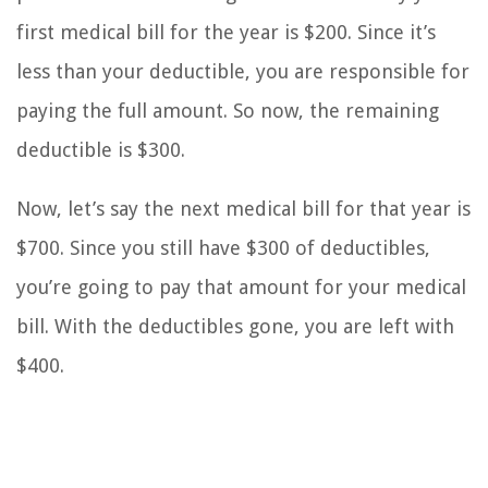
first medical bill for the year is $200. Since it’s
less than your deductible, you are responsible for
paying the full amount. So now, the remaining
deductible is $300.
Now, let’s say the next medical bill for that year is
$700. Since you still have $300 of deductibles,
you’re going to pay that amount for your medical
bill. With the deductibles gone, you are left with
$400.