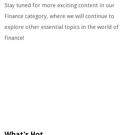
Stay tuned for more exciting content in our
Finance category, where we will continue to
explore other essential topics in the world of
finance!
What's Hot