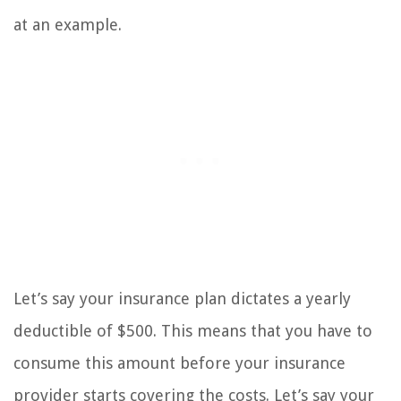
at an example.
Let’s say your insurance plan dictates a yearly
deductible of $500. This means that you have to
consume this amount before your insurance
provider starts covering the costs. Let’s say your