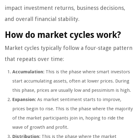
impact investment returns, business decisions,
and overall financial stability.
How do market cycles work?
Market cycles typically follow a four-stage pattern
that repeats over time:
Accumulation:
This is the phase where smart investors
start accumulating assets, often at lower prices. During
this phase, prices are usually low and pessimism is high.
Expansion:
As market sentiment starts to improve,
prices begin to rise. This is the phase where the majority
of the market participants join in, hoping to ride the
wave of growth and profit.
Distribution:
This is the phase where the market