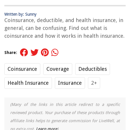
Written by: Sunny
Coinsurance, deductible, and health insurance, in
general, can be confusing. Find out what is
coinsurance and how it works in health insurance.
Share:
Coinsurance
Coverage
Deductibles
Health Insurance
Insurance
2+
(Many of the links in this article redirect to a specific
reviewed product. Your purchase of these products through
affiliate links helps to generate commission for LiveWell, at
no extra cost.
Learn more
)