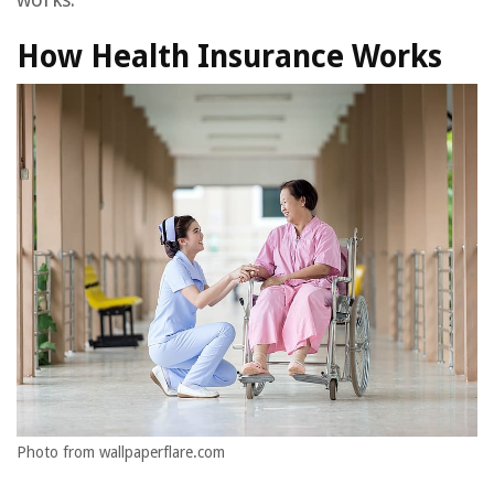
How Health Insurance Works
Photo from wallpaperflare.com