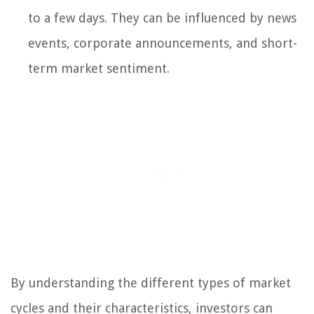
to a few days. They can be influenced by news
events, corporate announcements, and short-
term market sentiment.
By understanding the different types of market
cycles and their characteristics, investors can