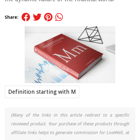
Share:
Definition starting with M
(Many of the links in this article redirect to a specific
reviewed product. Your purchase of these products through
affiliate links helps to generate commission for LiveWell, at