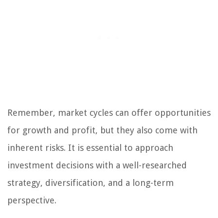
Remember, market cycles can offer opportunities
for growth and profit, but they also come with
inherent risks. It is essential to approach
investment decisions with a well-researched
strategy, diversification, and a long-term
perspective.