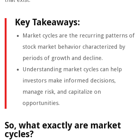
Key Takeaways:
Market cycles are the recurring patterns of
stock market behavior characterized by
periods of growth and decline.
Understanding market cycles can help
investors make informed decisions,
manage risk, and capitalize on
opportunities.
So, what exactly are market
cycles?