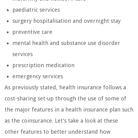
paediatric services
surgery hospitalisation and overnight stay
preventive care
mental health and substance use disorder
services
prescription medication
emergency services
As previously stated, health insurance follows a
cost-sharing set-up through the use of some of
the major features in a health insurance plan such
as the coinsurance. Let’s take a look at these
other features to better understand how