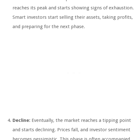
reaches its peak and starts showing signs of exhaustion.
Smart investors start selling their assets, taking profits,
and preparing for the next phase.
Decline:
Eventually, the market reaches a tipping point
and starts declining. Prices fall, and investor sentiment
becomes pessimistic. This phase is often accompanied