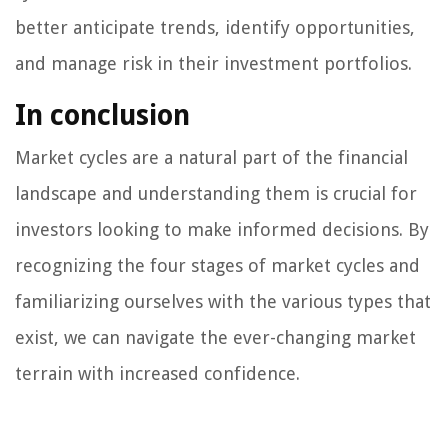
better anticipate trends, identify opportunities,
and manage risk in their investment portfolios.
In conclusion
Market cycles are a natural part of the financial
landscape and understanding them is crucial for
investors looking to make informed decisions. By
recognizing the four stages of market cycles and
familiarizing ourselves with the various types that
exist, we can navigate the ever-changing market
terrain with increased confidence.