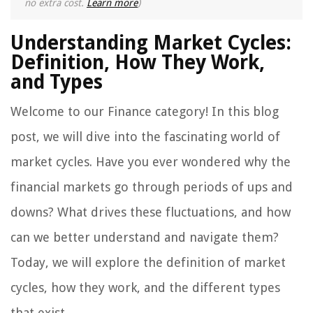
no extra cost.
Learn more
)
Understanding Market Cycles:
Definition, How They Work,
and Types
Welcome to our Finance category! In this blog
post, we will dive into the fascinating world of
market cycles. Have you ever wondered why the
financial markets go through periods of ups and
downs? What drives these fluctuations, and how
can we better understand and navigate them?
Today, we will explore the definition of market
cycles, how they work, and the different types
that exist.