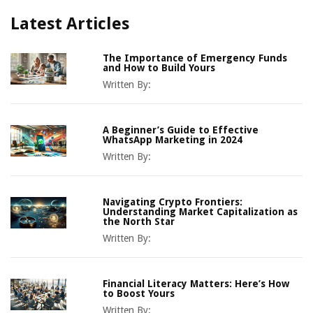
Latest Articles
The Importance of Emergency Funds
and How to Build Yours
Written By:
A Beginner’s Guide to Effective
WhatsApp Marketing in 2024
Written By:
Navigating Crypto Frontiers:
Understanding Market Capitalization as
the North Star
Written By:
Financial Literacy Matters: Here’s How
to Boost Yours
Written By: