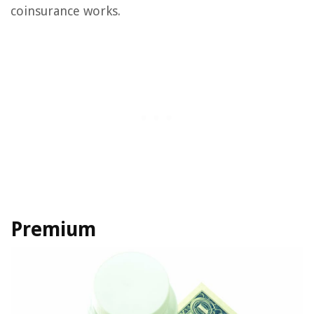
coinsurance works.
Premium