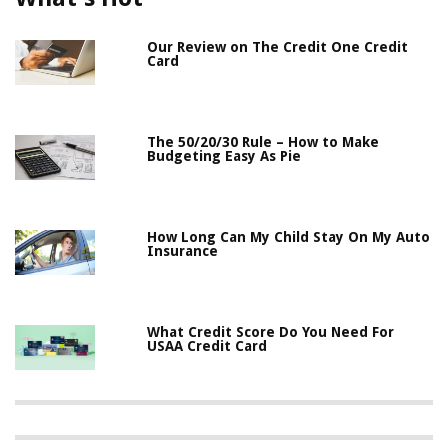
Our Review on The Credit One Credit
Card
The 50/20/30 Rule – How to Make
Budgeting Easy As Pie
How Long Can My Child Stay On My Auto
Insurance
What Credit Score Do You Need For
USAA Credit Card