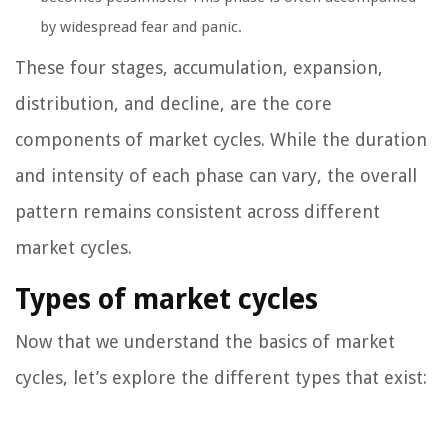
by widespread fear and panic.
These four stages, accumulation, expansion,
distribution, and decline, are the core
components of market cycles. While the duration
and intensity of each phase can vary, the overall
pattern remains consistent across different
market cycles.
Types of market cycles
Now that we understand the basics of market
cycles, let’s explore the different types that exist: