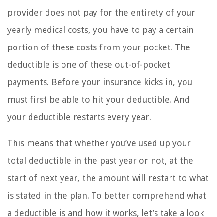
provider does not pay for the entirety of your
yearly medical costs, you have to pay a certain
portion of these costs from your pocket. The
deductible is one of these out-of-pocket
payments. Before your insurance kicks in, you
must first be able to hit your deductible. And
your deductible restarts every year.
This means that whether you’ve used up your
total deductible in the past year or not, at the
start of next year, the amount will restart to what
is stated in the plan. To better comprehend what
a deductible is and how it works, let’s take a look