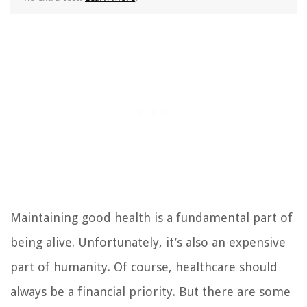
Maintaining good health is a fundamental part of
being alive. Unfortunately, it’s also an expensive
part of humanity. Of course, healthcare should
always be a financial priority. But there are some