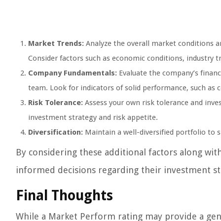
Market Trends:
Analyze the overall market conditions 
Consider factors such as economic conditions, industry tr
Company Fundamentals:
Evaluate the company’s financ
team. Look for indicators of solid performance, such as 
Risk Tolerance:
Assess your own risk tolerance and inve
investment strategy and risk appetite.
Diversification:
Maintain a well-diversified portfolio to s
By considering these additional factors along wi
informed decisions regarding their investment st
Final Thoughts
While a Market Perform rating may provide a gene