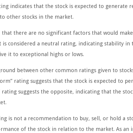
rating indicates that the stock is expected to generate 
o other stocks in the market.
e that there are no significant factors that would mak
 considered a neutral rating, indicating stability in 
ve it to exceptional highs or lows.
ground between other common ratings given to stocks
rm” rating suggests that the stock is expected to p
ating suggests the opposite, indicating that the stoc
et.
ng is not a recommendation to buy, sell, or hold a stoc
rmance of the stock in relation to the market. As an i