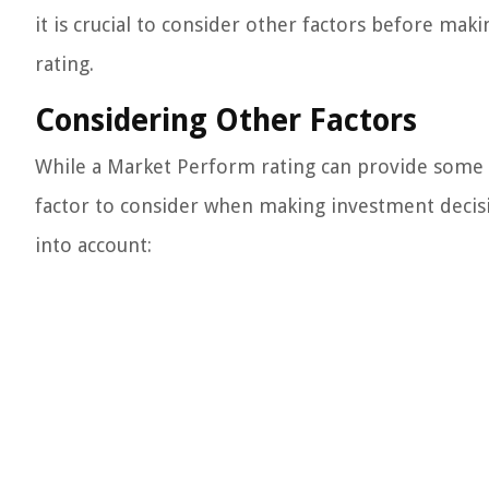
it is crucial to consider other factors before ma
rating.
Considering Other Factors
While a Market Perform rating can provide some in
factor to consider when making investment decisi
into account: