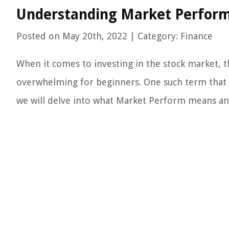
Understanding Market Perform
Posted on May 20th, 2022 | Category: Finance
When it comes to investing in the stock market, t
overwhelming for beginners. One such term that 
we will delve into what Market Perform means an