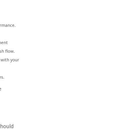
ormance.
ment
sh flow.
 with your
es.
e
should