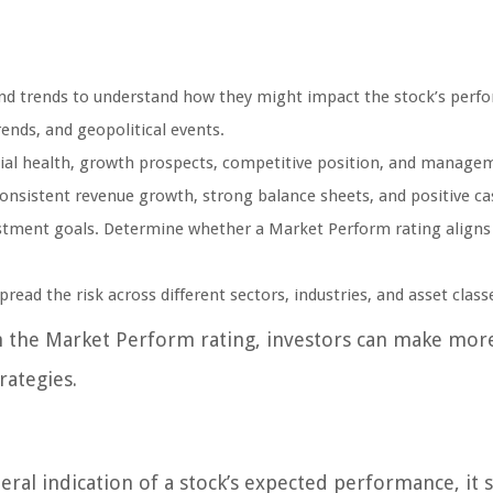
and trends to understand how they might impact the stock’s perf
ends, and geopolitical events.
ial health, growth prospects, competitive position, and manage
consistent revenue growth, strong balance sheets, and positive ca
stment goals. Determine whether a Market Perform rating aligns
pread the risk across different sectors, industries, and asset class
th the Market Perform rating, investors can make mor
rategies.
ral indication of a stock’s expected performance, it 