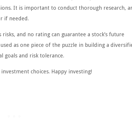
ions. It is important to conduct thorough research, a
or if needed.
risks, and no rating can guarantee a stock’s future
ed as one piece of the puzzle in building a diversifi
l goals and risk tolerance.
investment choices. Happy investing!