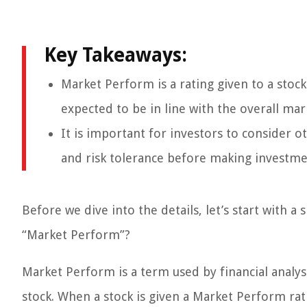
Key Takeaways:
Market Perform is a rating given to a stock
expected to be in line with the overall mar
It is important for investors to consider 
and risk tolerance before making investme
Before we dive into the details, let’s start with 
“Market Perform”?
Market Perform is a term used by financial analy
stock. When a stock is given a Market Perform rati