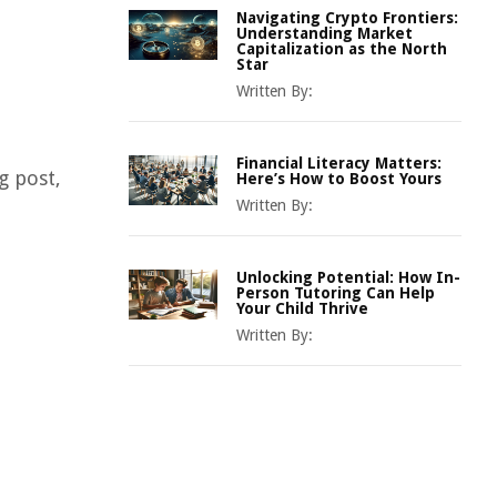
Navigating Crypto Frontiers:
Understanding Market
Capitalization as the North
Star
Written By:
Financial Literacy Matters:
g post,
Here’s How to Boost Yours
Written By:
Unlocking Potential: How In-
Person Tutoring Can Help
Your Child Thrive
Written By: