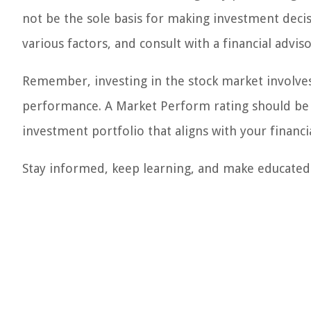
not be the sole basis for making investment decis
various factors, and consult with a financial advis
Remember, investing in the stock market involves 
performance. A Market Perform rating should be us
investment portfolio that aligns with your financia
Stay informed, keep learning, and make educated 