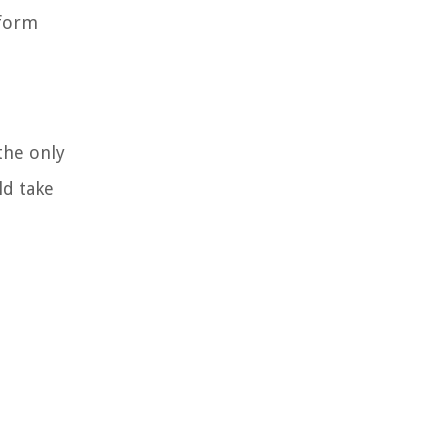
rform
the only
ld take