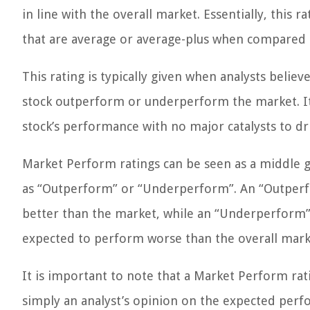
in line with the overall market. Essentially, this 
that are average or average-plus when compared t
This rating is typically given when analysts believ
stock outperform or underperform the market. It is
stock’s performance with no major catalysts to dri
Market Perform ratings can be seen as a middle 
as “Outperform” or “Underperform”. An “Outperfo
better than the market, while an “Underperform” r
expected to perform worse than the overall mark
It is important to note that a Market Perform rati
simply an analyst’s opinion on the expected perfo