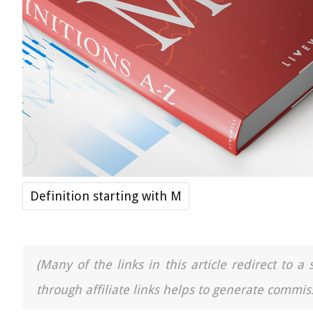
Definition starting with M
(Many of the links in this article redirect to 
through affiliate links helps to generate commiss