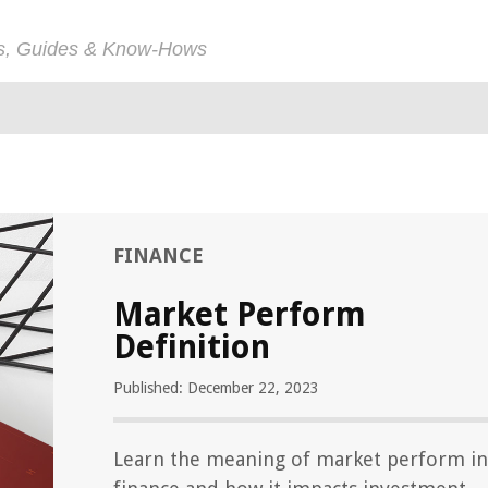
ps, Guides & Know-Hows
FINANCE
Market Perform
Definition
Published: December 22, 2023
Learn the meaning of market perform in