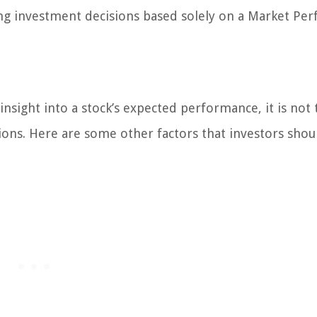
king investment decisions based solely on a Market Pe
sight into a stock’s expected performance, it is not 
ons. Here are some other factors that investors shou