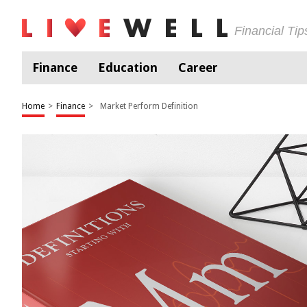
Financial Ti
Finance
Education
Career
Home
>
Finance
>
Market Perform Definition