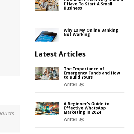
I Have To Start A Small
Business
Why Is My Online Banking
Not Working
Latest Articles
The Importance of
Emergency Funds and How
to Build Yours
Written By:
A Beginner’s Guide to
Effective WhatsApp
Marketing in 2024
oducts
Written By: