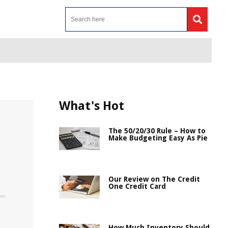
What's Hot
The 50/20/30 Rule – How to
Make Budgeting Easy As Pie
Our Review on The Credit
One Credit Card
How Much Inventory Should