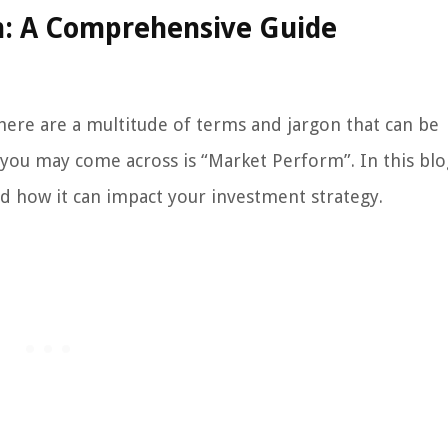
: A Comprehensive Guide
here are a multitude of terms and jargon that can be
you may come across is “Market Perform”. In this blo
d how it can impact your investment strategy.