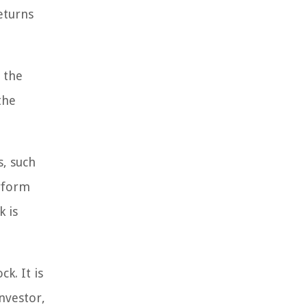
returns
e the
the
, such
erform
k is
k. It is
nvestor,