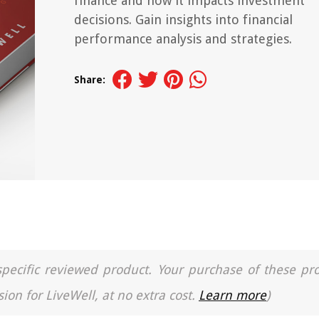
finance and how it impacts investment
decisions. Gain insights into financial
performance analysis and strategies.
Share:
a specific reviewed product. Your purchase of these pr
ion for LiveWell, at no extra cost.
Learn more
)