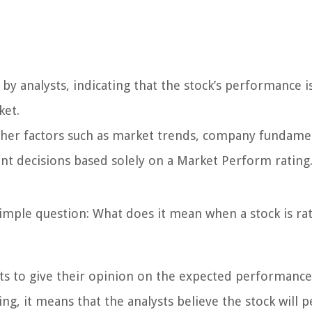
 by analysts, indicating that the stock’s performance i
ket.
other factors such as market trends, company fundame
nt decisions based solely on a Market Perform rating
a simple question: What does it mean when a stock is ra
sts to give their opinion on the expected performance
ng, it means that the analysts believe the stock will 