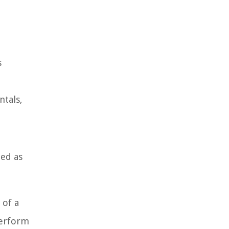
s
ntals,
.
ted as
 of a
perform