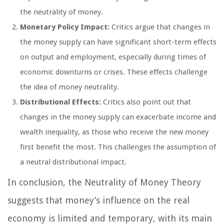
the neutrality of money.
Monetary Policy Impact:
Critics argue that changes in
the money supply can have significant short-term effects
on output and employment, especially during times of
economic downturns or crises. These effects challenge
the idea of money neutrality.
Distributional Effects:
Critics also point out that
changes in the money supply can exacerbate income and
wealth inequality, as those who receive the new money
first benefit the most. This challenges the assumption of
a neutral distributional impact.
In conclusion, the Neutrality of Money Theory
suggests that money’s influence on the real
economy is limited and temporary, with its main