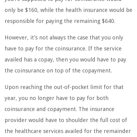
only be $160, while the health insurance would be
responsible for paying the remaining $640.
However, it’s not always the case that you only
have to pay for the coinsurance. If the service
availed has a copay, then you would have to pay
the coinsurance on top of the copayment.
Upon reaching the out-of-pocket limit for that
year, you no longer have to pay for both
coinsurance and copayment. The insurance
provider would have to shoulder the full cost of
the healthcare services availed for the remainder