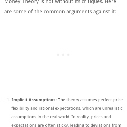
Money Theory is not without its critiques. Here
are some of the common arguments against it:
Implicit Assumptions:
The theory assumes perfect price
flexibility and rational expectations, which are unrealistic
assumptions in the real world. In reality, prices and
expectations are often sticky, leading to deviations from