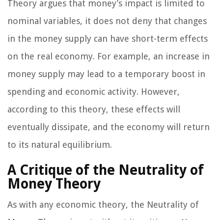
Theory argues that money’s impact is limited to
nominal variables, it does not deny that changes
in the money supply can have short-term effects
on the real economy. For example, an increase in
money supply may lead to a temporary boost in
spending and economic activity. However,
according to this theory, these effects will
eventually dissipate, and the economy will return
to its natural equilibrium.
A Critique of the Neutrality of
Money Theory
As with any economic theory, the Neutrality of