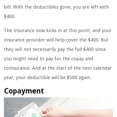
bill. With the deductibles gone, you are left with
$400.
The insurance now kicks in at this point, and your
insurance provider will help cover the $400. But
they will not necessarily pay the full $400 since
you might need to pay for the copay and
coinsurance. And at the start of the next calendar
year, your deductible will be $500 again.
Copayment