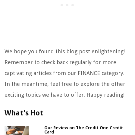
We hope you found this blog post enlightening!
Remember to check back regularly for more
captivating articles from our FINANCE category.
In the meantime, feel free to explore the other
exciting topics we have to offer. Happy reading!
What's Hot
Our Review on The Credit One Credit
Card