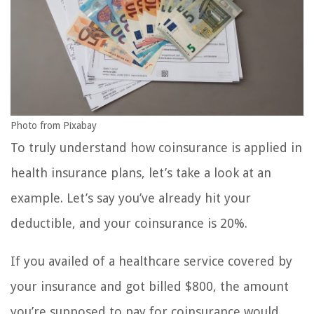
Photo from Pixabay
To truly understand how coinsurance is applied in
health insurance plans, let’s take a look at an
example. Let’s say you’ve already hit your
deductible, and your coinsurance is 20%.
If you availed of a healthcare service covered by
your insurance and got billed $800, the amount
you’re supposed to pay for coinsurance would