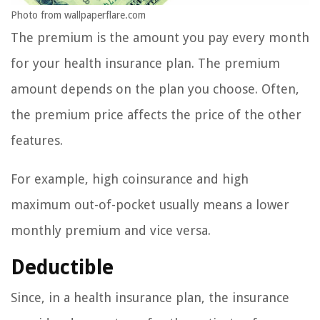
Photo from wallpaperflare.com
The premium is the amount you pay every month
for your health insurance plan. The premium
amount depends on the plan you choose. Often,
the premium price affects the price of the other
features.
For example, high coinsurance and high
maximum out-of-pocket usually means a lower
monthly premium and vice versa.
Deductible
Since, in a health insurance plan, the insurance