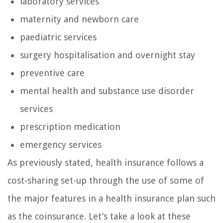
laboratory services
maternity and newborn care
paediatric services
surgery hospitalisation and overnight stay
preventive care
mental health and substance use disorder
services
prescription medication
emergency services
As previously stated, health insurance follows a
cost-sharing set-up through the use of some of
the major features in a health insurance plan such
as the coinsurance. Let’s take a look at these