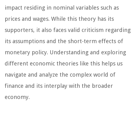
impact residing in nominal variables such as
prices and wages. While this theory has its
supporters, it also faces valid criticism regarding
its assumptions and the short-term effects of
monetary policy. Understanding and exploring
different economic theories like this helps us
navigate and analyze the complex world of
finance and its interplay with the broader
economy.