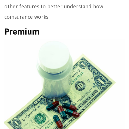
other features to better understand how
coinsurance works.
Premium