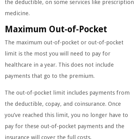
the deductible, on some services like prescription
medicine.
Maximum Out-of-Pocket
The maximum out-of-pocket or out-of-pocket
limit is the most you will need to pay for
healthcare in a year. This does not include
payments that go to the premium.
The out-of-pocket limit includes payments from
the deductible, copay, and coinsurance. Once
you’ve reached this limit, you no longer have to
pay for these out-of-pocket payments and the
insurance will cover the full costs.