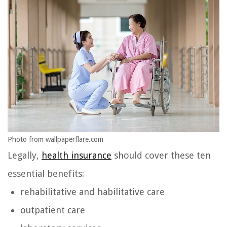
Photo from wallpaperflare.com
Legally,
health insurance
should cover these ten
essential benefits:
rehabilitative and habilitative care
outpatient care