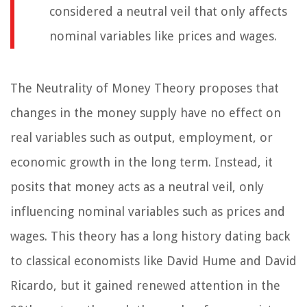
considered a neutral veil that only affects
nominal variables like prices and wages.
The Neutrality of Money Theory proposes that
changes in the money supply have no effect on
real variables such as output, employment, or
economic growth in the long term. Instead, it
posits that money acts as a neutral veil, only
influencing nominal variables such as prices and
wages. This theory has a long history dating back
to classical economists like David Hume and David
Ricardo, but it gained renewed attention in the