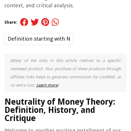
context, and critical analysis.
Share:
Definition starting with N
(Many of the links in this article redirect to a specific
reviewed product. Your purchase of these products through
affiliate links helps to generate commission for LiveWell, at
no extra cost.
Learn more
)
Neutrality of Money Theory:
Definition, History, and
Critique
Welcome to another exciting installment of our