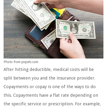
Photo from piqsels.com
After hitting deductible, medical costs will be
split between you and the insurance provider.
Copayments or copay is one of the ways to do
this. Copayments have a flat rate depending on
the specific service or prescription. For example,