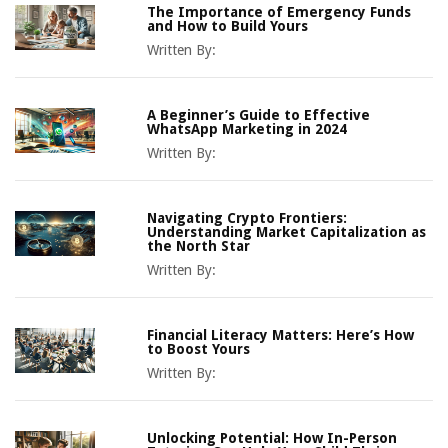
The Importance of Emergency Funds
and How to Build Yours
Written By:
A Beginner’s Guide to Effective
WhatsApp Marketing in 2024
Written By:
Navigating Crypto Frontiers:
Understanding Market Capitalization as
the North Star
Written By:
Financial Literacy Matters: Here’s How
to Boost Yours
Written By:
Unlocking Potential: How In-Person