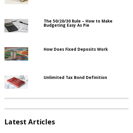
The 50/20/30 Rule – How to Make
Budgeting Easy As Pie
How Does Fixed Deposits Work
Unlimited Tax Bond Definition
Latest Articles