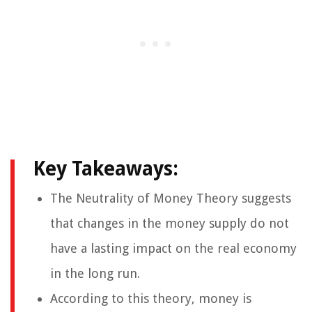
Key Takeaways:
The Neutrality of Money Theory suggests
that changes in the money supply do not
have a lasting impact on the real economy
in the long run.
According to this theory, money is