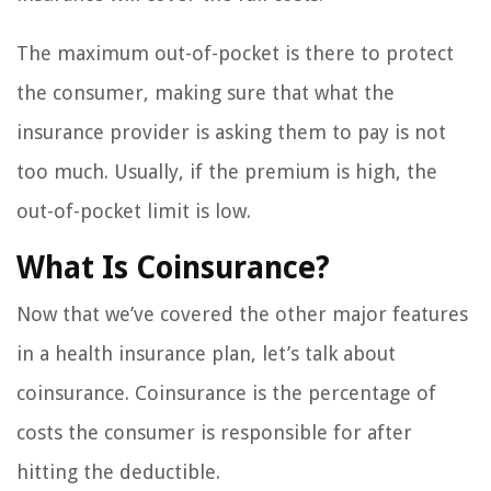
The maximum out-of-pocket is there to protect
the consumer, making sure that what the
insurance provider is asking them to pay is not
too much. Usually, if the premium is high, the
out-of-pocket limit is low.
What Is Coinsurance?
Now that we’ve covered the other major features
in a health insurance plan, let’s talk about
coinsurance. Coinsurance is the percentage of
costs the consumer is responsible for after
hitting the deductible.