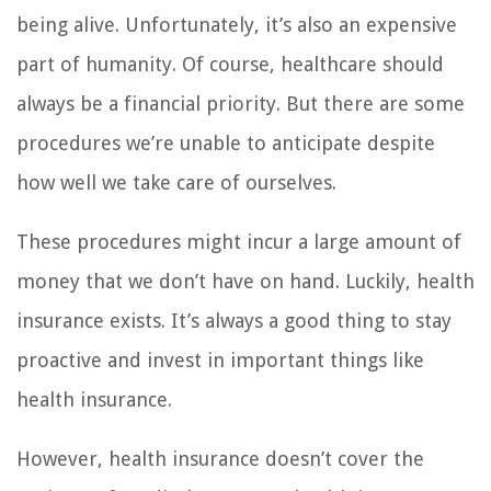
being alive. Unfortunately, it’s also an expensive
part of humanity. Of course, healthcare should
always be a financial priority. But there are some
procedures we’re unable to anticipate despite
how well we take care of ourselves.
These procedures might incur a large amount of
money that we don’t have on hand. Luckily, health
insurance exists. It’s always a good thing to stay
proactive and invest in important things like
health insurance.
However, health insurance doesn’t cover the