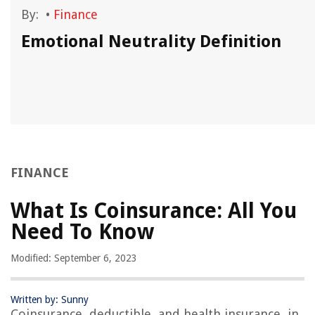
By:
•
Finance
Emotional Neutrality Definition
FINANCE
What Is Coinsurance: All You
Need To Know
Modified: September 6, 2023
Written by: Sunny
Coinsurance, deductible, and health insurance, in