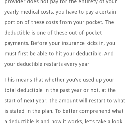
provider does not pay for the entirety of your
yearly medical costs, you have to pay a certain
portion of these costs from your pocket. The
deductible is one of these out-of-pocket
payments. Before your insurance kicks in, you
must first be able to hit your deductible. And
your deductible restarts every year.
This means that whether you’ve used up your
total deductible in the past year or not, at the
start of next year, the amount will restart to what
is stated in the plan. To better comprehend what
a deductible is and how it works, let’s take a look