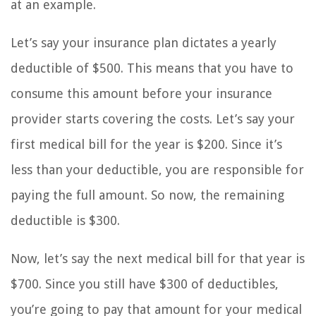
at an example.
Let’s say your insurance plan dictates a yearly
deductible of $500. This means that you have to
consume this amount before your insurance
provider starts covering the costs. Let’s say your
first medical bill for the year is $200. Since it’s
less than your deductible, you are responsible for
paying the full amount. So now, the remaining
deductible is $300.
Now, let’s say the next medical bill for that year is
$700. Since you still have $300 of deductibles,
you’re going to pay that amount for your medical