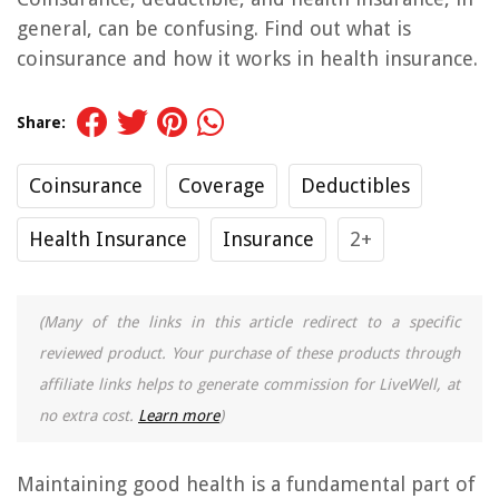
general, can be confusing. Find out what is
coinsurance and how it works in health insurance.
Share:
Coinsurance
Coverage
Deductibles
Health Insurance
Insurance
2+
(Many of the links in this article redirect to a specific
reviewed product. Your purchase of these products through
affiliate links helps to generate commission for LiveWell, at
no extra cost.
Learn more
)
Maintaining good health is a fundamental part of