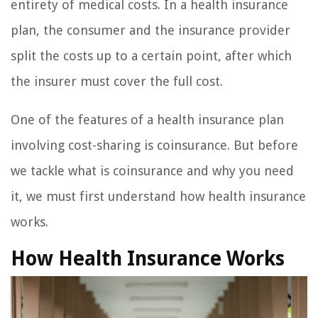
entirety of medical costs. In a health insurance
plan, the consumer and the insurance provider
split the costs up to a certain point, after which
the insurer must cover the full cost.
One of the features of a health insurance plan
involving cost-sharing is coinsurance. But before
we tackle what is coinsurance and why you need
it, we must first understand how health insurance
works.
How Health Insurance Works