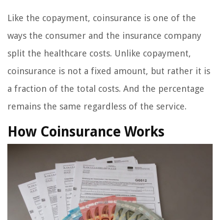
Like the copayment, coinsurance is one of the
ways the consumer and the insurance company
split the healthcare costs. Unlike copayment,
coinsurance is not a fixed amount, but rather it is
a fraction of the total costs. And the percentage
remains the same regardless of the service.
How Coinsurance Works