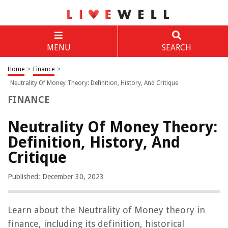
MENU
SEARCH
Home
>
Finance
>
Neutrality Of Money Theory: Definition, History, And Critique
FINANCE
Neutrality Of Money Theory:
Definition, History, And
Critique
Published: December 30, 2023
Learn about the Neutrality of Money theory in
finance, including its definition, historical