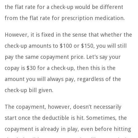
the flat rate for a check-up would be different
from the flat rate for prescription medication.
However, it is fixed in the sense that whether the
check-up amounts to $100 or $150, you will still
pay the same copayment price. Let’s say your
copay is $30 for a check-up, then this is the
amount you will always pay, regardless of the
check-up bill given.
The copayment, however, doesn’t necessarily
start once the deductible is hit. Sometimes, the
copayment is already in play, even before hitting