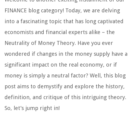
FINANCE blog category! Today, we are delving
into a fascinating topic that has long captivated
economists and financial experts alike – the
Neutrality of Money Theory. Have you ever
wondered if changes in the money supply have a
significant impact on the real economy, or if
money is simply a neutral factor? Well, this blog
post aims to demystify and explore the history,
definition, and critique of this intriguing theory.
So, let’s jump right in!