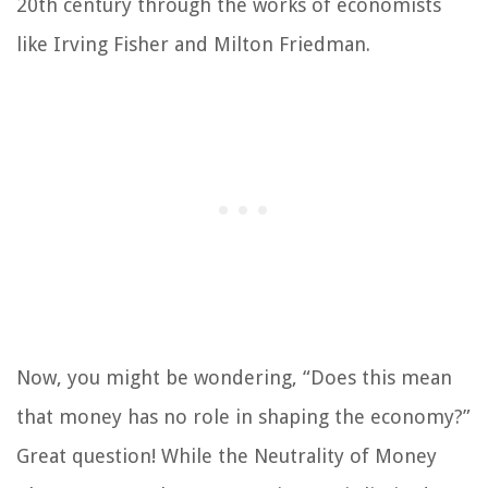
20th century through the works of economists
like Irving Fisher and Milton Friedman.
Now, you might be wondering, “Does this mean
that money has no role in shaping the economy?”
Great question! While the Neutrality of Money