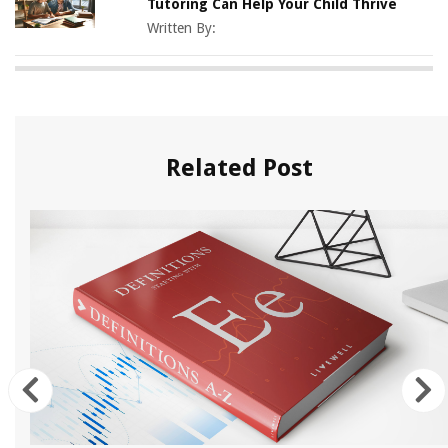
Tutoring Can Help Your Child Thrive
Written By:
Related Post