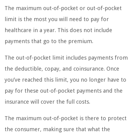
The maximum out-of-pocket or out-of-pocket
limit is the most you will need to pay for
healthcare in a year. This does not include
payments that go to the premium.
The out-of-pocket limit includes payments from
the deductible, copay, and coinsurance. Once
you’ve reached this limit, you no longer have to
pay for these out-of-pocket payments and the
insurance will cover the full costs.
The maximum out-of-pocket is there to protect
the consumer, making sure that what the