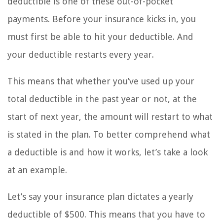
deductible is one of these out-of-pocket
payments. Before your insurance kicks in, you
must first be able to hit your deductible. And
your deductible restarts every year.
This means that whether you’ve used up your
total deductible in the past year or not, at the
start of next year, the amount will restart to what
is stated in the plan. To better comprehend what
a deductible is and how it works, let’s take a look
at an example.
Let’s say your insurance plan dictates a yearly
deductible of $500. This means that you have to