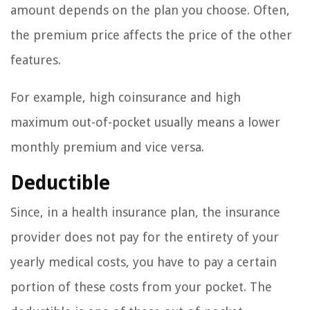
amount depends on the plan you choose. Often,
the premium price affects the price of the other
features.
For example, high coinsurance and high
maximum out-of-pocket usually means a lower
monthly premium and vice versa.
Deductible
Since, in a health insurance plan, the insurance
provider does not pay for the entirety of your
yearly medical costs, you have to pay a certain
portion of these costs from your pocket. The