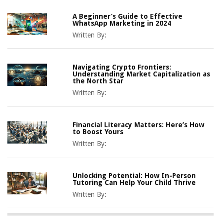
A Beginner’s Guide to Effective
WhatsApp Marketing in 2024
Written By:
Navigating Crypto Frontiers:
Understanding Market Capitalization as
the North Star
Written By:
Financial Literacy Matters: Here’s How
to Boost Yours
Written By:
Unlocking Potential: How In-Person
Tutoring Can Help Your Child Thrive
Written By: