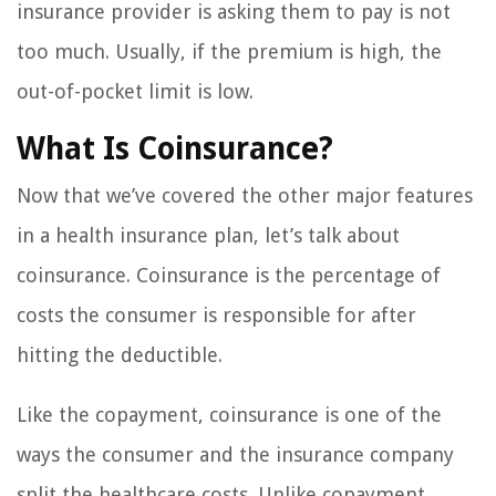
insurance provider is asking them to pay is not
too much. Usually, if the premium is high, the
out-of-pocket limit is low.
What Is Coinsurance?
Now that we’ve covered the other major features
in a health insurance plan, let’s talk about
coinsurance. Coinsurance is the percentage of
costs the consumer is responsible for after
hitting the deductible.
Like the copayment, coinsurance is one of the
ways the consumer and the insurance company
split the healthcare costs. Unlike copayment,