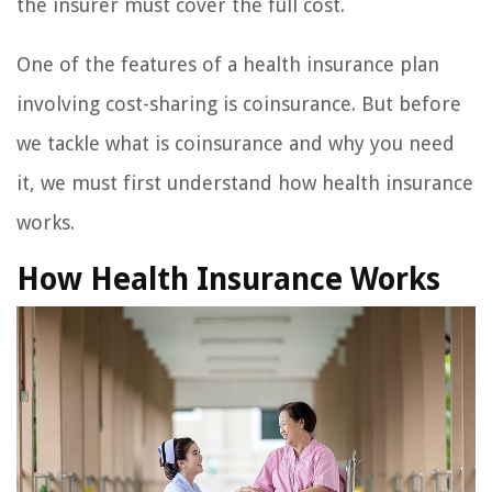
the insurer must cover the full cost.
One of the features of a health insurance plan
involving cost-sharing is coinsurance. But before
we tackle what is coinsurance and why you need
it, we must first understand how health insurance
works.
How Health Insurance Works