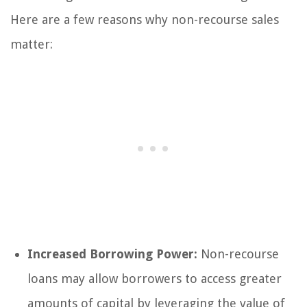
Here are a few reasons why non-recourse sales
matter:
Increased Borrowing Power:
Non-recourse
loans may allow borrowers to access greater
amounts of capital by leveraging the value of