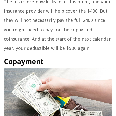
The insurance now kicks in at this point, and your
insurance provider will help cover the $400. But
they will not necessarily pay the full $400 since
you might need to pay for the copay and
coinsurance. And at the start of the next calendar
year, your deductible will be $500 again.
Copayment