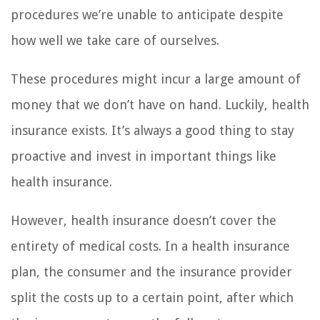
procedures we’re unable to anticipate despite
how well we take care of ourselves.
These procedures might incur a large amount of
money that we don’t have on hand. Luckily, health
insurance exists. It’s always a good thing to stay
proactive and invest in important things like
health insurance.
However, health insurance doesn’t cover the
entirety of medical costs. In a health insurance
plan, the consumer and the insurance provider
split the costs up to a certain point, after which