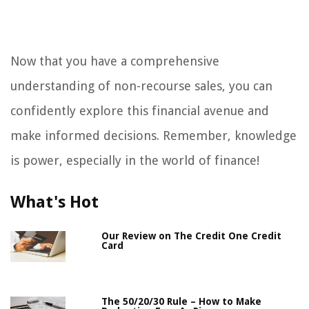
Now that you have a comprehensive
understanding of non-recourse sales, you can
confidently explore this financial avenue and
make informed decisions. Remember, knowledge
is power, especially in the world of finance!
What's Hot
Our Review on The Credit One Credit
Card
The 50/20/30 Rule – How to Make