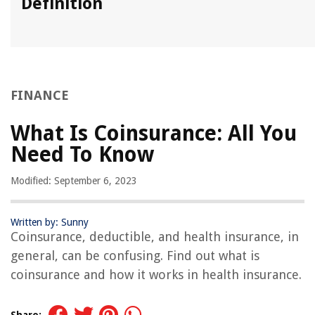
Definition
FINANCE
What Is Coinsurance: All You
Need To Know
Modified: September 6, 2023
Written by: Sunny
Coinsurance, deductible, and health insurance, in
general, can be confusing. Find out what is
coinsurance and how it works in health insurance.