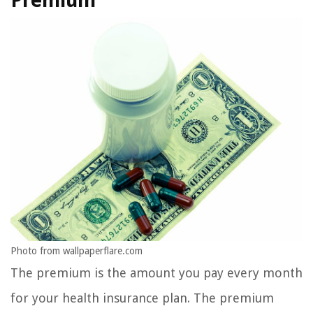
Premium
Photo from wallpaperflare.com
The premium is the amount you pay every month
for your health insurance plan. The premium