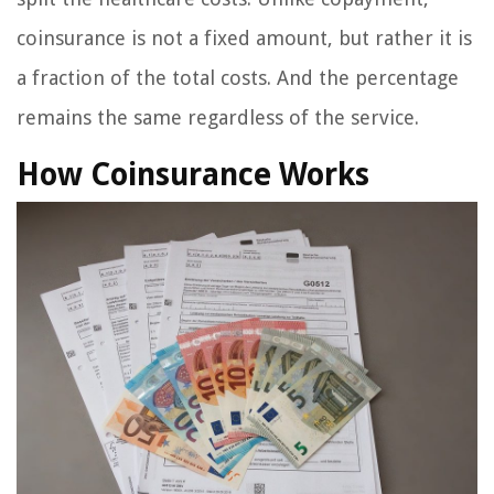
coinsurance is not a fixed amount, but rather it is
a fraction of the total costs. And the percentage
remains the same regardless of the service.
How Coinsurance Works