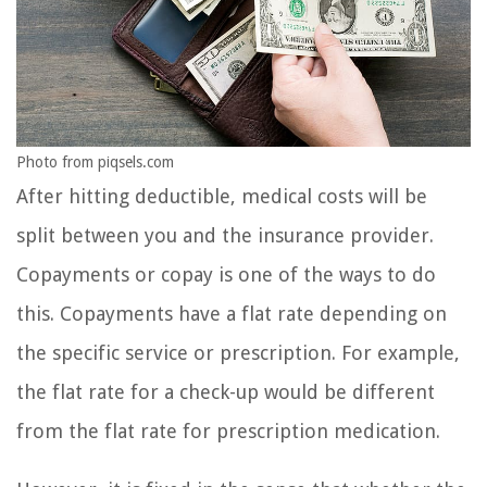
Photo from piqsels.com
After hitting deductible, medical costs will be
split between you and the insurance provider.
Copayments or copay is one of the ways to do
this. Copayments have a flat rate depending on
the specific service or prescription. For example,
the flat rate for a check-up would be different
from the flat rate for prescription medication.