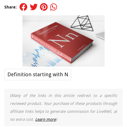
Share:
Definition starting with N
(Many of the links in this article redirect to a specific
reviewed product. Your purchase of these products through
affiliate links helps to generate commission for LiveWell, at
no extra cost.
Learn more
)