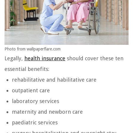
Photo from wallpaperflare.com
Legally,
health insurance
should cover these ten
essential benefits:
rehabilitative and habilitative care
outpatient care
laboratory services
maternity and newborn care
paediatric services