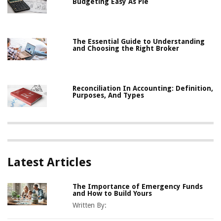
Budgeting Easy As Pie
The Essential Guide to Understanding
and Choosing the Right Broker
Reconciliation In Accounting: Definition,
Purposes, And Types
Latest Articles
The Importance of Emergency Funds
and How to Build Yours
Written By: