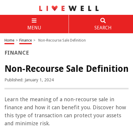
MENU
SEARCH
Home
>
Finance
>
Non-Recourse Sale Definition
FINANCE
Non-Recourse Sale Definition
Published: January 1, 2024
Learn the meaning of a non-recourse sale in
finance and how it can benefit you. Discover how
this type of transaction can protect your assets
and minimize risk.