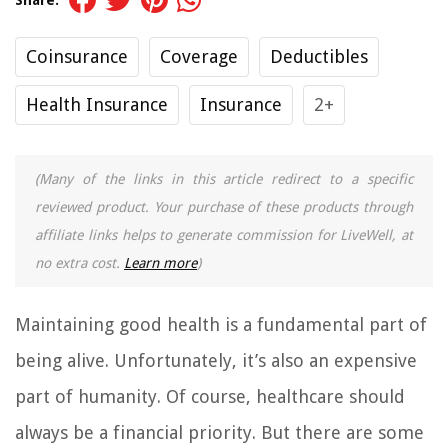
Share:
Coinsurance
Coverage
Deductibles
Health Insurance
Insurance
2+
(Many of the links in this article redirect to a specific
reviewed product. Your purchase of these products through
affiliate links helps to generate commission for LiveWell, at
no extra cost.
Learn more
)
Maintaining good health is a fundamental part of
being alive. Unfortunately, it’s also an expensive
part of humanity. Of course, healthcare should
always be a financial priority. But there are some