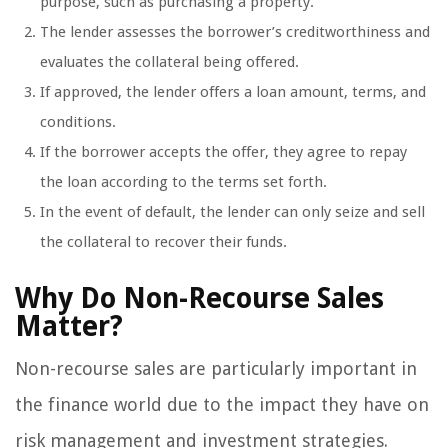
purpose, such as purchasing a property.
The lender assesses the borrower’s creditworthiness and
evaluates the collateral being offered.
If approved, the lender offers a loan amount, terms, and
conditions.
If the borrower accepts the offer, they agree to repay
the loan according to the terms set forth.
In the event of default, the lender can only seize and sell
the collateral to recover their funds.
Why Do Non-Recourse Sales
Matter?
Non-recourse sales are particularly important in
the finance world due to the impact they have on
risk management and investment strategies.