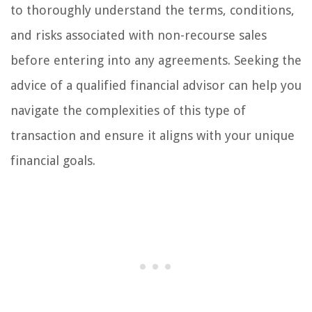
to thoroughly understand the terms, conditions,
and risks associated with non-recourse sales
before entering into any agreements. Seeking the
advice of a qualified financial advisor can help you
navigate the complexities of this type of
transaction and ensure it aligns with your unique
financial goals.