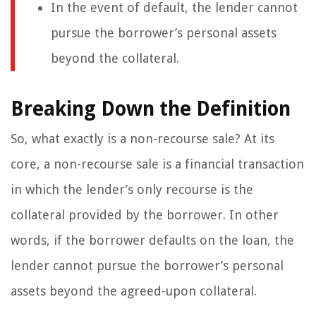
In the event of default, the lender cannot
pursue the borrower’s personal assets
beyond the collateral.
Breaking Down the Definition
So, what exactly is a non-recourse sale? At its
core, a non-recourse sale is a financial transaction
in which the lender’s only recourse is the
collateral provided by the borrower. In other
words, if the borrower defaults on the loan, the
lender cannot pursue the borrower’s personal
assets beyond the agreed-upon collateral.