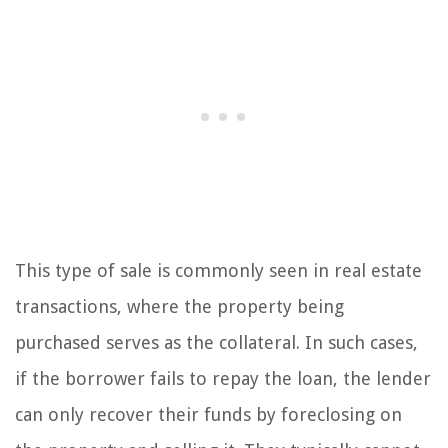
This type of sale is commonly seen in real estate
transactions, where the property being
purchased serves as the collateral. In such cases,
if the borrower fails to repay the loan, the lender
can only recover their funds by foreclosing on