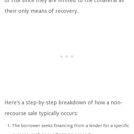
of risk since they are limited to the collateral as
their only means of recovery.
Here’s a step-by-step breakdown of how a non-
recourse sale typically occurs:
The borrower seeks financing from a lender for a specific