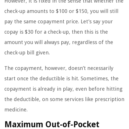
However, it is fixed in the sense that whether the
check-up amounts to $100 or $150, you will still
pay the same copayment price. Let’s say your
copay is $30 for a check-up, then this is the
amount you will always pay, regardless of the
check-up bill given.
The copayment, however, doesn’t necessarily
start once the deductible is hit. Sometimes, the
copayment is already in play, even before hitting
the deductible, on some services like prescription
medicine.
Maximum Out-of-Pocket