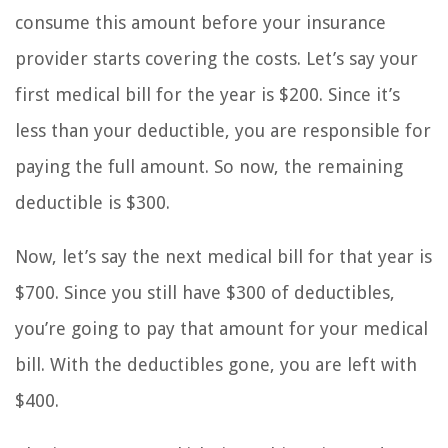
consume this amount before your insurance
provider starts covering the costs. Let’s say your
first medical bill for the year is $200. Since it’s
less than your deductible, you are responsible for
paying the full amount. So now, the remaining
deductible is $300.
Now, let’s say the next medical bill for that year is
$700. Since you still have $300 of deductibles,
you’re going to pay that amount for your medical
bill. With the deductibles gone, you are left with
$400.