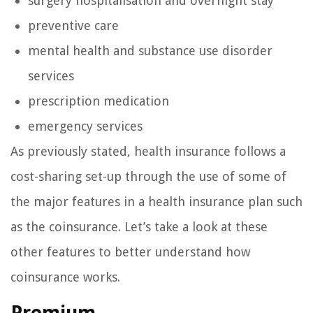
surgery hospitalisation and overnight stay
preventive care
mental health and substance use disorder
services
prescription medication
emergency services
As previously stated, health insurance follows a
cost-sharing set-up through the use of some of
the major features in a health insurance plan such
as the coinsurance. Let’s take a look at these
other features to better understand how
coinsurance works.