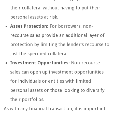
their collateral without having to put their
personal assets at risk.
Asset Protection:
For borrowers, non-
recourse sales provide an additional layer of
protection by limiting the lender’s recourse to
just the specified collateral.
Investment Opportunities:
Non-recourse
sales can open up investment opportunities
for individuals or entities with limited
personal assets or those looking to diversify
their portfolios.
As with any financial transaction, it is important