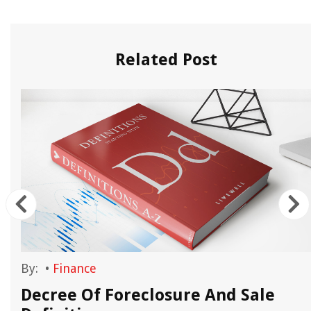
Related Post
By:
•
Finance
n
Decree Of Foreclosure And Sale