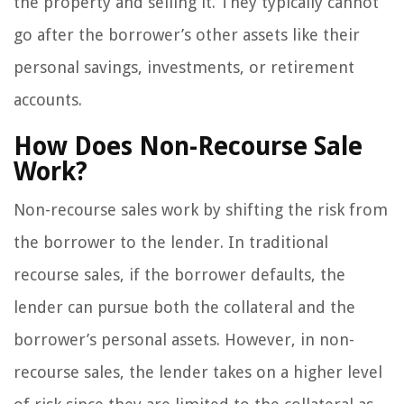
the property and selling it. They typically cannot
go after the borrower’s other assets like their
personal savings, investments, or retirement
accounts.
How Does Non-Recourse Sale
Work?
Non-recourse sales work by shifting the risk from
the borrower to the lender. In traditional
recourse sales, if the borrower defaults, the
lender can pursue both the collateral and the
borrower’s personal assets. However, in non-
recourse sales, the lender takes on a higher level