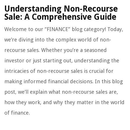
Understanding Non-Recourse
Sale: A Comprehensive Guide
Welcome to our “FINANCE” blog category! Today,
we’re diving into the complex world of non-
recourse sales. Whether you’re a seasoned
investor or just starting out, understanding the
intricacies of non-recourse sales is crucial for
making informed financial decisions. In this blog
post, we’ll explain what non-recourse sales are,
how they work, and why they matter in the world
of finance.