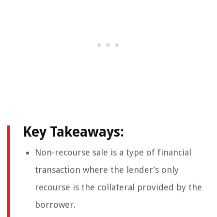
Key Takeaways:
Non-recourse sale is a type of financial
transaction where the lender’s only
recourse is the collateral provided by the
borrower.