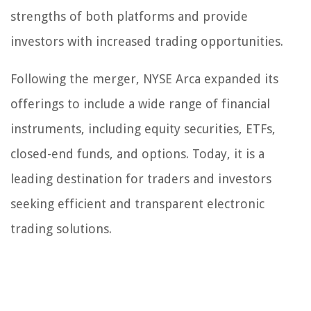
strengths of both platforms and provide
investors with increased trading opportunities.
Following the merger, NYSE Arca expanded its
offerings to include a wide range of financial
instruments, including equity securities, ETFs,
closed-end funds, and options. Today, it is a
leading destination for traders and investors
seeking efficient and transparent electronic
trading solutions.