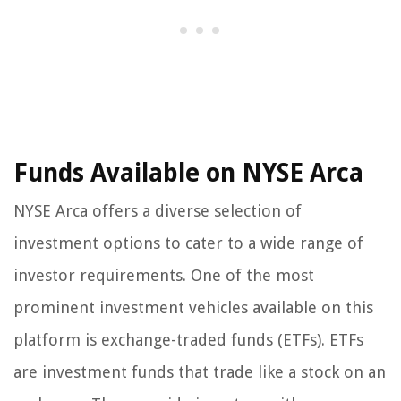
Funds Available on NYSE Arca
NYSE Arca offers a diverse selection of
investment options to cater to a wide range of
investor requirements. One of the most
prominent investment vehicles available on this
platform is exchange-traded funds (ETFs). ETFs
are investment funds that trade like a stock on an