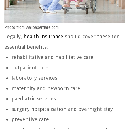
Photo from wallpaperflare.com
Legally,
health insurance
should cover these ten
essential benefits:
rehabilitative and habilitative care
outpatient care
laboratory services
maternity and newborn care
paediatric services
surgery hospitalisation and overnight stay
preventive care