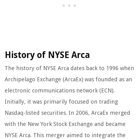
History of NYSE Arca
The history of NYSE Arca dates back to 1996 when
Archipelago Exchange (ArcaEx) was founded as an
electronic communications network (ECN).
Initially, it was primarily focused on trading
Nasdaq-listed securities. In 2006, ArcaEx merged
with the New York Stock Exchange and became
NYSE Arca. This merger aimed to integrate the