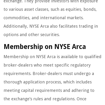
exchange. They provide investors with exposure
to various asset classes, such as equities, bonds,
commodities, and international markets.
Additionally, NYSE Arca also facilitates trading in
options and other securities.
Membership on NYSE Arca
Membership on NYSE Arca is available to qualified
broker-dealers who meet specific regulatory
requirements. Broker-dealers must undergo a
thorough application process, which includes
meeting capital requirements and adhering to
the exchange’s rules and regulations. Once