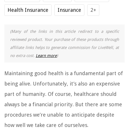
Health Insurance
Insurance
2+
(Many of the links in this article redirect to a specific
reviewed product. Your purchase of these products through
affiliate links helps to generate commission for LiveWell, at
no extra cost.
Learn more
)
Maintaining good health is a fundamental part of
being alive. Unfortunately, it’s also an expensive
part of humanity. Of course, healthcare should
always be a financial priority. But there are some
procedures we’re unable to anticipate despite
how well we take care of ourselves.