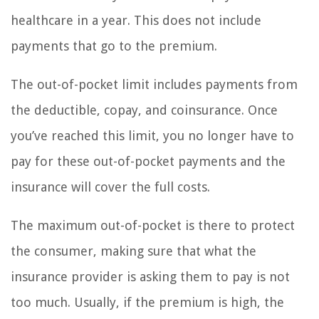
healthcare in a year. This does not include
payments that go to the premium.
The out-of-pocket limit includes payments from
the deductible, copay, and coinsurance. Once
you’ve reached this limit, you no longer have to
pay for these out-of-pocket payments and the
insurance will cover the full costs.
The maximum out-of-pocket is there to protect
the consumer, making sure that what the
insurance provider is asking them to pay is not
too much. Usually, if the premium is high, the