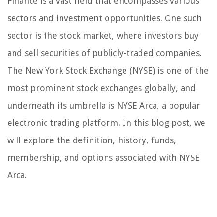
Finance is a vast field that encompasses various
sectors and investment opportunities. One such
sector is the stock market, where investors buy
and sell securities of publicly-traded companies.
The New York Stock Exchange (NYSE) is one of the
most prominent stock exchanges globally, and
underneath its umbrella is NYSE Arca, a popular
electronic trading platform. In this blog post, we
will explore the definition, history, funds,
membership, and options associated with NYSE
Arca.