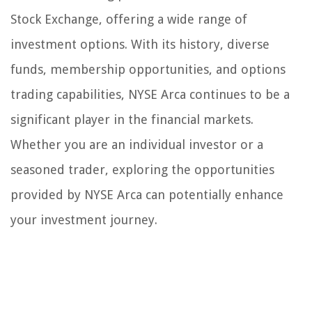
Stock Exchange, offering a wide range of
investment options. With its history, diverse
funds, membership opportunities, and options
trading capabilities, NYSE Arca continues to be a
significant player in the financial markets.
Whether you are an individual investor or a
seasoned trader, exploring the opportunities
provided by NYSE Arca can potentially enhance
your investment journey.