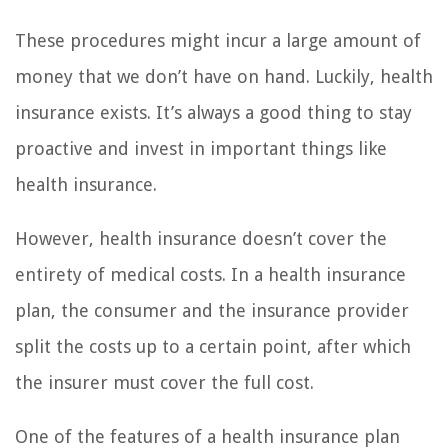
These procedures might incur a large amount of
money that we don’t have on hand. Luckily, health
insurance exists. It’s always a good thing to stay
proactive and invest in important things like
health insurance.
However, health insurance doesn’t cover the
entirety of medical costs. In a health insurance
plan, the consumer and the insurance provider
split the costs up to a certain point, after which
the insurer must cover the full cost.
One of the features of a health insurance plan