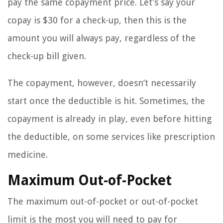
pay the same copayment price. Let’s say your
copay is $30 for a check-up, then this is the
amount you will always pay, regardless of the
check-up bill given.
The copayment, however, doesn’t necessarily
start once the deductible is hit. Sometimes, the
copayment is already in play, even before hitting
the deductible, on some services like prescription
medicine.
Maximum Out-of-Pocket
The maximum out-of-pocket or out-of-pocket
limit is the most you will need to pay for