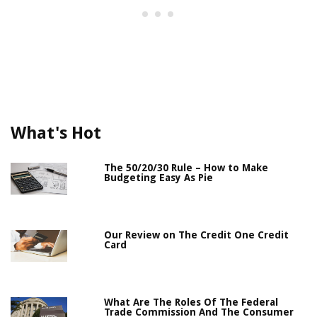
What's Hot
The 50/20/30 Rule – How to Make
Budgeting Easy As Pie
Our Review on The Credit One Credit
Card
What Are The Roles Of The Federal
Trade Commission And The Consumer