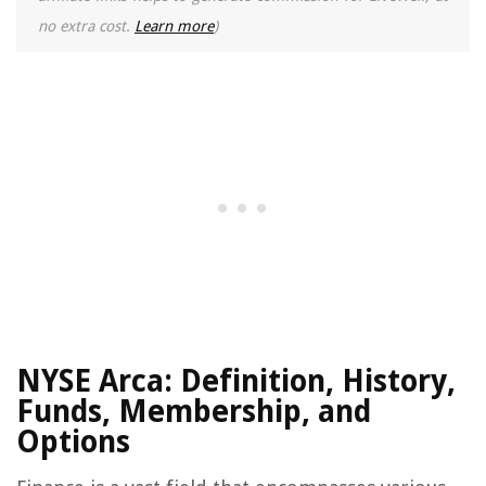
no extra cost.
Learn more
)
NYSE Arca: Definition, History,
Funds, Membership, and
Options