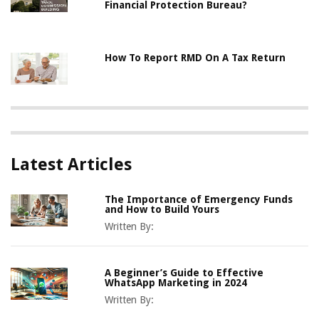
Financial Protection Bureau?
How To Report RMD On A Tax Return
Latest Articles
The Importance of Emergency Funds
and How to Build Yours
Written By:
A Beginner’s Guide to Effective
WhatsApp Marketing in 2024
Written By: