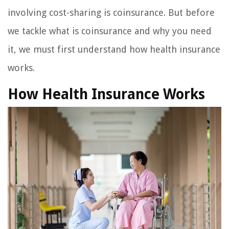
involving cost-sharing is coinsurance. But before
we tackle what is coinsurance and why you need
it, we must first understand how health insurance
works.
How Health Insurance Works