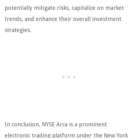
potentially mitigate risks, capitalize on market
trends, and enhance their overall investment
strategies.
In conclusion, NYSE Arca is a prominent
electronic trading platform under the New York