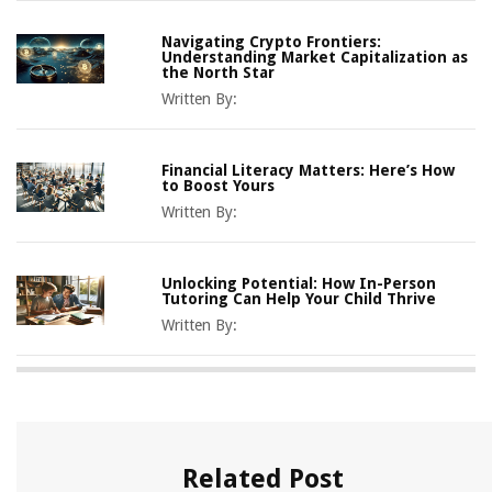
Navigating Crypto Frontiers:
Understanding Market Capitalization as
the North Star
Written By:
Financial Literacy Matters: Here’s How
to Boost Yours
Written By:
Unlocking Potential: How In-Person
Tutoring Can Help Your Child Thrive
Written By:
Related Post