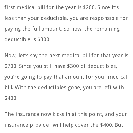
first medical bill for the year is $200. Since it’s
less than your deductible, you are responsible for
paying the full amount. So now, the remaining
deductible is $300.
Now, let’s say the next medical bill for that year is
$700. Since you still have $300 of deductibles,
you’re going to pay that amount for your medical
bill. With the deductibles gone, you are left with
$400.
The insurance now kicks in at this point, and your
insurance provider will help cover the $400. But