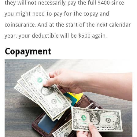
they will not necessarily pay the full $400 since
you might need to pay for the copay and
coinsurance. And at the start of the next calendar
year, your deductible will be $500 again.
Copayment