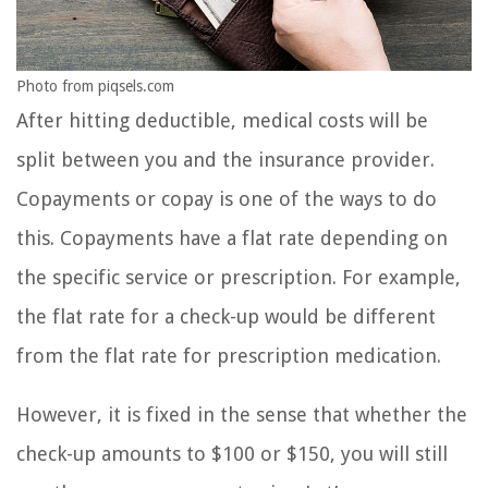
Photo from piqsels.com
After hitting deductible, medical costs will be
split between you and the insurance provider.
Copayments or copay is one of the ways to do
this. Copayments have a flat rate depending on
the specific service or prescription. For example,
the flat rate for a check-up would be different
from the flat rate for prescription medication.
However, it is fixed in the sense that whether the
check-up amounts to $100 or $150, you will still