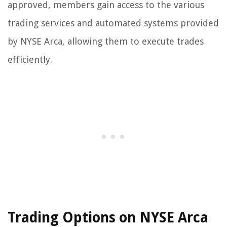
approved, members gain access to the various
trading services and automated systems provided
by NYSE Arca, allowing them to execute trades
efficiently.
Trading Options on NYSE Arca