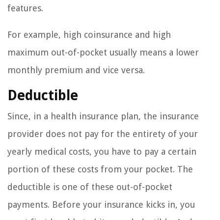
features.
For example, high coinsurance and high
maximum out-of-pocket usually means a lower
monthly premium and vice versa.
Deductible
Since, in a health insurance plan, the insurance
provider does not pay for the entirety of your
yearly medical costs, you have to pay a certain
portion of these costs from your pocket. The
deductible is one of these out-of-pocket
payments. Before your insurance kicks in, you