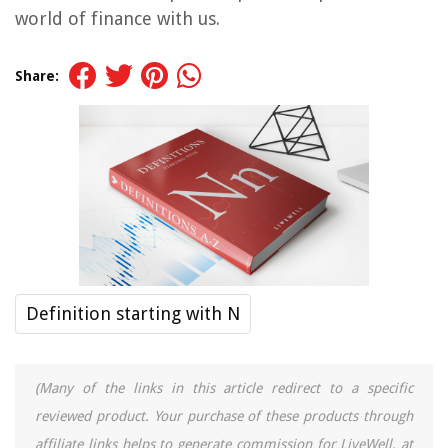
world of finance with us.
Share:
Definition starting with N
(Many of the links in this article redirect to a specific
reviewed product. Your purchase of these products through
affiliate links helps to generate commission for LiveWell, at