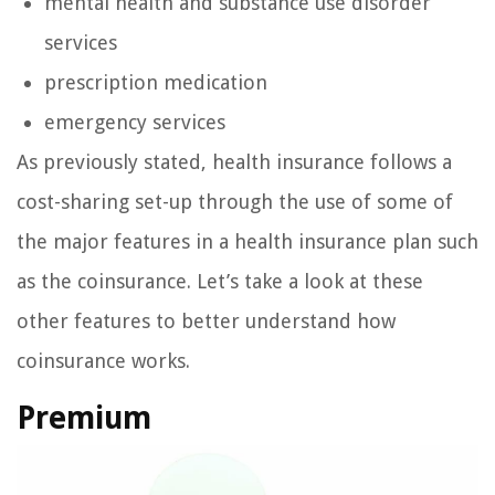
mental health and substance use disorder
services
prescription medication
emergency services
As previously stated, health insurance follows a
cost-sharing set-up through the use of some of
the major features in a health insurance plan such
as the coinsurance. Let’s take a look at these
other features to better understand how
coinsurance works.
Premium