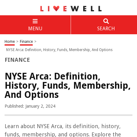
MENU
SEARCH
Home
>
Finance
>
NYSE Arca: Definition, History, Funds, Membership, And Options
FINANCE
NYSE Arca: Definition,
History, Funds, Membership,
And Options
Published: January 2, 2024
Learn about NYSE Arca, its definition, history,
funds, membership, and options. Explore the