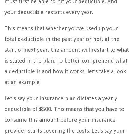
must first be able to hit your deductible. And
your deductible restarts every year.
This means that whether you’ve used up your
total deductible in the past year or not, at the
start of next year, the amount will restart to what
is stated in the plan. To better comprehend what
a deductible is and how it works, let’s take a look
at an example.
Let’s say your insurance plan dictates a yearly
deductible of $500. This means that you have to
consume this amount before your insurance
provider starts covering the costs. Let’s say your