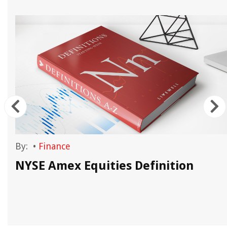
By:
•
Finance
NYSE Amex Equities Definition