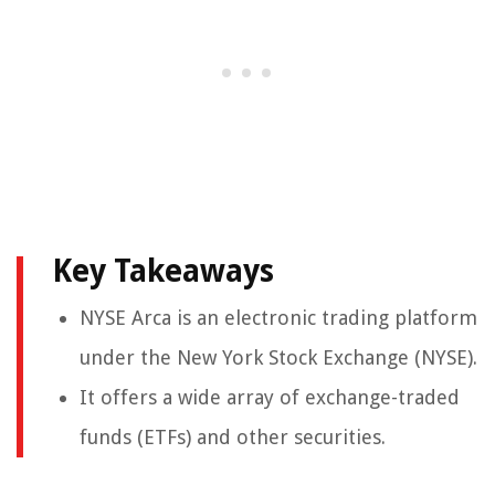
Key Takeaways
NYSE Arca is an electronic trading platform
under the New York Stock Exchange (NYSE).
It offers a wide array of exchange-traded
funds (ETFs) and other securities.