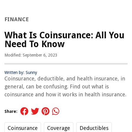
FINANCE
What Is Coinsurance: All You
Need To Know
Modified: September 6, 2023
Written by: Sunny
Coinsurance, deductible, and health insurance, in
general, can be confusing. Find out what is
coinsurance and how it works in health insurance.
Share:
Coinsurance
Coverage
Deductibles