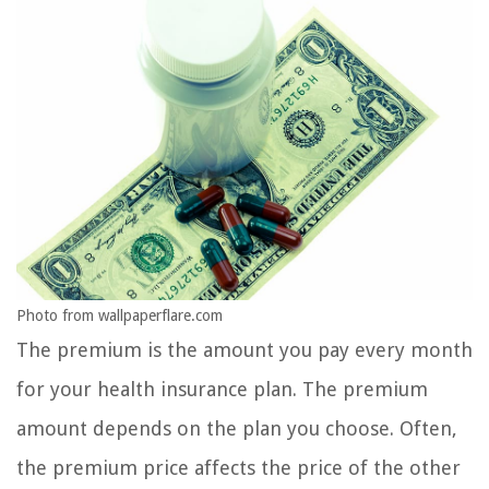
Photo from wallpaperflare.com
The premium is the amount you pay every month
for your health insurance plan. The premium
amount depends on the plan you choose. Often,
the premium price affects the price of the other