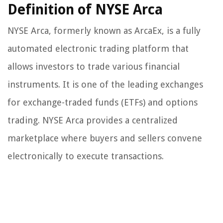
Definition of NYSE Arca
NYSE Arca, formerly known as ArcaEx, is a fully
automated electronic trading platform that
allows investors to trade various financial
instruments. It is one of the leading exchanges
for exchange-traded funds (ETFs) and options
trading. NYSE Arca provides a centralized
marketplace where buyers and sellers convene
electronically to execute transactions.