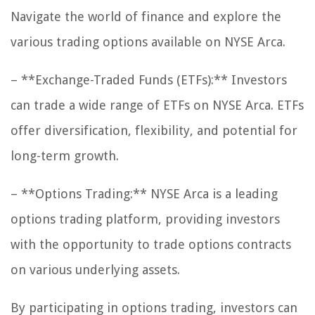
Navigate the world of finance and explore the
various trading options available on NYSE Arca.
– **Exchange-Traded Funds (ETFs):** Investors
can trade a wide range of ETFs on NYSE Arca. ETFs
offer diversification, flexibility, and potential for
long-term growth.
– **Options Trading:** NYSE Arca is a leading
options trading platform, providing investors
with the opportunity to trade options contracts
on various underlying assets.
By participating in options trading, investors can