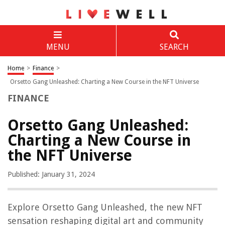
MENU
SEARCH
Home
>
Finance
>
Orsetto Gang Unleashed: Charting a New Course in the NFT Universe
FINANCE
Orsetto Gang Unleashed:
Charting a New Course in
the NFT Universe
Published: January 31, 2024
Explore Orsetto Gang Unleashed, the new NFT
sensation reshaping digital art and community