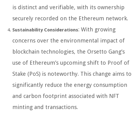
is distinct and verifiable, with its ownership
securely recorded on the Ethereum network.
: With growing
Sustainability Considerations
concerns over the environmental impact of
blockchain technologies, the Orsetto Gang’s
use of Ethereum’s upcoming shift to Proof of
Stake (PoS) is noteworthy. This change aims to
significantly reduce the energy consumption
and carbon footprint associated with NFT
minting and transactions.