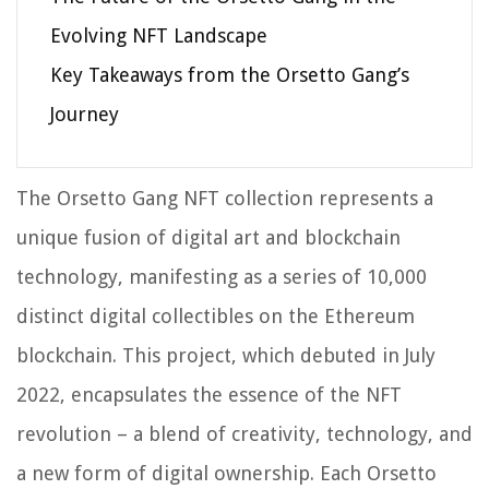
Evolving NFT Landscape
Key Takeaways from the Orsetto Gang’s
Journey
The Orsetto Gang NFT collection represents a
unique fusion of digital art and blockchain
technology, manifesting as a series of 10,000
distinct digital collectibles on the Ethereum
blockchain. This project, which debuted in July
2022, encapsulates the essence of the NFT
revolution – a blend of creativity, technology, and
a new form of digital ownership. Each Orsetto