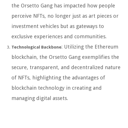
the Orsetto Gang has impacted how people
perceive NFTs, no longer just as art pieces or
investment vehicles but as gateways to
exclusive experiences and communities.
: Utilizing the Ethereum
Technological Backbone
blockchain, the Orsetto Gang exemplifies the
secure, transparent, and decentralized nature
of NFTs, highlighting the advantages of
blockchain technology in creating and
managing digital assets.