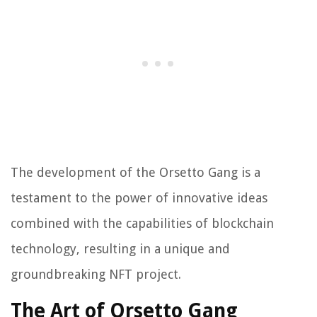
The development of the Orsetto Gang is a
testament to the power of innovative ideas
combined with the capabilities of blockchain
technology, resulting in a unique and
groundbreaking NFT project.
The Art of Orsetto Gang