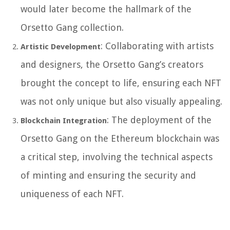
would later become the hallmark of the
Orsetto Gang collection.
: Collaborating with artists
Artistic Development
and designers, the Orsetto Gang’s creators
brought the concept to life, ensuring each NFT
was not only unique but also visually appealing.
: The deployment of the
Blockchain Integration
Orsetto Gang on the Ethereum blockchain was
a critical step, involving the technical aspects
of minting and ensuring the security and
uniqueness of each NFT.