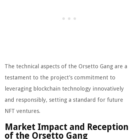
The technical aspects of the Orsetto Gang are a
testament to the project’s commitment to
leveraging blockchain technology innovatively
and responsibly, setting a standard for future
NFT ventures.
Market Impact and Reception
of the Orsetto Gang