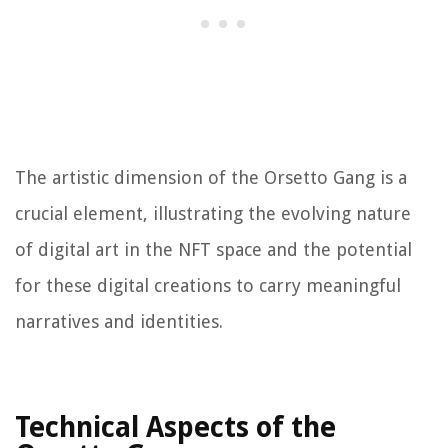
The artistic dimension of the Orsetto Gang is a
crucial element, illustrating the evolving nature
of digital art in the NFT space and the potential
for these digital creations to carry meaningful
narratives and identities.
Technical Aspects of the