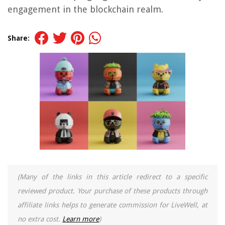
engagement in the blockchain realm.
Share:
(Many of the links in this article redirect to a specific
reviewed product. Your purchase of these products through
affiliate links helps to generate commission for LiveWell, at
no extra cost.
Learn more
)