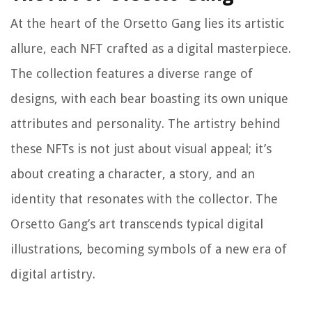
At the heart of the Orsetto Gang lies its artistic
allure, each NFT crafted as a digital masterpiece.
The collection features a diverse range of
designs, with each bear boasting its own unique
attributes and personality. The artistry behind
these NFTs is not just about visual appeal; it’s
about creating a character, a story, and an
identity that resonates with the collector. The
Orsetto Gang’s art transcends typical digital
illustrations, becoming symbols of a new era of
digital artistry.