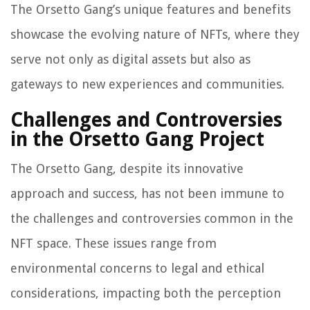
The Orsetto Gang’s unique features and benefits
showcase the evolving nature of NFTs, where they
serve not only as digital assets but also as
gateways to new experiences and communities.
Challenges and Controversies
in the Orsetto Gang Project
The Orsetto Gang, despite its innovative
approach and success, has not been immune to
the challenges and controversies common in the
NFT space. These issues range from
environmental concerns to legal and ethical
considerations, impacting both the perception