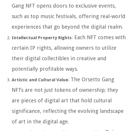
Gang NFT opens doors to exclusive events,
such as top music festivals, offering real-world
experiences that go beyond the digital realm.
: Each NFT comes with
Intellectual Property Rights
certain IP rights, allowing owners to utilize
their digital collectibles in creative and
potentially profitable ways.
: The Orsetto Gang
Artistic and Cultural Value
NFTs are not just tokens of ownership; they
are pieces of digital art that hold cultural
significance, reflecting the evolving landscape
of art in the digital age.