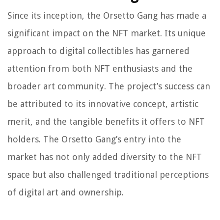
Since its inception, the Orsetto Gang has made a
significant impact on the NFT market. Its unique
approach to digital collectibles has garnered
attention from both NFT enthusiasts and the
broader art community. The project’s success can
be attributed to its innovative concept, artistic
merit, and the tangible benefits it offers to NFT
holders. The Orsetto Gang’s entry into the
market has not only added diversity to the NFT
space but also challenged traditional perceptions
of digital art and ownership.