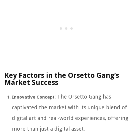
Key Factors in the Orsetto Gang’s
Market Success
: The Orsetto Gang has
Innovative Concept
captivated the market with its unique blend of
digital art and real-world experiences, offering
more than just a digital asset.