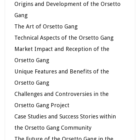
Origins and Development of the Orsetto
Gang
The Art of Orsetto Gang
Technical Aspects of the Orsetto Gang
Market Impact and Reception of the
Orsetto Gang
Unique Features and Benefits of the
Orsetto Gang
Challenges and Controversies in the
Orsetto Gang Project
Case Studies and Success Stories within
the Orsetto Gang Community
The Future of the Orsetto Gang in the