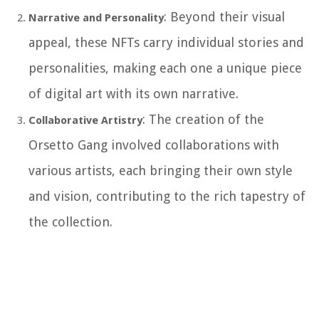
: Beyond their visual
Narrative and Personality
appeal, these NFTs carry individual stories and
personalities, making each one a unique piece
of digital art with its own narrative.
: The creation of the
Collaborative Artistry
Orsetto Gang involved collaborations with
various artists, each bringing their own style
and vision, contributing to the rich tapestry of
the collection.