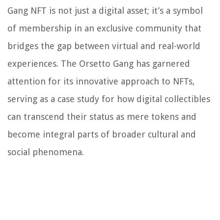
Gang NFT is not just a digital asset; it’s a symbol
of membership in an exclusive community that
bridges the gap between virtual and real-world
experiences. The Orsetto Gang has garnered
attention for its innovative approach to NFTs,
serving as a case study for how digital collectibles
can transcend their status as mere tokens and
become integral parts of broader cultural and
social phenomena.