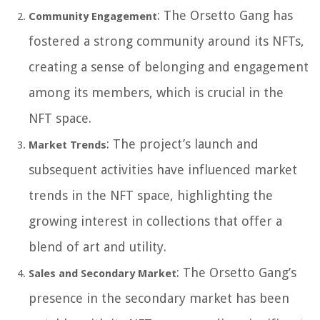
: The Orsetto Gang has
Community Engagement
fostered a strong community around its NFTs,
creating a sense of belonging and engagement
among its members, which is crucial in the
NFT space.
: The project’s launch and
Market Trends
subsequent activities have influenced market
trends in the NFT space, highlighting the
growing interest in collections that offer a
blend of art and utility.
: The Orsetto Gang’s
Sales and Secondary Market
presence in the secondary market has been