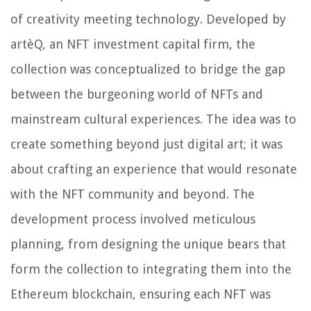
of creativity meeting technology. Developed by
artèQ, an NFT investment capital firm, the
collection was conceptualized to bridge the gap
between the burgeoning world of NFTs and
mainstream cultural experiences. The idea was to
create something beyond just digital art; it was
about crafting an experience that would resonate
with the NFT community and beyond. The
development process involved meticulous
planning, from designing the unique bears that
form the collection to integrating them into the
Ethereum blockchain, ensuring each NFT was