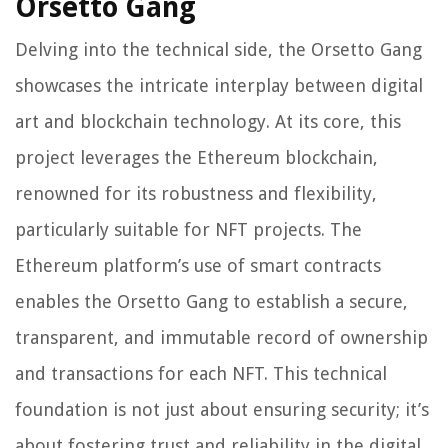
Orsetto Gang
Delving into the technical side, the Orsetto Gang
showcases the intricate interplay between digital
art and blockchain technology. At its core, this
project leverages the Ethereum blockchain,
renowned for its robustness and flexibility,
particularly suitable for NFT projects. The
Ethereum platform’s use of smart contracts
enables the Orsetto Gang to establish a secure,
transparent, and immutable record of ownership
and transactions for each NFT. This technical
foundation is not just about ensuring security; it’s
about fostering trust and reliability in the digital