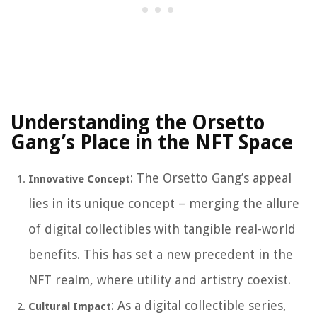
Understanding the Orsetto
Gang’s Place in the NFT Space
: The Orsetto Gang’s appeal
Innovative Concept
lies in its unique concept – merging the allure
of digital collectibles with tangible real-world
benefits. This has set a new precedent in the
NFT realm, where utility and artistry coexist.
: As a digital collectible series,
Cultural Impact