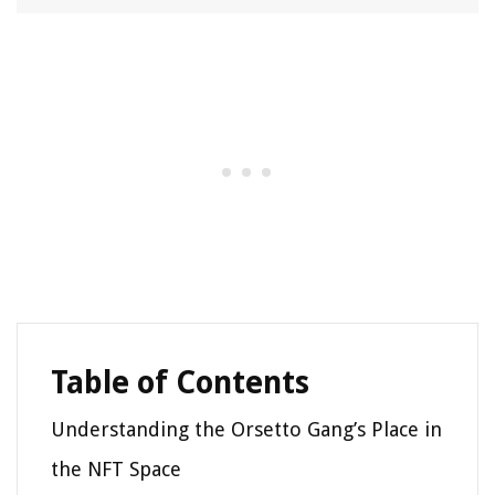
Table of Contents
Understanding the Orsetto Gang’s Place in
the NFT Space