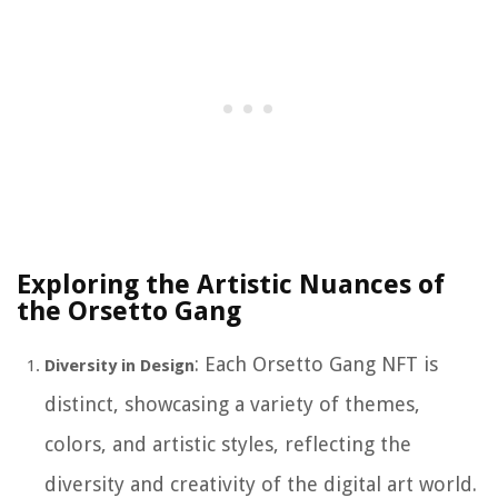
Exploring the Artistic Nuances of
the Orsetto Gang
: Each Orsetto Gang NFT is
Diversity in Design
distinct, showcasing a variety of themes,
colors, and artistic styles, reflecting the
diversity and creativity of the digital art world.