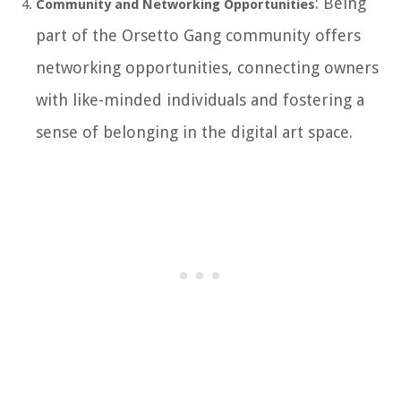
: Being
Community and Networking Opportunities
part of the Orsetto Gang community offers
networking opportunities, connecting owners
with like-minded individuals and fostering a
sense of belonging in the digital art space.