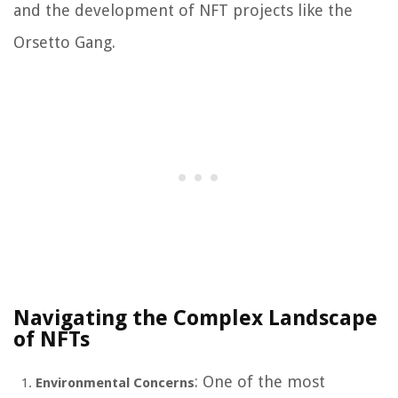
and the development of NFT projects like the
Orsetto Gang.
Navigating the Complex Landscape
of NFTs
: One of the most
Environmental Concerns