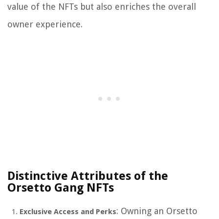
value of the NFTs but also enriches the overall
owner experience.
Distinctive Attributes of the
Orsetto Gang NFTs
: Owning an Orsetto
Exclusive Access and Perks