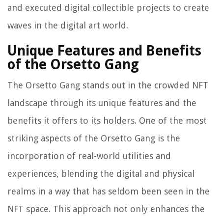
and executed digital collectible projects to create
waves in the digital art world.
Unique Features and Benefits
of the Orsetto Gang
The Orsetto Gang stands out in the crowded NFT
landscape through its unique features and the
benefits it offers to its holders. One of the most
striking aspects of the Orsetto Gang is the
incorporation of real-world utilities and
experiences, blending the digital and physical
realms in a way that has seldom been seen in the
NFT space. This approach not only enhances the