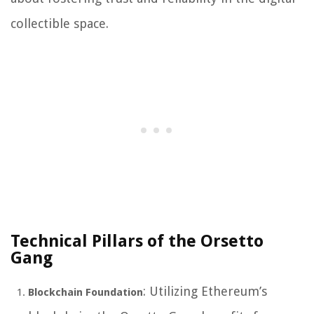
collectible space.
Technical Pillars of the Orsetto
Gang
: Utilizing Ethereum’s
Blockchain Foundation