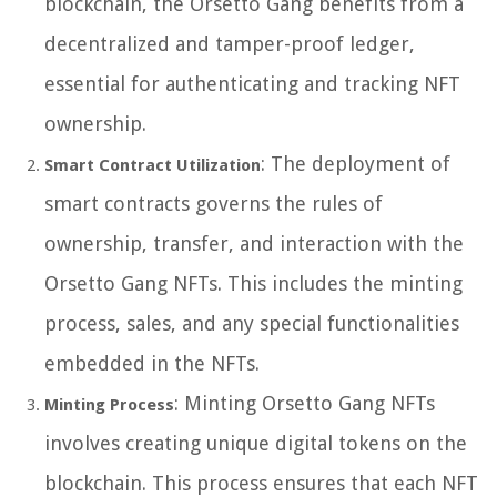
blockchain, the Orsetto Gang benefits from a
decentralized and tamper-proof ledger,
essential for authenticating and tracking NFT
ownership.
: The deployment of
Smart Contract Utilization
smart contracts governs the rules of
ownership, transfer, and interaction with the
Orsetto Gang NFTs. This includes the minting
process, sales, and any special functionalities
embedded in the NFTs.
: Minting Orsetto Gang NFTs
Minting Process
involves creating unique digital tokens on the
blockchain. This process ensures that each NFT