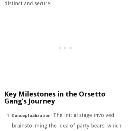
distinct and secure.
Key Milestones in the Orsetto
Gang’s Journey
: The initial stage involved
Conceptualization
brainstorming the idea of party bears, which