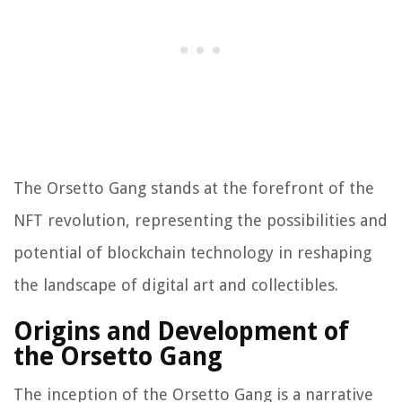
The Orsetto Gang stands at the forefront of the
NFT revolution, representing the possibilities and
potential of blockchain technology in reshaping
the landscape of digital art and collectibles.
Origins and Development of
the Orsetto Gang
The inception of the Orsetto Gang is a narrative