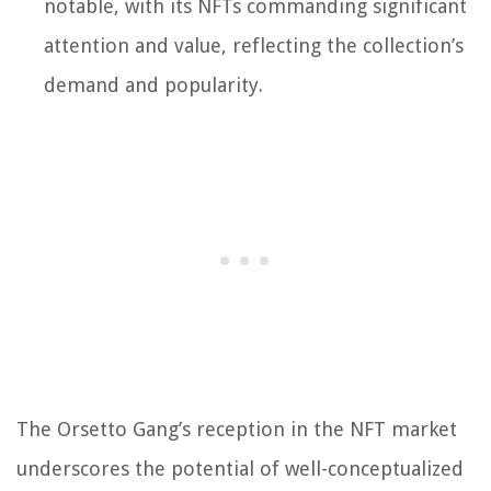
notable, with its NFTs commanding significant
attention and value, reflecting the collection’s
demand and popularity.
The Orsetto Gang’s reception in the NFT market
underscores the potential of well-conceptualized