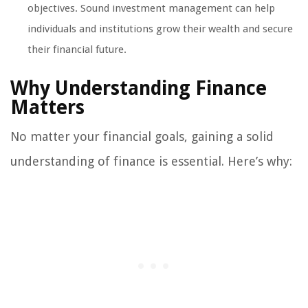
objectives. Sound investment management can help
individuals and institutions grow their wealth and secure
their financial future.
Why Understanding Finance
Matters
No matter your financial goals, gaining a solid
understanding of finance is essential. Here’s why: