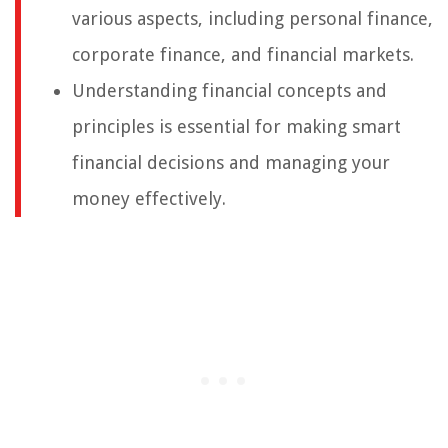
various aspects, including personal finance,
corporate finance, and financial markets.
Understanding financial concepts and
principles is essential for making smart
financial decisions and managing your
money effectively.