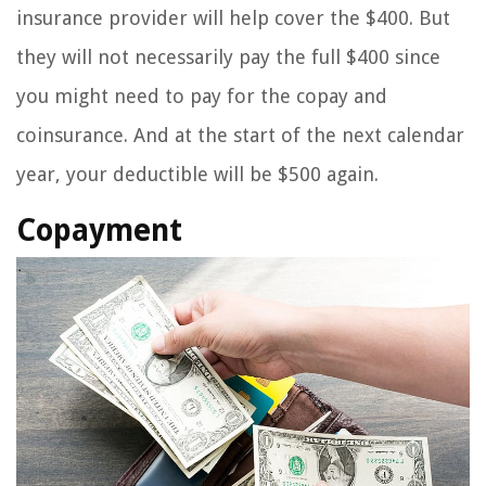
insurance provider will help cover the $400. But
they will not necessarily pay the full $400 since
you might need to pay for the copay and
coinsurance. And at the start of the next calendar
year, your deductible will be $500 again.
Copayment