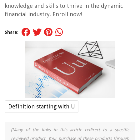
knowledge and skills to thrive in the dynamic
financial industry. Enroll now!
Share:
Definition starting with U
(Many of the links in this article redirect to a specific
reviewed product. Your purchase of these products through