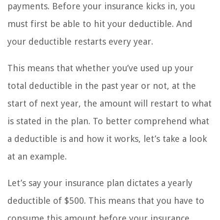
payments. Before your insurance kicks in, you
must first be able to hit your deductible. And
your deductible restarts every year.
This means that whether you’ve used up your
total deductible in the past year or not, at the
start of next year, the amount will restart to what
is stated in the plan. To better comprehend what
a deductible is and how it works, let’s take a look
at an example.
Let’s say your insurance plan dictates a yearly
deductible of $500. This means that you have to
consume this amount before your insurance