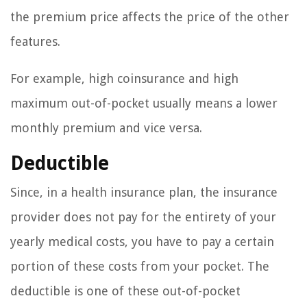
the premium price affects the price of the other
features.
For example, high coinsurance and high
maximum out-of-pocket usually means a lower
monthly premium and vice versa.
Deductible
Since, in a health insurance plan, the insurance
provider does not pay for the entirety of your
yearly medical costs, you have to pay a certain
portion of these costs from your pocket. The
deductible is one of these out-of-pocket