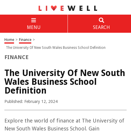
MENU
SEARCH
Home
>
Finance
>
The University Of New South Wales Business School Definition
FINANCE
The University Of New South
Wales Business School
Definition
Published: February 12, 2024
Explore the world of finance at The University of
New South Wales Business School. Gain