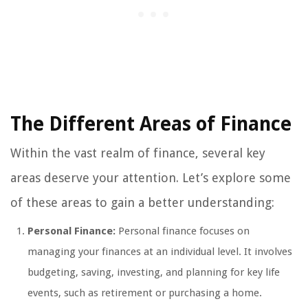
The Different Areas of Finance
Within the vast realm of finance, several key
areas deserve your attention. Let’s explore some
of these areas to gain a better understanding:
Personal Finance:
Personal finance focuses on
managing your finances at an individual level. It involves
budgeting, saving, investing, and planning for key life
events, such as retirement or purchasing a home.