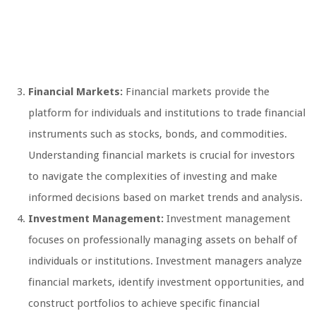
Financial Markets:
Financial markets provide the
platform for individuals and institutions to trade financial
instruments such as stocks, bonds, and commodities.
Understanding financial markets is crucial for investors
to navigate the complexities of investing and make
informed decisions based on market trends and analysis.
Investment Management:
Investment management
focuses on professionally managing assets on behalf of
individuals or institutions. Investment managers analyze
financial markets, identify investment opportunities, and
construct portfolios to achieve specific financial