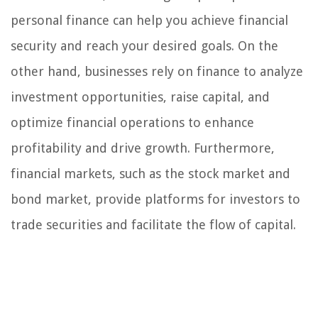
personal finance can help you achieve financial
security and reach your desired goals. On the
other hand, businesses rely on finance to analyze
investment opportunities, raise capital, and
optimize financial operations to enhance
profitability and drive growth. Furthermore,
financial markets, such as the stock market and
bond market, provide platforms for investors to
trade securities and facilitate the flow of capital.