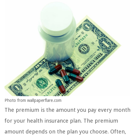
Photo from wallpaperflare.com
The premium is the amount you pay every month
for your health insurance plan. The premium
amount depends on the plan you choose. Often,