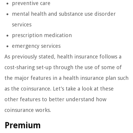
preventive care
mental health and substance use disorder
services
prescription medication
emergency services
As previously stated, health insurance follows a
cost-sharing set-up through the use of some of
the major features in a health insurance plan such
as the coinsurance. Let’s take a look at these
other features to better understand how
coinsurance works.
Premium