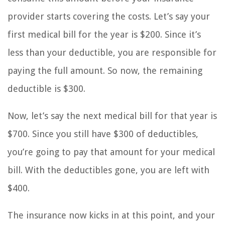
provider starts covering the costs. Let’s say your
first medical bill for the year is $200. Since it’s
less than your deductible, you are responsible for
paying the full amount. So now, the remaining
deductible is $300.
Now, let’s say the next medical bill for that year is
$700. Since you still have $300 of deductibles,
you’re going to pay that amount for your medical
bill. With the deductibles gone, you are left with
$400.
The insurance now kicks in at this point, and your