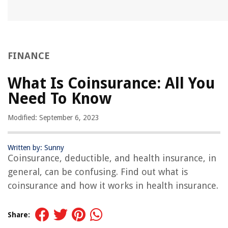
FINANCE
What Is Coinsurance: All You
Need To Know
Modified: September 6, 2023
Written by: Sunny
Coinsurance, deductible, and health insurance, in
general, can be confusing. Find out what is
coinsurance and how it works in health insurance.
Share: