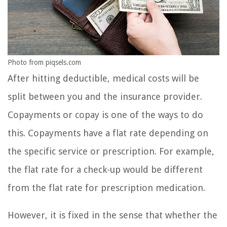
Photo from piqsels.com
After hitting deductible, medical costs will be
split between you and the insurance provider.
Copayments or copay is one of the ways to do
this. Copayments have a flat rate depending on
the specific service or prescription. For example,
the flat rate for a check-up would be different
from the flat rate for prescription medication.
However, it is fixed in the sense that whether the