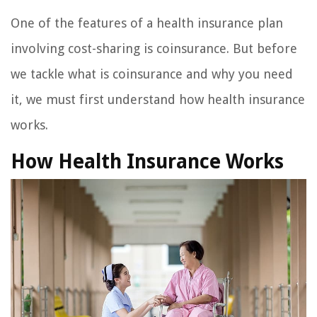
One of the features of a health insurance plan
involving cost-sharing is coinsurance. But before
we tackle what is coinsurance and why you need
it, we must first understand how health insurance
works.
How Health Insurance Works