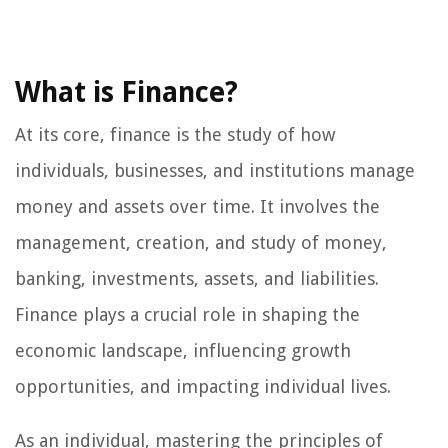
What is Finance?
At its core, finance is the study of how
individuals, businesses, and institutions manage
money and assets over time. It involves the
management, creation, and study of money,
banking, investments, assets, and liabilities.
Finance plays a crucial role in shaping the
economic landscape, influencing growth
opportunities, and impacting individual lives.
As an individual, mastering the principles of