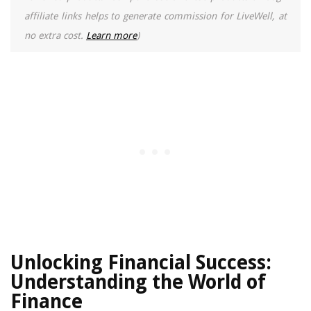
affiliate links helps to generate commission for LiveWell, at
no extra cost.
Learn more
)
Unlocking Financial Success:
Understanding the World of
Finance