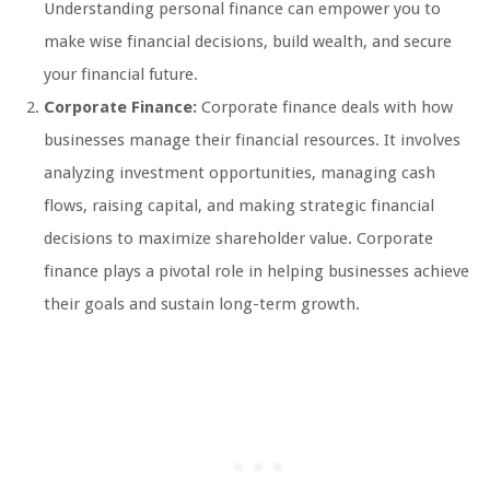
Understanding personal finance can empower you to
make wise financial decisions, build wealth, and secure
your financial future.
Corporate Finance:
Corporate finance deals with how
businesses manage their financial resources. It involves
analyzing investment opportunities, managing cash
flows, raising capital, and making strategic financial
decisions to maximize shareholder value. Corporate
finance plays a pivotal role in helping businesses achieve
their goals and sustain long-term growth.