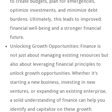
to create budgets, plan for emergencies,
optimize investments, and minimize debt
burdens. Ultimately, this leads to improved
financial well-being and a stronger financial
future.
Unlocking Growth Opportunities: Finance is
not just about managing existing resources but
also about leveraging financial principles to
unlock growth opportunities. Whether it’s
starting a new business, investing in new
ventures, or expanding an existing enterprise,
a solid understanding of finance can help you
identify and capitalize on these growth