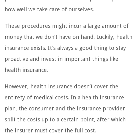
how well we take care of ourselves.
These procedures might incur a large amount of
money that we don’t have on hand. Luckily, health
insurance exists. It’s always a good thing to stay
proactive and invest in important things like
health insurance.
However, health insurance doesn’t cover the
entirety of medical costs. In a health insurance
plan, the consumer and the insurance provider
split the costs up to a certain point, after which
the insurer must cover the full cost.