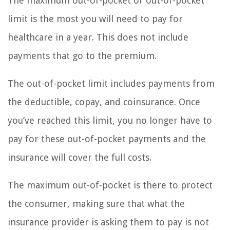
The maximum out-of-pocket or out-of-pocket
limit is the most you will need to pay for
healthcare in a year. This does not include
payments that go to the premium.
The out-of-pocket limit includes payments from
the deductible, copay, and coinsurance. Once
you’ve reached this limit, you no longer have to
pay for these out-of-pocket payments and the
insurance will cover the full costs.
The maximum out-of-pocket is there to protect
the consumer, making sure that what the
insurance provider is asking them to pay is not