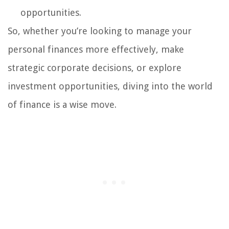
opportunities.
So, whether you’re looking to manage your
personal finances more effectively, make
strategic corporate decisions, or explore
investment opportunities, diving into the world
of finance is a wise move.