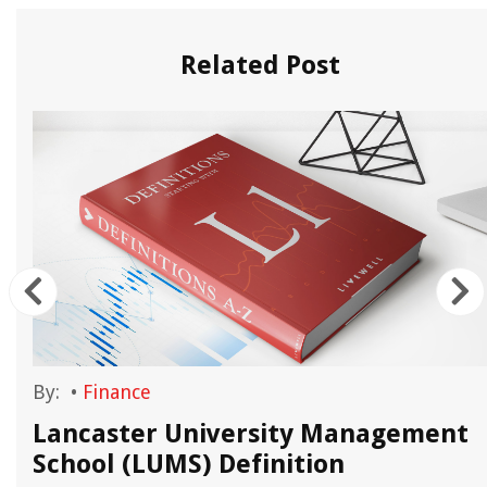
Related Post
By:
•
Finance
Lancaster University Management
School (LUMS) Definition