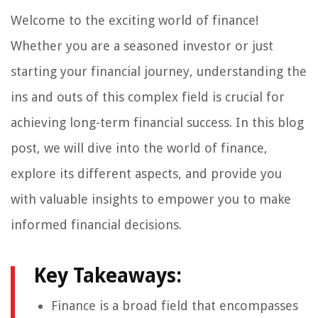
Welcome to the exciting world of finance!
Whether you are a seasoned investor or just
starting your financial journey, understanding the
ins and outs of this complex field is crucial for
achieving long-term financial success. In this blog
post, we will dive into the world of finance,
explore its different aspects, and provide you
with valuable insights to empower you to make
informed financial decisions.
Key Takeaways:
Finance is a broad field that encompasses