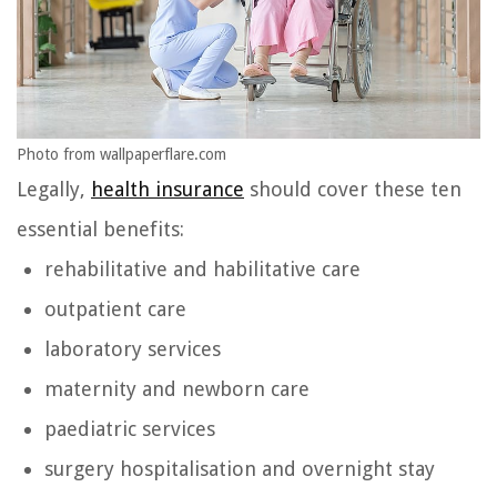
Photo from wallpaperflare.com
Legally,
health insurance
should cover these ten
essential benefits:
rehabilitative and habilitative care
outpatient care
laboratory services
maternity and newborn care
paediatric services
surgery hospitalisation and overnight stay