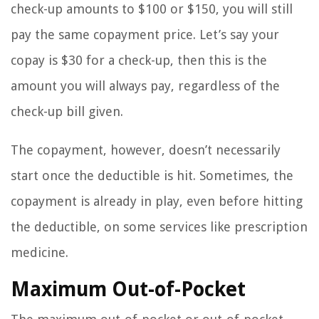
check-up amounts to $100 or $150, you will still
pay the same copayment price. Let’s say your
copay is $30 for a check-up, then this is the
amount you will always pay, regardless of the
check-up bill given.
The copayment, however, doesn’t necessarily
start once the deductible is hit. Sometimes, the
copayment is already in play, even before hitting
the deductible, on some services like prescription
medicine.
Maximum Out-of-Pocket