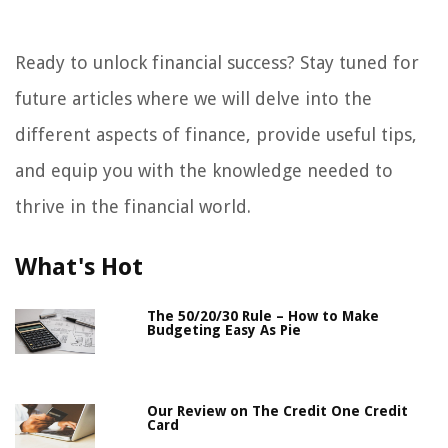
Ready to unlock financial success? Stay tuned for
future articles where we will delve into the
different aspects of finance, provide useful tips,
and equip you with the knowledge needed to
thrive in the financial world.
What's Hot
The 50/20/30 Rule – How to Make
Budgeting Easy As Pie
Our Review on The Credit One Credit
Card