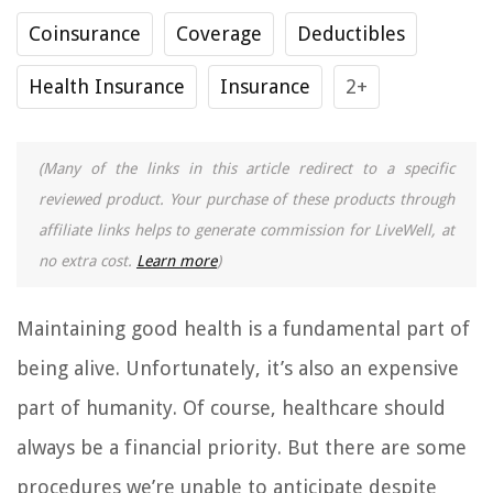
Coinsurance
Coverage
Deductibles
Health Insurance
Insurance
2+
(Many of the links in this article redirect to a specific
reviewed product. Your purchase of these products through
affiliate links helps to generate commission for LiveWell, at
no extra cost.
Learn more
)
Maintaining good health is a fundamental part of
being alive. Unfortunately, it’s also an expensive
part of humanity. Of course, healthcare should
always be a financial priority. But there are some
procedures we’re unable to anticipate despite