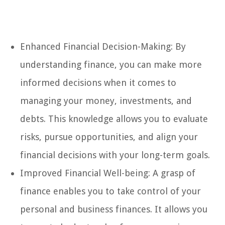
Enhanced Financial Decision-Making: By
understanding finance, you can make more
informed decisions when it comes to
managing your money, investments, and
debts. This knowledge allows you to evaluate
risks, pursue opportunities, and align your
financial decisions with your long-term goals.
Improved Financial Well-being: A grasp of
finance enables you to take control of your
personal and business finances. It allows you