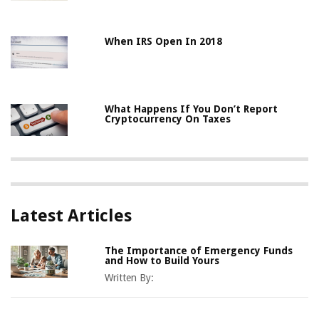
When IRS Open In 2018
What Happens If You Don’t Report
Cryptocurrency On Taxes
Latest Articles
The Importance of Emergency Funds
and How to Build Yours
Written By: