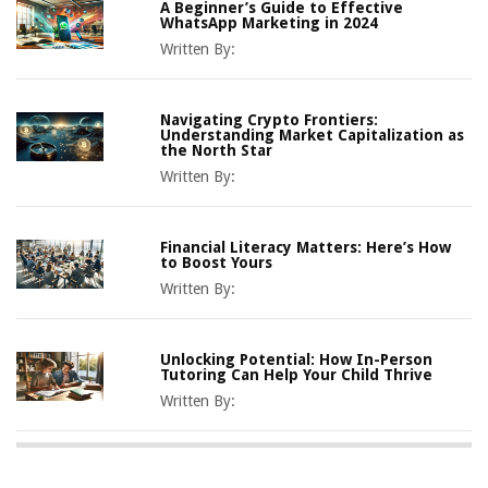
A Beginner’s Guide to Effective
WhatsApp Marketing in 2024
Written By:
Navigating Crypto Frontiers:
Understanding Market Capitalization as
the North Star
Written By:
Financial Literacy Matters: Here’s How
to Boost Yours
Written By:
Unlocking Potential: How In-Person
Tutoring Can Help Your Child Thrive
Written By: