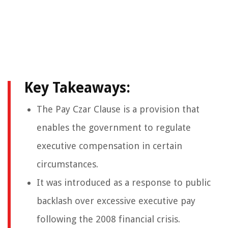
Key Takeaways:
The Pay Czar Clause is a provision that
enables the government to regulate
executive compensation in certain
circumstances.
It was introduced as a response to public
backlash over excessive executive pay
following the 2008 financial crisis.