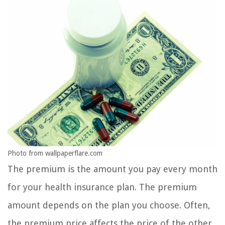
Photo from wallpaperflare.com
The premium is the amount you pay every month
for your health insurance plan. The premium
amount depends on the plan you choose. Often,
the premium price affects the price of the other