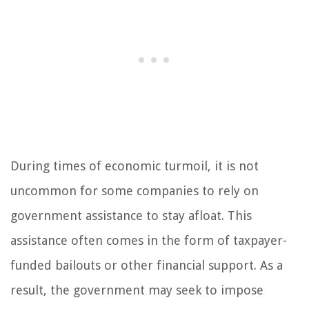
During times of economic turmoil, it is not
uncommon for some companies to rely on
government assistance to stay afloat. This
assistance often comes in the form of taxpayer-
funded bailouts or other financial support. As a
result, the government may seek to impose