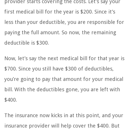
provider starts covering the costs. Let’s say your
first medical bill for the year is $200. Since it’s
less than your deductible, you are responsible for
paying the full amount. So now, the remaining
deductible is $300.
Now, let’s say the next medical bill for that year is
$700. Since you still have $300 of deductibles,
you’re going to pay that amount for your medical
bill. With the deductibles gone, you are left with
$400.
The insurance now kicks in at this point, and your
insurance provider will help cover the $400. But