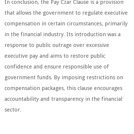
In conclusion, the Pay Czar Clause is a provision
that allows the government to regulate executive
compensation in certain circumstances, primarily
in the financial industry. Its introduction was a
response to public outrage over excessive
executive pay and aims to restore public
confidence and ensure responsible use of
government funds. By imposing restrictions on
compensation packages, this clause encourages
accountability and transparency in the financial
sector.