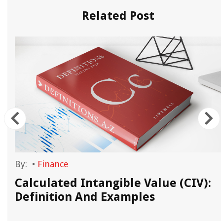
Related Post
By:
•
Finance
Calculated Intangible Value (CIV):
Definition And Examples