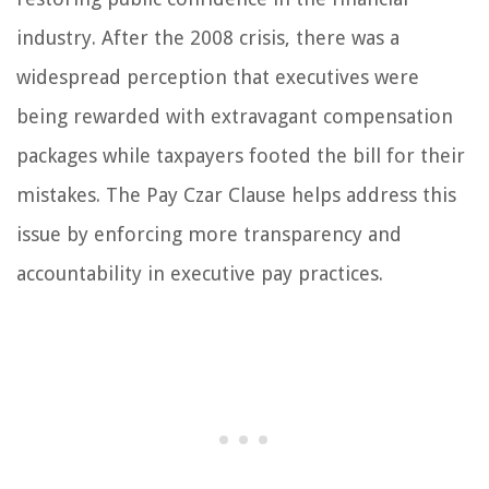
industry. After the 2008 crisis, there was a
widespread perception that executives were
being rewarded with extravagant compensation
packages while taxpayers footed the bill for their
mistakes. The Pay Czar Clause helps address this
issue by enforcing more transparency and
accountability in executive pay practices.