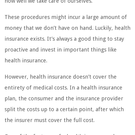
how well we take care of ourselves.
These procedures might incur a large amount of
money that we don’t have on hand. Luckily, health
insurance exists. It’s always a good thing to stay
proactive and invest in important things like
health insurance.
However, health insurance doesn’t cover the
entirety of medical costs. In a health insurance
plan, the consumer and the insurance provider
split the costs up to a certain point, after which
the insurer must cover the full cost.