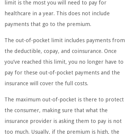
limit is the most you will need to pay for
healthcare in a year. This does not include
payments that go to the premium.
The out-of-pocket limit includes payments from
the deductible, copay, and coinsurance. Once
you’ve reached this limit, you no longer have to
pay for these out-of-pocket payments and the
insurance will cover the full costs.
The maximum out-of-pocket is there to protect
the consumer, making sure that what the
insurance provider is asking them to pay is not
too much. Usually, if the premium is high, the