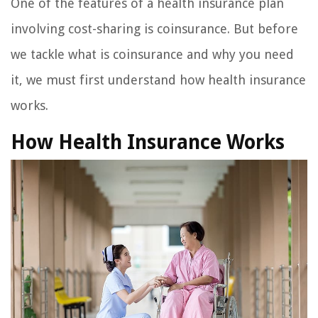
One of the features of a health insurance plan
involving cost-sharing is coinsurance. But before
we tackle what is coinsurance and why you need
it, we must first understand how health insurance
works.
How Health Insurance Works