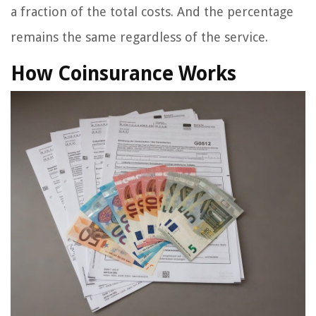
a fraction of the total costs. And the percentage
remains the same regardless of the service.
How Coinsurance Works