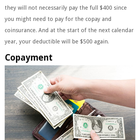
they will not necessarily pay the full $400 since
you might need to pay for the copay and
coinsurance. And at the start of the next calendar
year, your deductible will be $500 again.
Copayment