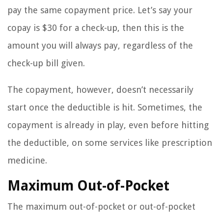
pay the same copayment price. Let’s say your
copay is $30 for a check-up, then this is the
amount you will always pay, regardless of the
check-up bill given.
The copayment, however, doesn’t necessarily
start once the deductible is hit. Sometimes, the
copayment is already in play, even before hitting
the deductible, on some services like prescription
medicine.
Maximum Out-of-Pocket
The maximum out-of-pocket or out-of-pocket