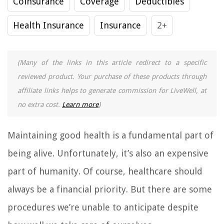
Coinsurance
Coverage
Deductibles
Health Insurance
Insurance
2+
(Many of the links in this article redirect to a specific
reviewed product. Your purchase of these products through
affiliate links helps to generate commission for LiveWell, at
no extra cost.
Learn more
)
Maintaining good health is a fundamental part of
being alive. Unfortunately, it’s also an expensive
part of humanity. Of course, healthcare should
always be a financial priority. But there are some
procedures we’re unable to anticipate despite