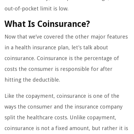
out-of-pocket limit is low.
What Is Coinsurance?
Now that we’ve covered the other major features
in a health insurance plan, let’s talk about
coinsurance. Coinsurance is the percentage of
costs the consumer is responsible for after
hitting the deductible.
Like the copayment, coinsurance is one of the
ways the consumer and the insurance company
split the healthcare costs. Unlike copayment,
coinsurance is not a fixed amount, but rather it is