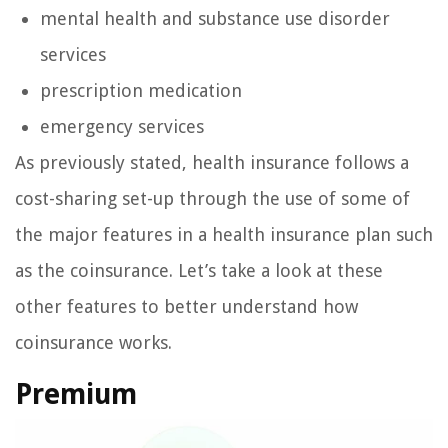
mental health and substance use disorder
services
prescription medication
emergency services
As previously stated, health insurance follows a
cost-sharing set-up through the use of some of
the major features in a health insurance plan such
as the coinsurance. Let’s take a look at these
other features to better understand how
coinsurance works.
Premium