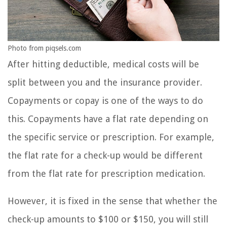
Photo from piqsels.com
After hitting deductible, medical costs will be
split between you and the insurance provider.
Copayments or copay is one of the ways to do
this. Copayments have a flat rate depending on
the specific service or prescription. For example,
the flat rate for a check-up would be different
from the flat rate for prescription medication.
However, it is fixed in the sense that whether the
check-up amounts to $100 or $150, you will still