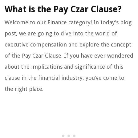
What is the Pay Czar Clause?
Welcome to our Finance category! In today’s blog
post, we are going to dive into the world of
executive compensation and explore the concept
of the Pay Czar Clause. If you have ever wondered
about the implications and significance of this
clause in the financial industry, you’ve come to
the right place.