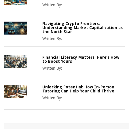
Written By:
Navigating Crypto Frontiers:
Understanding Market Capitalization as
the North Star
Written By:
Financial Literacy Matters: Here’s How
to Boost Yours
Written By:
Unlocking Potential: How In-Person
Tutoring Can Help Your Child Thrive
Written By: