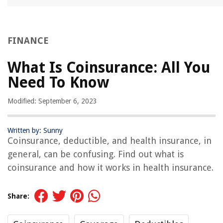
FINANCE
What Is Coinsurance: All You
Need To Know
Modified: September 6, 2023
Written by: Sunny
Coinsurance, deductible, and health insurance, in
general, can be confusing. Find out what is
coinsurance and how it works in health insurance.
Share: