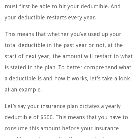
must first be able to hit your deductible. And
your deductible restarts every year.
This means that whether you’ve used up your
total deductible in the past year or not, at the
start of next year, the amount will restart to what
is stated in the plan. To better comprehend what
a deductible is and how it works, let’s take a look
at an example.
Let’s say your insurance plan dictates a yearly
deductible of $500. This means that you have to
consume this amount before your insurance