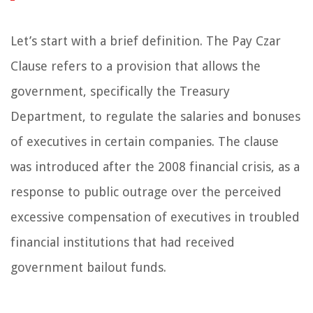
Let’s start with a brief definition. The Pay Czar
Clause refers to a provision that allows the
government, specifically the Treasury
Department, to regulate the salaries and bonuses
of executives in certain companies. The clause
was introduced after the 2008 financial crisis, as a
response to public outrage over the perceived
excessive compensation of executives in troubled
financial institutions that had received
government bailout funds.