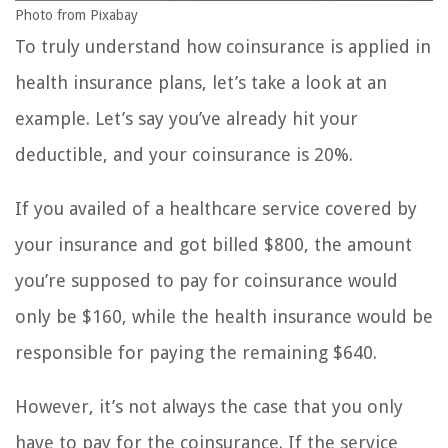
Photo from Pixabay
To truly understand how coinsurance is applied in
health insurance plans, let’s take a look at an
example. Let’s say you’ve already hit your
deductible, and your coinsurance is 20%.
If you availed of a healthcare service covered by
your insurance and got billed $800, the amount
you’re supposed to pay for coinsurance would
only be $160, while the health insurance would be
responsible for paying the remaining $640.
However, it’s not always the case that you only
have to pay for the coinsurance. If the service