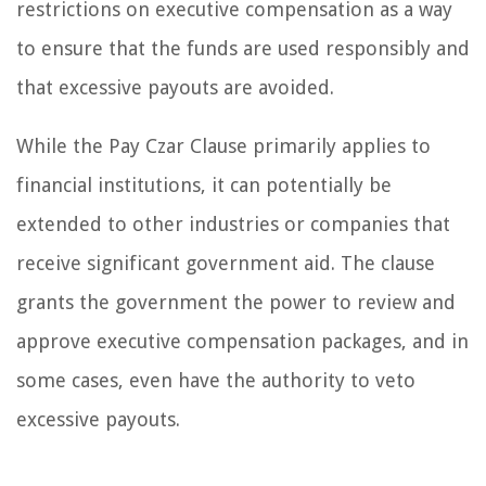
restrictions on executive compensation as a way
to ensure that the funds are used responsibly and
that excessive payouts are avoided.
While the Pay Czar Clause primarily applies to
financial institutions, it can potentially be
extended to other industries or companies that
receive significant government aid. The clause
grants the government the power to review and
approve executive compensation packages, and in
some cases, even have the authority to veto
excessive payouts.