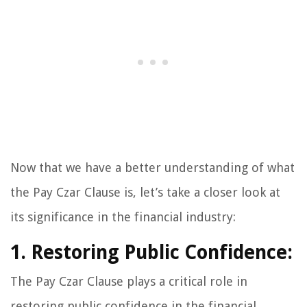
Now that we have a better understanding of what
the Pay Czar Clause is, let’s take a closer look at
its significance in the financial industry:
1. Restoring Public Confidence:
The Pay Czar Clause plays a critical role in
restoring public confidence in the financial