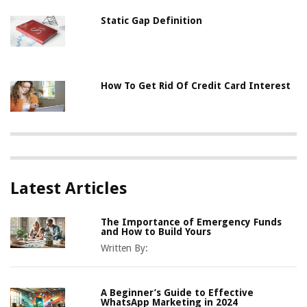
Static Gap Definition
How To Get Rid Of Credit Card Interest
Latest Articles
The Importance of Emergency Funds
and How to Build Yours
Written By:
A Beginner’s Guide to Effective
WhatsApp Marketing in 2024