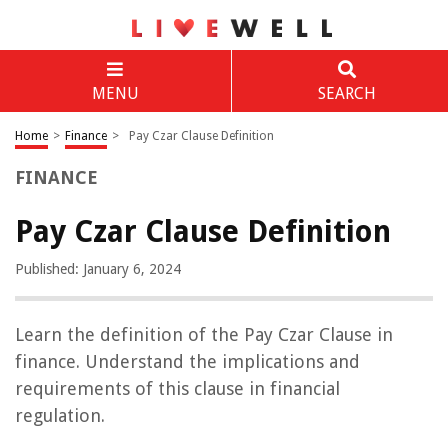
MENU
SEARCH
Home
>
Finance
>
Pay Czar Clause Definition
FINANCE
Pay Czar Clause Definition
Published: January 6, 2024
Learn the definition of the Pay Czar Clause in
finance. Understand the implications and
requirements of this clause in financial
regulation.