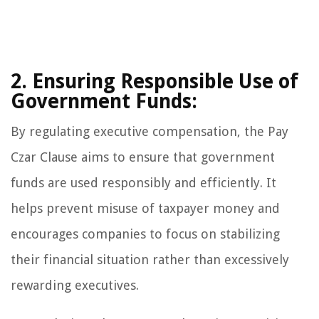
2. Ensuring Responsible Use of
Government Funds:
By regulating executive compensation, the Pay
Czar Clause aims to ensure that government
funds are used responsibly and efficiently. It
helps prevent misuse of taxpayer money and
encourages companies to focus on stabilizing
their financial situation rather than excessively
rewarding executives.