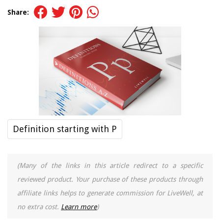
Share:
Definition starting with P
(Many of the links in this article redirect to a specific
reviewed product. Your purchase of these products through
affiliate links helps to generate commission for LiveWell, at
no extra cost.
Learn more
)