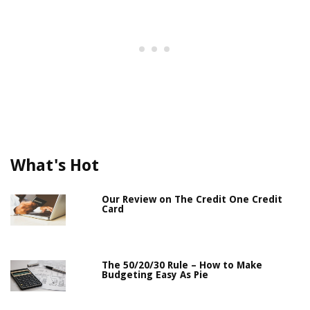
What's Hot
Our Review on The Credit One Credit
Card
The 50/20/30 Rule – How to Make
Budgeting Easy As Pie