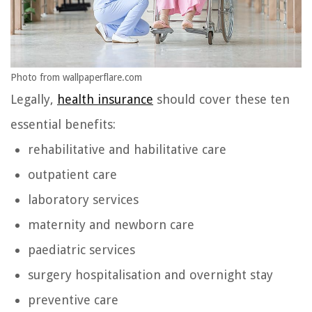
Photo from wallpaperflare.com
Legally,
health insurance
should cover these ten
essential benefits:
rehabilitative and habilitative care
outpatient care
laboratory services
maternity and newborn care
paediatric services
surgery hospitalisation and overnight stay
preventive care