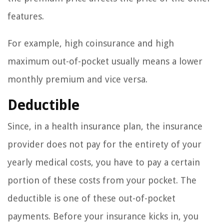
features.
For example, high coinsurance and high
maximum out-of-pocket usually means a lower
monthly premium and vice versa.
Deductible
Since, in a health insurance plan, the insurance
provider does not pay for the entirety of your
yearly medical costs, you have to pay a certain
portion of these costs from your pocket. The
deductible is one of these out-of-pocket
payments. Before your insurance kicks in, you