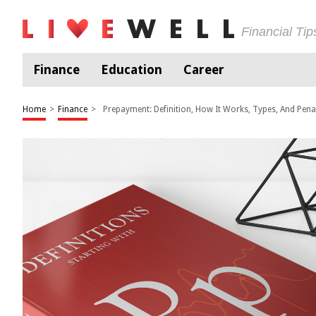
Financial Ti
Finance
Education
Career
Home
>
Finance
>
Prepayment: Definition, How It Works, Types, And Penal