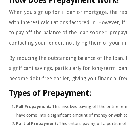
How Does Prepayment Work?
When you sign up for a loan or mortgage, the repa
with interest calculations factored in. However, i
to pay off the balance of the loan sooner, prepay
contacting your lender, notifying them of your i
By reducing the outstanding balance of the loan, l
significant savings, particularly for long-term lo
become debt-free earlier, giving you financial f
Types of Prepayment:
Full Prepayment:
This involves paying off the entire re
have come into a significant amount of money or wish to
Partial Prepayment:
This entails paying off a portion of