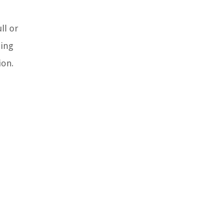
ll or
ding
ion.