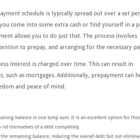
yment schedule is typically spread out over a set per
f you come into some extra cash or find yourself in a p
ment allows you to do just that. The process involves
ntention to prepay, and arranging for the necessary p
ess interest is charged over time. This can result in
ans, such as mortgages. Additionally, prepayment can h
reedom and peace of mind.
maining balance in one lump sum. It is an excellent option for th
 rid themselves of a debt completely.
 the remaining balance, reducing the overall debt but not eliminat