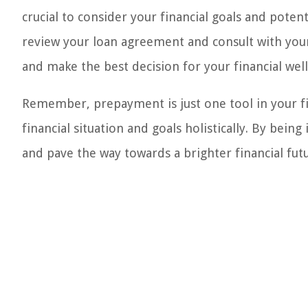
crucial to consider your financial goals and pote
review your loan agreement and consult with your
and make the best decision for your financial well
Remember, prepayment is just one tool in your fina
financial situation and goals holistically. By bei
and pave the way towards a brighter financial fut