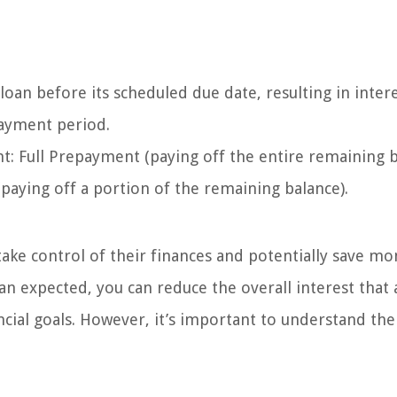
oan before its scheduled due date, resulting in inter
payment period.
: Full Prepayment (paying off the entire remaining 
aying off a portion of the remaining balance).
take control of their finances and potentially save m
an expected, you can reduce the overall interest that 
cial goals. However, it’s important to understand the