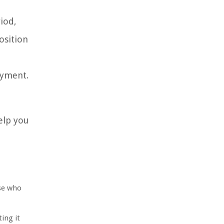
iod,
osition
ayment.
elp you
ose who
ing it