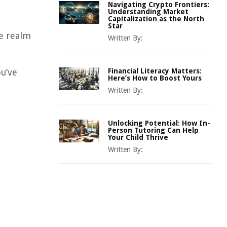
Navigating Crypto Frontiers:
Understanding Market
Capitalization as the North
Star
he realm
Written By:
u’ve
Financial Literacy Matters:
Here’s How to Boost Yours
Written By:
Unlocking Potential: How In-
Person Tutoring Can Help
Your Child Thrive
Written By: