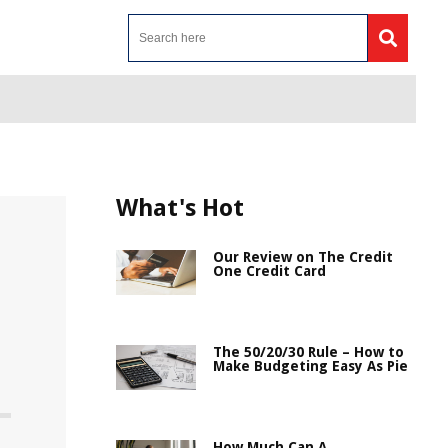
What's Hot
Our Review on The Credit
One Credit Card
The 50/20/30 Rule – How to
Make Budgeting Easy As Pie
How Much Can A