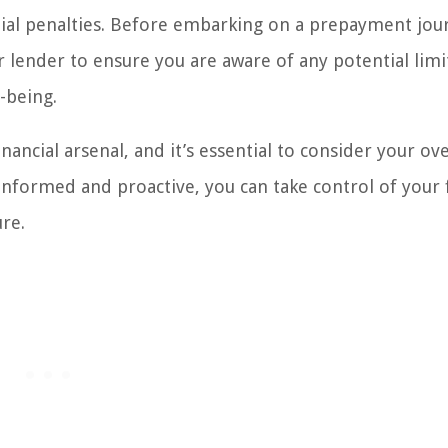
ntial penalties. Before embarking on a prepayment jou
 lender to ensure you are aware of any potential limi
-being.
ncial arsenal, and it’s essential to consider your ove
ng informed and proactive, you can take control of your
ure.