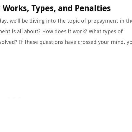
 Works, Types, and Penalties
ay, we’ll be diving into the topic of prepayment in t
ent is all about? How does it work? What types of
volved? If these questions have crossed your mind, yo