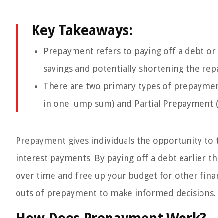
Key Takeaways:
Prepayment refers to paying off a debt or l
savings and potentially shortening the re
There are two primary types of prepayment
in one lump sum) and Partial Prepayment (p
Prepayment gives individuals the opportunity to 
interest payments. By paying off a debt earlier th
over time and free up your budget for other finan
outs of prepayment to make informed decisions.