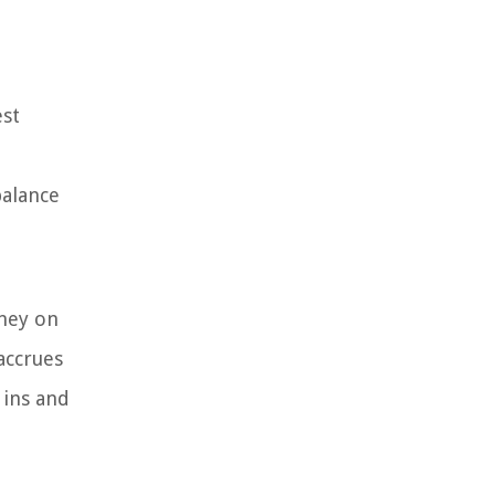
est
balance
oney on
accrues
 ins and