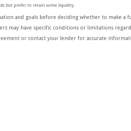
nds but prefer to retain some liquidity.
ituation and goals before deciding whether to make a fu
rs may have specific conditions or limitations regar
greement or contact your lender for accurate informat