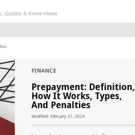
ps, Guides & Know-Hows
ties
FINANCE
Prepayment: Definition,
How It Works, Types,
And Penalties
Modified: February 21, 2024