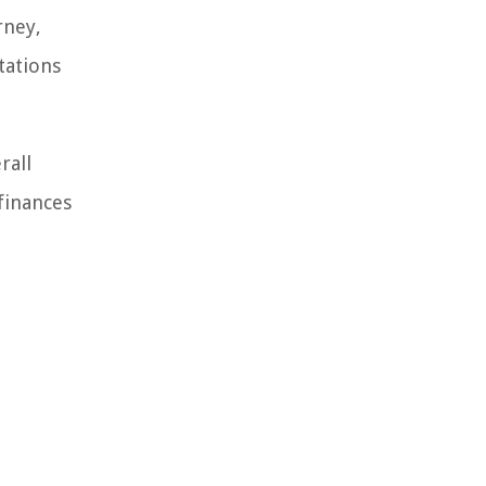
rney,
tations
rall
 finances