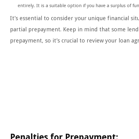
entirely. It is a suitable option if you have a surplus of fu
It’s essential to consider your unique financial s
partial prepayment. Keep in mind that some lende
prepayment, so it’s crucial to review your loan a
Penalties for Prepayment: