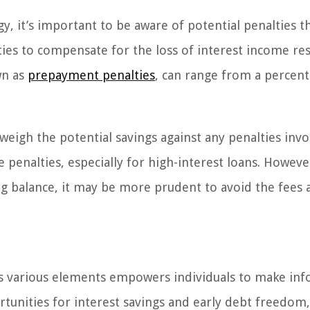
, it’s important to be aware of potential penalties t
ies to compensate for the loss of interest income res
wn as
prepayment penalties
, can range from a percent
 weigh the potential savings against any penalties invo
 penalties, especially for high-interest loans. Howeve
ng balance, it may be more prudent to avoid the fees 
s various elements empowers individuals to make in
tunities for interest savings and early debt freedom, 