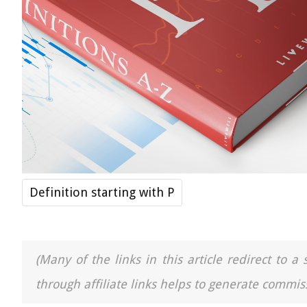
Definition starting with P
(Many of the links in this article redirect to 
through affiliate links helps to generate commiss