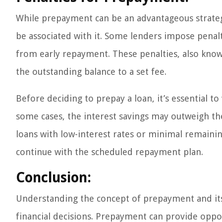
While prepayment can be an advantageous strategy
be associated with it. Some lenders impose penalt
from early repayment. These penalties, also kno
the outstanding balance to a set fee.
Before deciding to prepay a loan, it’s essential to
some cases, the interest savings may outweigh the
loans with low-interest rates or minimal remaini
continue with the scheduled repayment plan.
Conclusion:
Understanding the concept of prepayment and it
financial decisions. Prepayment can provide oppor