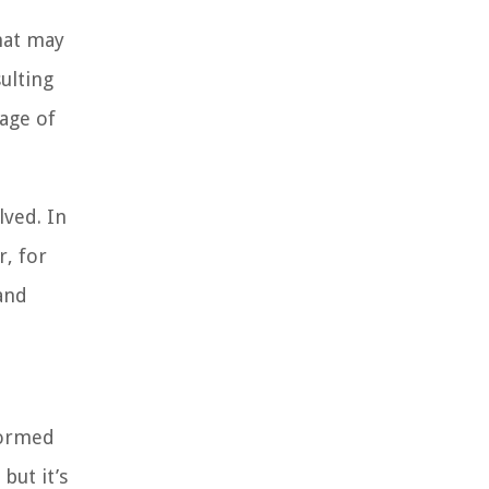
hat may
ulting
age of
lved. In
r, for
and
formed
but it’s