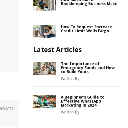
Bookkeeping Business Make
How To Request Increase
Credit Limit Wells Fargo
Latest Articles
The Importance of
Emergency Funds and How
to Build Yours
Written By:
A Beginner’s Guide to
Effective WhatsApp
Marketing in 2024
oducts
Written By: