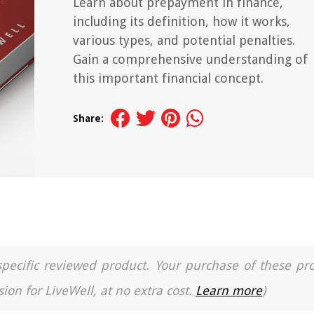
Learn about prepayment in finance,
including its definition, how it works,
various types, and potential penalties.
Gain a comprehensive understanding of
this important financial concept.
Share:
a specific reviewed product. Your purchase of these pr
ion for LiveWell, at no extra cost.
Learn more
)