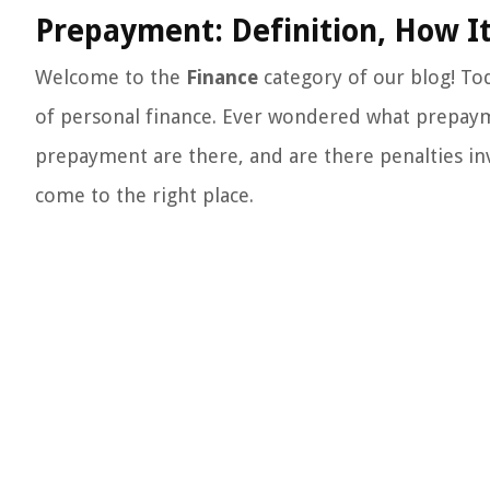
Prepayment: Definition, How It
Welcome to the
Finance
category of our blog! Tod
of personal finance. Ever wondered what prepaym
prepayment are there, and are there penalties in
come to the right place.