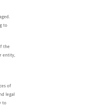
aged.
g to
f the
r entity,
ces of
nd legal
y to