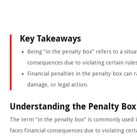
Key Takeaways
Being “in the penalty box” refers to a situa
consequences due to violating certain rules
Financial penalties in the penalty box can 
damage, or legal action.
Understanding the Penalty Box
The term “in the penalty box” is commonly used in
faces financial consequences due to violating certa