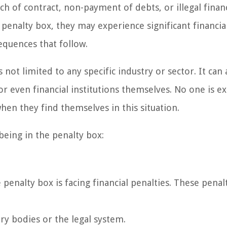
ach of contract, non-payment of debts, or illegal financ
penalty box, they may experience significant financia
equences that follow.
 not limited to any specific industry or sector. It can 
 or even financial institutions themselves. No one is 
when they find themselves in this situation.
being in the penalty box:
nalty box is facing financial penalties. These penalt
ry bodies or the legal system.