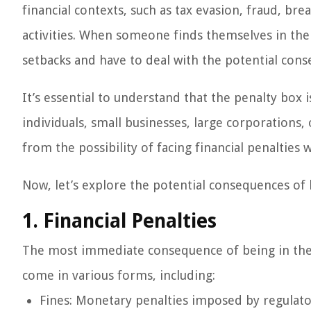
financial contexts, such as tax evasion, fraud, bre
activities. When someone finds themselves in the 
setbacks and have to deal with the potential cons
It’s essential to understand that the penalty box is
individuals, small businesses, large corporations,
from the possibility of facing financial penalties 
Now, let’s explore the potential consequences of 
1. Financial Penalties
The most immediate consequence of being in the pe
come in various forms, including:
Fines: Monetary penalties imposed by regulato