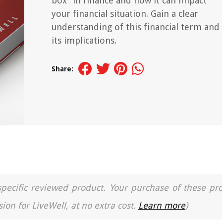
box" in finance and how it can impact
your financial situation. Gain a clear
understanding of this financial term and
its implications.
Share:
a specific reviewed product. Your purchase of these pr
ion for LiveWell, at no extra cost.
Learn more
)