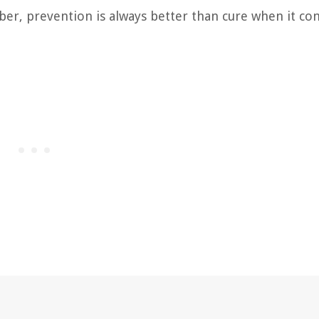
ber, prevention is always better than cure when it co