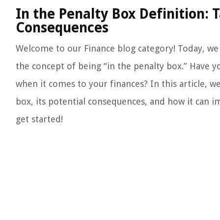
In the Penalty Box Definition: 
Consequences
Welcome to our Finance blog category! Today, we a
the concept of being “in the penalty box.” Have 
when it comes to your finances? In this article, we
box, its potential consequences, and how it can imp
get started!