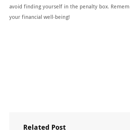
avoid finding yourself in the penalty box. Remem
your financial well-being!
Related Post