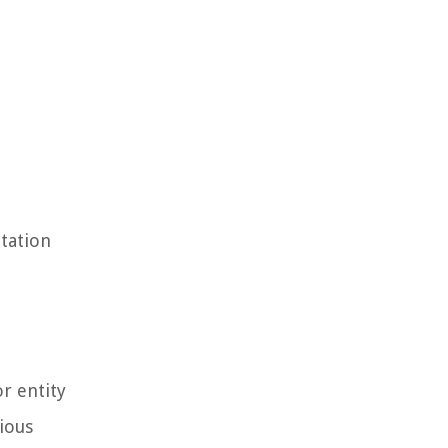
utation
r entity
rious