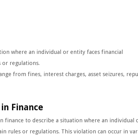
tion where an individual or entity faces financial
 or regulations.
range from fines, interest charges, asset seizures, rep
 in Finance
 finance to describe a situation where an individual o
in rules or regulations. This violation can occur in va