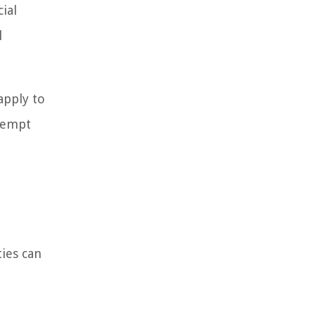
ial
l
apply to
exempt
ies can