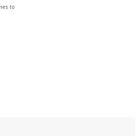
mes to