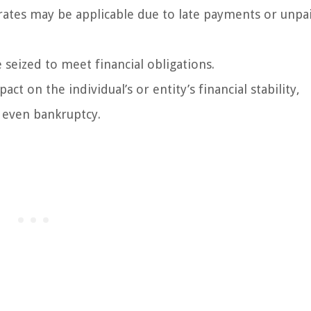
 rates may be applicable due to late payments or unpa
 seized to meet financial obligations.
act on the individual’s or entity’s financial stability,
r even bankruptcy.