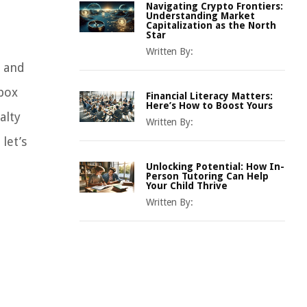
Navigating Crypto Frontiers:
Understanding Market
Capitalization as the North
Star
Written By:
s and
 box
Financial Literacy Matters:
Here’s How to Boost Yours
alty
Written By:
let’s
Unlocking Potential: How In-
Person Tutoring Can Help
Your Child Thrive
Written By: