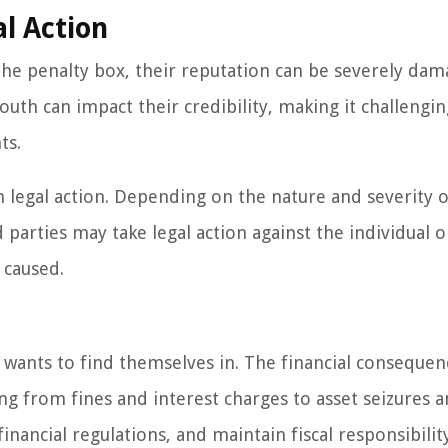
l Action
the penalty box, their reputation can be severely dam
uth can impact their credibility, making it challengin
ts.
in legal action. Depending on the nature and severity o
d parties may take legal action against the individual o
 caused.
e wants to find themselves in. The financial consequen
ing from fines and interest charges to asset seizures a
financial regulations, and maintain fiscal responsibilit