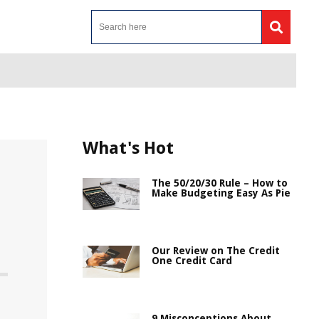
What's Hot
The 50/20/30 Rule – How to
Make Budgeting Easy As Pie
Our Review on The Credit
One Credit Card
9 Misconceptions About