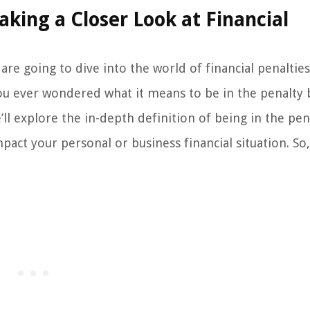
Taking a Closer Look at Financial
re going to dive into the world of financial penaltie
you ever wondered what it means to be in the penalty
’ll explore the in-depth definition of being in the pen
act your personal or business financial situation. So, 