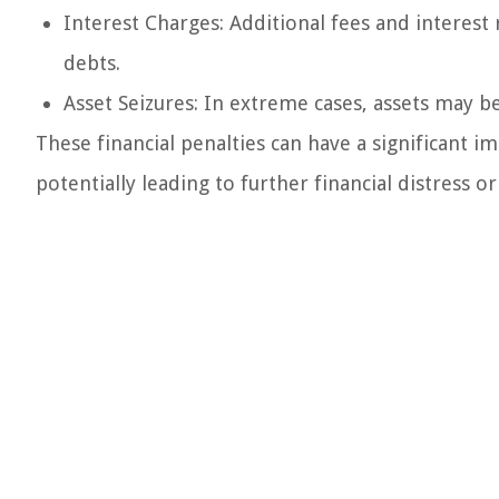
Interest Charges: Additional fees and interest
debts.
Asset Seizures: In extreme cases, assets may be
These financial penalties can have a significant imp
potentially leading to further financial distress o