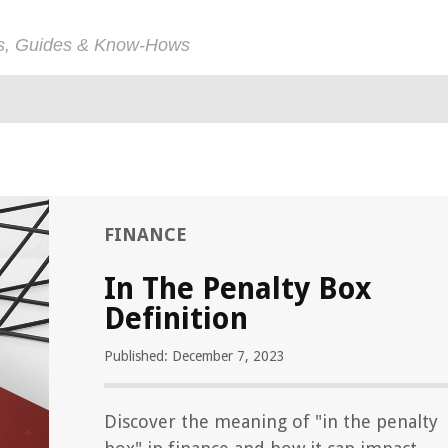
ps, Guides & Know-Hows
FINANCE
In The Penalty Box
Definition
Published: December 7, 2023
Discover the meaning of "in the penalty