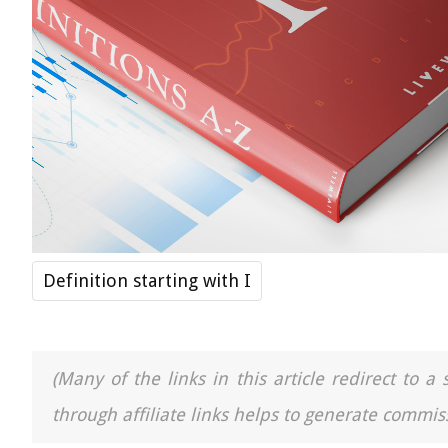
Definition starting with I
(Many of the links in this article redirect to 
through affiliate links helps to generate commiss