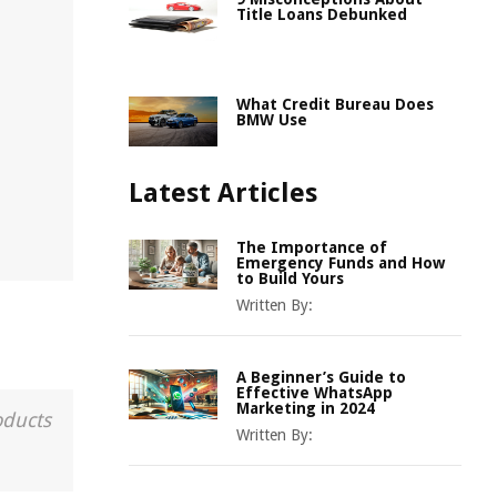
Title Loans Debunked
What Credit Bureau Does
BMW Use
Latest Articles
The Importance of
Emergency Funds and How
to Build Yours
Written By:
A Beginner’s Guide to
Effective WhatsApp
Marketing in 2024
oducts
Written By: