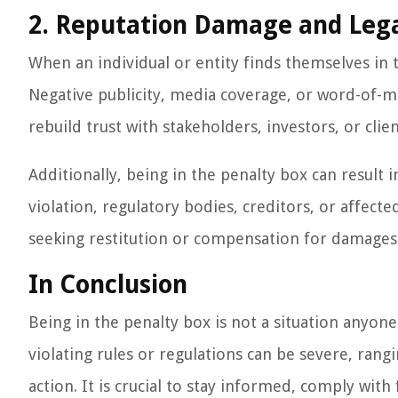
2. Reputation Damage and Lega
When an individual or entity finds themselves in 
Negative publicity, media coverage, or word-of-mo
rebuild trust with stakeholders, investors, or clien
Additionally, being in the penalty box can result 
violation, regulatory bodies, creditors, or affecte
seeking restitution or compensation for damages
In Conclusion
Being in the penalty box is not a situation anyon
violating rules or regulations can be severe, rang
action. It is crucial to stay informed, comply with 