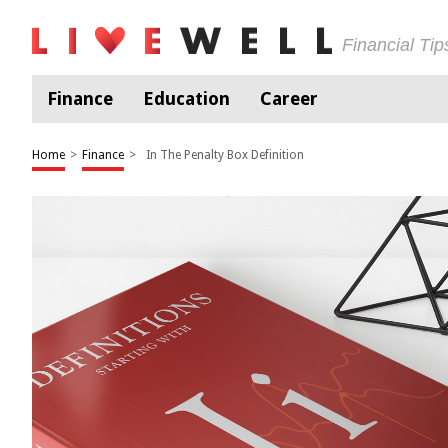
Financial Ti
Finance
Education
Career
Home
>
Finance
>
In The Penalty Box Definition