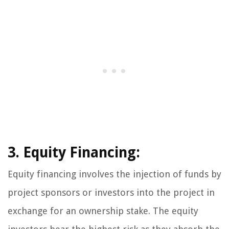
3. Equity Financing:
Equity financing involves the injection of funds by
project sponsors or investors into the project in
exchange for an ownership stake. The equity