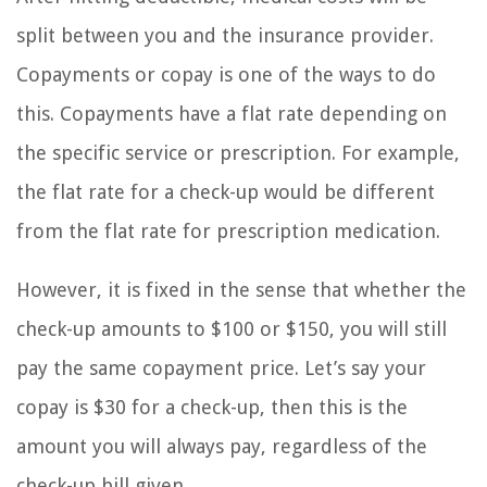
split between you and the insurance provider.
Copayments or copay is one of the ways to do
this. Copayments have a flat rate depending on
the specific service or prescription. For example,
the flat rate for a check-up would be different
from the flat rate for prescription medication.
However, it is fixed in the sense that whether the
check-up amounts to $100 or $150, you will still
pay the same copayment price. Let’s say your
copay is $30 for a check-up, then this is the
amount you will always pay, regardless of the
check-up bill given.