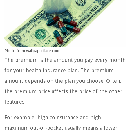
Photo from wallpaperflare.com
The premium is the amount you pay every month
for your health insurance plan. The premium
amount depends on the plan you choose. Often,
the premium price affects the price of the other
features.
For example, high coinsurance and high
maximum out-of-pocket usually means a lower