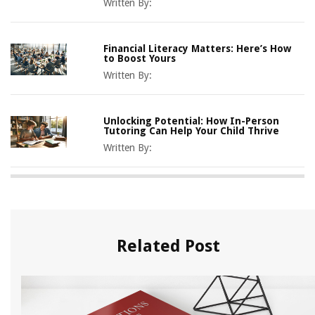
Written By:
Financial Literacy Matters: Here’s How
to Boost Yours
Written By:
Unlocking Potential: How In-Person
Tutoring Can Help Your Child Thrive
Written By:
Related Post