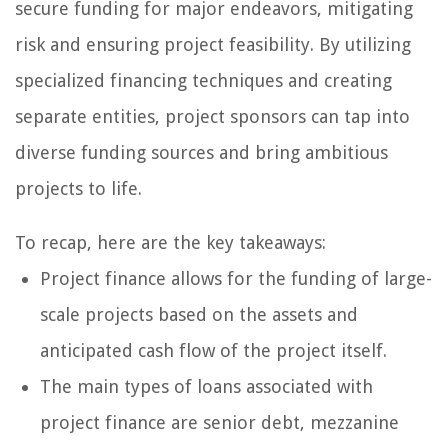
secure funding for major endeavors, mitigating
risk and ensuring project feasibility. By utilizing
specialized financing techniques and creating
separate entities, project sponsors can tap into
diverse funding sources and bring ambitious
projects to life.
To recap, here are the key takeaways:
Project finance allows for the funding of large-
scale projects based on the assets and
anticipated cash flow of the project itself.
The main types of loans associated with
project finance are senior debt, mezzanine