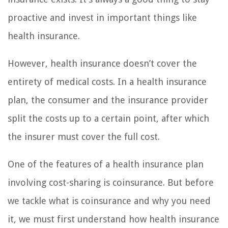
proactive and invest in important things like
health insurance.
However, health insurance doesn’t cover the
entirety of medical costs. In a health insurance
plan, the consumer and the insurance provider
split the costs up to a certain point, after which
the insurer must cover the full cost.
One of the features of a health insurance plan
involving cost-sharing is coinsurance. But before
we tackle what is coinsurance and why you need
it, we must first understand how health insurance