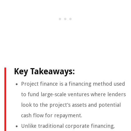
Key Takeaways:
Project finance is a financing method used
to fund large-scale ventures where lenders
look to the project’s assets and potential
cash flow for repayment.
Unlike traditional corporate financing,