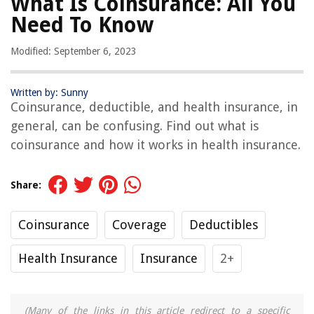
What Is Coinsurance: All You
Need To Know
Modified: September 6, 2023
Written by: Sunny
Coinsurance, deductible, and health insurance, in
general, can be confusing. Find out what is
coinsurance and how it works in health insurance.
Share:
Coinsurance
Coverage
Deductibles
Health Insurance
Insurance
2+
(Many of the links in this article redirect to a specific