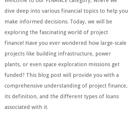
Welcome to our FINANCE category, where we
dive deep into various financial topics to help you
make informed decisions. Today, we will be
exploring the fascinating world of project
finance! Have you ever wondered how large-scale
projects like building infrastructure, power
plants, or even space exploration missions get
funded? This blog post will provide you with a
comprehensive understanding of project finance,
its definition, and the different types of loans
associated with it.