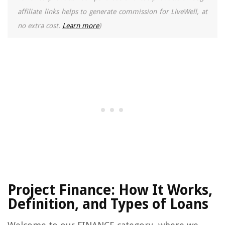
affiliate links helps to generate commission for LiveWell, at
no extra cost.
Learn more
)
Project Finance: How It Works,
Definition, and Types of Loans