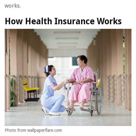
works.
How Health Insurance Works
Photo from wallpaperflare.com