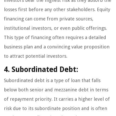
investors bear the highest risk as they absorb the
losses first before any other stakeholders. Equity
financing can come from private sources,
institutional investors, or even public offerings.
This type of financing often requires a detailed
business plan and a convincing value proposition
to attract potential investors.
4. Subordinated Debt:
Subordinated debt is a type of loan that falls
below both senior and mezzanine debt in terms
of repayment priority. It carries a higher level of
risk due to its subordinate position and is often