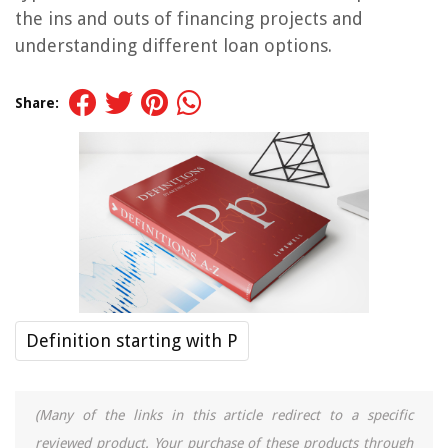
the ins and outs of financing projects and
understanding different loan options.
Share:
Definition starting with P
(Many of the links in this article redirect to a specific
reviewed product. Your purchase of these products through