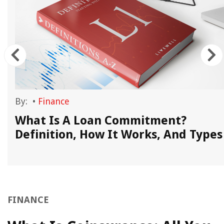
By:
•
Finance
What Is A Loan Commitment?
Definition, How It Works, And Types
FINANCE