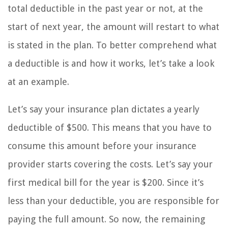
total deductible in the past year or not, at the
start of next year, the amount will restart to what
is stated in the plan. To better comprehend what
a deductible is and how it works, let’s take a look
at an example.
Let’s say your insurance plan dictates a yearly
deductible of $500. This means that you have to
consume this amount before your insurance
provider starts covering the costs. Let’s say your
first medical bill for the year is $200. Since it’s
less than your deductible, you are responsible for
paying the full amount. So now, the remaining