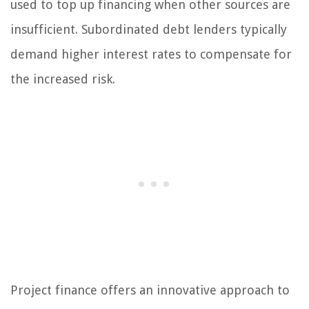
used to top up financing when other sources are
insufficient. Subordinated debt lenders typically
demand higher interest rates to compensate for
the increased risk.
Project finance offers an innovative approach to