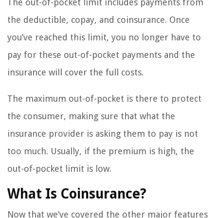
The out-of-pocket limit includes payments from
the deductible, copay, and coinsurance. Once
you’ve reached this limit, you no longer have to
pay for these out-of-pocket payments and the
insurance will cover the full costs.
The maximum out-of-pocket is there to protect
the consumer, making sure that what the
insurance provider is asking them to pay is not
too much. Usually, if the premium is high, the
out-of-pocket limit is low.
What Is Coinsurance?
Now that we’ve covered the other major features