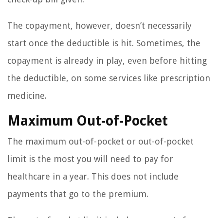
The copayment, however, doesn’t necessarily
start once the deductible is hit. Sometimes, the
copayment is already in play, even before hitting
the deductible, on some services like prescription
medicine.
Maximum Out-of-Pocket
The maximum out-of-pocket or out-of-pocket
limit is the most you will need to pay for
healthcare in a year. This does not include
payments that go to the premium.