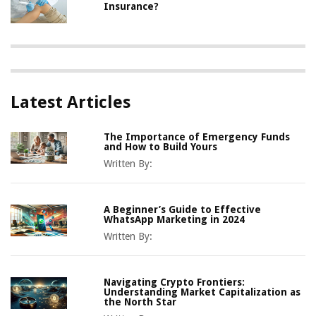
Insurance?
Latest Articles
The Importance of Emergency Funds
and How to Build Yours
Written By:
A Beginner’s Guide to Effective
WhatsApp Marketing in 2024
Written By:
Navigating Crypto Frontiers:
Understanding Market Capitalization as
the North Star