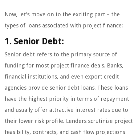
Now, let’s move on to the exciting part – the
types of loans associated with project finance:
1. Senior Debt:
Senior debt refers to the primary source of
funding for most project finance deals. Banks,
financial institutions, and even export credit
agencies provide senior debt loans. These loans
have the highest priority in terms of repayment
and usually offer attractive interest rates due to
their lower risk profile. Lenders scrutinize project
feasibility, contracts, and cash flow projections