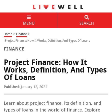
MENU
SEARCH
Home
>
Finance
>
Project Finance: How It Works, Definition, And Types Of Loans
FINANCE
Project Finance: How It
Works, Definition, And Types
Of Loans
Published: January 12, 2024
Learn about project finance, its definition, and
types of loans in the world of finance. Explore