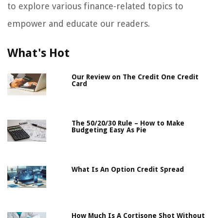
to explore various finance-related topics to
empower and educate our readers.
What's Hot
Our Review on The Credit One Credit
Card
The 50/20/30 Rule – How to Make
Budgeting Easy As Pie
What Is An Option Credit Spread
How Much Is A Cortisone Shot Without