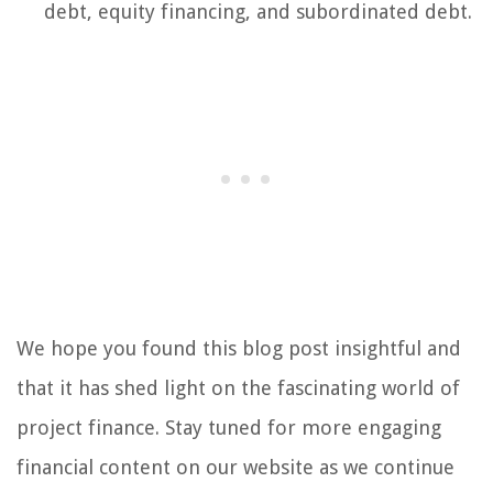
debt, equity financing, and subordinated debt.
We hope you found this blog post insightful and
that it has shed light on the fascinating world of
project finance. Stay tuned for more engaging
financial content on our website as we continue