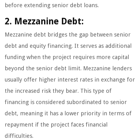
before extending senior debt loans.
2. Mezzanine Debt:
Mezzanine debt bridges the gap between senior
debt and equity financing. It serves as additional
funding when the project requires more capital
beyond the senior debt limit. Mezzanine lenders
usually offer higher interest rates in exchange for
the increased risk they bear. This type of
financing is considered subordinated to senior
debt, meaning it has a lower priority in terms of
repayment if the project faces financial
difficulties.