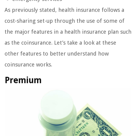
As previously stated, health insurance follows a
cost-sharing set-up through the use of some of
the major features in a health insurance plan such
as the coinsurance. Let’s take a look at these
other features to better understand how
coinsurance works.
Premium