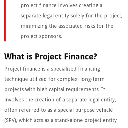
project finance involves creating a
separate legal entity solely for the project,
minimizing the associated risks for the
project sponsors.
What is Project Finance?
Project finance is a specialized financing
technique utilized for complex, long-term
projects with high capital requirements. It
involves the creation of a separate legal entity,
often referred to as a special purpose vehicle
(SPV), which acts as a stand-alone project entity