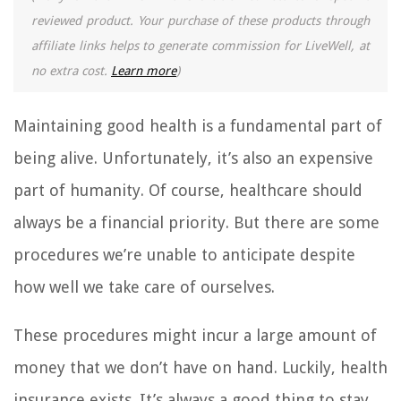
reviewed product. Your purchase of these products through
affiliate links helps to generate commission for LiveWell, at
no extra cost.
Learn more
)
Maintaining good health is a fundamental part of
being alive. Unfortunately, it’s also an expensive
part of humanity. Of course, healthcare should
always be a financial priority. But there are some
procedures we’re unable to anticipate despite
how well we take care of ourselves.
These procedures might incur a large amount of
money that we don’t have on hand. Luckily, health
insurance exists. It’s always a good thing to stay