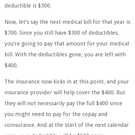
deductible is $300.
Now, let’s say the next medical bill for that year is
$700. Since you still have $300 of deductibles,
you’re going to pay that amount for your medical
bill. With the deductibles gone, you are left with
$400.
The insurance now kicks in at this point, and your
insurance provider will help cover the $400. But
they will not necessarily pay the full $400 since
you might need to pay for the copay and
coinsurance. And at the start of the next calendar