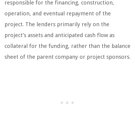
responsible for the financing, construction,
operation, and eventual repayment of the
project. The lenders primarily rely on the
project’s assets and anticipated cash flow as
collateral for the funding, rather than the balance
sheet of the parent company or project sponsors.