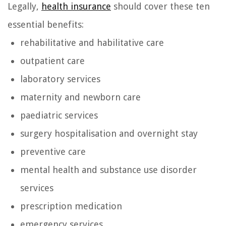
Legally,
health insurance
should cover these ten
essential benefits:
rehabilitative and habilitative care
outpatient care
laboratory services
maternity and newborn care
paediatric services
surgery hospitalisation and overnight stay
preventive care
mental health and substance use disorder
services
prescription medication
emergency services