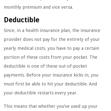
monthly premium and vice versa.
Deductible
Since, in a health insurance plan, the insurance
provider does not pay for the entirety of your
yearly medical costs, you have to pay a certain
portion of these costs from your pocket. The
deductible is one of these out-of-pocket
payments. Before your insurance kicks in, you
must first be able to hit your deductible. And
your deductible restarts every year.
This means that whether you’ve used up your