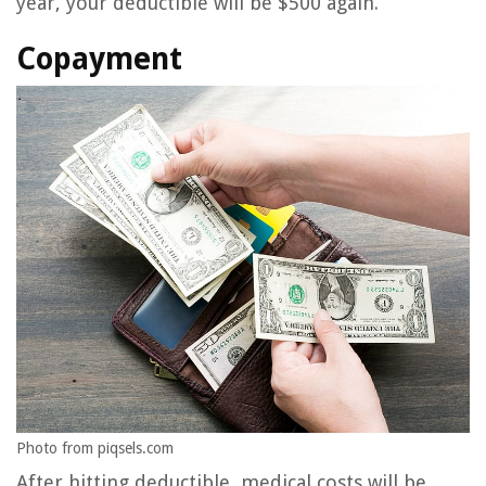
year, your deductible will be $500 again.
Copayment
Photo from piqsels.com
After hitting deductible, medical costs will be