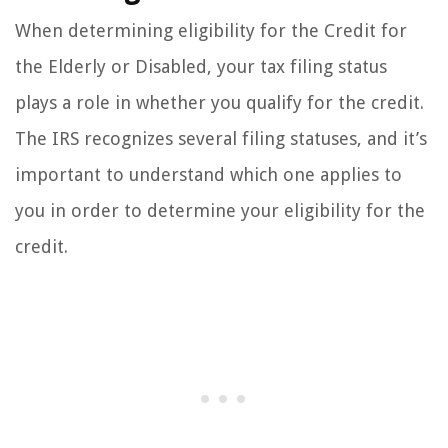
When determining eligibility for the Credit for
the Elderly or Disabled, your tax filing status
plays a role in whether you qualify for the credit.
The IRS recognizes several filing statuses, and it’s
important to understand which one applies to
you in order to determine your eligibility for the
credit.