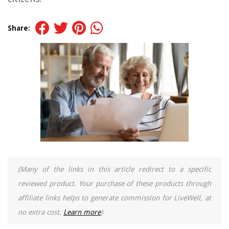
Share:
(Many of the links in this article redirect to a specific
reviewed product. Your purchase of these products through
affiliate links helps to generate commission for LiveWell, at
no extra cost.
Learn more
)