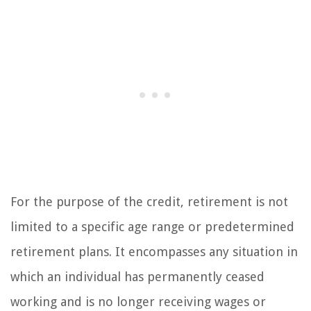
For the purpose of the credit, retirement is not
limited to a specific age range or predetermined
retirement plans. It encompasses any situation in
which an individual has permanently ceased
working and is no longer receiving wages or