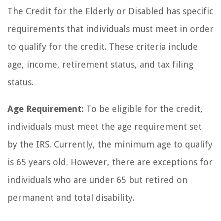
The Credit for the Elderly or Disabled has specific
requirements that individuals must meet in order
to qualify for the credit. These criteria include
age, income, retirement status, and tax filing
status.
Age Requirement:
To be eligible for the credit,
individuals must meet the age requirement set
by the IRS. Currently, the minimum age to qualify
is 65 years old. However, there are exceptions for
individuals who are under 65 but retired on
permanent and total disability.