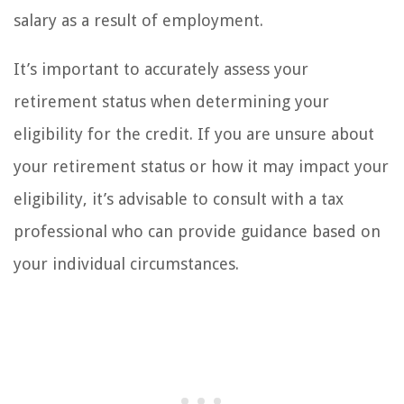
salary as a result of employment.
It’s important to accurately assess your
retirement status when determining your
eligibility for the credit. If you are unsure about
your retirement status or how it may impact your
eligibility, it’s advisable to consult with a tax
professional who can provide guidance based on
your individual circumstances.