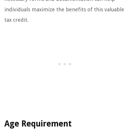
individuals maximize the benefits of this valuable
tax credit.
Age Requirement