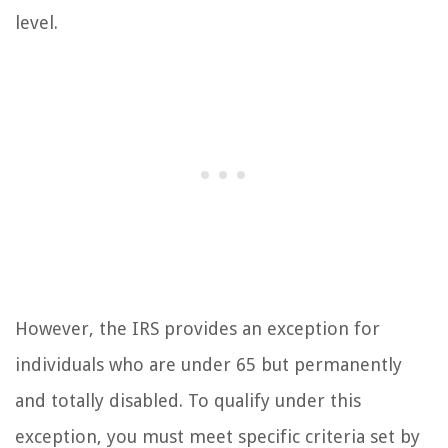
level.
However, the IRS provides an exception for
individuals who are under 65 but permanently
and totally disabled. To qualify under this
exception, you must meet specific criteria set by