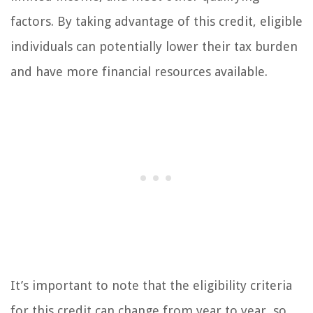
factors. By taking advantage of this credit, eligible
individuals can potentially lower their tax burden
and have more financial resources available.
It’s important to note that the eligibility criteria
for this credit can change from year to year, so