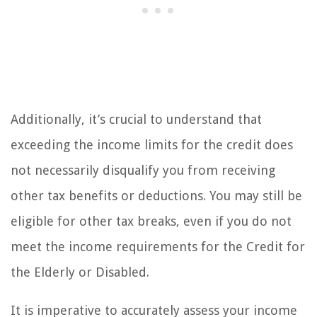
Additionally, it’s crucial to understand that
exceeding the income limits for the credit does
not necessarily disqualify you from receiving
other tax benefits or deductions. You may still be
eligible for other tax breaks, even if you do not
meet the income requirements for the Credit for
the Elderly or Disabled.
It is imperative to accurately assess your income