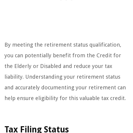
By meeting the retirement status qualification,
you can potentially benefit from the Credit for
the Elderly or Disabled and reduce your tax
liability. Understanding your retirement status
and accurately documenting your retirement can
help ensure eligibility for this valuable tax credit.
Tax Filing Status