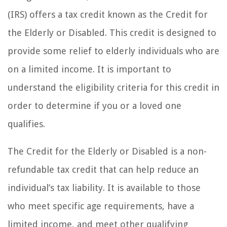
(IRS) offers a tax credit known as the Credit for
the Elderly or Disabled. This credit is designed to
provide some relief to elderly individuals who are
on a limited income. It is important to
understand the eligibility criteria for this credit in
order to determine if you or a loved one
qualifies.
The Credit for the Elderly or Disabled is a non-
refundable tax credit that can help reduce an
individual’s tax liability. It is available to those
who meet specific age requirements, have a
limited income, and meet other qualifying