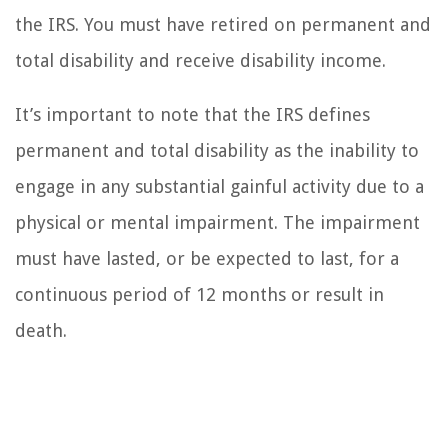
the IRS. You must have retired on permanent and
total disability and receive disability income.
It’s important to note that the IRS defines
permanent and total disability as the inability to
engage in any substantial gainful activity due to a
physical or mental impairment. The impairment
must have lasted, or be expected to last, for a
continuous period of 12 months or result in
death.