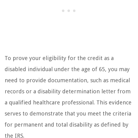
To prove your eligibility for the credit as a
disabled individual under the age of 65, you may
need to provide documentation, such as medical
records or a disability determination letter from
a qualified healthcare professional. This evidence
serves to demonstrate that you meet the criteria
for permanent and total disability as defined by
the IRS.