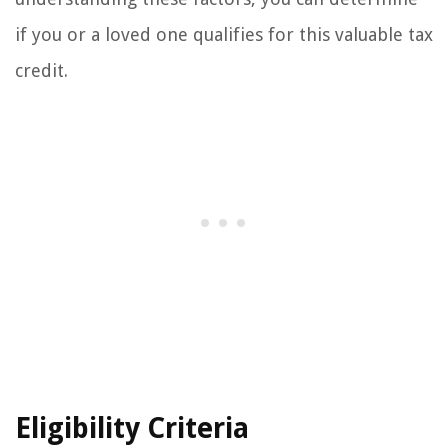
if you or a loved one qualifies for this valuable tax
credit.
Eligibility Criteria