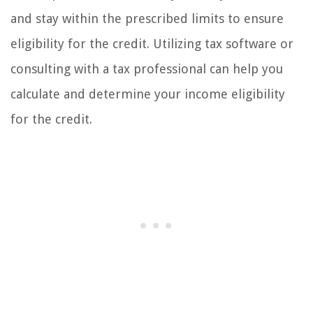
and stay within the prescribed limits to ensure
eligibility for the credit. Utilizing tax software or
consulting with a tax professional can help you
calculate and determine your income eligibility
for the credit.