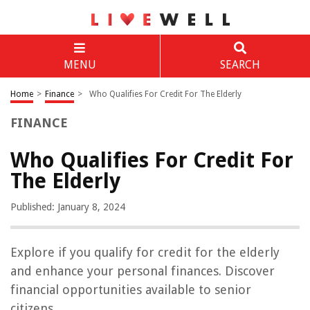
MENU
SEARCH
Home
>
Finance
>
Who Qualifies For Credit For The Elderly
FINANCE
Who Qualifies For Credit For
The Elderly
Published: January 8, 2024
Explore if you qualify for credit for the elderly
and enhance your personal finances. Discover
financial opportunities available to senior
citizens.