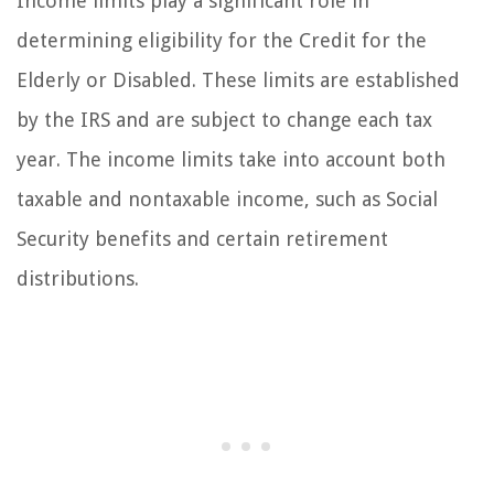
Income limits play a significant role in
determining eligibility for the Credit for the
Elderly or Disabled. These limits are established
by the IRS and are subject to change each tax
year. The income limits take into account both
taxable and nontaxable income, such as Social
Security benefits and certain retirement
distributions.