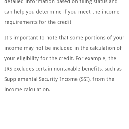
detailed information based on filing status and
can help you determine if you meet the income
requirements for the credit.
It’s important to note that some portions of your
income may not be included in the calculation of
your eligibility for the credit. For example, the
IRS excludes certain nontaxable benefits, such as
Supplemental Security Income (SSI), from the
income calculation.