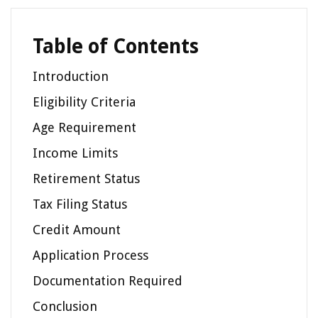
Table of Contents
Introduction
Eligibility Criteria
Age Requirement
Income Limits
Retirement Status
Tax Filing Status
Credit Amount
Application Process
Documentation Required
Conclusion