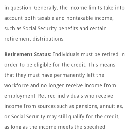
in question. Generally, the income limits take into
account both taxable and nontaxable income,
such as Social Security benefits and certain
retirement distributions.
Retirement Status:
Individuals must be retired in
order to be eligible for the credit. This means
that they must have permanently left the
workforce and no longer receive income from
employment. Retired individuals who receive
income from sources such as pensions, annuities,
or Social Security may still qualify for the credit,
as long as the income meets the specified