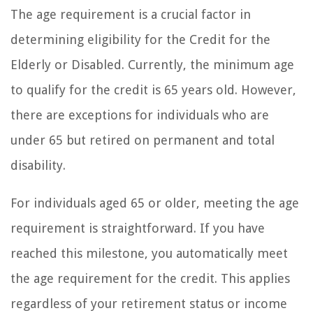
The age requirement is a crucial factor in
determining eligibility for the Credit for the
Elderly or Disabled. Currently, the minimum age
to qualify for the credit is 65 years old. However,
there are exceptions for individuals who are
under 65 but retired on permanent and total
disability.
For individuals aged 65 or older, meeting the age
requirement is straightforward. If you have
reached this milestone, you automatically meet
the age requirement for the credit. This applies
regardless of your retirement status or income