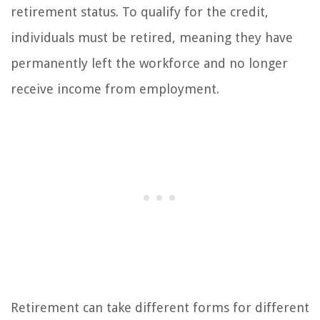
retirement status. To qualify for the credit,
individuals must be retired, meaning they have
permanently left the workforce and no longer
receive income from employment.
Retirement can take different forms for different