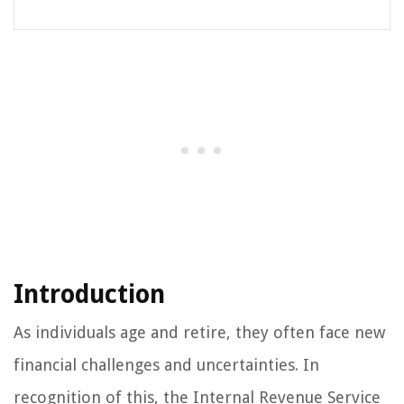
Introduction
As individuals age and retire, they often face new
financial challenges and uncertainties. In
recognition of this, the Internal Revenue Service