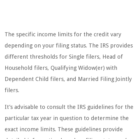
The specific income limits for the credit vary
depending on your filing status. The IRS provides
different thresholds for Single filers, Head of
Household filers, Qualifying Widow(er) with
Dependent Child filers, and Married Filing Jointly
filers.
It’s advisable to consult the IRS guidelines for the
particular tax year in question to determine the
exact income limits. These guidelines provide