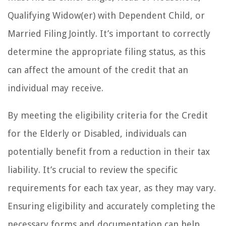
Qualifying Widow(er) with Dependent Child, or
Married Filing Jointly. It’s important to correctly
determine the appropriate filing status, as this
can affect the amount of the credit that an
individual may receive.
By meeting the eligibility criteria for the Credit
for the Elderly or Disabled, individuals can
potentially benefit from a reduction in their tax
liability. It’s crucial to review the specific
requirements for each tax year, as they may vary.
Ensuring eligibility and accurately completing the
necessary forms and documentation can help