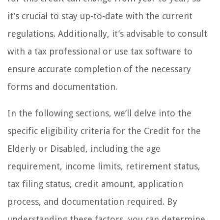
it’s crucial to stay up-to-date with the current
regulations. Additionally, it’s advisable to consult
with a tax professional or use tax software to
ensure accurate completion of the necessary
forms and documentation.
In the following sections, we’ll delve into the
specific eligibility criteria for the Credit for the
Elderly or Disabled, including the age
requirement, income limits, retirement status,
tax filing status, credit amount, application
process, and documentation required. By
understanding these factors, you can determine