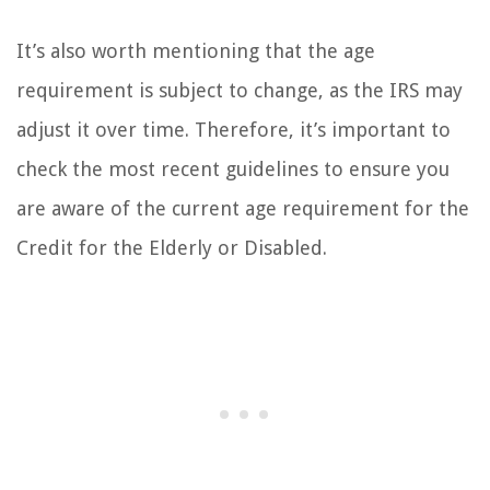
It’s also worth mentioning that the age
requirement is subject to change, as the IRS may
adjust it over time. Therefore, it’s important to
check the most recent guidelines to ensure you
are aware of the current age requirement for the
Credit for the Elderly or Disabled.