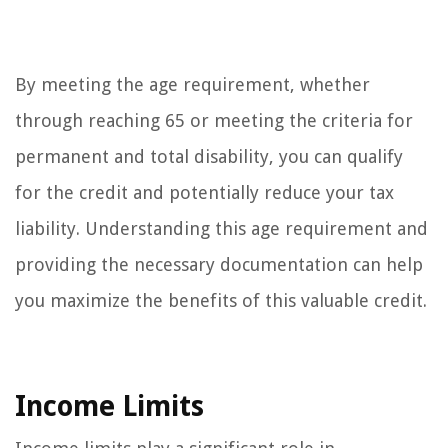
By meeting the age requirement, whether
through reaching 65 or meeting the criteria for
permanent and total disability, you can qualify
for the credit and potentially reduce your tax
liability. Understanding this age requirement and
providing the necessary documentation can help
you maximize the benefits of this valuable credit.
Income Limits