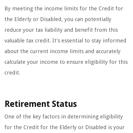
By meeting the income limits for the Credit for
the Elderly or Disabled, you can potentially
reduce your tax liability and benefit from this
valuable tax credit. It’s essential to stay informed
about the current income limits and accurately
calculate your income to ensure eligibility for this
credit.
Retirement Status
One of the key factors in determining eligibility
for the Credit for the Elderly or Disabled is your