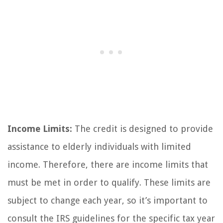
Income Limits:
The credit is designed to provide
assistance to elderly individuals with limited
income. Therefore, there are income limits that
must be met in order to qualify. These limits are
subject to change each year, so it’s important to
consult the IRS guidelines for the specific tax year