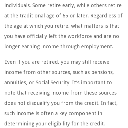
individuals. Some retire early, while others retire
at the traditional age of 65 or later. Regardless of
the age at which you retire, what matters is that
you have officially left the workforce and are no
longer earning income through employment.
Even if you are retired, you may still receive
income from other sources, such as pensions,
annuities, or Social Security. It’s important to
note that receiving income from these sources
does not disqualify you from the credit. In fact,
such income is often a key component in
determining your eligibility for the credit.