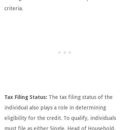
criteria.
Tax Filing Status:
The tax filing status of the
individual also plays a role in determining
eligibility for the credit. To qualify, individuals
must file as either Single, Head of Household,