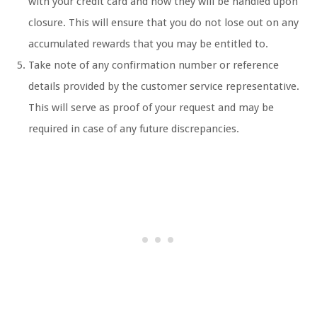
with your credit card and how they will be handled upon
closure. This will ensure that you do not lose out on any
accumulated rewards that you may be entitled to.
Take note of any confirmation number or reference
details provided by the customer service representative.
This will serve as proof of your request and may be
required in case of any future discrepancies.