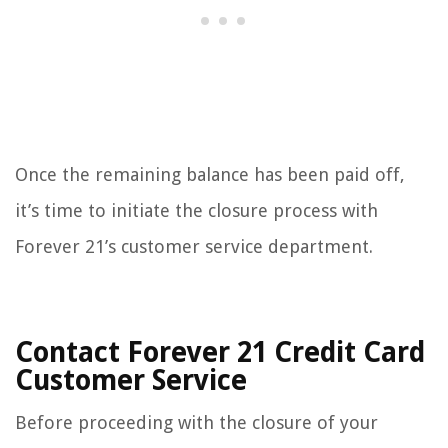
Once the remaining balance has been paid off,
it’s time to initiate the closure process with
Forever 21’s customer service department.
Contact Forever 21 Credit Card
Customer Service
Before proceeding with the closure of your