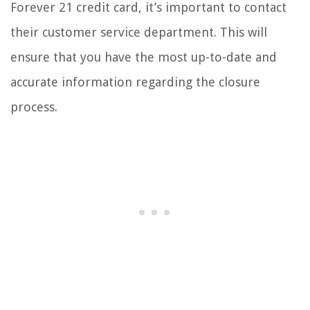
Forever 21 credit card, it’s important to contact
their customer service department. This will
ensure that you have the most up-to-date and
accurate information regarding the closure
process.