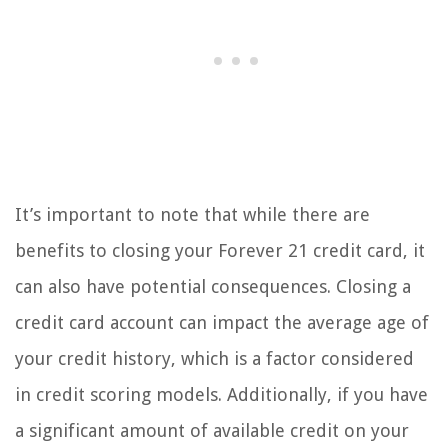
It’s important to note that while there are
benefits to closing your Forever 21 credit card, it
can also have potential consequences. Closing a
credit card account can impact the average age of
your credit history, which is a factor considered
in credit scoring models. Additionally, if you have
a significant amount of available credit on your