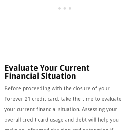
Evaluate Your Current
Financial Situation
Before proceeding with the closure of your
Forever 21 credit card, take the time to evaluate
your current financial situation. Assessing your
overall credit card usage and debt will help you