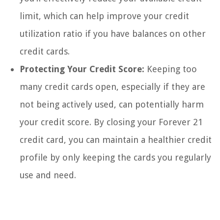
limit, which can help improve your credit
utilization ratio if you have balances on other
credit cards.
Protecting Your Credit Score:
Keeping too
many credit cards open, especially if they are
not being actively used, can potentially harm
your credit score. By closing your Forever 21
credit card, you can maintain a healthier credit
profile by only keeping the cards you regularly
use and need.