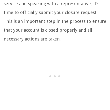
service and speaking with a representative, it’s
time to officially submit your closure request.
This is an important step in the process to ensure
that your account is closed properly and all
necessary actions are taken.