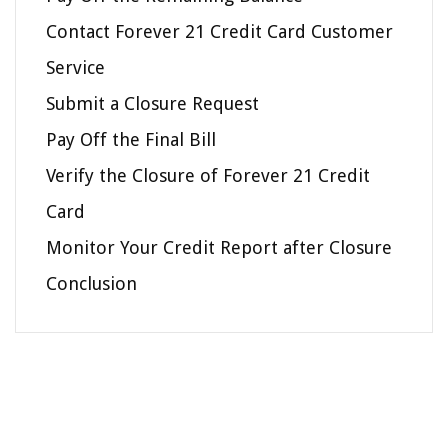
Contact Forever 21 Credit Card Customer
Service
Submit a Closure Request
Pay Off the Final Bill
Verify the Closure of Forever 21 Credit
Card
Monitor Your Credit Report after Closure
Conclusion