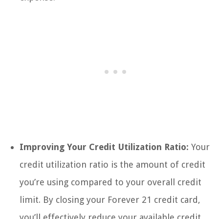
Improving Your Credit Utilization Ratio:
Your
credit utilization ratio is the amount of credit
you’re using compared to your overall credit
limit. By closing your Forever 21 credit card,
you’ll effectively reduce your available credit