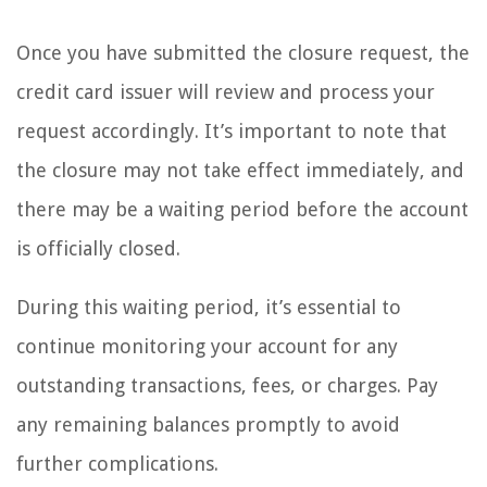
Once you have submitted the closure request, the
credit card issuer will review and process your
request accordingly. It’s important to note that
the closure may not take effect immediately, and
there may be a waiting period before the account
is officially closed.
During this waiting period, it’s essential to
continue monitoring your account for any
outstanding transactions, fees, or charges. Pay
any remaining balances promptly to avoid
further complications.