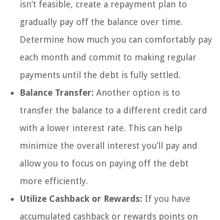
isn’t feasible, create a repayment plan to
gradually pay off the balance over time.
Determine how much you can comfortably pay
each month and commit to making regular
payments until the debt is fully settled.
Balance Transfer:
Another option is to
transfer the balance to a different credit card
with a lower interest rate. This can help
minimize the overall interest you’ll pay and
allow you to focus on paying off the debt
more efficiently.
Utilize Cashback or Rewards:
If you have
accumulated cashback or rewards points on