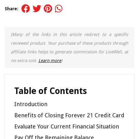
Share:
(Many of the links in this article redirect to a specific
reviewed product. Your purchase of these products through
affiliate links helps to generate commission for LiveWell, at
no extra cost.
Learn more
)
Table of Contents
Introduction
Benefits of Closing Forever 21 Credit Card
Evaluate Your Current Financial Situation
Pay Off the Remaining Balance