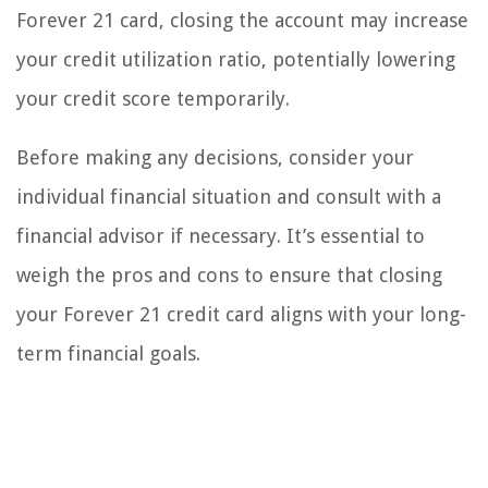
Forever 21 card, closing the account may increase
your credit utilization ratio, potentially lowering
your credit score temporarily.
Before making any decisions, consider your
individual financial situation and consult with a
financial advisor if necessary. It’s essential to
weigh the pros and cons to ensure that closing
your Forever 21 credit card aligns with your long-
term financial goals.