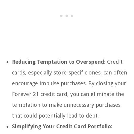
Reducing Temptation to Overspend:
Credit
cards, especially store-specific ones, can often
encourage impulse purchases. By closing your
Forever 21 credit card, you can eliminate the
temptation to make unnecessary purchases
that could potentially lead to debt.
Simplifying Your Credit Card Portfolio: