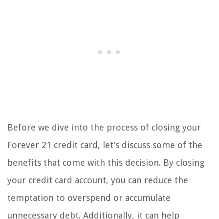
Before we dive into the process of closing your
Forever 21 credit card, let’s discuss some of the
benefits that come with this decision. By closing
your credit card account, you can reduce the
temptation to overspend or accumulate
unnecessary debt. Additionally, it can help