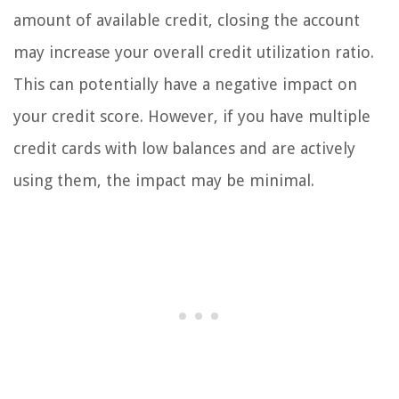
amount of available credit, closing the account
may increase your overall credit utilization ratio.
This can potentially have a negative impact on
your credit score. However, if you have multiple
credit cards with low balances and are actively
using them, the impact may be minimal.