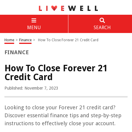
MENU
SEARCH
Home
>
Finance
>
How To Close Forever 21 Credit Card
FINANCE
How To Close Forever 21
Credit Card
Published: November 7, 2023
Looking to close your Forever 21 credit card?
Discover essential finance tips and step-by-step
instructions to effectively close your account.