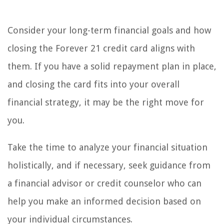
Consider your long-term financial goals and how
closing the Forever 21 credit card aligns with
them. If you have a solid repayment plan in place,
and closing the card fits into your overall
financial strategy, it may be the right move for
you.
Take the time to analyze your financial situation
holistically, and if necessary, seek guidance from
a financial advisor or credit counselor who can
help you make an informed decision based on
your individual circumstances.