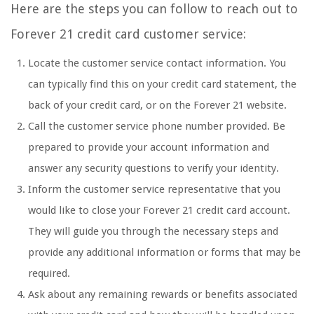
Here are the steps you can follow to reach out to
Forever 21 credit card customer service:
Locate the customer service contact information. You
can typically find this on your credit card statement, the
back of your credit card, or on the Forever 21 website.
Call the customer service phone number provided. Be
prepared to provide your account information and
answer any security questions to verify your identity.
Inform the customer service representative that you
would like to close your Forever 21 credit card account.
They will guide you through the necessary steps and
provide any additional information or forms that may be
required.
Ask about any remaining rewards or benefits associated