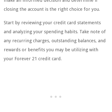
make an informed decision and determine if
closing the account is the right choice for you.
Start by reviewing your credit card statements
and analyzing your spending habits. Take note of
any recurring charges, outstanding balances, and
rewards or benefits you may be utilizing with
your Forever 21 credit card.