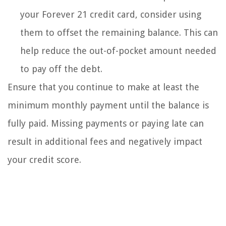
your Forever 21 credit card, consider using
them to offset the remaining balance. This can
help reduce the out-of-pocket amount needed
to pay off the debt.
Ensure that you continue to make at least the
minimum monthly payment until the balance is
fully paid. Missing payments or paying late can
result in additional fees and negatively impact
your credit score.