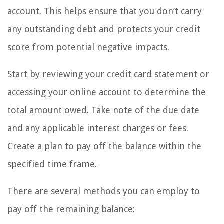
account. This helps ensure that you don’t carry
any outstanding debt and protects your credit
score from potential negative impacts.
Start by reviewing your credit card statement or
accessing your online account to determine the
total amount owed. Take note of the due date
and any applicable interest charges or fees.
Create a plan to pay off the balance within the
specified time frame.
There are several methods you can employ to
pay off the remaining balance: