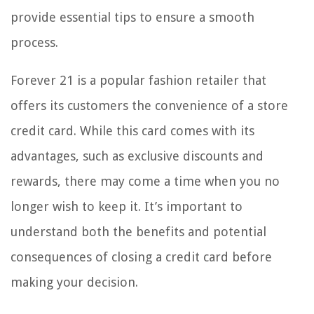
provide essential tips to ensure a smooth
process.
Forever 21 is a popular fashion retailer that
offers its customers the convenience of a store
credit card. While this card comes with its
advantages, such as exclusive discounts and
rewards, there may come a time when you no
longer wish to keep it. It’s important to
understand both the benefits and potential
consequences of closing a credit card before
making your decision.