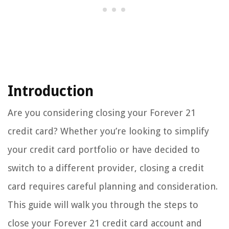
Introduction
Are you considering closing your Forever 21
credit card? Whether you’re looking to simplify
your credit card portfolio or have decided to
switch to a different provider, closing a credit
card requires careful planning and consideration.
This guide will walk you through the steps to
close your Forever 21 credit card account and