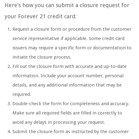
Here’s how you can submit a closure request for
your Forever 21 credit card:
Request a closure form or procedure from the customer
service representative if applicable. Some credit card
issuers may require a specific form or documentation to
initiate the closure process.
Fill out the closure form with accurate and up-to-date
information. Include your account number, personal
details, and any additional information that may be
required.
Double-check the form for completeness and accuracy.
Make sure all required fields are filled in correctly to
avoid any delays in processing your request.
Submit the closure form as instructed by the customer