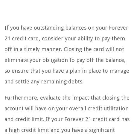
If you have outstanding balances on your Forever
21 credit card, consider your ability to pay them
off in a timely manner. Closing the card will not
eliminate your obligation to pay off the balance,
so ensure that you have a plan in place to manage
and settle any remaining debts.
Furthermore, evaluate the impact that closing the
account will have on your overall credit utilization
and credit limit. If your Forever 21 credit card has
a high credit limit and you have a significant