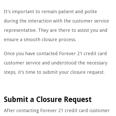
It’s important to remain patient and polite
during the interaction with the customer service
representative. They are there to assist you and
ensure a smooth closure process.
Once you have contacted Forever 21 credit card
customer service and understood the necessary
steps, it’s time to submit your closure request.
Submit a Closure Request
After contacting Forever 21 credit card customer