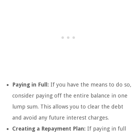
Paying in Full:
If you have the means to do so,
consider paying off the entire balance in one
lump sum. This allows you to clear the debt
and avoid any future interest charges.
Creating a Repayment Plan:
If paying in full