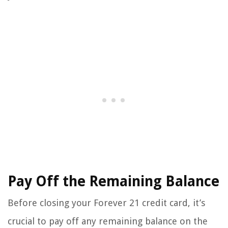
Pay Off the Remaining Balance
Before closing your Forever 21 credit card, it’s
crucial to pay off any remaining balance on the