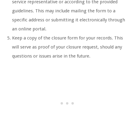
service representative or according to the provided
guidelines. This may include mailing the form to a
specific address or submitting it electronically through
an online portal.
Keep a copy of the closure form for your records. This
will serve as proof of your closure request, should any
questions or issues arise in the future.