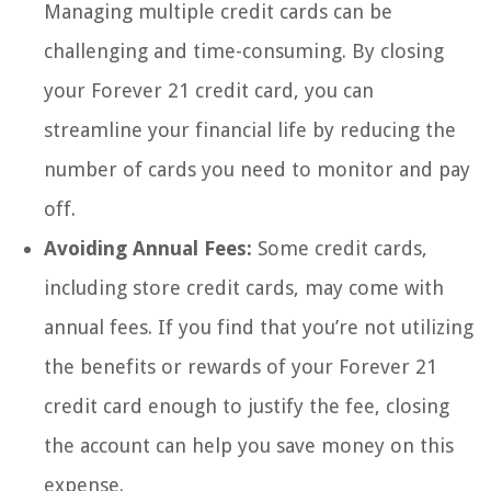
Managing multiple credit cards can be
challenging and time-consuming. By closing
your Forever 21 credit card, you can
streamline your financial life by reducing the
number of cards you need to monitor and pay
off.
Avoiding Annual Fees:
Some credit cards,
including store credit cards, may come with
annual fees. If you find that you’re not utilizing
the benefits or rewards of your Forever 21
credit card enough to justify the fee, closing
the account can help you save money on this
expense.