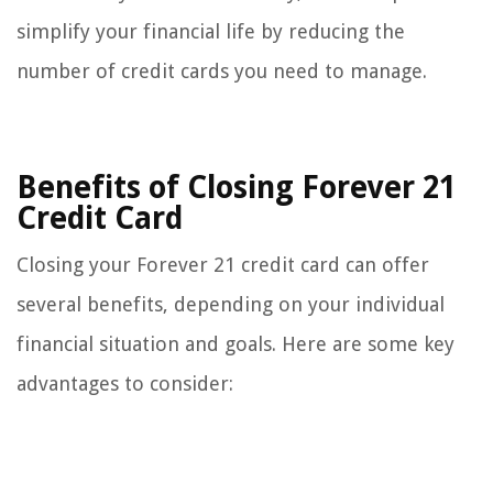
simplify your financial life by reducing the
number of credit cards you need to manage.
Benefits of Closing Forever 21
Credit Card
Closing your Forever 21 credit card can offer
several benefits, depending on your individual
financial situation and goals. Here are some key
advantages to consider: