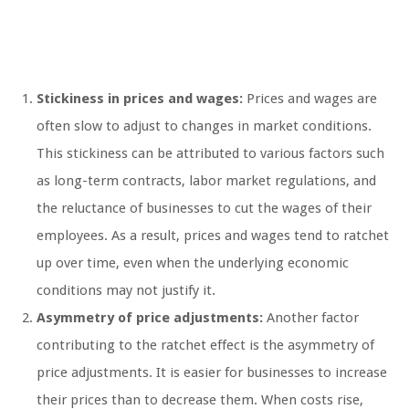
Stickiness in prices and wages:
Prices and wages are
often slow to adjust to changes in market conditions.
This stickiness can be attributed to various factors such
as long-term contracts, labor market regulations, and
the reluctance of businesses to cut the wages of their
employees. As a result, prices and wages tend to ratchet
up over time, even when the underlying economic
conditions may not justify it.
Asymmetry of price adjustments:
Another factor
contributing to the ratchet effect is the asymmetry of
price adjustments. It is easier for businesses to increase
their prices than to decrease them. When costs rise,