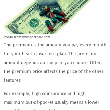
Photo from wallpaperflare.com
The premium is the amount you pay every month
for your health insurance plan. The premium
amount depends on the plan you choose. Often,
the premium price affects the price of the other
features.
For example, high coinsurance and high
maximum out-of-pocket usually means a lower