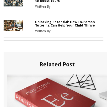
to Boost Yours
Written By:
Unlocking Potential: How In-Person
Tutoring Can Help Your Child Thrive
Written By:
Related Post