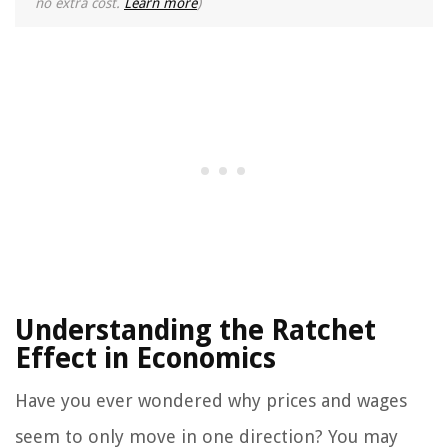
no extra cost.
Learn more
)
Understanding the Ratchet
Effect in Economics
Have you ever wondered why prices and wages
seem to only move in one direction? You may