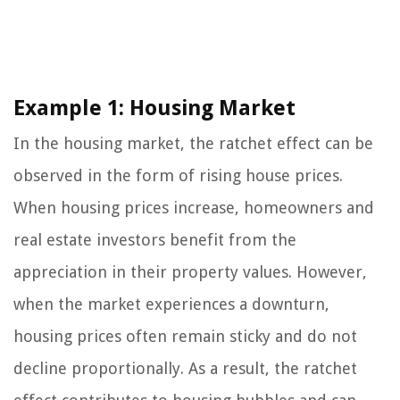
Example 1: Housing Market
In the housing market, the ratchet effect can be
observed in the form of rising house prices.
When housing prices increase, homeowners and
real estate investors benefit from the
appreciation in their property values. However,
when the market experiences a downturn,
housing prices often remain sticky and do not
decline proportionally. As a result, the ratchet