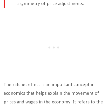
asymmetry of price adjustments.
The ratchet effect is an important concept in
economics that helps explain the movement of
prices and wages in the economy. It refers to the