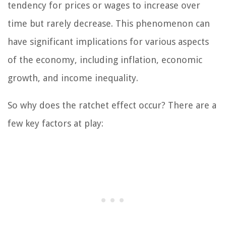
tendency for prices or wages to increase over
time but rarely decrease. This phenomenon can
have significant implications for various aspects
of the economy, including inflation, economic
growth, and income inequality.
So why does the ratchet effect occur? There are a
few key factors at play: