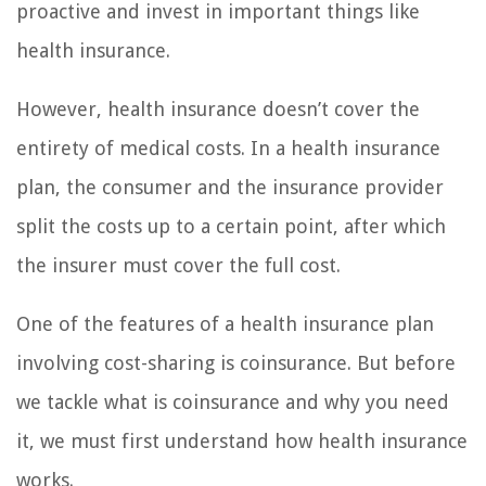
proactive and invest in important things like
health insurance.
However, health insurance doesn’t cover the
entirety of medical costs. In a health insurance
plan, the consumer and the insurance provider
split the costs up to a certain point, after which
the insurer must cover the full cost.
One of the features of a health insurance plan
involving cost-sharing is coinsurance. But before
we tackle what is coinsurance and why you need
it, we must first understand how health insurance
works.