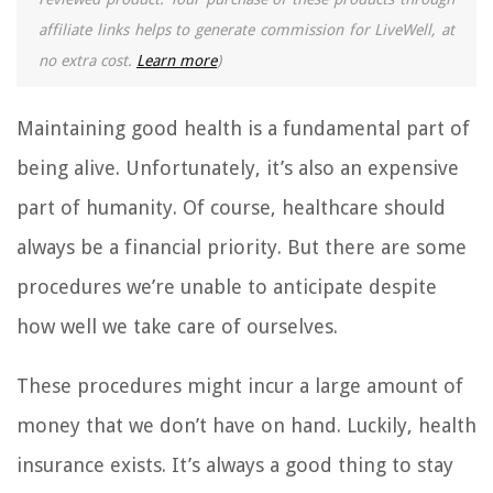
affiliate links helps to generate commission for LiveWell, at
no extra cost.
Learn more
)
Maintaining good health is a fundamental part of
being alive. Unfortunately, it’s also an expensive
part of humanity. Of course, healthcare should
always be a financial priority. But there are some
procedures we’re unable to anticipate despite
how well we take care of ourselves.
These procedures might incur a large amount of
money that we don’t have on hand. Luckily, health
insurance exists. It’s always a good thing to stay