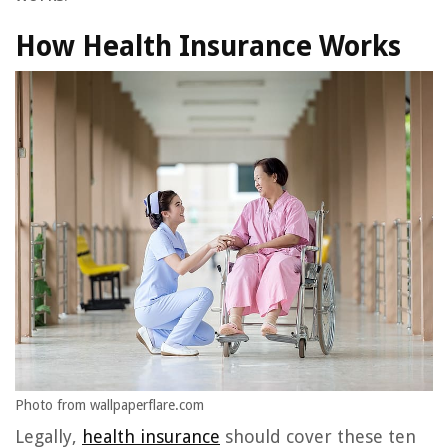
How Health Insurance Works
Photo from wallpaperflare.com
Legally,
health insurance
should cover these ten