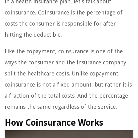
in a health insurance plan, let’s talk about
coinsurance. Coinsurance is the percentage of
costs the consumer is responsible for after
hitting the deductible.
Like the copayment, coinsurance is one of the
ways the consumer and the insurance company
split the healthcare costs. Unlike copayment,
coinsurance is not a fixed amount, but rather it is
a fraction of the total costs. And the percentage
remains the same regardless of the service.
How Coinsurance Works