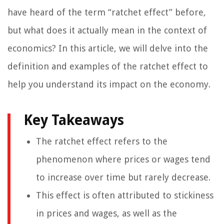
have heard of the term “ratchet effect” before,
but what does it actually mean in the context of
economics? In this article, we will delve into the
definition and examples of the ratchet effect to
help you understand its impact on the economy.
Key Takeaways
The ratchet effect refers to the
phenomenon where prices or wages tend
to increase over time but rarely decrease.
This effect is often attributed to stickiness
in prices and wages, as well as the