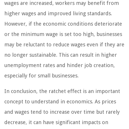
wages are increased, workers may benefit from
higher wages and improved living standards.
However, if the economic conditions deteriorate
or the minimum wage is set too high, businesses
may be reluctant to reduce wages even if they are
no longer sustainable. This can result in higher
unemployment rates and hinder job creation,
especially for small businesses.
In conclusion, the ratchet effect is an important
concept to understand in economics. As prices
and wages tend to increase over time but rarely
decrease, it can have significant impacts on