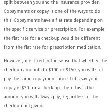
split between you and the insurance provider.
Copayments or copay is one of the ways to do
this. Copayments have a flat rate depending on
the specific service or prescription. For example,
the flat rate for a check-up would be different
from the flat rate for prescription medication.
However, it is fixed in the sense that whether the
check-up amounts to $100 or $150, you will still
pay the same copayment price. Let’s say your
copay is $30 for a check-up, then this is the
amount you will always pay, regardless of the
check-up bill given.