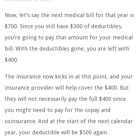
Now, let’s say the next medical bill for that year is
$700. Since you still have $300 of deductibles,
you’re going to pay that amount for your medical
bill. With the deductibles gone, you are left with
$400.
The insurance now kicks in at this point, and your
insurance provider will help cover the $400. But
they will not necessarily pay the full $400 since
you might need to pay for the copay and
coinsurance. And at the start of the next calendar
year, your deductible will be $500 again.