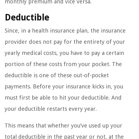
monthly premium and vice versa.
Deductible
Since, in a health insurance plan, the insurance
provider does not pay for the entirety of your
yearly medical costs, you have to pay a certain
portion of these costs from your pocket. The
deductible is one of these out-of-pocket
payments. Before your insurance kicks in, you
must first be able to hit your deductible. And
your deductible restarts every year.
This means that whether you’ve used up your
total deductible in the past year or not, at the