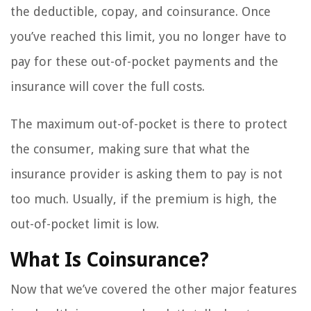
the deductible, copay, and coinsurance. Once
you’ve reached this limit, you no longer have to
pay for these out-of-pocket payments and the
insurance will cover the full costs.
The maximum out-of-pocket is there to protect
the consumer, making sure that what the
insurance provider is asking them to pay is not
too much. Usually, if the premium is high, the
out-of-pocket limit is low.
What Is Coinsurance?
Now that we’ve covered the other major features