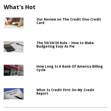
What's Hot
Our Review on The Credit One Credit
Card
The 50/20/30 Rule – How to Make
Budgeting Easy As Pie
How Long Is A Bank Of America Billing
Cycle
What Is Credit First On My Credit
Report