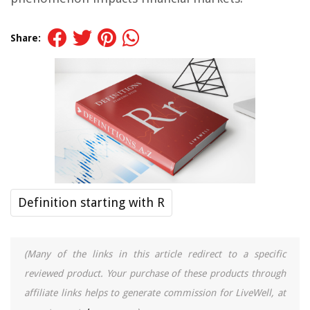
Share:
Definition starting with R
(Many of the links in this article redirect to a specific
reviewed product. Your purchase of these products through
affiliate links helps to generate commission for LiveWell, at