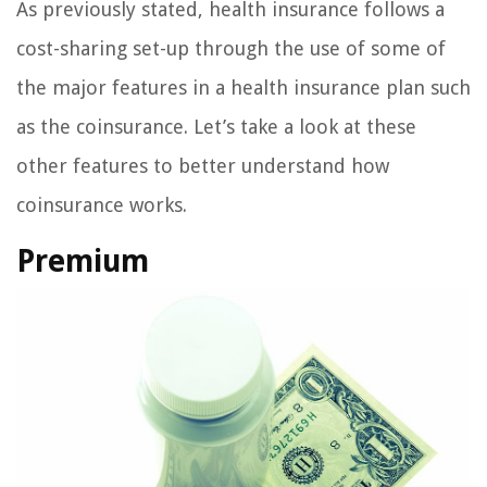
As previously stated, health insurance follows a
cost-sharing set-up through the use of some of
the major features in a health insurance plan such
as the coinsurance. Let’s take a look at these
other features to better understand how
coinsurance works.
Premium