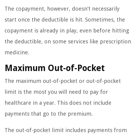
The copayment, however, doesn’t necessarily
start once the deductible is hit. Sometimes, the
copayment is already in play, even before hitting
the deductible, on some services like prescription
medicine.
Maximum Out-of-Pocket
The maximum out-of-pocket or out-of-pocket
limit is the most you will need to pay for
healthcare in a year. This does not include
payments that go to the premium.
The out-of-pocket limit includes payments from