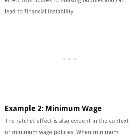
effect contributes to housing bubbles and can
lead to financial instability.
Example 2: Minimum Wage
The ratchet effect is also evident in the context
of minimum wage policies. When minimum