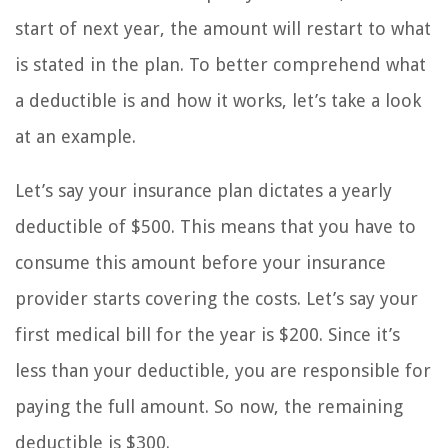
start of next year, the amount will restart to what
is stated in the plan. To better comprehend what
a deductible is and how it works, let’s take a look
at an example.
Let’s say your insurance plan dictates a yearly
deductible of $500. This means that you have to
consume this amount before your insurance
provider starts covering the costs. Let’s say your
first medical bill for the year is $200. Since it’s
less than your deductible, you are responsible for
paying the full amount. So now, the remaining
deductible is $300.