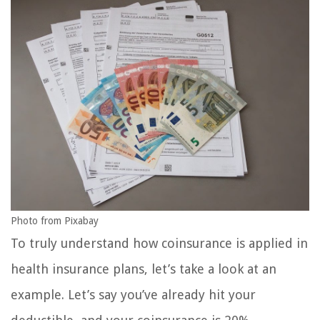
Photo from Pixabay
To truly understand how coinsurance is applied in
health insurance plans, let’s take a look at an
example. Let’s say you’ve already hit your