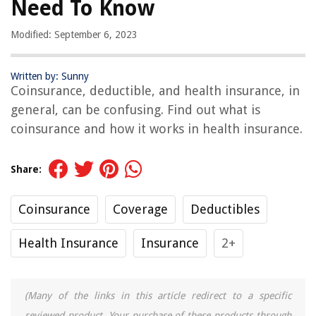
Need To Know
Modified: September 6, 2023
Written by: Sunny
Coinsurance, deductible, and health insurance, in
general, can be confusing. Find out what is
coinsurance and how it works in health insurance.
Share:
Coinsurance
Coverage
Deductibles
Health Insurance
Insurance
2+
(Many of the links in this article redirect to a specific
reviewed product. Your purchase of these products through