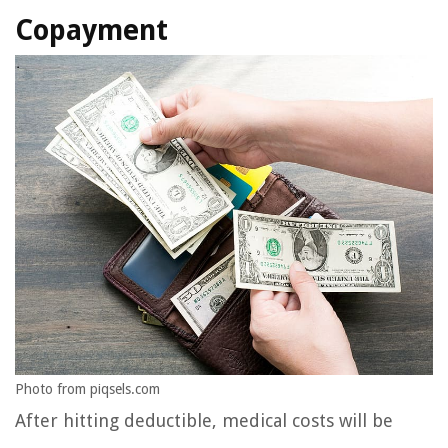
Copayment
Photo from piqsels.com
After hitting deductible, medical costs will be