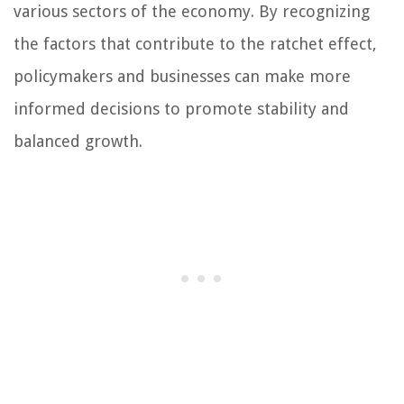
various sectors of the economy. By recognizing
the factors that contribute to the ratchet effect,
policymakers and businesses can make more
informed decisions to promote stability and
balanced growth.