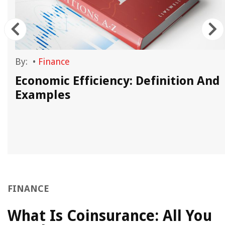
By:
•
Finance
Economic Efficiency: Definition And
Examples
FINANCE
What Is Coinsurance: All You