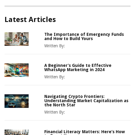
Latest Articles
The Importance of Emergency Funds
and How to Build Yours
Written By:
A Beginner’s Guide to Effective
WhatsApp Marketing in 2024
Written By:
Navigating Crypto Frontiers:
Understanding Market Capitalization as
the North Star
Written By:
Financial Literacy Matters: Here’s How