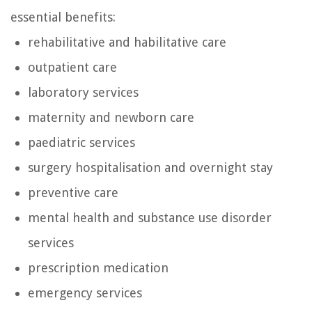
essential benefits:
rehabilitative and habilitative care
outpatient care
laboratory services
maternity and newborn care
paediatric services
surgery hospitalisation and overnight stay
preventive care
mental health and substance use disorder
services
prescription medication
emergency services