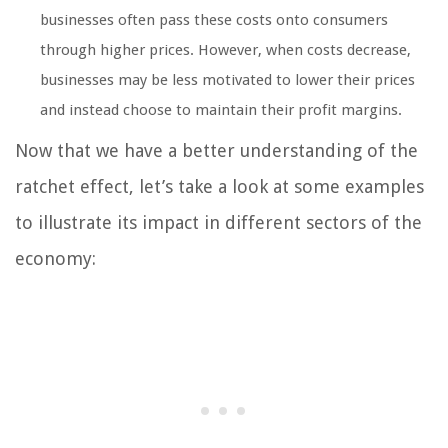
businesses often pass these costs onto consumers
through higher prices. However, when costs decrease,
businesses may be less motivated to lower their prices
and instead choose to maintain their profit margins.
Now that we have a better understanding of the
ratchet effect, let’s take a look at some examples
to illustrate its impact in different sectors of the
economy: