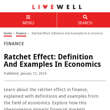
MENU
SEARCH
Home
>
Finance
>
Ratchet Effect: Definition And Examples In Economics
FINANCE
Ratchet Effect: Definition
And Examples In Economics
Published: January 15, 2024
Learn about the ratchet effect in finance,
explained with definitions and examples from
the field of economics. Explore how this
phenomenon impacts financial markets.