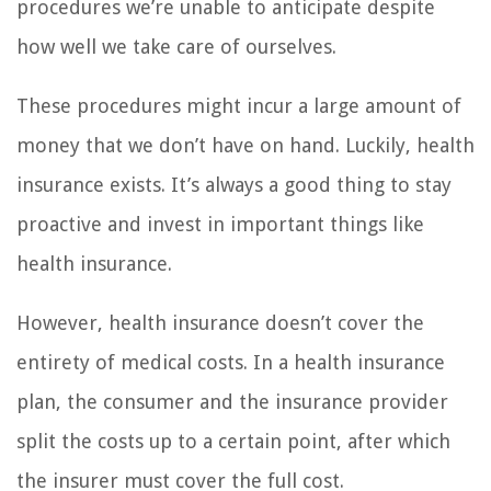
procedures we’re unable to anticipate despite
how well we take care of ourselves.
These procedures might incur a large amount of
money that we don’t have on hand. Luckily, health
insurance exists. It’s always a good thing to stay
proactive and invest in important things like
health insurance.
However, health insurance doesn’t cover the
entirety of medical costs. In a health insurance
plan, the consumer and the insurance provider
split the costs up to a certain point, after which
the insurer must cover the full cost.