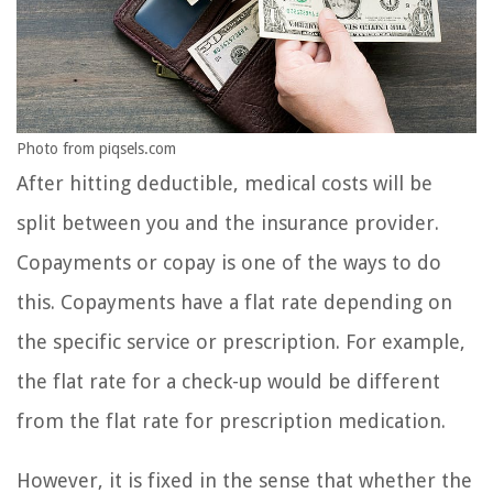
Photo from piqsels.com
After hitting deductible, medical costs will be
split between you and the insurance provider.
Copayments or copay is one of the ways to do
this. Copayments have a flat rate depending on
the specific service or prescription. For example,
the flat rate for a check-up would be different
from the flat rate for prescription medication.
However, it is fixed in the sense that whether the