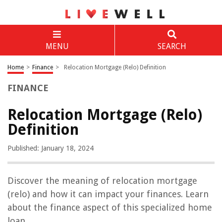
MENU
SEARCH
Home
>
Finance
>
Relocation Mortgage (Relo) Definition
FINANCE
Relocation Mortgage (Relo)
Definition
Published: January 18, 2024
Discover the meaning of relocation mortgage
(relo) and how it can impact your finances. Learn
about the finance aspect of this specialized home
loan.