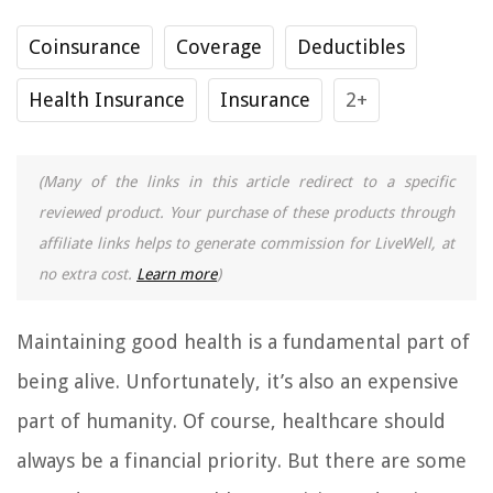
Coinsurance
Coverage
Deductibles
Health Insurance
Insurance
2+
(Many of the links in this article redirect to a specific
reviewed product. Your purchase of these products through
affiliate links helps to generate commission for LiveWell, at
no extra cost.
Learn more
)
Maintaining good health is a fundamental part of
being alive. Unfortunately, it’s also an expensive
part of humanity. Of course, healthcare should
always be a financial priority. But there are some