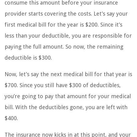
consume this amount before your insurance
provider starts covering the costs. Let’s say your
first medical bill for the year is $200. Since it’s
less than your deductible, you are responsible for
paying the full amount. So now, the remaining
deductible is $300.
Now, let’s say the next medical bill for that year is
$700. Since you still have $300 of deductibles,
you’re going to pay that amount for your medical
bill. With the deductibles gone, you are left with
$400.
The insurance now kicks in at this point, and your