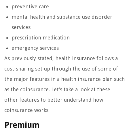
preventive care
mental health and substance use disorder
services
prescription medication
emergency services
As previously stated, health insurance follows a
cost-sharing set-up through the use of some of
the major features in a health insurance plan such
as the coinsurance. Let’s take a look at these
other features to better understand how
coinsurance works.
Premium