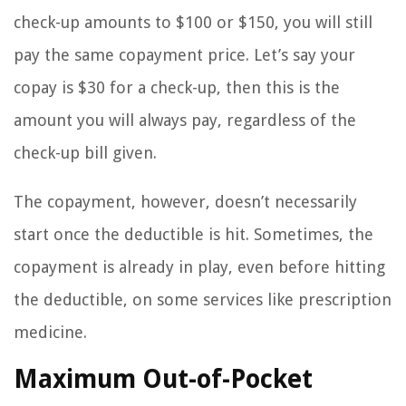
check-up amounts to $100 or $150, you will still
pay the same copayment price. Let’s say your
copay is $30 for a check-up, then this is the
amount you will always pay, regardless of the
check-up bill given.
The copayment, however, doesn’t necessarily
start once the deductible is hit. Sometimes, the
copayment is already in play, even before hitting
the deductible, on some services like prescription
medicine.
Maximum Out-of-Pocket