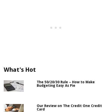
What's Hot
The 50/20/30 Rule – How to Make
Budgeting Easy As Pie
Our Review on The Credit One Credit
Card