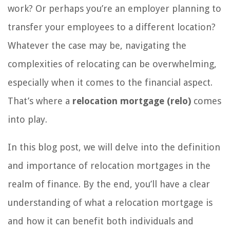
work? Or perhaps you’re an employer planning to
transfer your employees to a different location?
Whatever the case may be, navigating the
complexities of relocating can be overwhelming,
especially when it comes to the financial aspect.
That’s where a
relocation mortgage (relo)
comes
into play.
In this blog post, we will delve into the definition
and importance of relocation mortgages in the
realm of finance. By the end, you’ll have a clear
understanding of what a relocation mortgage is
and how it can benefit both individuals and