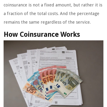
coinsurance is not a fixed amount, but rather it is
a fraction of the total costs. And the percentage
remains the same regardless of the service.
How Coinsurance Works