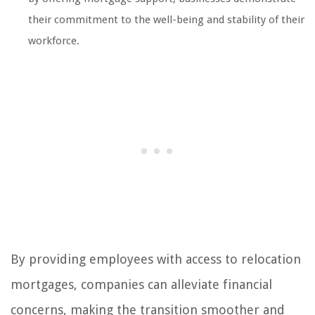
their commitment to the well-being and stability of their
workforce.
By providing employees with access to relocation
mortgages, companies can alleviate financial
concerns, making the transition smoother and