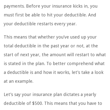
payments. Before your insurance kicks in, you
must first be able to hit your deductible. And
your deductible restarts every year.
This means that whether you’ve used up your
total deductible in the past year or not, at the
start of next year, the amount will restart to what
is stated in the plan. To better comprehend what
a deductible is and how it works, let’s take a look
at an example.
Let’s say your insurance plan dictates a yearly
deductible of $500. This means that you have to