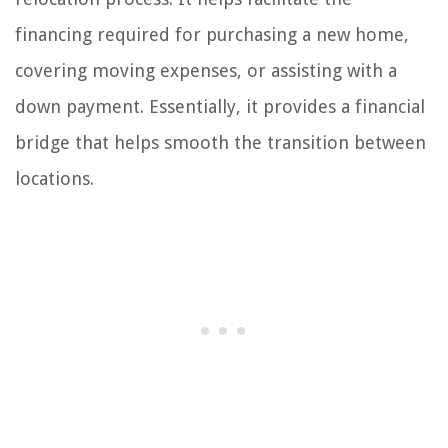
financing required for purchasing a new home,
covering moving expenses, or assisting with a
down payment. Essentially, it provides a financial
bridge that helps smooth the transition between
locations.