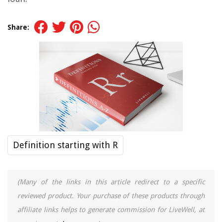
Share:
Definition starting with R
(Many of the links in this article redirect to a specific
reviewed product. Your purchase of these products through
affiliate links helps to generate commission for LiveWell, at