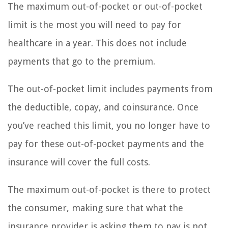
The maximum out-of-pocket or out-of-pocket
limit is the most you will need to pay for
healthcare in a year. This does not include
payments that go to the premium.
The out-of-pocket limit includes payments from
the deductible, copay, and coinsurance. Once
you’ve reached this limit, you no longer have to
pay for these out-of-pocket payments and the
insurance will cover the full costs.
The maximum out-of-pocket is there to protect
the consumer, making sure that what the
insurance provider is asking them to pay is not