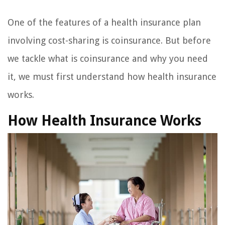
One of the features of a health insurance plan
involving cost-sharing is coinsurance. But before
we tackle what is coinsurance and why you need
it, we must first understand how health insurance
works.
How Health Insurance Works