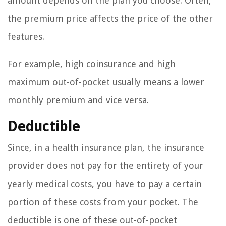
amount depends on the plan you choose. Often,
the premium price affects the price of the other
features.
For example, high coinsurance and high
maximum out-of-pocket usually means a lower
monthly premium and vice versa.
Deductible
Since, in a health insurance plan, the insurance
provider does not pay for the entirety of your
yearly medical costs, you have to pay a certain
portion of these costs from your pocket. The
deductible is one of these out-of-pocket