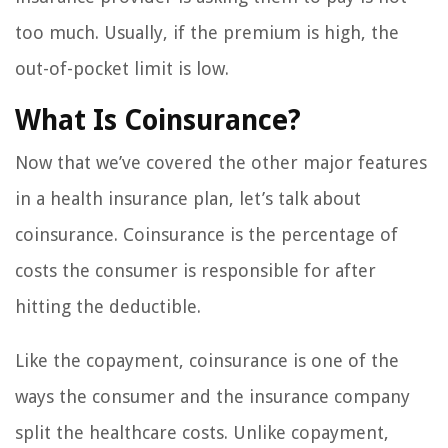
too much. Usually, if the premium is high, the
out-of-pocket limit is low.
What Is Coinsurance?
Now that we’ve covered the other major features
in a health insurance plan, let’s talk about
coinsurance. Coinsurance is the percentage of
costs the consumer is responsible for after
hitting the deductible.
Like the copayment, coinsurance is one of the
ways the consumer and the insurance company
split the healthcare costs. Unlike copayment,