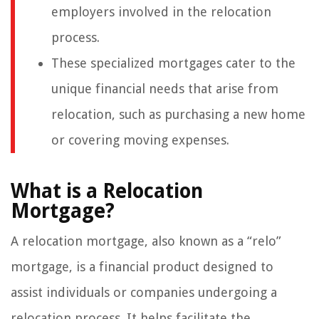
employers involved in the relocation
process.
These specialized mortgages cater to the
unique financial needs that arise from
relocation, such as purchasing a new home
or covering moving expenses.
What is a Relocation
Mortgage?
A relocation mortgage, also known as a “relo”
mortgage, is a financial product designed to
assist individuals or companies undergoing a
relocation process. It helps facilitate the