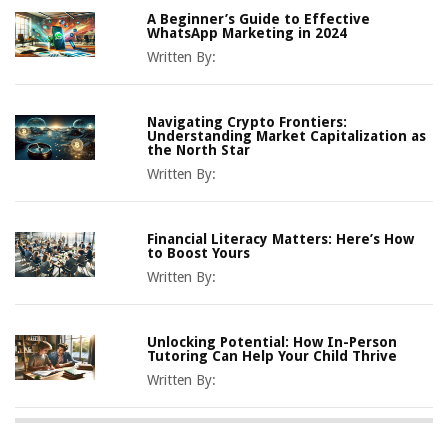
A Beginner’s Guide to Effective
WhatsApp Marketing in 2024
Written By:
Navigating Crypto Frontiers:
Understanding Market Capitalization as
the North Star
Written By:
Financial Literacy Matters: Here’s How
to Boost Yours
Written By:
Unlocking Potential: How In-Person
Tutoring Can Help Your Child Thrive
Written By: