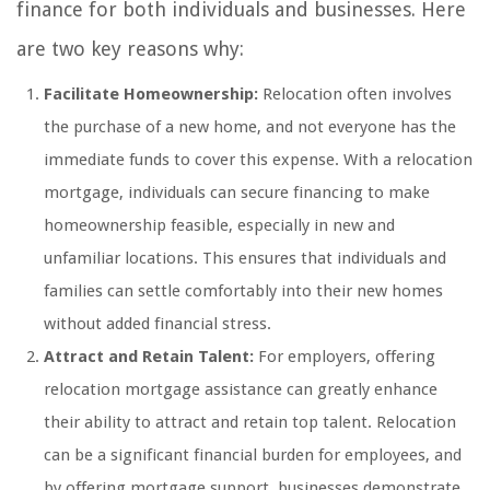
finance for both individuals and businesses. Here
are two key reasons why:
Facilitate Homeownership:
Relocation often involves
the purchase of a new home, and not everyone has the
immediate funds to cover this expense. With a relocation
mortgage, individuals can secure financing to make
homeownership feasible, especially in new and
unfamiliar locations. This ensures that individuals and
families can settle comfortably into their new homes
without added financial stress.
Attract and Retain Talent:
For employers, offering
relocation mortgage assistance can greatly enhance
their ability to attract and retain top talent. Relocation
can be a significant financial burden for employees, and
by offering mortgage support, businesses demonstrate