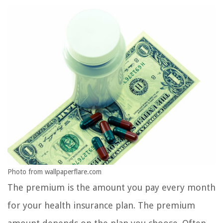
Photo from wallpaperflare.com
The premium is the amount you pay every month
for your health insurance plan. The premium