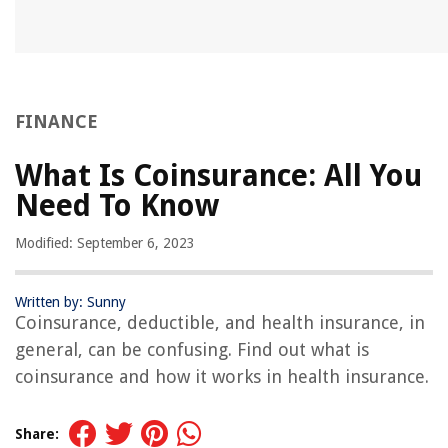
FINANCE
What Is Coinsurance: All You
Need To Know
Modified: September 6, 2023
Written by: Sunny
Coinsurance, deductible, and health insurance, in
general, can be confusing. Find out what is
coinsurance and how it works in health insurance.
Share: