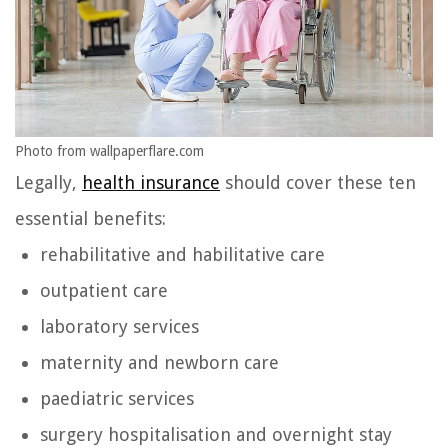
Photo from wallpaperflare.com
Legally,
health insurance
should cover these ten
essential benefits:
rehabilitative and habilitative care
outpatient care
laboratory services
maternity and newborn care
paediatric services
surgery hospitalisation and overnight stay