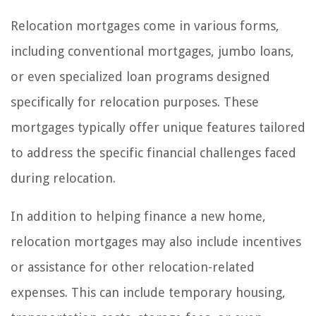
Relocation mortgages come in various forms,
including conventional mortgages, jumbo loans,
or even specialized loan programs designed
specifically for relocation purposes. These
mortgages typically offer unique features tailored
to address the specific financial challenges faced
during relocation.
In addition to helping finance a new home,
relocation mortgages may also include incentives
or assistance for other relocation-related
expenses. This can include temporary housing,