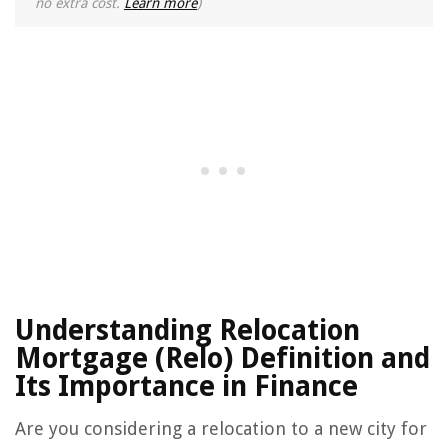
no extra cost.
Learn more
)
Understanding Relocation
Mortgage (Relo) Definition and
Its Importance in Finance
Are you considering a relocation to a new city for