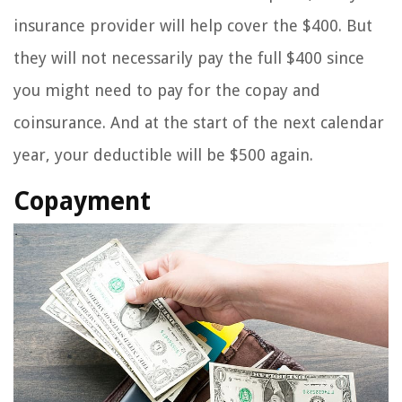
insurance provider will help cover the $400. But
they will not necessarily pay the full $400 since
you might need to pay for the copay and
coinsurance. And at the start of the next calendar
year, your deductible will be $500 again.
Copayment