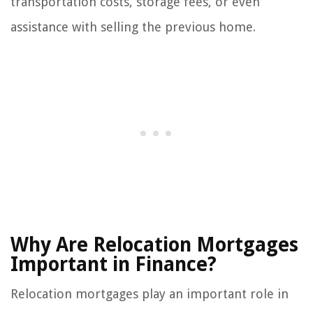
transportation costs, storage fees, or even
assistance with selling the previous home.
Why Are Relocation Mortgages
Important in Finance?
Relocation mortgages play an important role in