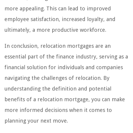
more appealing. This can lead to improved
employee satisfaction, increased loyalty, and
ultimately, a more productive workforce.
In conclusion, relocation mortgages are an
essential part of the finance industry, serving as a
financial solution for individuals and companies
navigating the challenges of relocation. By
understanding the definition and potential
benefits of a relocation mortgage, you can make
more informed decisions when it comes to
planning your next move.