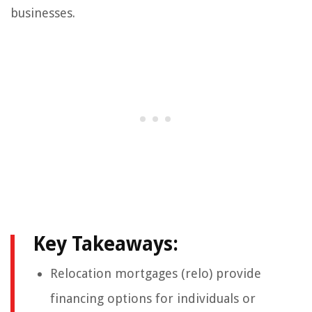
businesses.
Key Takeaways:
Relocation mortgages (relo) provide
financing options for individuals or