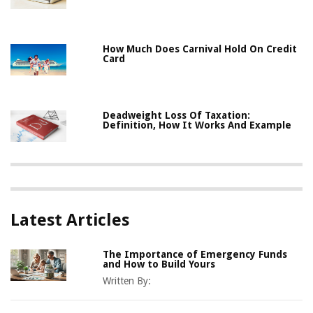
How Much Does Carnival Hold On Credit
Card
Deadweight Loss Of Taxation:
Definition, How It Works And Example
Latest Articles
The Importance of Emergency Funds
and How to Build Yours
Written By: