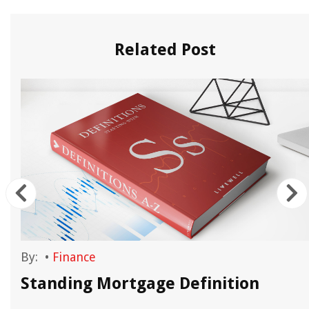
Related Post
By:
•
Finance
Standing Mortgage Definition