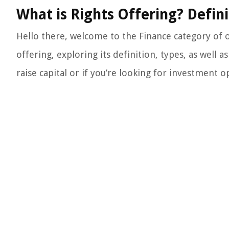
What is Rights Offering? Defini
Hello there, welcome to the Finance category of ou
offering, exploring its definition, types, as well
raise capital or if you’re looking for investment op