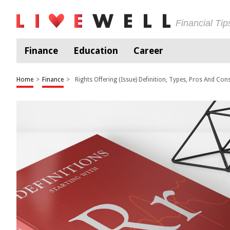
Financial Ti
Finance
Education
Career
Home
>
Finance
>
Rights Offering (Issue) Definition, Types, Pros And Con