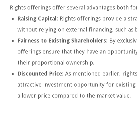
Rights offerings offer several advantages both fo
Raising Capital:
Rights offerings provide a str
without relying on external financing, such as 
Fairness to Existing Shareholders:
By exclusiv
offerings ensure that they have an opportunit
their proportional ownership.
Discounted Price:
As mentioned earlier, rights
attractive investment opportunity for existing
a lower price compared to the market value.