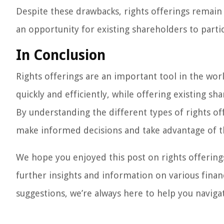
Despite these drawbacks, rights offerings remain
an opportunity for existing shareholders to parti
In Conclusion
Rights offerings are an important tool in the wor
quickly and efficiently, while offering existing s
By understanding the different types of rights of
make informed decisions and take advantage of t
We hope you enjoyed this post on rights offerings
further insights and information on various finan
suggestions, we’re always here to help you naviga