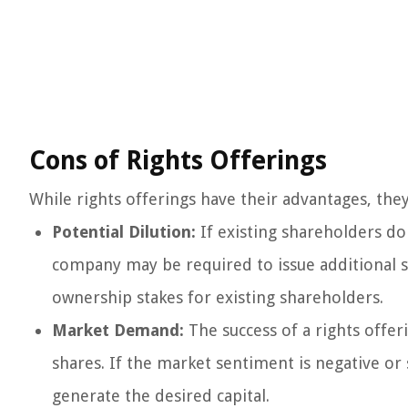
Cons of Rights Offerings
While rights offerings have their advantages, the
Potential Dilution:
If existing shareholders do
company may be required to issue additional sh
ownership stakes for existing shareholders.
Market Demand:
The success of a rights off
shares. If the market sentiment is negative or 
generate the desired capital.