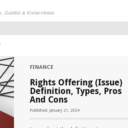
ps, Guides & Know-Hows
s
FINANCE
Rights Offering (Issue)
Definition, Types, Pros
And Cons
Published: January 21, 2024