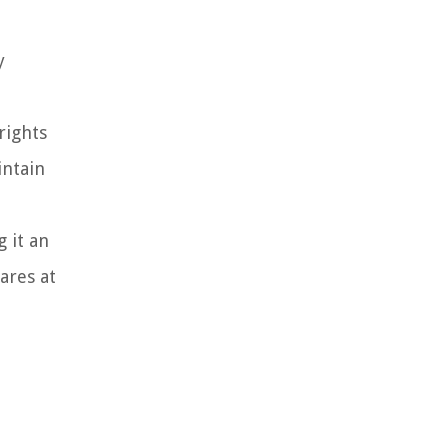
y
rights
intain
 it an
ares at