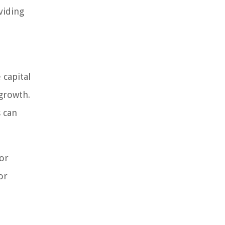
viding
 capital
 growth.
s can
for
or