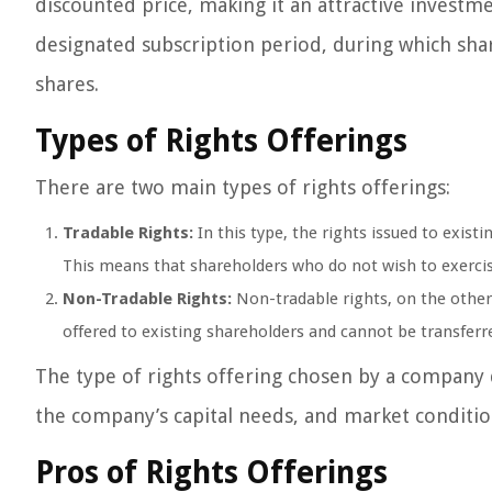
discounted price, making it an attractive investm
designated subscription period, during which shar
shares.
Types of Rights Offerings
There are two main types of rights offerings:
Tradable Rights:
In this type, the rights issued to exist
This means that shareholders who do not wish to exercise
Non-Tradable Rights:
Non-tradable rights, on the other
offered to existing shareholders and cannot be transferre
The type of rights offering chosen by a company d
the company’s capital needs, and market conditio
Pros of Rights Offerings