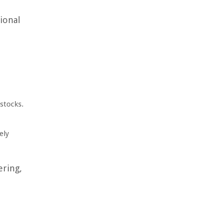
ional
 stocks.
ely
ering,