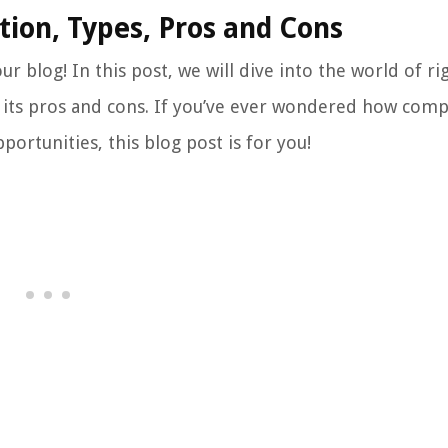
tion, Types, Pros and Cons
r blog! In this post, we will dive into the world of ri
 as its pros and cons. If you’ve ever wondered how com
portunities, this blog post is for you!