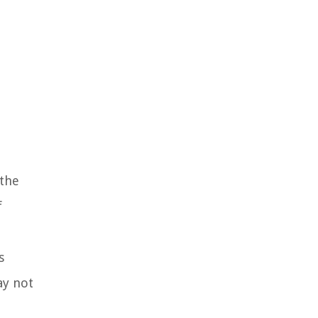
 the
f
s
ay not