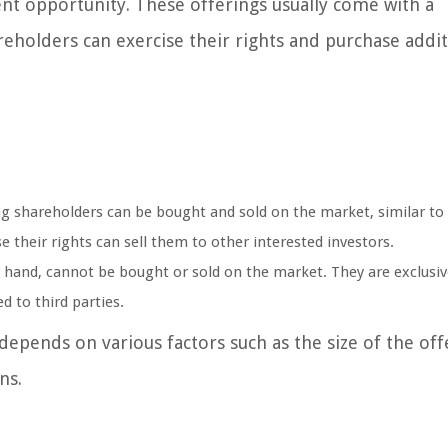
ent opportunity. These offerings usually come with a
eholders can exercise their rights and purchase addit
ing shareholders can be bought and sold on the market, similar to
 their rights can sell them to other interested investors.
 hand, cannot be bought or sold on the market. They are exclusiv
d to third parties.
epends on various factors such as the size of the off
ns.