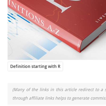
Definition starting with R
(Many of the links in this article redirect to 
through affiliate links helps to generate commiss