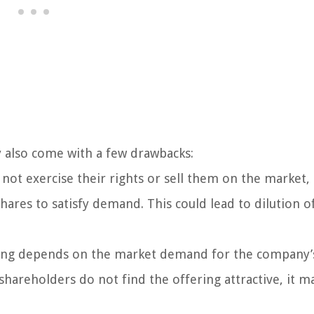
y also come with a few drawbacks:
 not exercise their rights or sell them on the market,
ares to satisfy demand. This could lead to dilution o
ering depends on the market demand for the company’
shareholders do not find the offering attractive, it m