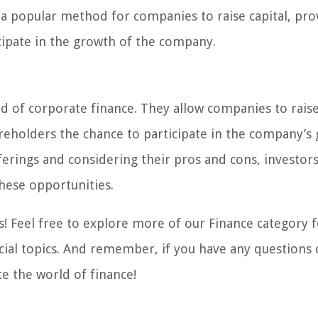
 a popular method for companies to raise capital, pro
cipate in the growth of the company.
ld of corporate finance. They allow companies to raise
hareholders the chance to participate in the company’s
ferings and considering their pros and cons, investor
hese opportunities.
! Feel free to explore more of our Finance category 
cial topics. And remember, if you have any questions 
te the world of finance!