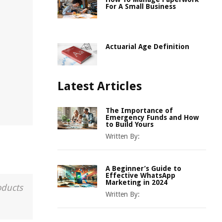
For A Small Business
Actuarial Age Definition
Latest Articles
The Importance of
Emergency Funds and How
to Build Yours
Written By:
A Beginner’s Guide to
Effective WhatsApp
Marketing in 2024
oducts
Written By: