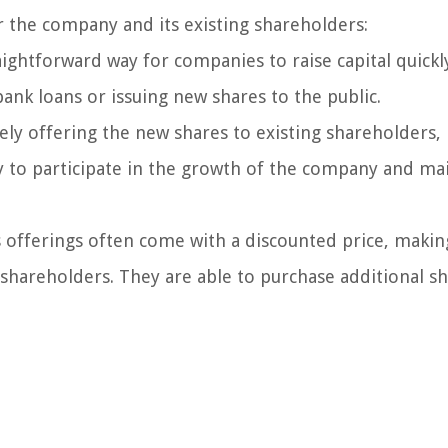
r the company and its existing shareholders:
aightforward way for companies to raise capital quickl
bank loans or issuing new shares to the public.
ely offering the new shares to existing shareholders, 
y to participate in the growth of the company and ma
 offerings often come with a discounted price, making
 shareholders. They are able to purchase additional sh