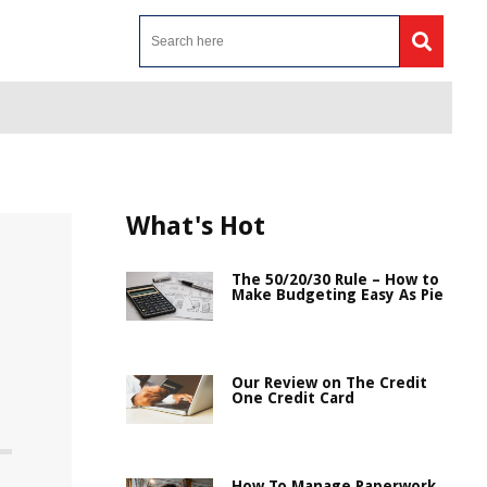
What's Hot
The 50/20/30 Rule – How to
Make Budgeting Easy As Pie
Our Review on The Credit
One Credit Card
How To Manage Paperwork