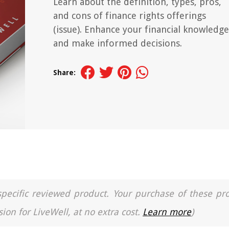
Learn about the definition, types, pros,
and cons of finance rights offerings
(issue). Enhance your financial knowledge
and make informed decisions.
Share:
a specific reviewed product. Your purchase of these pr
ion for LiveWell, at no extra cost.
Learn more
)