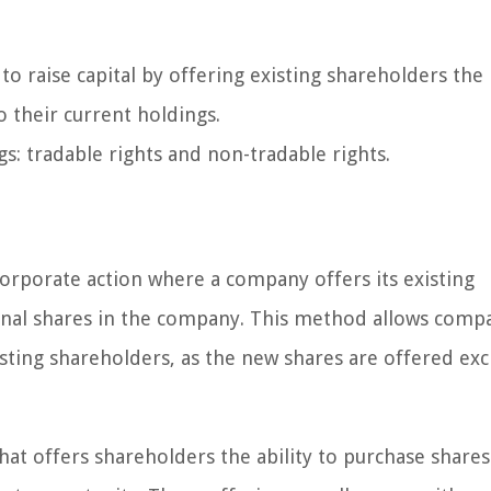
o raise capital by offering existing shareholders the 
o their current holdings.
s: tradable rights and non-tradable rights.
a corporate action where a company offers its existing
onal shares in the company. This method allows compa
isting shareholders, as the new shares are offered exc
that offers shareholders the ability to purchase shares