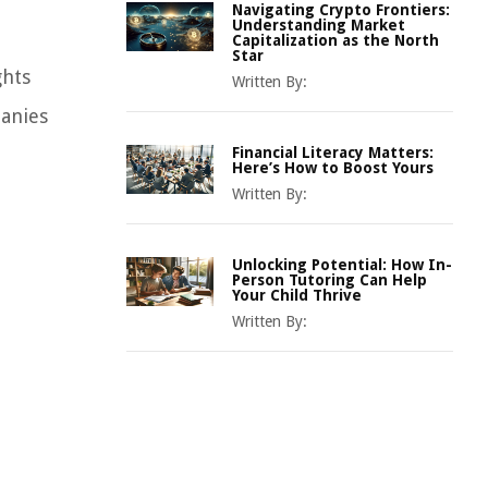
Navigating Crypto Frontiers:
Understanding Market
Capitalization as the North
Star
ghts
Written By:
panies
Financial Literacy Matters:
Here’s How to Boost Yours
Written By:
Unlocking Potential: How In-
Person Tutoring Can Help
Your Child Thrive
Written By: