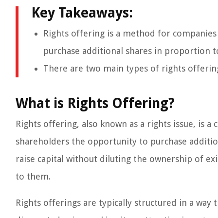
Key Takeaways:
Rights offering is a method for companies t
purchase additional shares in proportion t
There are two main types of rights offering
What is Rights Offering?
Rights offering, also known as a rights issue, is 
shareholders the opportunity to purchase additi
raise capital without diluting the ownership of ex
to them.
Rights offerings are typically structured in a way 