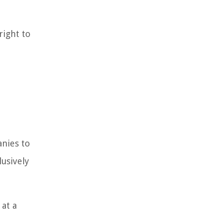
right to
nies to
lusively
 at a