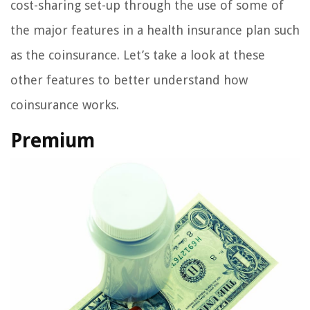
cost-sharing set-up through the use of some of
the major features in a health insurance plan such
as the coinsurance. Let’s take a look at these
other features to better understand how
coinsurance works.
Premium