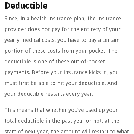
Deductible
Since, in a health insurance plan, the insurance
provider does not pay for the entirety of your
yearly medical costs, you have to pay a certain
portion of these costs from your pocket. The
deductible is one of these out-of-pocket
payments. Before your insurance kicks in, you
must first be able to hit your deductible. And
your deductible restarts every year.
This means that whether you’ve used up your
total deductible in the past year or not, at the
start of next year, the amount will restart to what