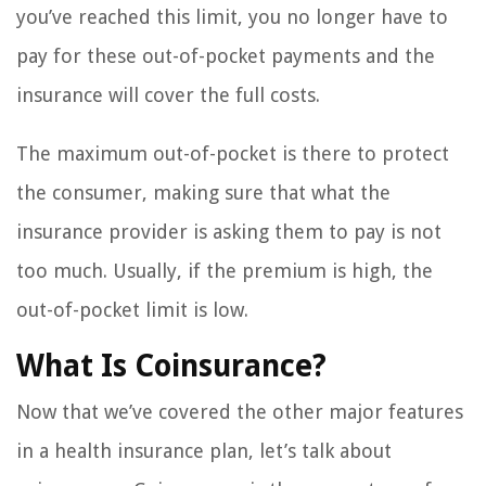
you’ve reached this limit, you no longer have to
pay for these out-of-pocket payments and the
insurance will cover the full costs.
The maximum out-of-pocket is there to protect
the consumer, making sure that what the
insurance provider is asking them to pay is not
too much. Usually, if the premium is high, the
out-of-pocket limit is low.
What Is Coinsurance?
Now that we’ve covered the other major features
in a health insurance plan, let’s talk about