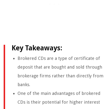
Key Takeaways:
Brokered CDs are a type of certificate of
deposit that are bought and sold through
brokerage firms rather than directly from
banks.
One of the main advantages of brokered
CDs is their potential for higher interest