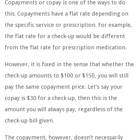
Copayments or copay is one of the ways to do
this. Copayments have a flat rate depending on
the specific service or prescription. For example,
the flat rate for a check-up would be different
from the flat rate for prescription medication.
However, it is fixed in the sense that whether the
check-up amounts to $100 or $150, you will still
pay the same copayment price. Let’s say your
copay is $30 for a check-up, then this is the
amount you will always pay, regardless of the
check-up bill given.
The copayment, however, doesn’t necessarily