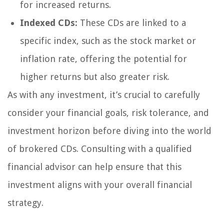
for increased returns.
Indexed CDs:
These CDs are linked to a
specific index, such as the stock market or
inflation rate, offering the potential for
higher returns but also greater risk.
As with any investment, it’s crucial to carefully
consider your financial goals, risk tolerance, and
investment horizon before diving into the world
of brokered CDs. Consulting with a qualified
financial advisor can help ensure that this
investment aligns with your overall financial
strategy.