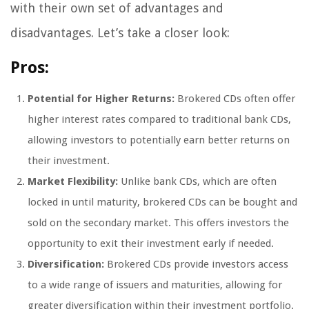
with their own set of advantages and
disadvantages. Let’s take a closer look:
Pros:
Potential for Higher Returns:
Brokered CDs often offer
higher interest rates compared to traditional bank CDs,
allowing investors to potentially earn better returns on
their investment.
Market Flexibility:
Unlike bank CDs, which are often
locked in until maturity, brokered CDs can be bought and
sold on the secondary market. This offers investors the
opportunity to exit their investment early if needed.
Diversification:
Brokered CDs provide investors access
to a wide range of issuers and maturities, allowing for
greater diversification within their investment portfolio.