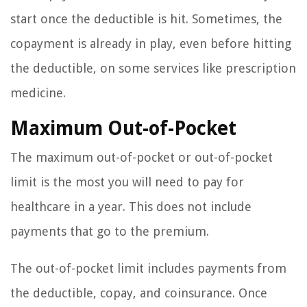
start once the deductible is hit. Sometimes, the
copayment is already in play, even before hitting
the deductible, on some services like prescription
medicine.
Maximum Out-of-Pocket
The maximum out-of-pocket or out-of-pocket
limit is the most you will need to pay for
healthcare in a year. This does not include
payments that go to the premium.
The out-of-pocket limit includes payments from
the deductible, copay, and coinsurance. Once