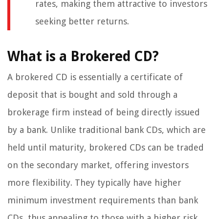
rates, making them attractive to investors
seeking better returns.
What is a Brokered CD?
A brokered CD is essentially a certificate of
deposit that is bought and sold through a
brokerage firm instead of being directly issued
by a bank. Unlike traditional bank CDs, which are
held until maturity, brokered CDs can be traded
on the secondary market, offering investors
more flexibility. They typically have higher
minimum investment requirements than bank
CDs, thus appealing to those with a higher risk