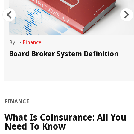
By:
•
Finance
Board Broker System Definition
FINANCE
What Is Coinsurance: All You
Need To Know