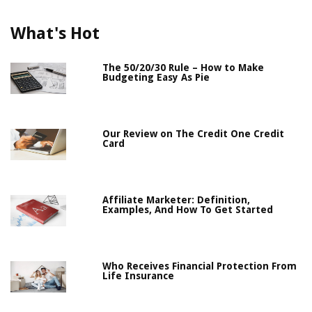
What's Hot
The 50/20/30 Rule – How to Make
Budgeting Easy As Pie
Our Review on The Credit One Credit
Card
Affiliate Marketer: Definition,
Examples, And How To Get Started
Who Receives Financial Protection From
Life Insurance