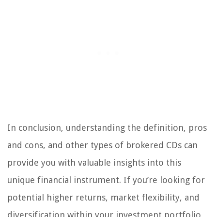
In conclusion, understanding the definition, pros
and cons, and other types of brokered CDs can
provide you with valuable insights into this
unique financial instrument. If you’re looking for
potential higher returns, market flexibility, and
diversification within your investment portfolio,