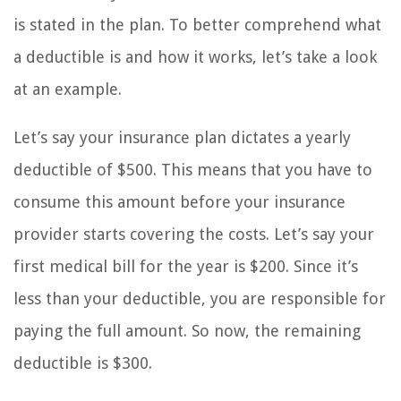
is stated in the plan. To better comprehend what
a deductible is and how it works, let’s take a look
at an example.
Let’s say your insurance plan dictates a yearly
deductible of $500. This means that you have to
consume this amount before your insurance
provider starts covering the costs. Let’s say your
first medical bill for the year is $200. Since it’s
less than your deductible, you are responsible for
paying the full amount. So now, the remaining
deductible is $300.