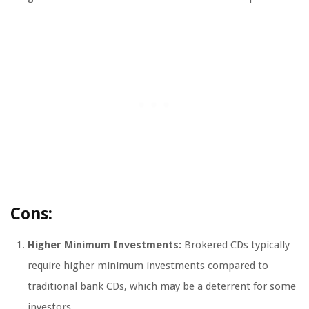
Cons:
Higher Minimum Investments:
Brokered CDs typically
require higher minimum investments compared to
traditional bank CDs, which may be a deterrent for some
investors.