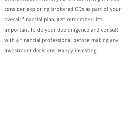
consider exploring brokered CDs as part of your
overall financial plan. Just remember, it’s
important to do your due diligence and consult
with a financial professional before making any
investment decisions. Happy investing!