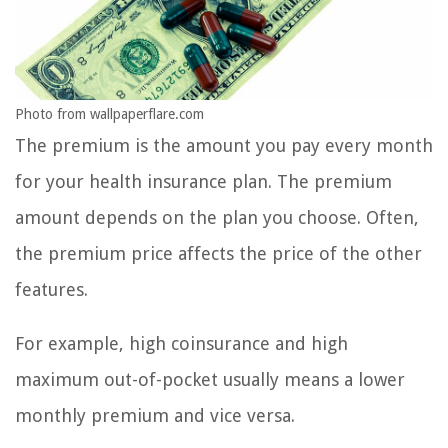
Photo from wallpaperflare.com
The premium is the amount you pay every month
for your health insurance plan. The premium
amount depends on the plan you choose. Often,
the premium price affects the price of the other
features.
For example, high coinsurance and high
maximum out-of-pocket usually means a lower
monthly premium and vice versa.