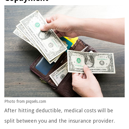
Photo from piqsels.com
After hitting deductible, medical costs will be
split between you and the insurance provider.