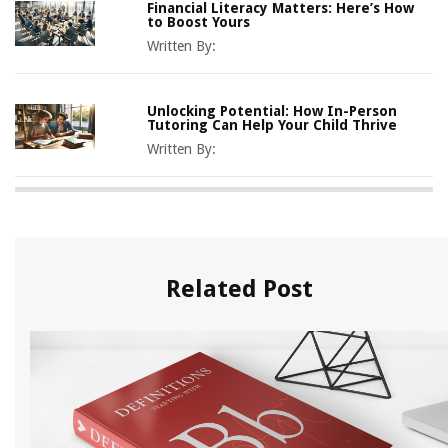
Financial Literacy Matters: Here’s How
to Boost Yours
Written By:
Unlocking Potential: How In-Person
Tutoring Can Help Your Child Thrive
Written By:
Related Post