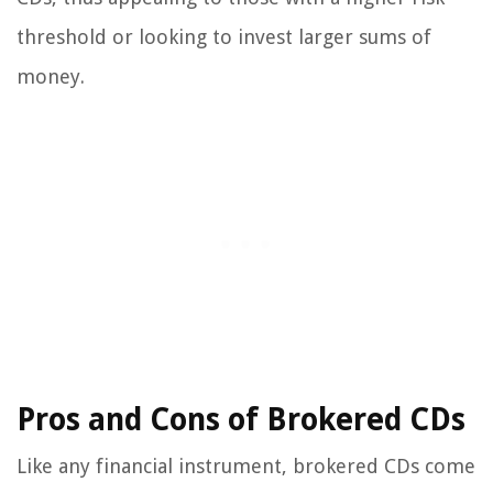
threshold or looking to invest larger sums of
money.
Pros and Cons of Brokered CDs
Like any financial instrument, brokered CDs come