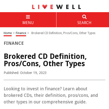
MENU
SEARCH
Home
>
Finance
>
Brokered CD Definition, Pros/Cons, Other Types
FINANCE
Brokered CD Definition,
Pros/Cons, Other Types
Published: October 19, 2023
Looking to invest in finance? Learn about
brokered CDs, their definition, pros/cons, and
other types in our comprehensive guide.