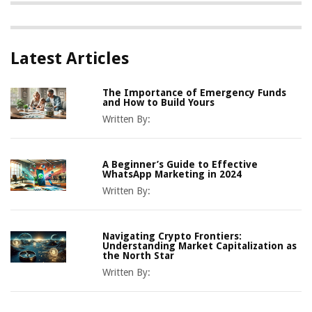
Latest Articles
The Importance of Emergency Funds
and How to Build Yours
Written By:
A Beginner’s Guide to Effective
WhatsApp Marketing in 2024
Written By:
Navigating Crypto Frontiers:
Understanding Market Capitalization as
the North Star
Written By: