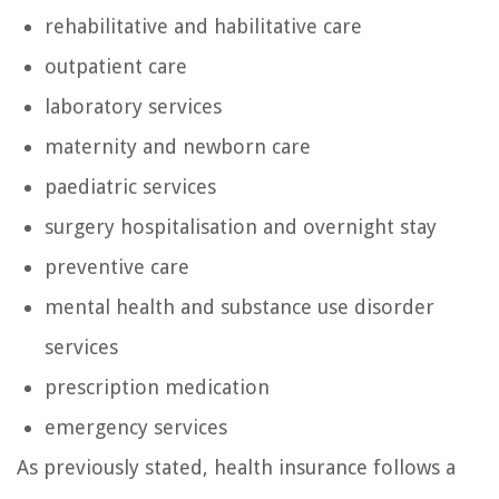
rehabilitative and habilitative care
outpatient care
laboratory services
maternity and newborn care
paediatric services
surgery hospitalisation and overnight stay
preventive care
mental health and substance use disorder
services
prescription medication
emergency services
As previously stated, health insurance follows a