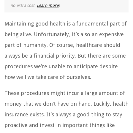
no extra cost.
Learn more
)
Maintaining good health is a fundamental part of
being alive. Unfortunately, it’s also an expensive
part of humanity. Of course, healthcare should
always be a financial priority. But there are some
procedures we’re unable to anticipate despite
how well we take care of ourselves.
These procedures might incur a large amount of
money that we don’t have on hand. Luckily, health
insurance exists. It’s always a good thing to stay
proactive and invest in important things like