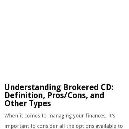
Understanding Brokered CD:
Definition, Pros/Cons, and
Other Types
When it comes to managing your finances, it’s
important to consider all the options available to