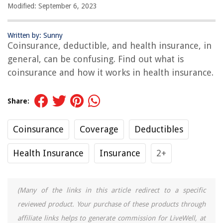
Modified: September 6, 2023
Written by: Sunny
Coinsurance, deductible, and health insurance, in
general, can be confusing. Find out what is
coinsurance and how it works in health insurance.
Share:
Coinsurance
Coverage
Deductibles
Health Insurance
Insurance
2+
(Many of the links in this article redirect to a specific
reviewed product. Your purchase of these products through
affiliate links helps to generate commission for LiveWell, at