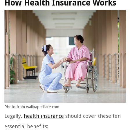
How Health Insurance Works
Photo from wallpaperflare.com
Legally,
health insurance
should cover these ten
essential benefits: