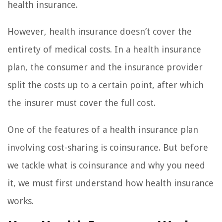
health insurance.
However, health insurance doesn’t cover the
entirety of medical costs. In a health insurance
plan, the consumer and the insurance provider
split the costs up to a certain point, after which
the insurer must cover the full cost.
One of the features of a health insurance plan
involving cost-sharing is coinsurance. But before
we tackle what is coinsurance and why you need
it, we must first understand how health insurance
works.