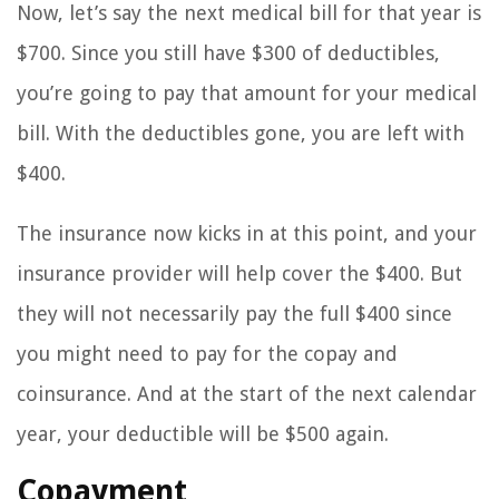
Now, let’s say the next medical bill for that year is
$700. Since you still have $300 of deductibles,
you’re going to pay that amount for your medical
bill. With the deductibles gone, you are left with
$400.
The insurance now kicks in at this point, and your
insurance provider will help cover the $400. But
they will not necessarily pay the full $400 since
you might need to pay for the copay and
coinsurance. And at the start of the next calendar
year, your deductible will be $500 again.
Copayment