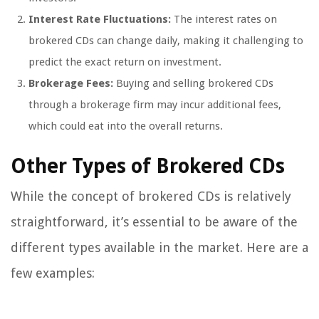
Interest Rate Fluctuations:
The interest rates on
brokered CDs can change daily, making it challenging to
predict the exact return on investment.
Brokerage Fees:
Buying and selling brokered CDs
through a brokerage firm may incur additional fees,
which could eat into the overall returns.
Other Types of Brokered CDs
While the concept of brokered CDs is relatively
straightforward, it’s essential to be aware of the
different types available in the market. Here are a
few examples: