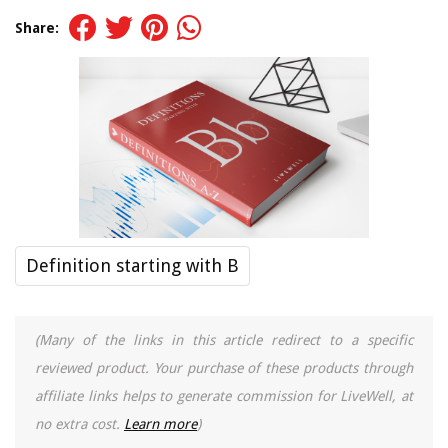
Share:
Definition starting with B
(Many of the links in this article redirect to a specific
reviewed product. Your purchase of these products through
affiliate links helps to generate commission for LiveWell, at
no extra cost.
Learn more
)