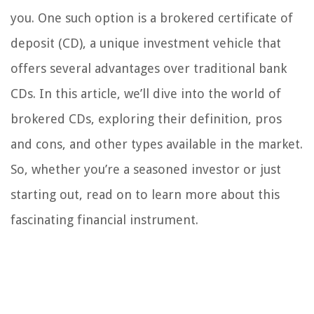
you. One such option is a brokered certificate of
deposit (CD), a unique investment vehicle that
offers several advantages over traditional bank
CDs. In this article, we’ll dive into the world of
brokered CDs, exploring their definition, pros
and cons, and other types available in the market.
So, whether you’re a seasoned investor or just
starting out, read on to learn more about this
fascinating financial instrument.