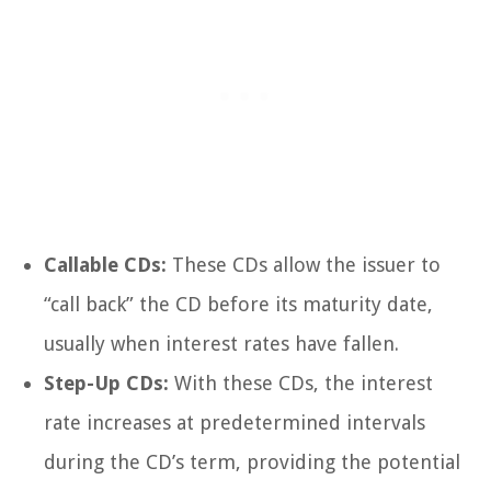
Callable CDs:
These CDs allow the issuer to
“call back” the CD before its maturity date,
usually when interest rates have fallen.
Step-Up CDs:
With these CDs, the interest
rate increases at predetermined intervals
during the CD’s term, providing the potential