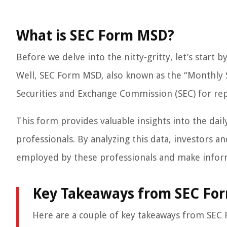
What is SEC Form MSD?
Before we delve into the nitty-gritty, let’s start
Well, SEC Form MSD, also known as the “Monthly Su
Securities and Exchange Commission (SEC) for re
This form provides valuable insights into the dai
professionals. By analyzing this data, investors a
employed by these professionals and make infor
Key Takeaways from SEC Fo
Here are a couple of key takeaways from SEC