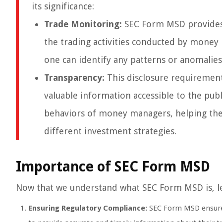
its significance:
Trade Monitoring:
SEC Form MSD provides 
the trading activities conducted by money
one can identify any patterns or anomalies
Transparency:
This disclosure requirement
valuable information accessible to the publi
behaviors of money managers, helping the
different investment strategies.
Importance of SEC Form MSD
Now that we understand what SEC Form MSD is, let’
Ensuring Regulatory Compliance:
SEC Form MSD ensures