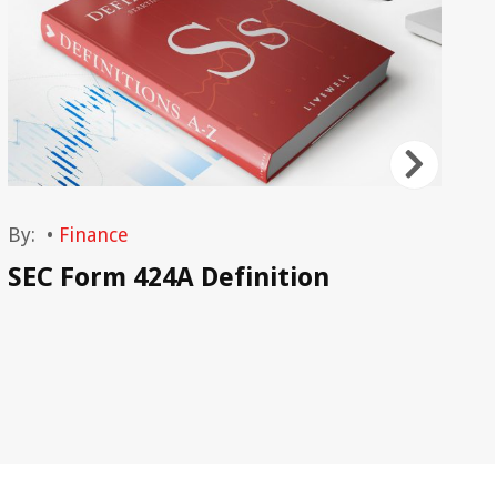
By:
•
Finance
By
SEC Form 424A Definition
SE