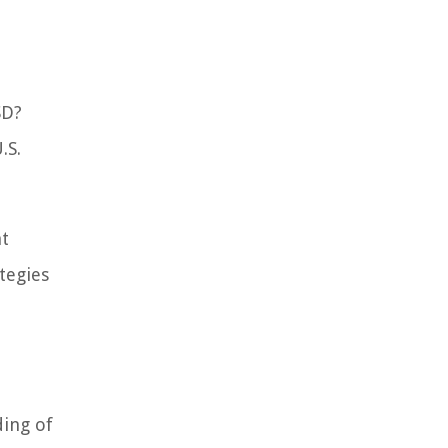
SD?
.S.
nt
tegies
ding of