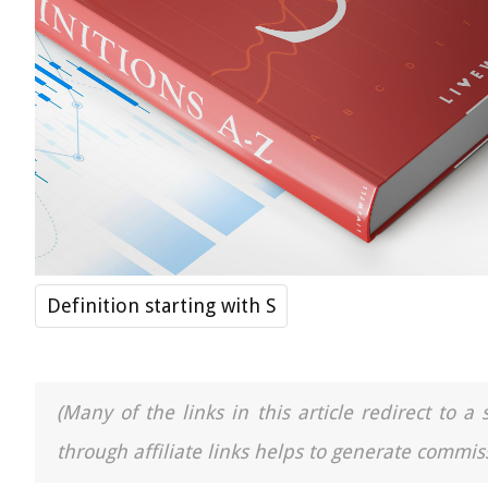
Definition starting with S
(Many of the links in this article redirect to 
through affiliate links helps to generate commiss