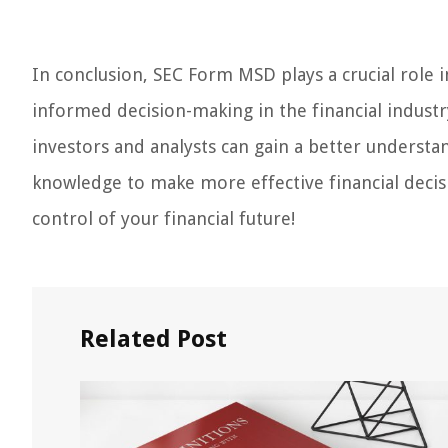
In conclusion, SEC Form MSD plays a crucial role
informed decision-making in the financial industry
investors and analysts can gain a better understa
knowledge to make more effective financial deci
control of your financial future!
Related Post