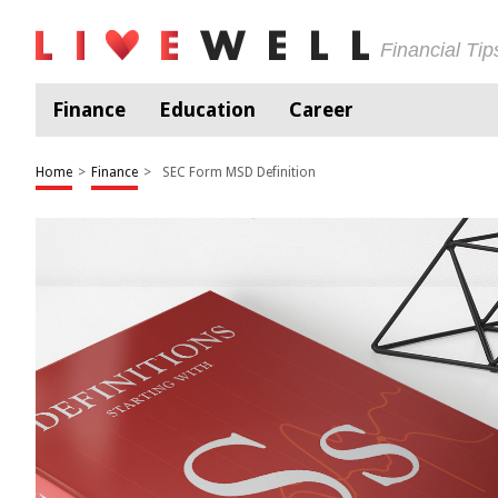
Financial Ti
Finance
Education
Career
Home
>
Finance
>
SEC Form MSD Definition