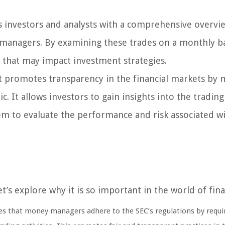
investors and analysts with a comprehensive overvi
 managers. By examining these trades on a monthly ba
 that may impact investment strategies.
 promotes transparency in the financial markets by 
c. It allows investors to gain insights into the trading
m to evaluate the performance and risk associated w
s explore why it is so important in the world of fina
 that money managers adhere to the SEC’s regulations by requi