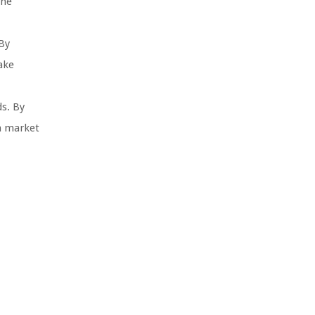
the
By
ake
s. By
in market