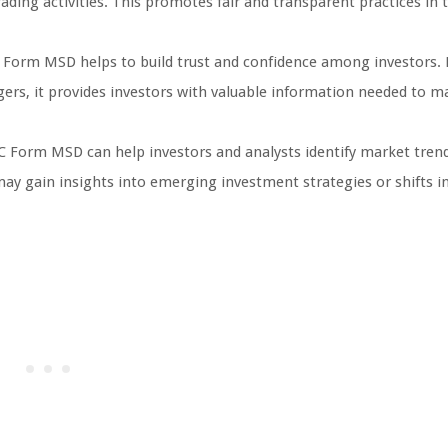
ading activities. This promotes fair and transparent practices in 
 Form MSD helps to build trust and confidence among investors. 
ers, it provides investors with valuable information needed to m
 Form MSD can help investors and analysts identify market trend
may gain insights into emerging investment strategies or shifts 