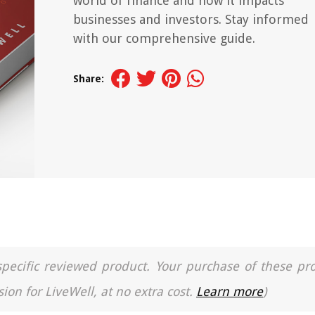
world of finance and how it impacts
businesses and investors. Stay informed
with our comprehensive guide.
Share:
a specific reviewed product. Your purchase of these pr
ion for LiveWell, at no extra cost.
Learn more
)