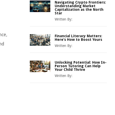
Navigating Crypto Frontiers:
Understanding Market
Capitalization as the North
Star
Written By:
nce,
Financial Literacy Matters:
Here’s How to Boost Yours
and
Written By:
Unlocking Potential: How In-
Person Tutoring Can Help
Your Child Thrive
Written By: