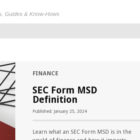
ps, Guides & Know-Hows
FINANCE
SEC Form MSD
Definition
Published: January 25, 2024
Learn what an SEC Form MSD is in the