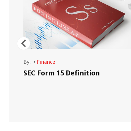
By:
•
Finance
SEC Form 15 Definition