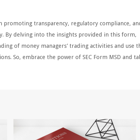
 in promoting transparency, regulatory compliance, an
. By delving into the insights provided in this form,
nding of money managers’ trading activities and use t
sions. So, embrace the power of SEC Form MSD and ta