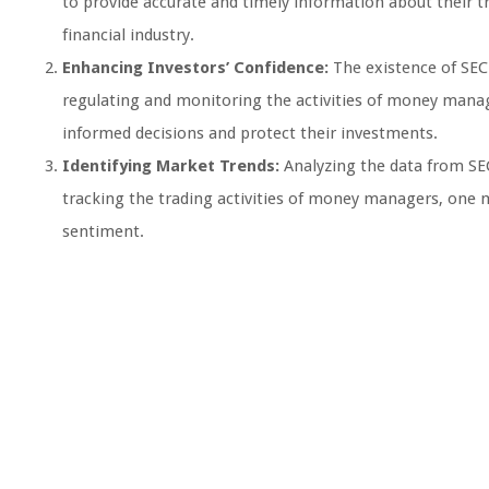
to provide accurate and timely information about their tr
financial industry.
Enhancing Investors’ Confidence:
The existence of SEC
regulating and monitoring the activities of money manag
informed decisions and protect their investments.
Identifying Market Trends:
Analyzing the data from SEC
tracking the trading activities of money managers, one 
sentiment.