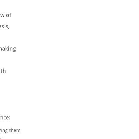
ew of
sis,
making
ith
nce:
ring them