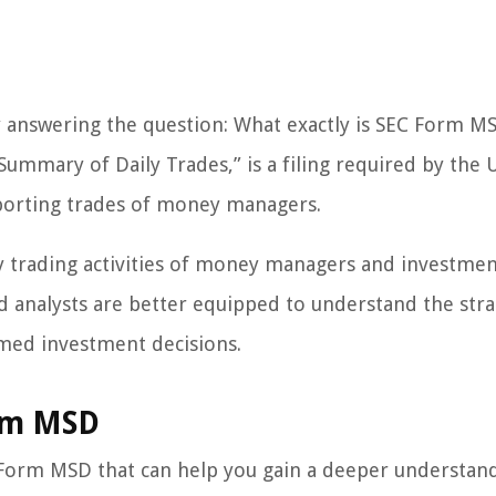
 by answering the question: What exactly is SEC Form M
mmary of Daily Trades,” is a filing required by the U
porting trades of money managers.
ly trading activities of money managers and investme
nd analysts are better equipped to understand the stra
med investment decisions.
rm MSD
 Form MSD that can help you gain a deeper understan