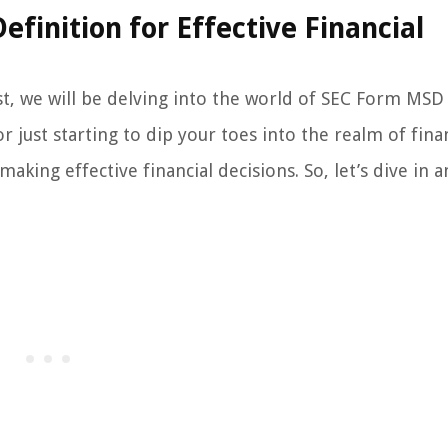
inition for Effective Financial
st, we will be delving into the world of SEC Form MSD
 just starting to dip your toes into the realm of fina
making effective financial decisions. So, let’s dive in 