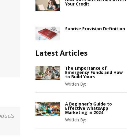
Your Credit
Sunrise Provision Definition
Latest Articles
The Importance of
Emergency Funds and How
to Build Yours
Written By:
A Beginner’s Guide to
Effective WhatsApp
Marketing in 2024
oducts
Written By: