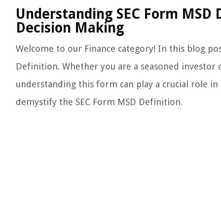
Understanding SEC Form MSD Def
Decision Making
Welcome to our Finance category! In this blog po
Definition. Whether you are a seasoned investor or
understanding this form can play a crucial role in 
demystify the SEC Form MSD Definition.