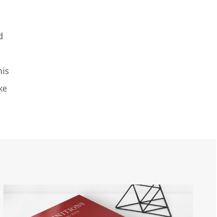
d
his
ke