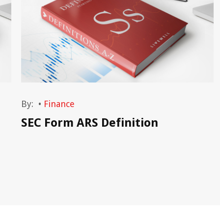
By:
•
Finance
SEC Form ARS Definition