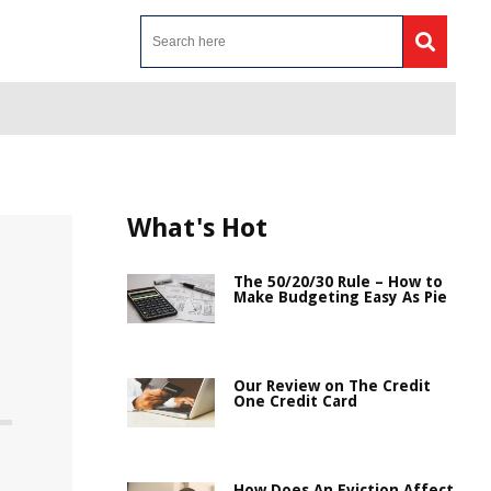
What's Hot
The 50/20/30 Rule – How to
Make Budgeting Easy As Pie
Our Review on The Credit
One Credit Card
How Does An Eviction Affect