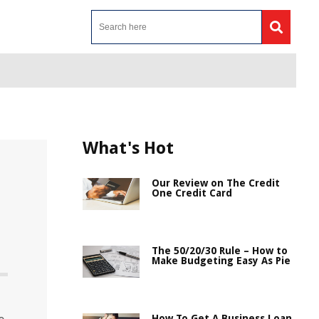
What's Hot
Our Review on The Credit
One Credit Card
The 50/20/30 Rule – How to
Make Budgeting Easy As Pie
How To Get A Business Loan