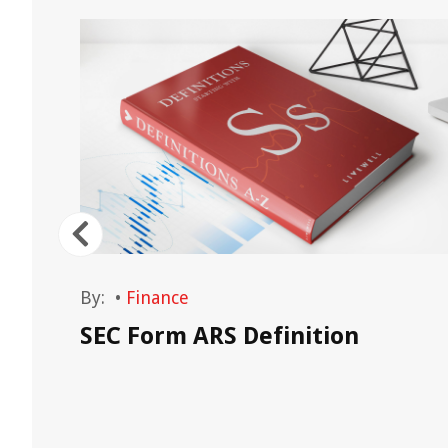
By:
•
Finance
nt
SEC Form ARS Definition