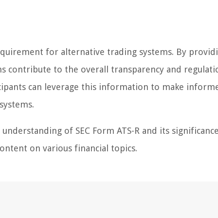
 requirement for alternative trading systems. By provid
s contribute to the overall transparency and regulati
icipants can leverage this information to make inform
 systems.
r understanding of SEC Form ATS-R and its significance
ntent on various financial topics.