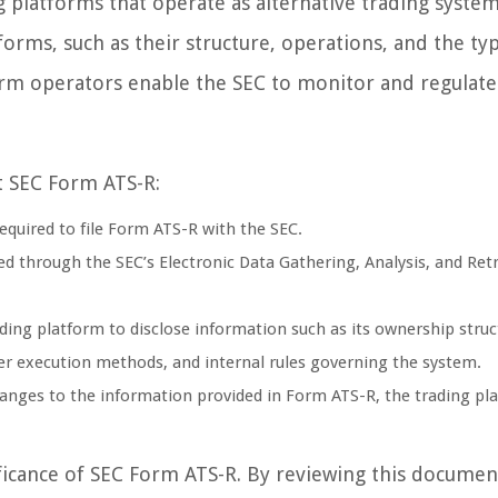
 platforms that operate as alternative trading systems
rms, such as their structure, operations, and the ty
form operators enable the SEC to monitor and regulate
t SEC Form ATS-R:
required to file Form ATS-R with the SEC.
ed through the SEC’s Electronic Data Gathering, Analysis, and Retr
ing platform to disclose information such as its ownership struc
der execution methods, and internal rules governing the system.
hanges to the information provided in Form ATS-R, the trading pl
nificance of SEC Form ATS-R. By reviewing this documen