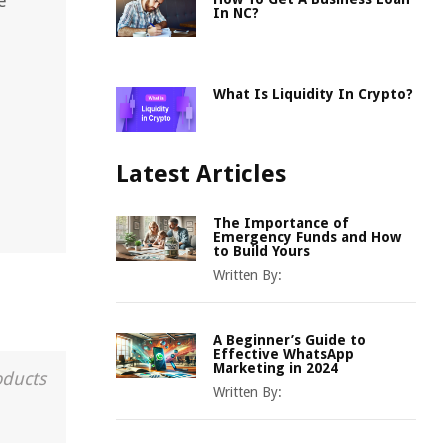
e
In NC?
What Is Liquidity In Crypto?
Latest Articles
The Importance of
Emergency Funds and How
to Build Yours
Written By:
A Beginner’s Guide to
Effective WhatsApp
Marketing in 2024
oducts
Written By: