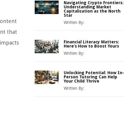
Navigating Crypto Frontiers:
Understanding Market
Capitalization as the North
Star
content
Written By:
nt that
 impacts
Financial Literacy Matters:
Here’s How to Boost Yours
Written By:
Unlocking Potential: How In-
Person Tutoring Can Help
Your Child Thrive
Written By: