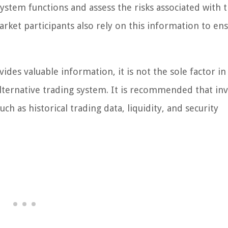
system functions and assess the risks associated with 
rket participants also rely on this information to ens
ides valuable information, it is not the sole factor in
 alternative trading system. It is recommended that in
h as historical trading data, liquidity, and security