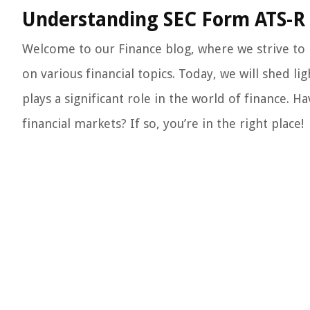
Understanding SEC Form ATS-R 
Welcome to our Finance blog, where we strive to
on various financial topics. Today, we will shed l
plays a significant role in the world of finance.
financial markets? If so, you’re in the right place!