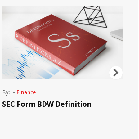
By:
•
Finance
By
SEC Form BDW Definition
SE