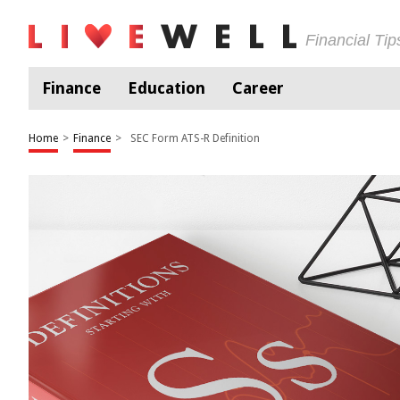
Financial Ti
Finance
Education
Career
Home
>
Finance
>
SEC Form ATS-R Definition