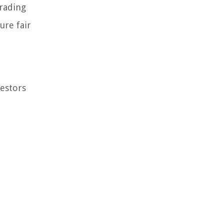
trading
ure fair
vestors