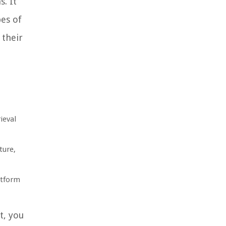
. It
pes of
 their
ieval
ture,
atform
t, you