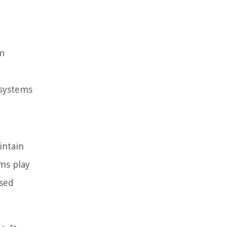
em
 systems
intain
rms play
ased