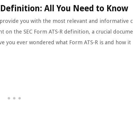
Definition: All You Need to Know
 provide you with the most relevant and informative 
ight on the SEC Form ATS-R definition, a crucial docume
 Have you ever wondered what Form ATS-R is and how it