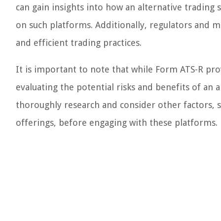
can gain insights into how an alternative trading 
on such platforms. Additionally, regulators and ma
and efficient trading practices.
It is important to note that while Form ATS-R prov
evaluating the potential risks and benefits of an
thoroughly research and consider other factors, suc
offerings, before engaging with these platforms.