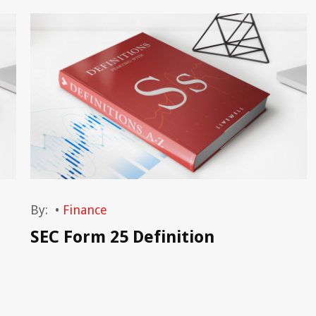
By:
•
Finance
SEC Form 25 Definition