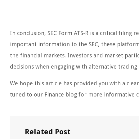
In conclusion, SEC Form ATS-R is a critical filing
important information to the SEC, these platform
the financial markets. Investors and market part
decisions when engaging with alternative trading
We hope this article has provided you with a clea
tuned to our Finance blog for more informative co
Related Post