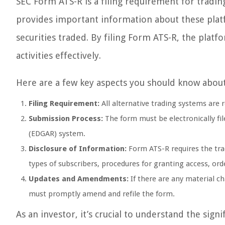
SEC Form ATS-R is a filing requirement for trading
provides important information about these platfo
securities traded. By filing Form ATS-R, the plat
activities effectively.
Here are a few key aspects you should know abou
Filing Requirement:
All alternative trading systems are 
Submission Process:
The form must be electronically fil
(EDGAR) system.
Disclosure of Information:
Form ATS-R requires the trad
types of subscribers, procedures for granting access, or
Updates and Amendments:
If there are any material c
must promptly amend and refile the form.
As an investor, it’s crucial to understand the sig