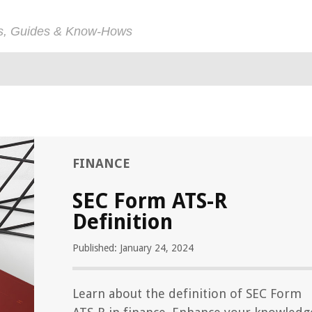
ps, Guides & Know-Hows
FINANCE
SEC Form ATS-R
Definition
Published: January 24, 2024
Learn about the definition of SEC Form