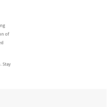
ing
on of
ed
. Stay