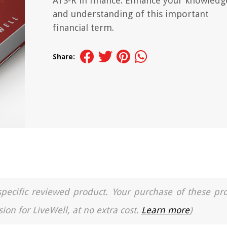
ATS-R in finance. Enhance your knowledg
and understanding of this important
financial term.
Share:
a specific reviewed product. Your purchase of these pr
ion for LiveWell, at no extra cost.
Learn more
)