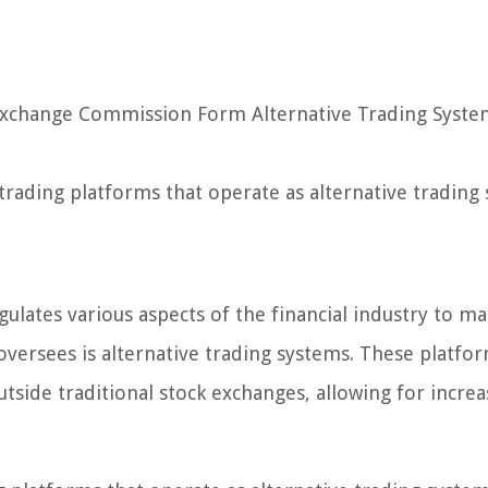
 Exchange Commission Form Alternative Trading Syst
n trading platforms that operate as alternative trading
lates various aspects of the financial industry to ma
oversees is alternative trading systems. These platfo
s outside traditional stock exchanges, allowing for incre