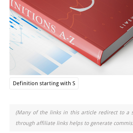
Definition starting with S
(Many of the links in this article redirect to 
through affiliate links helps to generate commiss