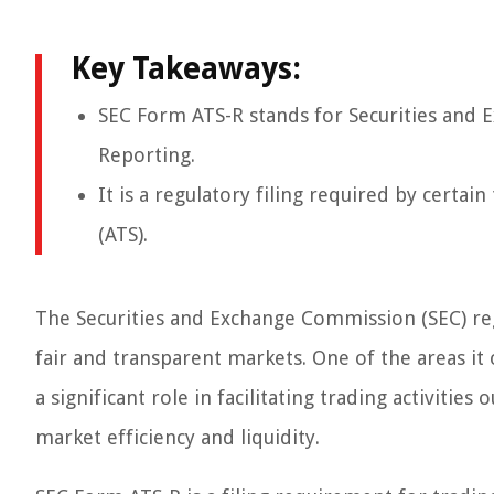
Key Takeaways:
SEC Form ATS-R stands for Securities and
Reporting.
It is a regulatory filing required by certai
(ATS).
The Securities and Exchange Commission (SEC) regu
fair and transparent markets. One of the areas it 
a significant role in facilitating trading activitie
market efficiency and liquidity.