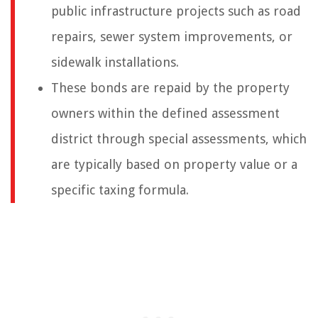
public infrastructure projects such as road
repairs, sewer system improvements, or
sidewalk installations.
These bonds are repaid by the property
owners within the defined assessment
district through special assessments, which
are typically based on property value or a
specific taxing formula.