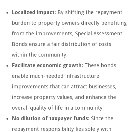
Localized impact:
By shifting the repayment
burden to property owners directly benefiting
from the improvements, Special Assessment
Bonds ensure a fair distribution of costs
within the community.
Facilitate economic growth:
These bonds
enable much-needed infrastructure
improvements that can attract businesses,
increase property values, and enhance the
overall quality of life in a community.
No dilution of taxpayer funds:
Since the
repayment responsibility lies solely with