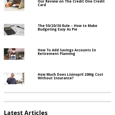
Our Review on The Credit One Credit
Card
The 50/20/30 Rule – How to Make
Budgeting Easy As Pie
How To Add Savings Accounts In
Retirement Planning
How Much Does Lisinopril 20Mg Cost
Without Insurance?
Latest Articles