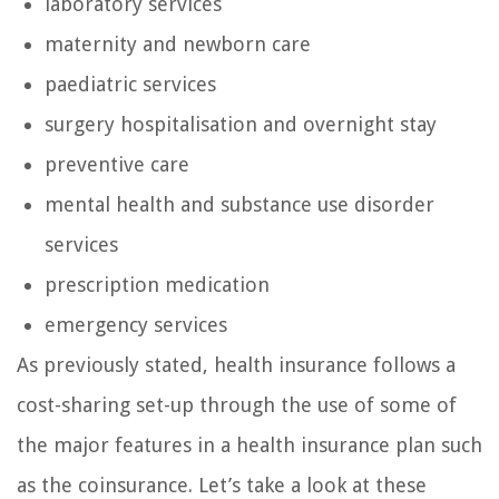
laboratory services
maternity and newborn care
paediatric services
surgery hospitalisation and overnight stay
preventive care
mental health and substance use disorder
services
prescription medication
emergency services
As previously stated, health insurance follows a
cost-sharing set-up through the use of some of
the major features in a health insurance plan such
as the coinsurance. Let’s take a look at these