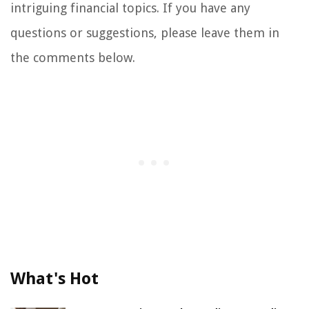
intriguing financial topics. If you have any
questions or suggestions, please leave them in
the comments below.
What's Hot