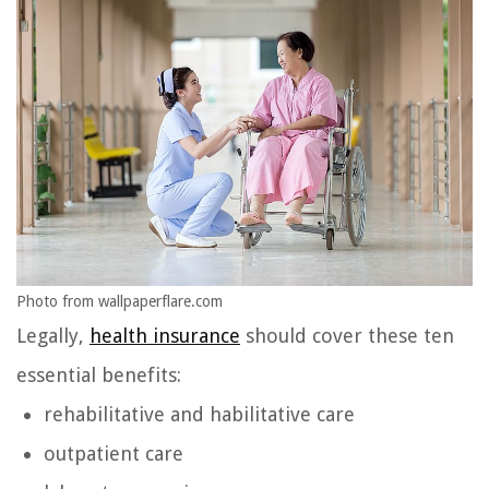
Photo from wallpaperflare.com
Legally,
health insurance
should cover these ten
essential benefits:
rehabilitative and habilitative care
outpatient care