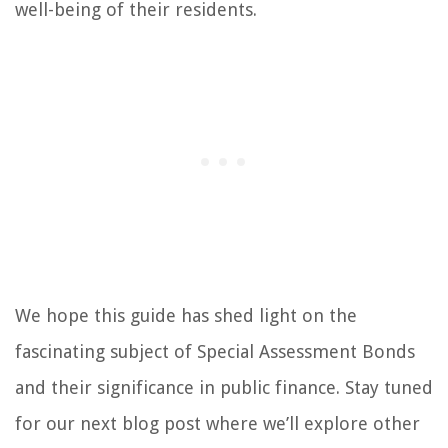
well-being of their residents.
We hope this guide has shed light on the
fascinating subject of Special Assessment Bonds
and their significance in public finance. Stay tuned
for our next blog post where we’ll explore other