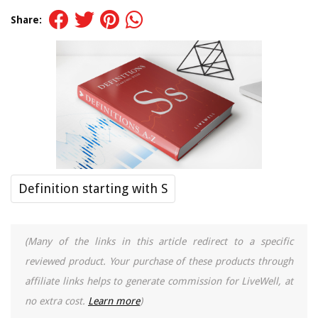
Share:
Definition starting with S
(Many of the links in this article redirect to a specific
reviewed product. Your purchase of these products through
affiliate links helps to generate commission for LiveWell, at
no extra cost.
Learn more
)