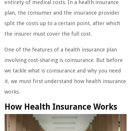
entirety of medical costs. In a health insurance
plan, the consumer and the insurance provider
split the costs up to a certain point, after which
the insurer must cover the full cost.
One of the features of a health insurance plan
involving cost-sharing is coinsurance. But before
we tackle what is coinsurance and why you need
it, we must first understand how health insurance
works.
How Health Insurance Works