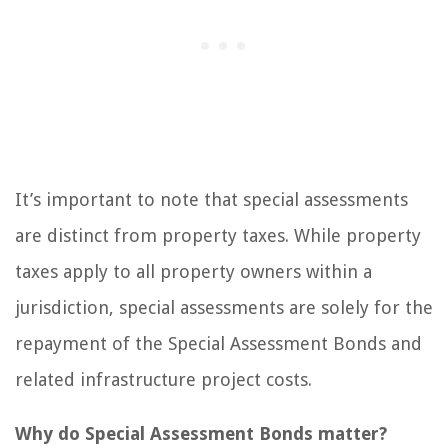
It’s important to note that special assessments
are distinct from property taxes. While property
taxes apply to all property owners within a
jurisdiction, special assessments are solely for the
repayment of the Special Assessment Bonds and
related infrastructure project costs.
Why do Special Assessment Bonds matter?