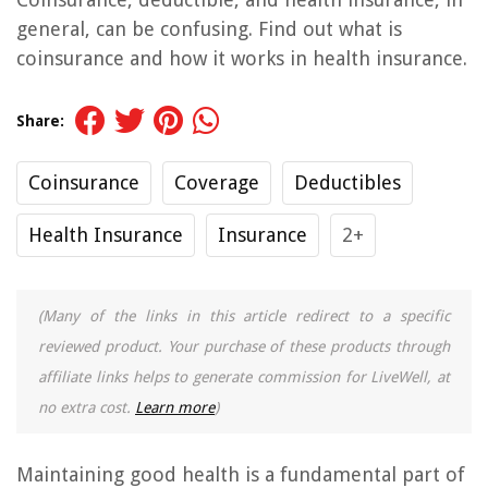
general, can be confusing. Find out what is
coinsurance and how it works in health insurance.
Share:
Coinsurance
Coverage
Deductibles
Health Insurance
Insurance
2+
(Many of the links in this article redirect to a specific
reviewed product. Your purchase of these products through
affiliate links helps to generate commission for LiveWell, at
no extra cost.
Learn more
)
Maintaining good health is a fundamental part of