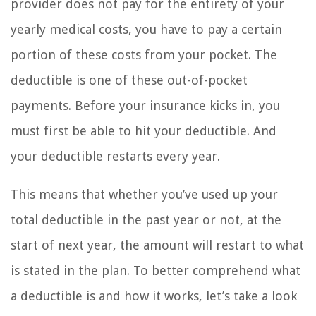
provider does not pay for the entirety of your
yearly medical costs, you have to pay a certain
portion of these costs from your pocket. The
deductible is one of these out-of-pocket
payments. Before your insurance kicks in, you
must first be able to hit your deductible. And
your deductible restarts every year.
This means that whether you’ve used up your
total deductible in the past year or not, at the
start of next year, the amount will restart to what
is stated in the plan. To better comprehend what
a deductible is and how it works, let’s take a look