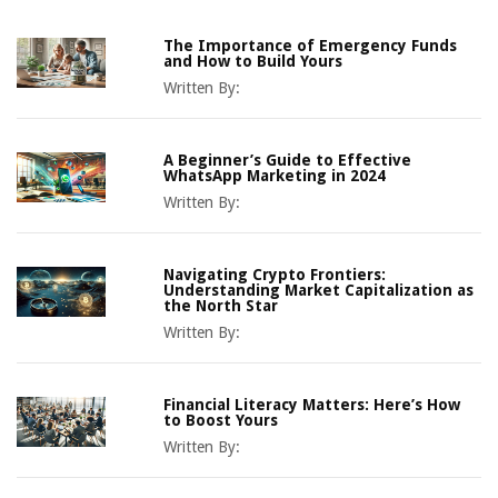
The Importance of Emergency Funds
and How to Build Yours
Written By:
A Beginner’s Guide to Effective
WhatsApp Marketing in 2024
Written By:
Navigating Crypto Frontiers:
Understanding Market Capitalization as
the North Star
Written By:
Financial Literacy Matters: Here’s How
to Boost Yours
Written By: