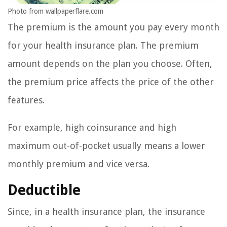
Photo from wallpaperflare.com
The premium is the amount you pay every month
for your health insurance plan. The premium
amount depends on the plan you choose. Often,
the premium price affects the price of the other
features.
For example, high coinsurance and high
maximum out-of-pocket usually means a lower
monthly premium and vice versa.
Deductible
Since, in a health insurance plan, the insurance