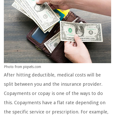
Photo from piqsels.com
After hitting deductible, medical costs will be
split between you and the insurance provider.
Copayments or copay is one of the ways to do
this. Copayments have a flat rate depending on
the specific service or prescription. For example,