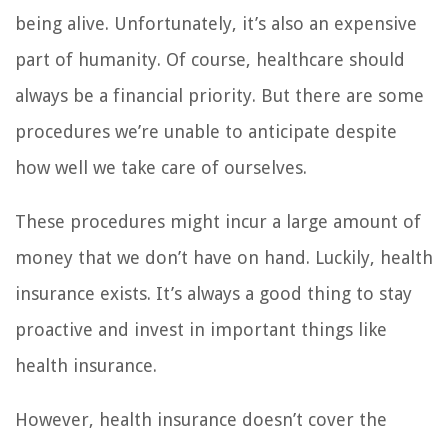
being alive. Unfortunately, it’s also an expensive
part of humanity. Of course, healthcare should
always be a financial priority. But there are some
procedures we’re unable to anticipate despite
how well we take care of ourselves.
These procedures might incur a large amount of
money that we don’t have on hand. Luckily, health
insurance exists. It’s always a good thing to stay
proactive and invest in important things like
health insurance.
However, health insurance doesn’t cover the