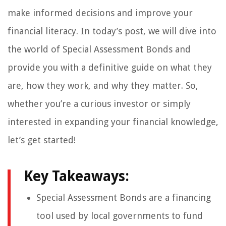
make informed decisions and improve your
financial literacy. In today’s post, we will dive into
the world of Special Assessment Bonds and
provide you with a definitive guide on what they
are, how they work, and why they matter. So,
whether you’re a curious investor or simply
interested in expanding your financial knowledge,
let’s get started!
Key Takeaways:
Special Assessment Bonds are a financing
tool used by local governments to fund