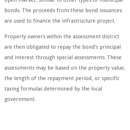
bonds. The proceeds from these bond issuances
are used to finance the infrastructure project.
Property owners within the assessment district
are then obligated to repay the bond’s principal
and interest through special assessments. These
assessments may be based on the property value,
the length of the repayment period, or specific
taxing formulas determined by the local
government.