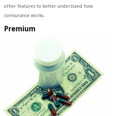
other features to better understand how
coinsurance works.
Premium