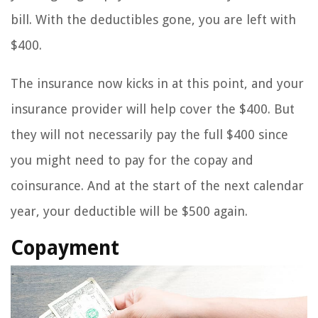
bill. With the deductibles gone, you are left with
$400.
The insurance now kicks in at this point, and your
insurance provider will help cover the $400. But
they will not necessarily pay the full $400 since
you might need to pay for the copay and
coinsurance. And at the start of the next calendar
year, your deductible will be $500 again.
Copayment