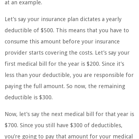
at an example.
Let’s say your insurance plan dictates a yearly
deductible of $500. This means that you have to
consume this amount before your insurance
provider starts covering the costs. Let’s say your
first medical bill for the year is $200. Since it’s
less than your deductible, you are responsible for
paying the full amount. So now, the remaining
deductible is $300.
Now, let’s say the next medical bill for that year is
$700. Since you still have $300 of deductibles,
you’re going to pay that amount for your medical