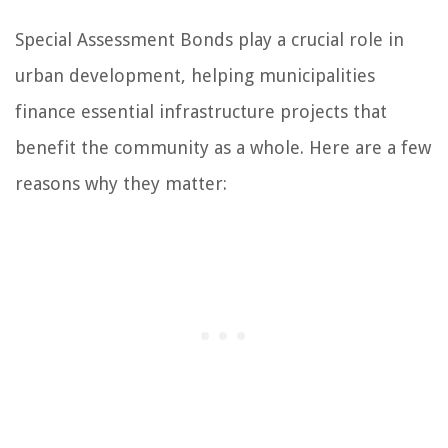
Special Assessment Bonds play a crucial role in
urban development, helping municipalities
finance essential infrastructure projects that
benefit the community as a whole. Here are a few
reasons why they matter: