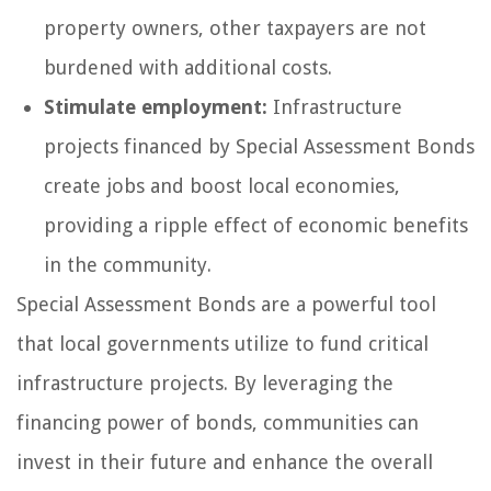
property owners, other taxpayers are not
burdened with additional costs.
Stimulate employment:
Infrastructure
projects financed by Special Assessment Bonds
create jobs and boost local economies,
providing a ripple effect of economic benefits
in the community.
Special Assessment Bonds are a powerful tool
that local governments utilize to fund critical
infrastructure projects. By leveraging the
financing power of bonds, communities can
invest in their future and enhance the overall