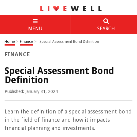
MENU
SEARCH
Home
>
Finance
>
Special Assessment Bond Definition
FINANCE
Special Assessment Bond
Definition
Published: January 31, 2024
Learn the definition of a special assessment bond
in the field of finance and how it impacts
financial planning and investments.