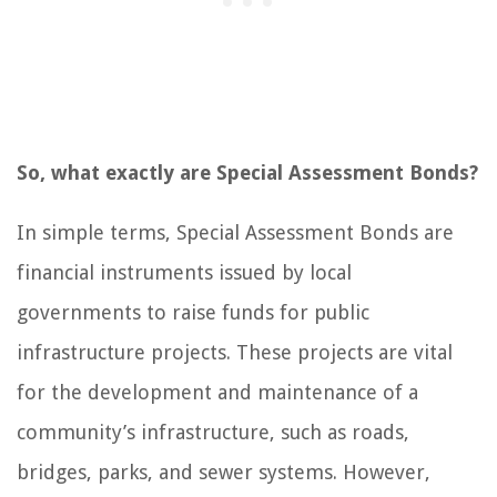
So, what exactly are Special Assessment Bonds?
In simple terms, Special Assessment Bonds are
financial instruments issued by local
governments to raise funds for public
infrastructure projects. These projects are vital
for the development and maintenance of a
community’s infrastructure, such as roads,
bridges, parks, and sewer systems. However,