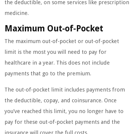
the deductible, on some services like prescription
medicine.
Maximum Out-of-Pocket
The maximum out-of-pocket or out-of-pocket
limit is the most you will need to pay for
healthcare in a year. This does not include
payments that go to the premium.
The out-of-pocket limit includes payments from
the deductible, copay, and coinsurance. Once
you’ve reached this limit, you no longer have to
pay for these out-of-pocket payments and the
insurance will cover the full costs.