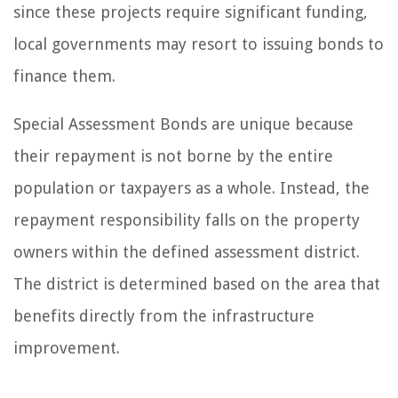
since these projects require significant funding,
local governments may resort to issuing bonds to
finance them.
Special Assessment Bonds are unique because
their repayment is not borne by the entire
population or taxpayers as a whole. Instead, the
repayment responsibility falls on the property
owners within the defined assessment district.
The district is determined based on the area that
benefits directly from the infrastructure
improvement.