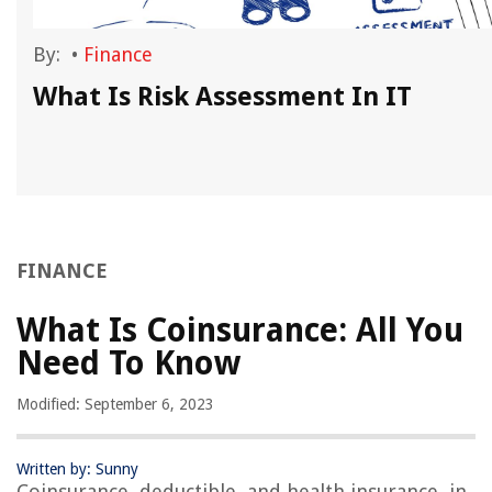
By:
•
Finance
What Is Risk Assessment In IT
FINANCE
What Is Coinsurance: All You
Need To Know
Modified: September 6, 2023
Written by: Sunny
Coinsurance, deductible, and health insurance, in