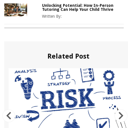
Unlocking Potential: How In-Person
Tutoring Can Help Your Child Thrive
Written By:
Related Post