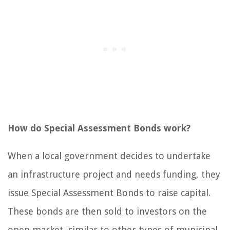
How do Special Assessment Bonds work?
When a local government decides to undertake
an infrastructure project and needs funding, they
issue Special Assessment Bonds to raise capital.
These bonds are then sold to investors on the
open market, similar to other types of municipal