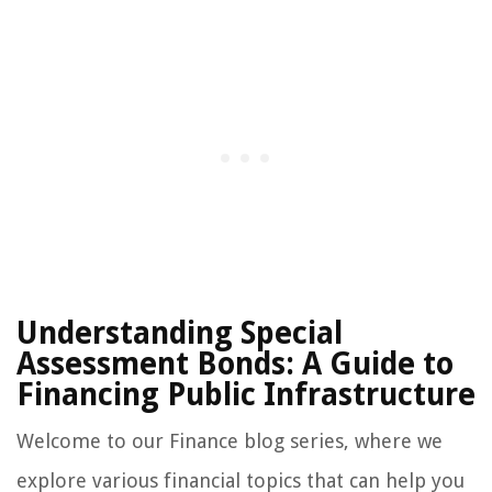
Understanding Special
Assessment Bonds: A Guide to
Financing Public Infrastructure
Welcome to our Finance blog series, where we
explore various financial topics that can help you