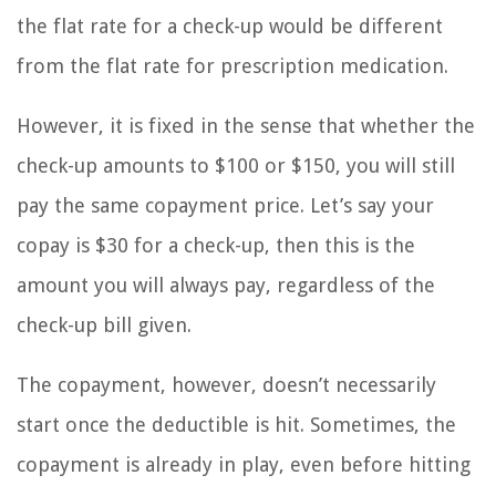
the flat rate for a check-up would be different
from the flat rate for prescription medication.
However, it is fixed in the sense that whether the
check-up amounts to $100 or $150, you will still
pay the same copayment price. Let’s say your
copay is $30 for a check-up, then this is the
amount you will always pay, regardless of the
check-up bill given.
The copayment, however, doesn’t necessarily
start once the deductible is hit. Sometimes, the
copayment is already in play, even before hitting