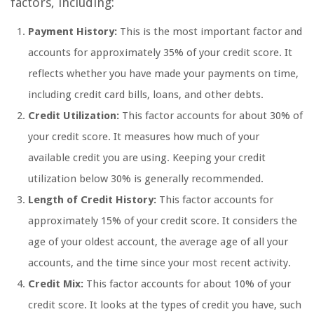
factors, including:
Payment History:
This is the most important factor and
accounts for approximately 35% of your credit score. It
reflects whether you have made your payments on time,
including credit card bills, loans, and other debts.
Credit Utilization:
This factor accounts for about 30% of
your credit score. It measures how much of your
available credit you are using. Keeping your credit
utilization below 30% is generally recommended.
Length of Credit History:
This factor accounts for
approximately 15% of your credit score. It considers the
age of your oldest account, the average age of all your
accounts, and the time since your most recent activity.
Credit Mix:
This factor accounts for about 10% of your
credit score. It looks at the types of credit you have, such