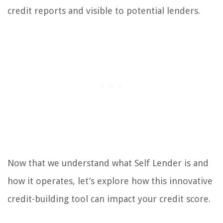
credit reports and visible to potential lenders.
Now that we understand what Self Lender is and
how it operates, let’s explore how this innovative
credit-building tool can impact your credit score.