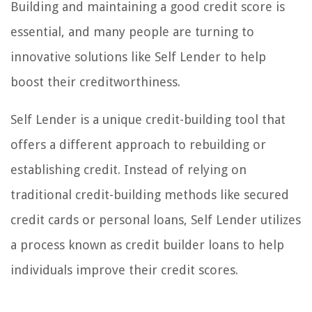
Building and maintaining a good credit score is
essential, and many people are turning to
innovative solutions like Self Lender to help
boost their creditworthiness.
Self Lender is a unique credit-building tool that
offers a different approach to rebuilding or
establishing credit. Instead of relying on
traditional credit-building methods like secured
credit cards or personal loans, Self Lender utilizes
a process known as credit builder loans to help
individuals improve their credit scores.