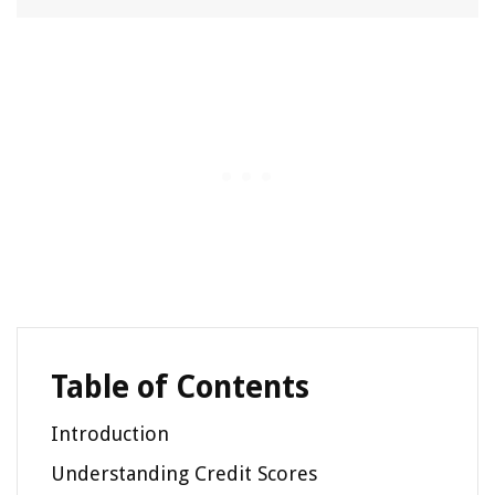
Table of Contents
Introduction
Understanding Credit Scores