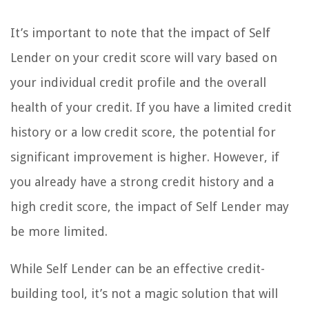
It’s important to note that the impact of Self
Lender on your credit score will vary based on
your individual credit profile and the overall
health of your credit. If you have a limited credit
history or a low credit score, the potential for
significant improvement is higher. However, if
you already have a strong credit history and a
high credit score, the impact of Self Lender may
be more limited.
While Self Lender can be an effective credit-
building tool, it’s not a magic solution that will