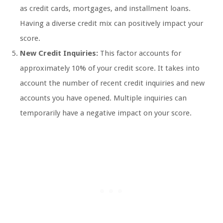
as credit cards, mortgages, and installment loans.
Having a diverse credit mix can positively impact your
score.
New Credit Inquiries:
This factor accounts for
approximately 10% of your credit score. It takes into
account the number of recent credit inquiries and new
accounts you have opened. Multiple inquiries can
temporarily have a negative impact on your score.