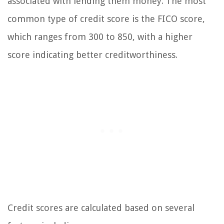
associated with lending them money. The most
common type of credit score is the FICO score,
which ranges from 300 to 850, with a higher
score indicating better creditworthiness.
Credit scores are calculated based on several