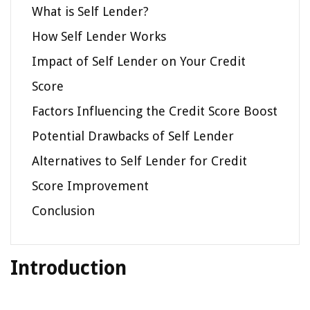
What is Self Lender?
How Self Lender Works
Impact of Self Lender on Your Credit
Score
Factors Influencing the Credit Score Boost
Potential Drawbacks of Self Lender
Alternatives to Self Lender for Credit
Score Improvement
Conclusion
Introduction