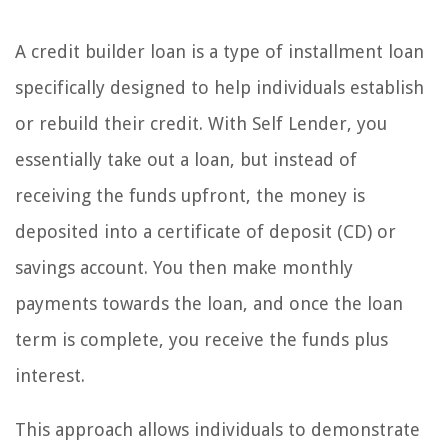
A credit builder loan is a type of installment loan
specifically designed to help individuals establish
or rebuild their credit. With Self Lender, you
essentially take out a loan, but instead of
receiving the funds upfront, the money is
deposited into a certificate of deposit (CD) or
savings account. You then make monthly
payments towards the loan, and once the loan
term is complete, you receive the funds plus
interest.
This approach allows individuals to demonstrate