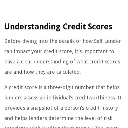
Understanding Credit Scores
Before diving into the details of how Self Lender
can impact your credit score, it’s important to
have a clear understanding of what credit scores
are and how they are calculated.
A credit score is a three-digit number that helps
lenders assess an individual’s creditworthiness. It
provides a snapshot of a person’s credit history
and helps lenders determine the level of risk