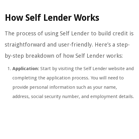
How Self Lender Works
The process of using Self Lender to build credit is
straightforward and user-friendly. Here’s a step-
by-step breakdown of how Self Lender works:
Application:
Start by visiting the Self Lender website and
completing the application process. You will need to
provide personal information such as your name,
address, social security number, and employment details.