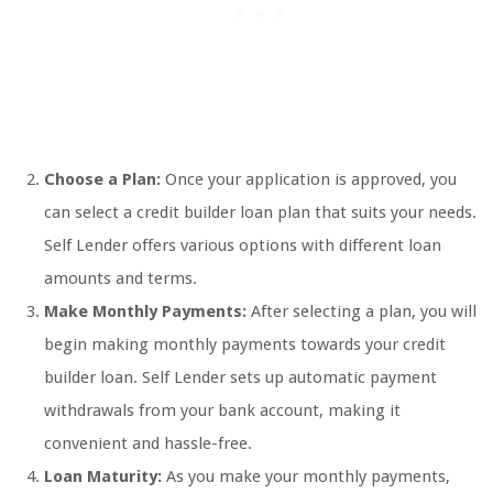
Choose a Plan:
Once your application is approved, you
can select a credit builder loan plan that suits your needs.
Self Lender offers various options with different loan
amounts and terms.
Make Monthly Payments:
After selecting a plan, you will
begin making monthly payments towards your credit
builder loan. Self Lender sets up automatic payment
withdrawals from your bank account, making it
convenient and hassle-free.
Loan Maturity:
As you make your monthly payments,