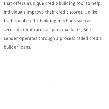
that offers a unique credit-building tool to help
individuals improve their credit scores. Unlike
traditional credit-building methods such as
secured credit cards or personal loans, Self
Lender operates through a process called credit
builder loans.