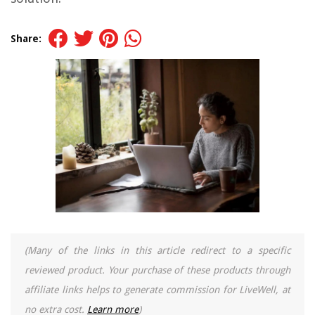
Share:
(Many of the links in this article redirect to a specific
reviewed product. Your purchase of these products through
affiliate links helps to generate commission for LiveWell, at
no extra cost.
Learn more
)