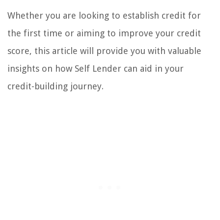
Whether you are looking to establish credit for
the first time or aiming to improve your credit
score, this article will provide you with valuable
insights on how Self Lender can aid in your
credit-building journey.