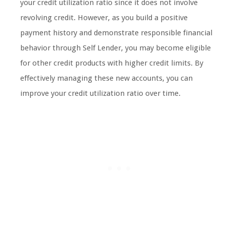
your credit utilization ratio since it does not involve
revolving credit. However, as you build a positive
payment history and demonstrate responsible financial
behavior through Self Lender, you may become eligible
for other credit products with higher credit limits. By
effectively managing these new accounts, you can
improve your credit utilization ratio over time.