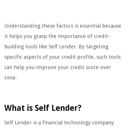
Understanding these factors is essential because
it helps you grasp the importance of credit-
building tools like Self Lender. By targeting
specific aspects of your credit profile, such tools
can help you improve your credit score over
time.
What is Self Lender?
Self Lender is a financial technology company