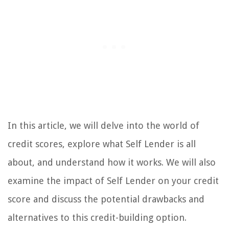
In this article, we will delve into the world of
credit scores, explore what Self Lender is all
about, and understand how it works. We will also
examine the impact of Self Lender on your credit
score and discuss the potential drawbacks and
alternatives to this credit-building option.