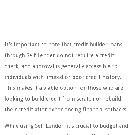
It’s important to note that credit builder loans
through Self Lender do not require a credit
check, and approval is generally accessible to
individuals with limited or poor credit history.
This makes it a viable option for those who are
looking to build credit from scratch or rebuild
their credit after experiencing financial setbacks.
While using Self Lender, it’s crucial to budget and