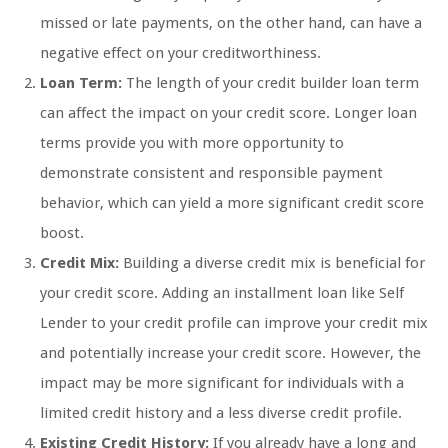
missed or late payments, on the other hand, can have a
negative effect on your creditworthiness.
Loan Term:
The length of your credit builder loan term
can affect the impact on your credit score. Longer loan
terms provide you with more opportunity to
demonstrate consistent and responsible payment
behavior, which can yield a more significant credit score
boost.
Credit Mix:
Building a diverse credit mix is beneficial for
your credit score. Adding an installment loan like Self
Lender to your credit profile can improve your credit mix
and potentially increase your credit score. However, the
impact may be more significant for individuals with a
limited credit history and a less diverse credit profile.
Existing Credit History:
If you already have a long and