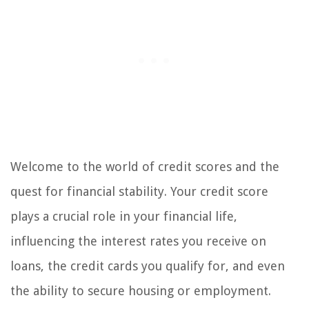
Welcome to the world of credit scores and the
quest for financial stability. Your credit score
plays a crucial role in your financial life,
influencing the interest rates you receive on
loans, the credit cards you qualify for, and even
the ability to secure housing or employment.