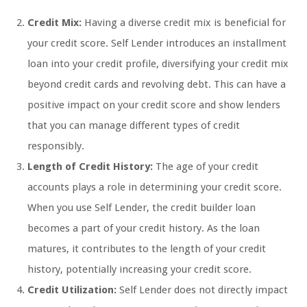
Credit Mix:
Having a diverse credit mix is beneficial for
your credit score. Self Lender introduces an installment
loan into your credit profile, diversifying your credit mix
beyond credit cards and revolving debt. This can have a
positive impact on your credit score and show lenders
that you can manage different types of credit
responsibly.
Length of Credit History:
The age of your credit
accounts plays a role in determining your credit score.
When you use Self Lender, the credit builder loan
becomes a part of your credit history. As the loan
matures, it contributes to the length of your credit
history, potentially increasing your credit score.
Credit Utilization:
Self Lender does not directly impact