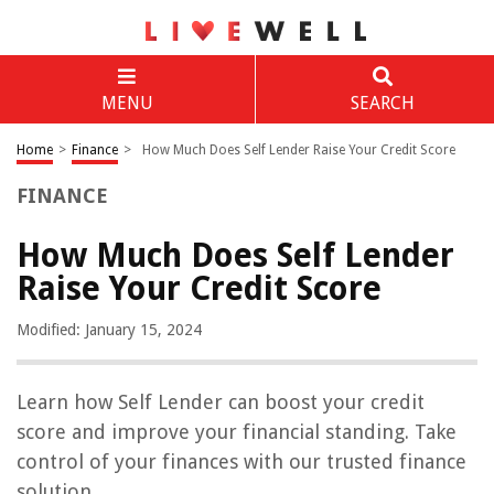
MENU
SEARCH
Home
>
Finance
>
How Much Does Self Lender Raise Your Credit Score
FINANCE
How Much Does Self Lender
Raise Your Credit Score
Modified: January 15, 2024
Learn how Self Lender can boost your credit
score and improve your financial standing. Take
control of your finances with our trusted finance
solution.