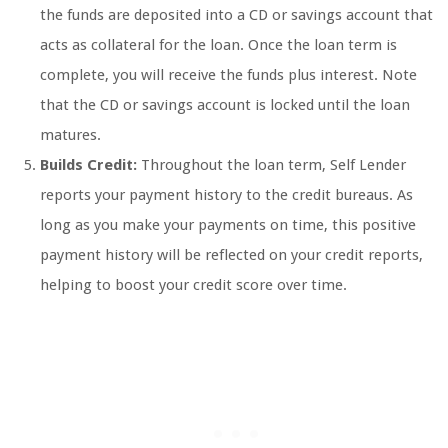
the funds are deposited into a CD or savings account that
acts as collateral for the loan. Once the loan term is
complete, you will receive the funds plus interest. Note
that the CD or savings account is locked until the loan
matures.
Builds Credit:
Throughout the loan term, Self Lender
reports your payment history to the credit bureaus. As
long as you make your payments on time, this positive
payment history will be reflected on your credit reports,
helping to boost your credit score over time.