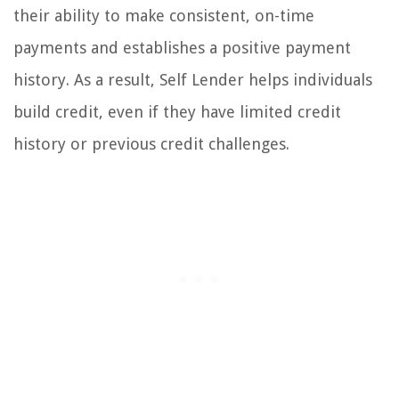
their ability to make consistent, on-time
payments and establishes a positive payment
history. As a result, Self Lender helps individuals
build credit, even if they have limited credit
history or previous credit challenges.