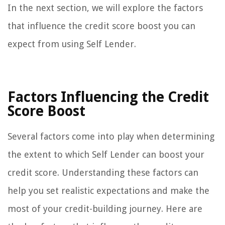
In the next section, we will explore the factors
that influence the credit score boost you can
expect from using Self Lender.
Factors Influencing the Credit
Score Boost
Several factors come into play when determining
the extent to which Self Lender can boost your
credit score. Understanding these factors can
help you set realistic expectations and make the
most of your credit-building journey. Here are