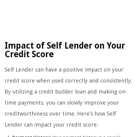
Impact of Self Lender on Your
Credit Score
Self Lender can have a positive impact on your
credit score when used correctly and consistently.
By utilizing a credit builder loan and making on-
time payments, you can slowly improve your
creditworthiness over time. Here’s how Self
Lender can impact your credit score: