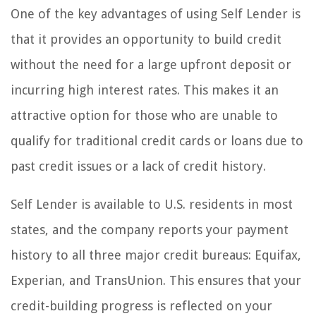
One of the key advantages of using Self Lender is
that it provides an opportunity to build credit
without the need for a large upfront deposit or
incurring high interest rates. This makes it an
attractive option for those who are unable to
qualify for traditional credit cards or loans due to
past credit issues or a lack of credit history.
Self Lender is available to U.S. residents in most
states, and the company reports your payment
history to all three major credit bureaus: Equifax,
Experian, and TransUnion. This ensures that your
credit-building progress is reflected on your