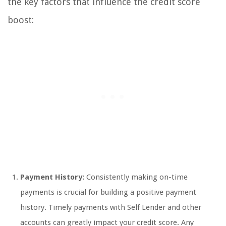
the key factors that influence the credit score
boost:
Payment History:
Consistently making on-time
payments is crucial for building a positive payment
history. Timely payments with Self Lender and other
accounts can greatly impact your credit score. Any