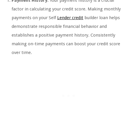
Payment History:
Your payment history is a crucial
factor in calculating your credit score. Making monthly
payments on your Self
Lender credit
builder loan helps
demonstrate responsible financial behavior and
establishes a positive payment history. Consistently
making on-time payments can boost your credit score
over time.