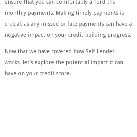
ensure that you can comfortably afford the
monthly payments. Making timely payments is
crucial, as any missed or late payments can have a
negative impact on your credit-building progress.
Now that we have covered how Self Lender
works, let’s explore the potential impact it can
have on your credit score.