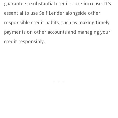
guarantee a substantial credit score increase. It’s
essential to use Self Lender alongside other
responsible credit habits, such as making timely
payments on other accounts and managing your
credit responsibly.