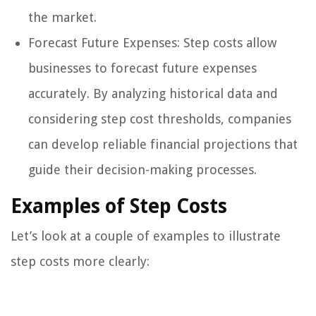
the market.
Forecast Future Expenses: Step costs allow
businesses to forecast future expenses
accurately. By analyzing historical data and
considering step cost thresholds, companies
can develop reliable financial projections that
guide their decision-making processes.
Examples of Step Costs
Let’s look at a couple of examples to illustrate
step costs more clearly: