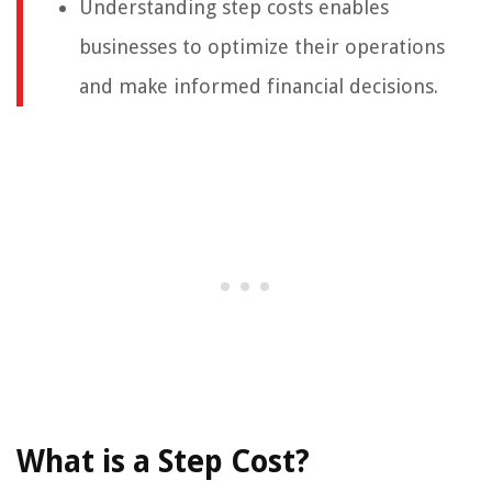
Understanding step costs enables
businesses to optimize their operations
and make informed financial decisions.
What is a Step Cost?