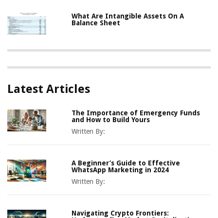
What Are Intangible Assets On A
Balance Sheet
Latest Articles
The Importance of Emergency Funds
and How to Build Yours
Written By:
A Beginner’s Guide to Effective
WhatsApp Marketing in 2024
Written By:
Navigating Crypto Frontiers: