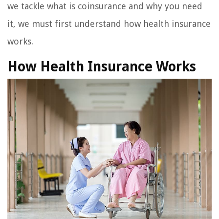
we tackle what is coinsurance and why you need
it, we must first understand how health insurance
works.
How Health Insurance Works