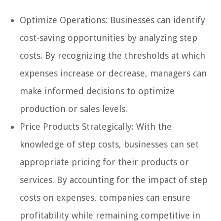
Optimize Operations: Businesses can identify
cost-saving opportunities by analyzing step
costs. By recognizing the thresholds at which
expenses increase or decrease, managers can
make informed decisions to optimize
production or sales levels.
Price Products Strategically: With the
knowledge of step costs, businesses can set
appropriate pricing for their products or
services. By accounting for the impact of step
costs on expenses, companies can ensure
profitability while remaining competitive in