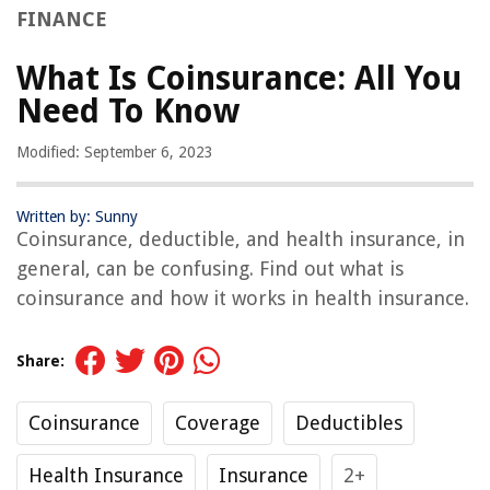
FINANCE
What Is Coinsurance: All You
Need To Know
Modified: September 6, 2023
Written by: Sunny
Coinsurance, deductible, and health insurance, in
general, can be confusing. Find out what is
coinsurance and how it works in health insurance.
Share:
Coinsurance
Coverage
Deductibles
Health Insurance
Insurance
2+