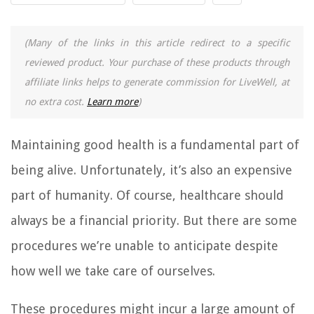
(Many of the links in this article redirect to a specific
reviewed product. Your purchase of these products through
affiliate links helps to generate commission for LiveWell, at
no extra cost.
Learn more
)
Maintaining good health is a fundamental part of
being alive. Unfortunately, it’s also an expensive
part of humanity. Of course, healthcare should
always be a financial priority. But there are some
procedures we’re unable to anticipate despite
how well we take care of ourselves.
These procedures might incur a large amount of