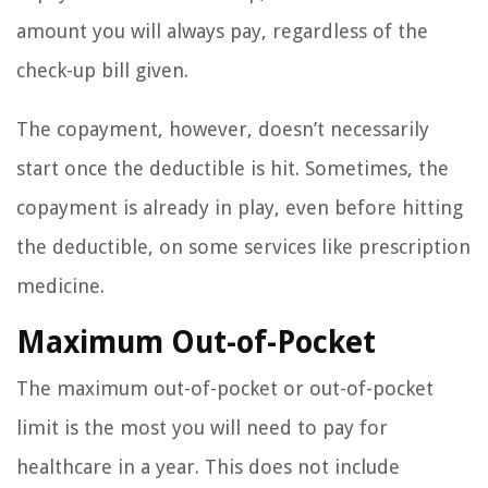
amount you will always pay, regardless of the
check-up bill given.
The copayment, however, doesn’t necessarily
start once the deductible is hit. Sometimes, the
copayment is already in play, even before hitting
the deductible, on some services like prescription
medicine.
Maximum Out-of-Pocket
The maximum out-of-pocket or out-of-pocket
limit is the most you will need to pay for
healthcare in a year. This does not include