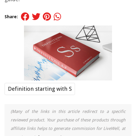
Share:
Definition starting with S
(Many of the links in this article redirect to a specific
reviewed product. Your purchase of these products through
affiliate links helps to generate commission for LiveWell, at