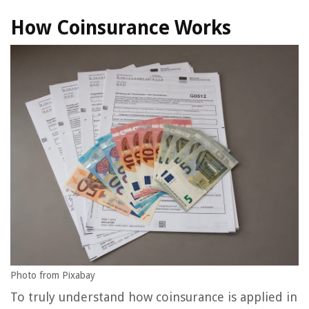
How Coinsurance Works
Photo from Pixabay
To truly understand how coinsurance is applied in