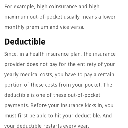
For example, high coinsurance and high
maximum out-of-pocket usually means a lower
monthly premium and vice versa.
Deductible
Since, in a health insurance plan, the insurance
provider does not pay for the entirety of your
yearly medical costs, you have to pay a certain
portion of these costs from your pocket. The
deductible is one of these out-of-pocket
payments. Before your insurance kicks in, you
must first be able to hit your deductible. And
your deductible restarts every year.