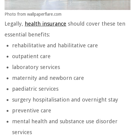
Photo from wallpaperflare.com
Legally,
health insurance
should cover these ten
essential benefits:
rehabilitative and habilitative care
outpatient care
laboratory services
maternity and newborn care
paediatric services
surgery hospitalisation and overnight stay
preventive care
mental health and substance use disorder
services