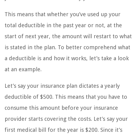
This means that whether you’ve used up your
total deductible in the past year or not, at the
start of next year, the amount will restart to what
is stated in the plan. To better comprehend what
a deductible is and how it works, let’s take a look
at an example.
Let’s say your insurance plan dictates a yearly
deductible of $500. This means that you have to
consume this amount before your insurance
provider starts covering the costs. Let’s say your
first medical bill for the year is $200. Since it’s