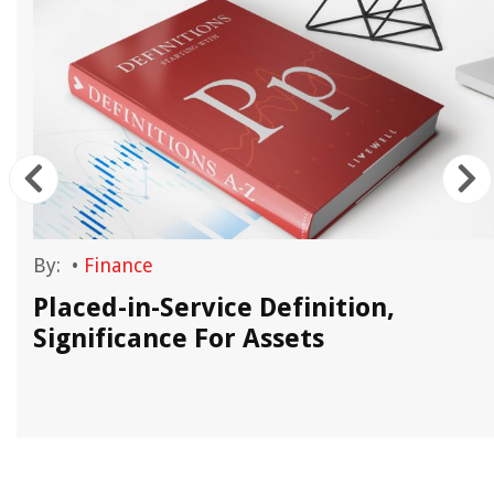
By:
•
Finance
Placed-in-Service Definition,
Significance For Assets