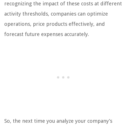
recognizing the impact of these costs at different
activity thresholds, companies can optimize
operations, price products effectively, and
forecast future expenses accurately.
So, the next time you analyze your company’s