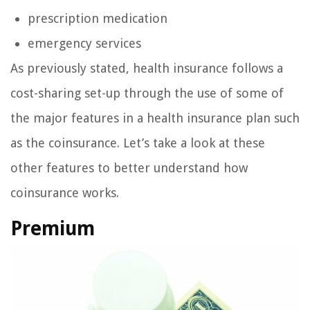
prescription medication
emergency services
As previously stated, health insurance follows a
cost-sharing set-up through the use of some of
the major features in a health insurance plan such
as the coinsurance. Let’s take a look at these
other features to better understand how
coinsurance works.
Premium