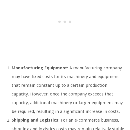
Manufacturing Equipment:
A manufacturing company
may have fixed costs for its machinery and equipment
that remain constant up to a certain production
capacity. However, once the company exceeds that
capacity, additional machinery or larger equipment may
be required, resulting in a significant increase in costs.
Shipping and Logistics:
For an e-commerce business,
shipping and logistics costs may remain relatively stable