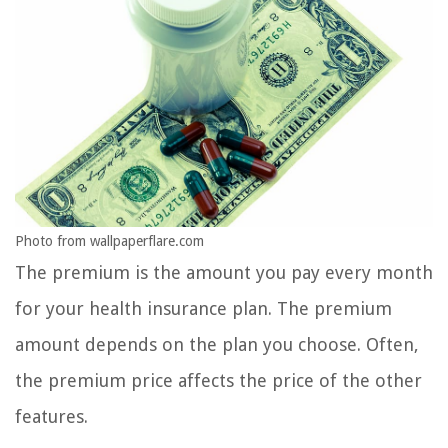
Photo from wallpaperflare.com
The premium is the amount you pay every month
for your health insurance plan. The premium
amount depends on the plan you choose. Often,
the premium price affects the price of the other
features.