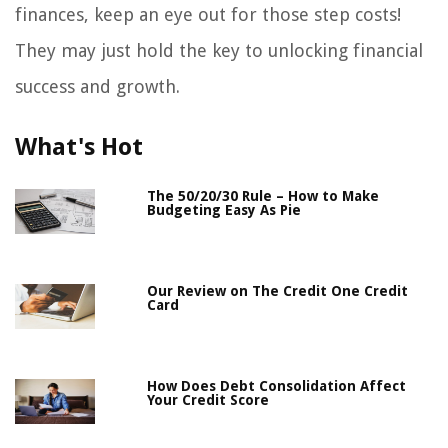
finances, keep an eye out for those step costs!
They may just hold the key to unlocking financial
success and growth.
What's Hot
The 50/20/30 Rule – How to Make
Budgeting Easy As Pie
Our Review on The Credit One Credit
Card
How Does Debt Consolidation Affect
Your Credit Score