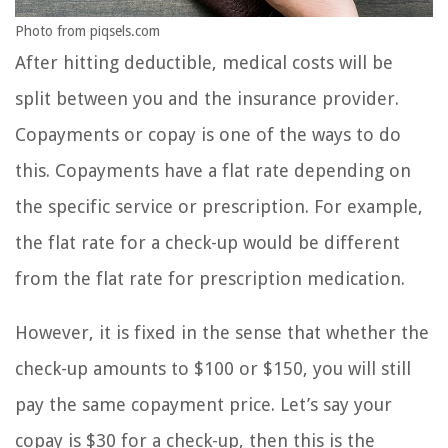
Photo from piqsels.com
After hitting deductible, medical costs will be
split between you and the insurance provider.
Copayments or copay is one of the ways to do
this. Copayments have a flat rate depending on
the specific service or prescription. For example,
the flat rate for a check-up would be different
from the flat rate for prescription medication.
However, it is fixed in the sense that whether the
check-up amounts to $100 or $150, you will still
pay the same copayment price. Let’s say your
copay is $30 for a check-up, then this is the