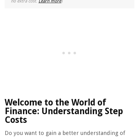
no extra cost.
Learn more
)
Welcome to the World of
Finance: Understanding Step
Costs
Do you want to gain a better understanding of