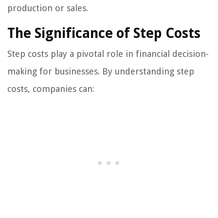
production or sales.
The Significance of Step Costs
Step costs play a pivotal role in financial decision-
making for businesses. By understanding step
costs, companies can: