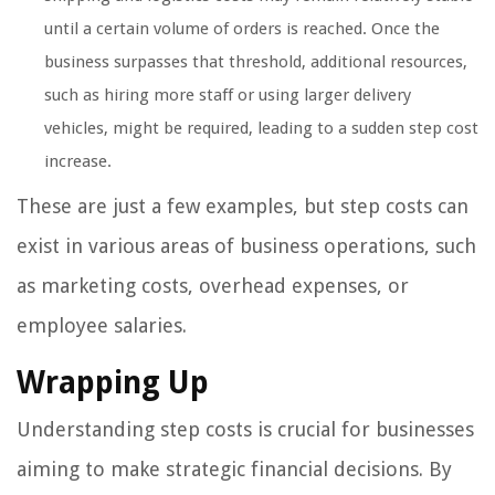
until a certain volume of orders is reached. Once the
business surpasses that threshold, additional resources,
such as hiring more staff or using larger delivery
vehicles, might be required, leading to a sudden step cost
increase.
These are just a few examples, but step costs can
exist in various areas of business operations, such
as marketing costs, overhead expenses, or
employee salaries.
Wrapping Up
Understanding step costs is crucial for businesses
aiming to make strategic financial decisions. By