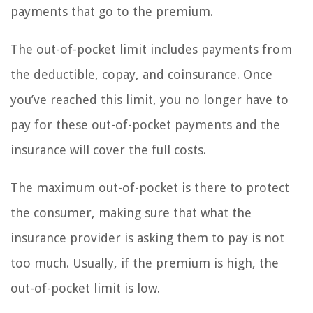
payments that go to the premium.
The out-of-pocket limit includes payments from
the deductible, copay, and coinsurance. Once
you’ve reached this limit, you no longer have to
pay for these out-of-pocket payments and the
insurance will cover the full costs.
The maximum out-of-pocket is there to protect
the consumer, making sure that what the
insurance provider is asking them to pay is not
too much. Usually, if the premium is high, the
out-of-pocket limit is low.