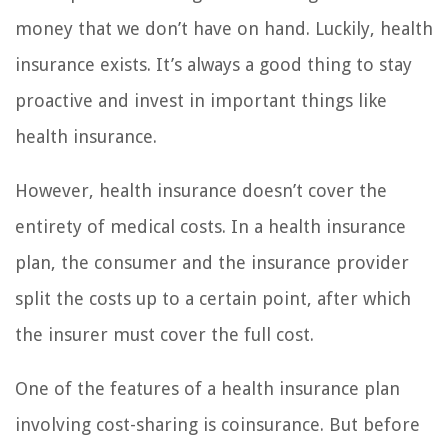
money that we don’t have on hand. Luckily, health
insurance exists. It’s always a good thing to stay
proactive and invest in important things like
health insurance.
However, health insurance doesn’t cover the
entirety of medical costs. In a health insurance
plan, the consumer and the insurance provider
split the costs up to a certain point, after which
the insurer must cover the full cost.
One of the features of a health insurance plan
involving cost-sharing is coinsurance. But before