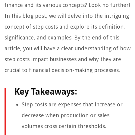
finance and its various concepts? Look no further!
In this blog post, we will delve into the intriguing
concept of step costs and explore its definition,
significance, and examples. By the end of this
article, you will have a clear understanding of how
step costs impact businesses and why they are
crucial to financial decision-making processes.
Key Takeaways:
Step costs are expenses that increase or
decrease when production or sales
volumes cross certain thresholds.