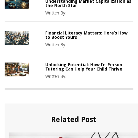
Understanding Market Capitalization as
the North Star
Written By:
Financial Literacy Matters: Here’s How
to Boost Yours
Written By:
Unlocking Potential: How In-Person
Tutoring Can Help Your Child Thrive
Written By:
Related Post