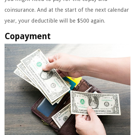
coinsurance. And at the start of the next calendar
year, your deductible will be $500 again.
Copayment