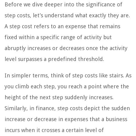
Before we dive deeper into the significance of
step costs, let’s understand what exactly they are.
A step cost refers to an expense that remains
fixed within a specific range of activity but
abruptly increases or decreases once the activity
level surpasses a predefined threshold.
In simpler terms, think of step costs like stairs. As
you climb each step, you reach a point where the
height of the next step suddenly increases.
Similarly, in finance, step costs depict the sudden
increase or decrease in expenses that a business
incurs when it crosses a certain level of