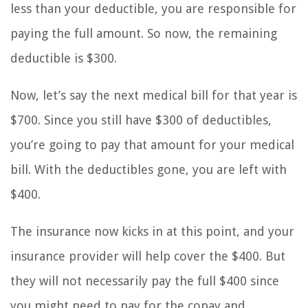
less than your deductible, you are responsible for
paying the full amount. So now, the remaining
deductible is $300.
Now, let’s say the next medical bill for that year is
$700. Since you still have $300 of deductibles,
you’re going to pay that amount for your medical
bill. With the deductibles gone, you are left with
$400.
The insurance now kicks in at this point, and your
insurance provider will help cover the $400. But
they will not necessarily pay the full $400 since
you might need to pay for the copay and