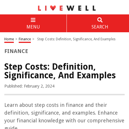
MENU
SEARCH
Home
>
Finance
>
Step Costs: Definition, Significance, And Examples
FINANCE
Step Costs: Definition,
Significance, And Examples
Published: February 2, 2024
Learn about step costs in finance and their
definition, significance, and examples. Enhance
your financial knowledge with our comprehensive
guide.