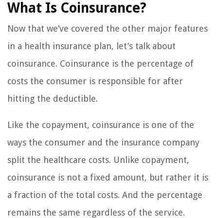
What Is Coinsurance?
Now that we’ve covered the other major features
in a health insurance plan, let’s talk about
coinsurance. Coinsurance is the percentage of
costs the consumer is responsible for after
hitting the deductible.
Like the copayment, coinsurance is one of the
ways the consumer and the insurance company
split the healthcare costs. Unlike copayment,
coinsurance is not a fixed amount, but rather it is
a fraction of the total costs. And the percentage
remains the same regardless of the service.