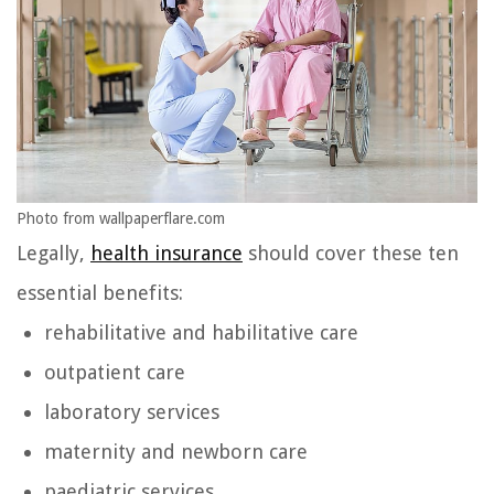
Photo from wallpaperflare.com
Legally,
health insurance
should cover these ten
essential benefits:
rehabilitative and habilitative care
outpatient care
laboratory services
maternity and newborn care
paediatric services