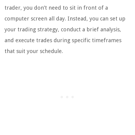
trader, you don’t need to sit in front of a
computer screen all day. Instead, you can set up
your trading strategy, conduct a brief analysis,
and execute trades during specific timeframes
that suit your schedule.