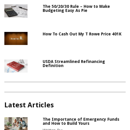
The 50/20/30 Rule – How to Make
Budgeting Easy As Pie
How To Cash Out My T Rowe Price 401K
USDA Streamlined Refinancing
Definition
Latest Articles
The Importance of Emergency Funds
and How to Build Yours