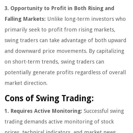
3. Opportunity to Profit in Both Rising and
Falling Markets:
Unlike long-term investors who
primarily seek to profit from rising markets,
swing traders can take advantage of both upward
and downward price movements. By capitalizing
on short-term trends, swing traders can
potentially generate profits regardless of overall
market direction.
Cons of Swing Trading:
1. Requires Active Monitoring:
Successful swing
trading demands active monitoring of stock
prices, technical indicators, and market news.