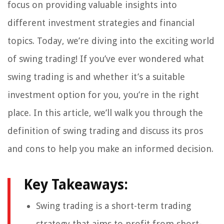
focus on providing valuable insights into
different investment strategies and financial
topics. Today, we’re diving into the exciting world
of swing trading! If you’ve ever wondered what
swing trading is and whether it’s a suitable
investment option for you, you’re in the right
place. In this article, we’ll walk you through the
definition of swing trading and discuss its pros
and cons to help you make an informed decision.
Key Takeaways:
Swing trading is a short-term trading
strategy that aims to profit from short-