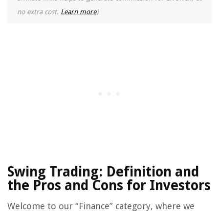
no extra cost.
Learn more
)
Swing Trading: Definition and
the Pros and Cons for Investors
Welcome to our “Finance” category, where we