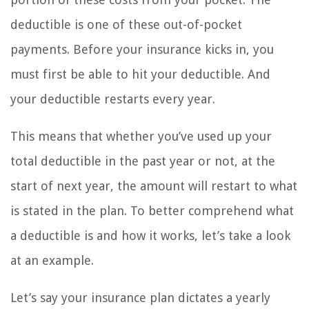
deductible is one of these out-of-pocket
payments. Before your insurance kicks in, you
must first be able to hit your deductible. And
your deductible restarts every year.
This means that whether you’ve used up your
total deductible in the past year or not, at the
start of next year, the amount will restart to what
is stated in the plan. To better comprehend what
a deductible is and how it works, let’s take a look
at an example.
Let’s say your insurance plan dictates a yearly