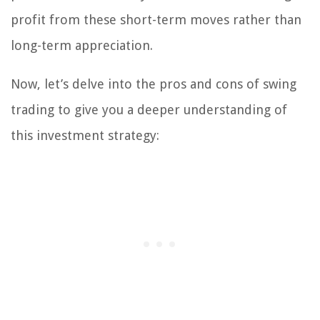
profit from these short-term moves rather than
long-term appreciation.
Now, let’s delve into the pros and cons of swing
trading to give you a deeper understanding of
this investment strategy: