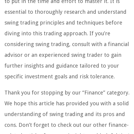
to put in the time and effort to master it. It is
essential to thoroughly research and understand
swing trading principles and techniques before
diving into this trading approach. If you’re
considering swing trading, consult with a financial
advisor or an experienced swing trader to gain
further insights and guidance tailored to your
specific investment goals and risk tolerance.
Thank you for stopping by our “Finance” category.
We hope this article has provided you with a solid
understanding of swing trading and its pros and
cons. Don’t forget to check out our other finance-