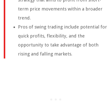
term price movements within a broader
trend.
Pros of swing trading include potential for
quick profits, flexibility, and the
opportunity to take advantage of both
rising and falling markets.