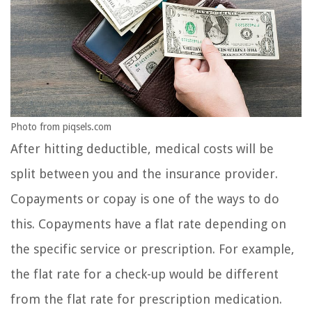
Photo from piqsels.com
After hitting deductible, medical costs will be
split between you and the insurance provider.
Copayments or copay is one of the ways to do
this. Copayments have a flat rate depending on
the specific service or prescription. For example,
the flat rate for a check-up would be different
from the flat rate for prescription medication.