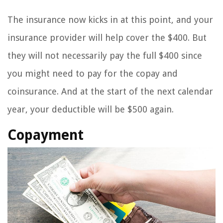
The insurance now kicks in at this point, and your
insurance provider will help cover the $400. But
they will not necessarily pay the full $400 since
you might need to pay for the copay and
coinsurance. And at the start of the next calendar
year, your deductible will be $500 again.
Copayment