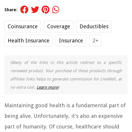
Share:
Coinsurance
Coverage
Deductibles
Health Insurance
Insurance
2+
(Many of the links in this article redirect to a specific
reviewed product. Your purchase of these products through
affiliate links helps to generate commission for LiveWell, at
no extra cost.
Learn more
)
Maintaining good health is a fundamental part of
being alive. Unfortunately, it’s also an expensive
part of humanity. Of course, healthcare should