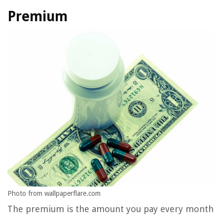
Premium
Photo from wallpaperflare.com
The premium is the amount you pay every month