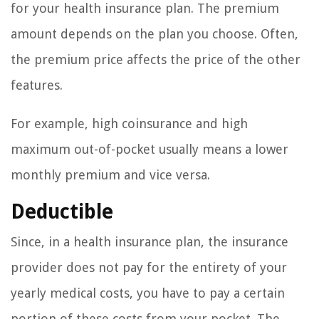
for your health insurance plan. The premium
amount depends on the plan you choose. Often,
the premium price affects the price of the other
features.
For example, high coinsurance and high
maximum out-of-pocket usually means a lower
monthly premium and vice versa.
Deductible
Since, in a health insurance plan, the insurance
provider does not pay for the entirety of your
yearly medical costs, you have to pay a certain
portion of these costs from your pocket. The