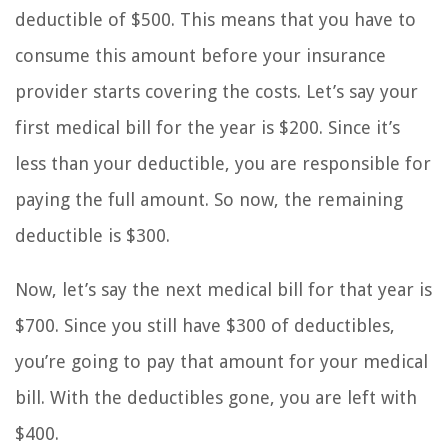
deductible of $500. This means that you have to
consume this amount before your insurance
provider starts covering the costs. Let’s say your
first medical bill for the year is $200. Since it’s
less than your deductible, you are responsible for
paying the full amount. So now, the remaining
deductible is $300.
Now, let’s say the next medical bill for that year is
$700. Since you still have $300 of deductibles,
you’re going to pay that amount for your medical
bill. With the deductibles gone, you are left with
$400.