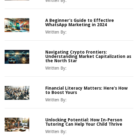
Written By:
A Beginner’s Guide to Effective
WhatsApp Marketing in 2024
Written By:
Navigating Crypto Frontiers:
Understanding Market Capitalization as
the North Star
Written By:
Financial Literacy Matters: Here’s How
to Boost Yours
Written By:
Unlocking Potential: How In-Person
Tutoring Can Help Your Child Thrive
Written By: