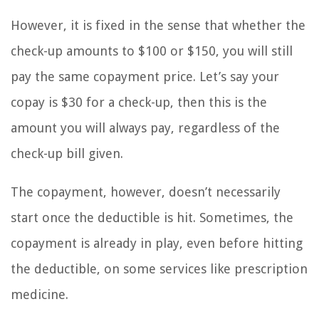
However, it is fixed in the sense that whether the
check-up amounts to $100 or $150, you will still
pay the same copayment price. Let’s say your
copay is $30 for a check-up, then this is the
amount you will always pay, regardless of the
check-up bill given.
The copayment, however, doesn’t necessarily
start once the deductible is hit. Sometimes, the
copayment is already in play, even before hitting
the deductible, on some services like prescription
medicine.