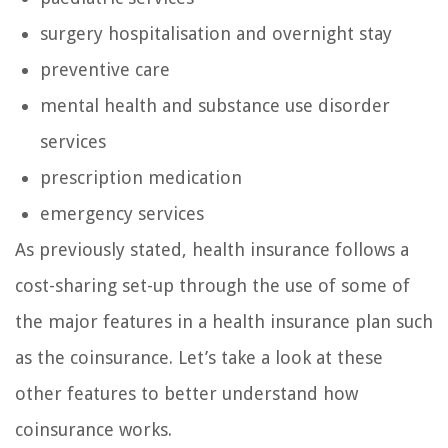
surgery hospitalisation and overnight stay
preventive care
mental health and substance use disorder
services
prescription medication
emergency services
As previously stated, health insurance follows a
cost-sharing set-up through the use of some of
the major features in a health insurance plan such
as the coinsurance. Let’s take a look at these
other features to better understand how
coinsurance works.