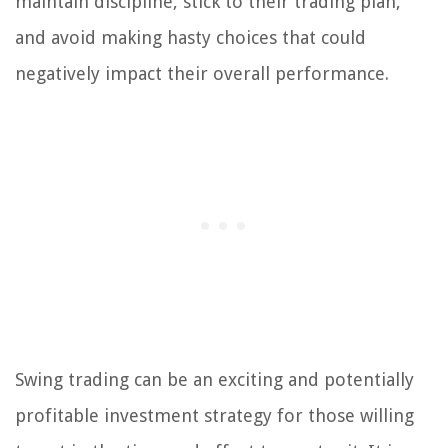
maintain discipline, stick to their trading plan,
and avoid making hasty choices that could
negatively impact their overall performance.
Swing trading can be an exciting and potentially
profitable investment strategy for those willing