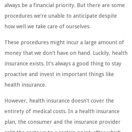
always be a financial priority. But there are some
procedures we’re unable to anticipate despite
how well we take care of ourselves.
These procedures might incur a large amount of
money that we don’t have on hand. Luckily, health
insurance exists. It’s always a good thing to stay
proactive and invest in important things like
health insurance.
However, health insurance doesn’t cover the
entirety of medical costs. In a health insurance
plan, the consumer and the insurance provider