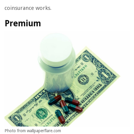
coinsurance works.
Premium
Photo from wallpaperflare.com