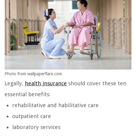
Photo from wallpaperflare.com
Legally,
health insurance
should cover these ten
essential benefits:
rehabilitative and habilitative care
outpatient care
laboratory services