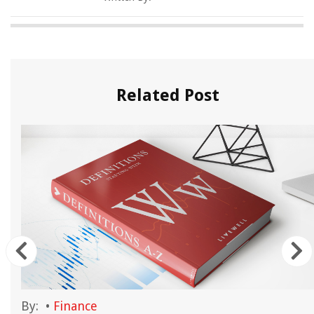
Related Post
By:
•
Finance