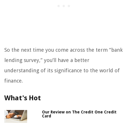
So the next time you come across the term “bank
lending survey,” you’ll have a better
understanding of its significance to the world of
finance.
What's Hot
Our Review on The Credit One Credit
Card