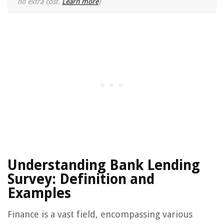
no extra cost.
Learn more
)
Understanding Bank Lending
Survey: Definition and
Examples
Finance is a vast field, encompassing various