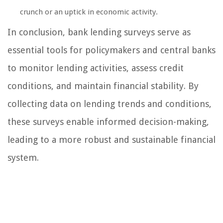
crunch or an uptick in economic activity.
In conclusion, bank lending surveys serve as
essential tools for policymakers and central banks
to monitor lending activities, assess credit
conditions, and maintain financial stability. By
collecting data on lending trends and conditions,
these surveys enable informed decision-making,
leading to a more robust and sustainable financial
system.