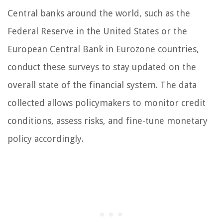
Central banks around the world, such as the
Federal Reserve in the United States or the
European Central Bank in Eurozone countries,
conduct these surveys to stay updated on the
overall state of the financial system. The data
collected allows policymakers to monitor credit
conditions, assess risks, and fine-tune monetary
policy accordingly.