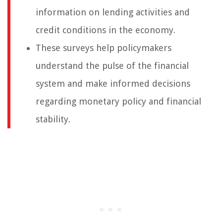
information on lending activities and
credit conditions in the economy.
These surveys help policymakers
understand the pulse of the financial
system and make informed decisions
regarding monetary policy and financial
stability.