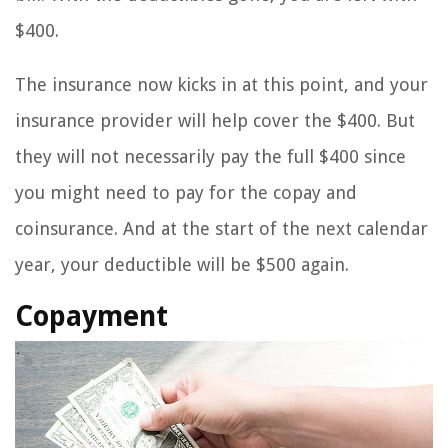
$400.
The insurance now kicks in at this point, and your
insurance provider will help cover the $400. But
they will not necessarily pay the full $400 since
you might need to pay for the copay and
coinsurance. And at the start of the next calendar
year, your deductible will be $500 again.
Copayment