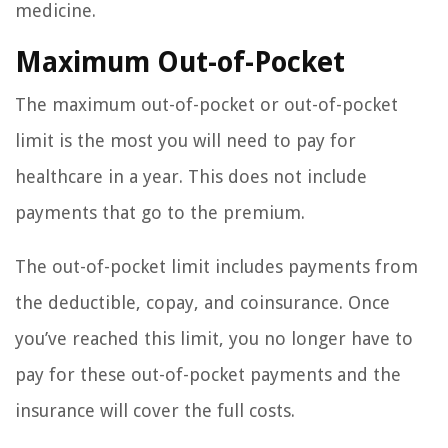
medicine.
Maximum Out-of-Pocket
The maximum out-of-pocket or out-of-pocket
limit is the most you will need to pay for
healthcare in a year. This does not include
payments that go to the premium.
The out-of-pocket limit includes payments from
the deductible, copay, and coinsurance. Once
you’ve reached this limit, you no longer have to
pay for these out-of-pocket payments and the
insurance will cover the full costs.