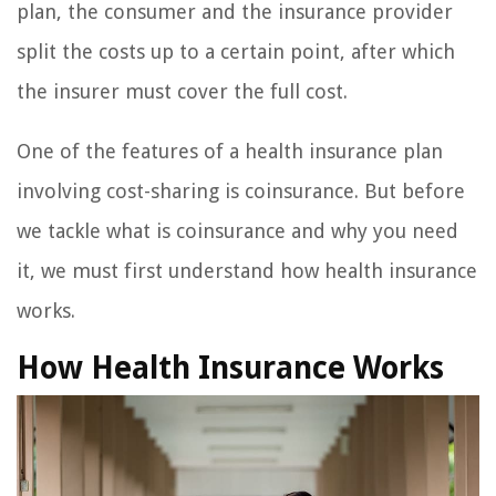
plan, the consumer and the insurance provider
split the costs up to a certain point, after which
the insurer must cover the full cost.
One of the features of a health insurance plan
involving cost-sharing is coinsurance. But before
we tackle what is coinsurance and why you need
it, we must first understand how health insurance
works.
How Health Insurance Works