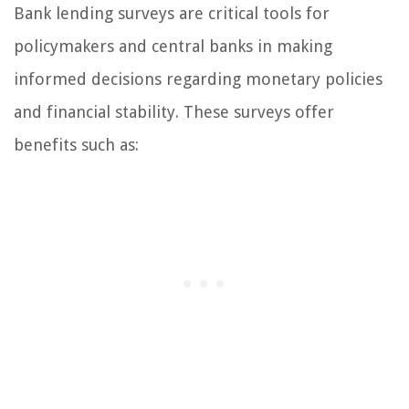
Bank lending surveys are critical tools for
policymakers and central banks in making
informed decisions regarding monetary policies
and financial stability. These surveys offer
benefits such as: