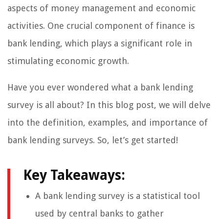
aspects of money management and economic
activities. One crucial component of finance is
bank lending, which plays a significant role in
stimulating economic growth.
Have you ever wondered what a bank lending
survey is all about? In this blog post, we will delve
into the definition, examples, and importance of
bank lending surveys. So, let’s get started!
Key Takeaways:
A bank lending survey is a statistical tool
used by central banks to gather