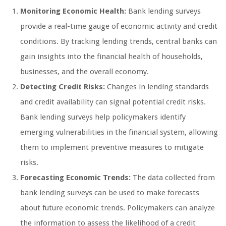
Monitoring Economic Health:
Bank lending surveys
provide a real-time gauge of economic activity and credit
conditions. By tracking lending trends, central banks can
gain insights into the financial health of households,
businesses, and the overall economy.
Detecting Credit Risks:
Changes in lending standards
and credit availability can signal potential credit risks.
Bank lending surveys help policymakers identify
emerging vulnerabilities in the financial system, allowing
them to implement preventive measures to mitigate
risks.
Forecasting Economic Trends:
The data collected from
bank lending surveys can be used to make forecasts
about future economic trends. Policymakers can analyze
the information to assess the likelihood of a credit