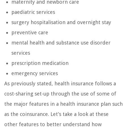
maternity and newborn care
paediatric services
surgery hospitalisation and overnight stay
preventive care
mental health and substance use disorder
services
prescription medication
emergency services
As previously stated, health insurance follows a
cost-sharing set-up through the use of some of
the major features in a health insurance plan such
as the coinsurance. Let’s take a look at these
other features to better understand how