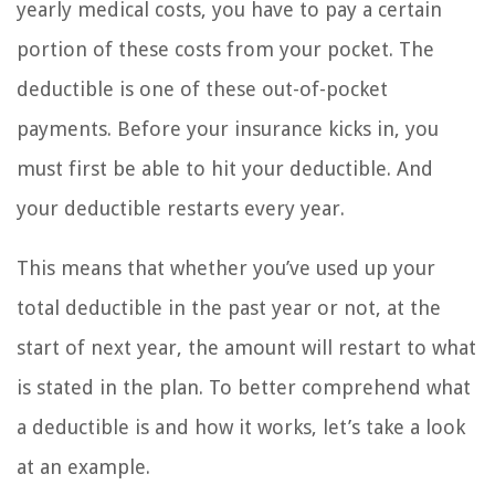
yearly medical costs, you have to pay a certain
portion of these costs from your pocket. The
deductible is one of these out-of-pocket
payments. Before your insurance kicks in, you
must first be able to hit your deductible. And
your deductible restarts every year.
This means that whether you’ve used up your
total deductible in the past year or not, at the
start of next year, the amount will restart to what
is stated in the plan. To better comprehend what
a deductible is and how it works, let’s take a look
at an example.