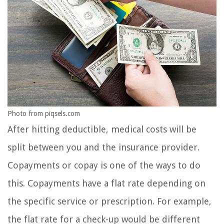
Photo from piqsels.com
After hitting deductible, medical costs will be
split between you and the insurance provider.
Copayments or copay is one of the ways to do
this. Copayments have a flat rate depending on
the specific service or prescription. For example,
the flat rate for a check-up would be different