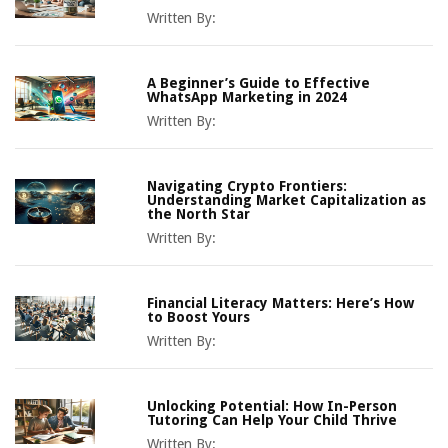
Written By:
A Beginner’s Guide to Effective
WhatsApp Marketing in 2024
Written By:
Navigating Crypto Frontiers:
Understanding Market Capitalization as
the North Star
Written By:
Financial Literacy Matters: Here’s How
to Boost Yours
Written By:
Unlocking Potential: How In-Person
Tutoring Can Help Your Child Thrive
Written By: