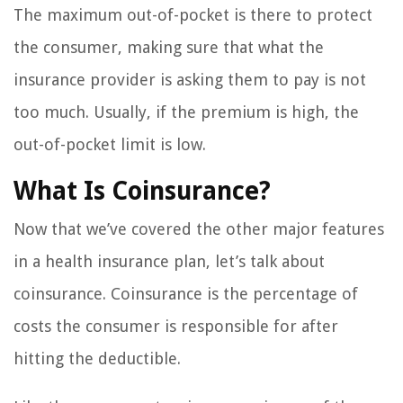
The maximum out-of-pocket is there to protect
the consumer, making sure that what the
insurance provider is asking them to pay is not
too much. Usually, if the premium is high, the
out-of-pocket limit is low.
What Is Coinsurance?
Now that we’ve covered the other major features
in a health insurance plan, let’s talk about
coinsurance. Coinsurance is the percentage of
costs the consumer is responsible for after
hitting the deductible.