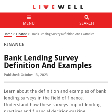
MENU
SEARCH
Home
>
Finance
>
Bank Lending Survey Definition And Examples
FINANCE
Bank Lending Survey
Definition And Examples
Published: October 13, 2023
Learn about the definition and examples of bank
lending surveys in the field of finance.
Understand how these surveys impact lending
practices and financial decision-making.