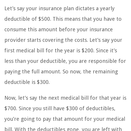
Let’s say your insurance plan dictates a yearly
deductible of $500. This means that you have to
consume this amount before your insurance
provider starts covering the costs. Let’s say your
first medical bill for the year is $200. Since it’s
less than your deductible, you are responsible for
paying the full amount. So now, the remaining
deductible is $300.
Now, let’s say the next medical bill for that year is
$700. Since you still have $300 of deductibles,
you’re going to pay that amount for your medical
bill. With the deductibles gone, you are left with