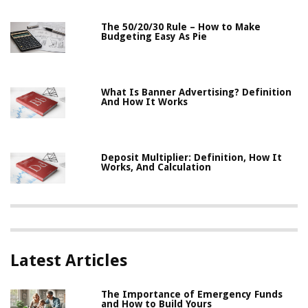
The 50/20/30 Rule – How to Make
Budgeting Easy As Pie
What Is Banner Advertising? Definition
And How It Works
Deposit Multiplier: Definition, How It
Works, And Calculation
Latest Articles
The Importance of Emergency Funds
and How to Build Yours