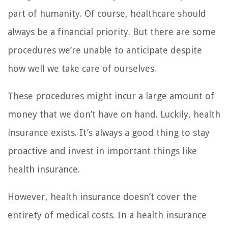
part of humanity. Of course, healthcare should
always be a financial priority. But there are some
procedures we’re unable to anticipate despite
how well we take care of ourselves.
These procedures might incur a large amount of
money that we don’t have on hand. Luckily, health
insurance exists. It’s always a good thing to stay
proactive and invest in important things like
health insurance.
However, health insurance doesn’t cover the
entirety of medical costs. In a health insurance