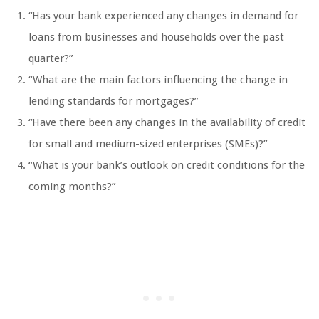
“Has your bank experienced any changes in demand for
loans from businesses and households over the past
quarter?”
“What are the main factors influencing the change in
lending standards for mortgages?”
“Have there been any changes in the availability of credit
for small and medium-sized enterprises (SMEs)?”
“What is your bank’s outlook on credit conditions for the
coming months?”