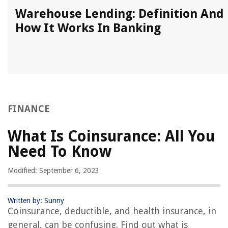
k
Warehouse Lending: Definition And
How It Works In Banking
FINANCE
What Is Coinsurance: All You
Need To Know
Modified: September 6, 2023
Written by: Sunny
Coinsurance, deductible, and health insurance, in
general, can be confusing. Find out what is