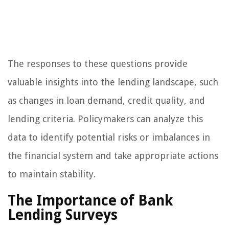
The responses to these questions provide
valuable insights into the lending landscape, such
as changes in loan demand, credit quality, and
lending criteria. Policymakers can analyze this
data to identify potential risks or imbalances in
the financial system and take appropriate actions
to maintain stability.
The Importance of Bank
Lending Surveys