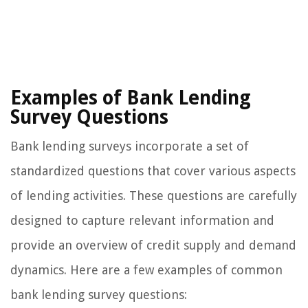
Examples of Bank Lending
Survey Questions
Bank lending surveys incorporate a set of
standardized questions that cover various aspects
of lending activities. These questions are carefully
designed to capture relevant information and
provide an overview of credit supply and demand
dynamics. Here are a few examples of common
bank lending survey questions: