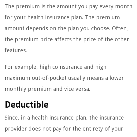
The premium is the amount you pay every month
for your health insurance plan. The premium
amount depends on the plan you choose. Often,
the premium price affects the price of the other
features.
For example, high coinsurance and high
maximum out-of-pocket usually means a lower
monthly premium and vice versa.
Deductible
Since, in a health insurance plan, the insurance
provider does not pay for the entirety of your