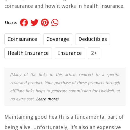
coinsurance and how it works in health insurance.
Share:
Coinsurance
Coverage
Deductibles
Health Insurance
Insurance
2+
(Many of the links in this article redirect to a specific
reviewed product. Your purchase of these products through
affiliate links helps to generate commission for LiveWell, at
no extra cost.
Learn more
)
Maintaining good health is a fundamental part of
being alive. Unfortunately, it’s also an expensive