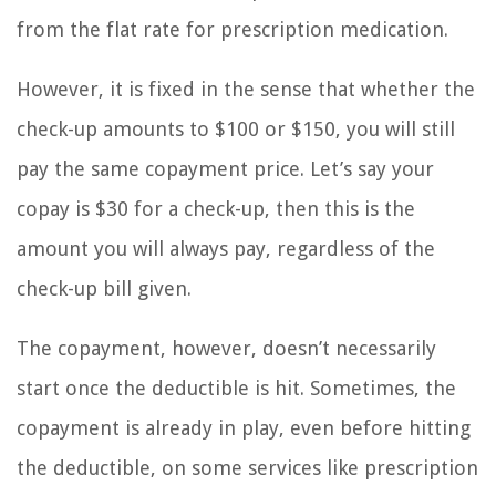
from the flat rate for prescription medication.
However, it is fixed in the sense that whether the
check-up amounts to $100 or $150, you will still
pay the same copayment price. Let’s say your
copay is $30 for a check-up, then this is the
amount you will always pay, regardless of the
check-up bill given.
The copayment, however, doesn’t necessarily
start once the deductible is hit. Sometimes, the
copayment is already in play, even before hitting
the deductible, on some services like prescription