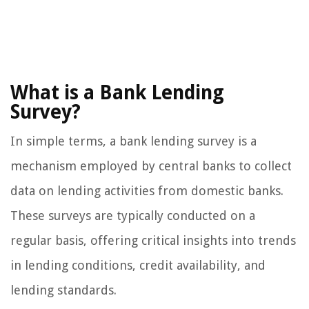
What is a Bank Lending
Survey?
In simple terms, a bank lending survey is a
mechanism employed by central banks to collect
data on lending activities from domestic banks.
These surveys are typically conducted on a
regular basis, offering critical insights into trends
in lending conditions, credit availability, and
lending standards.