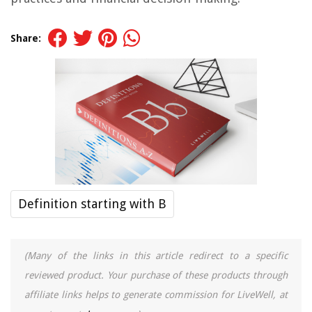
Share:
Definition starting with B
(Many of the links in this article redirect to a specific
reviewed product. Your purchase of these products through
affiliate links helps to generate commission for LiveWell, at