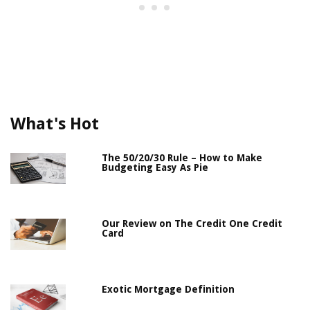
What's Hot
The 50/20/30 Rule – How to Make
Budgeting Easy As Pie
Our Review on The Credit One Credit
Card
Exotic Mortgage Definition