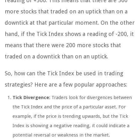
reading of +500. This means that there are 500
more stocks that traded on an uptick than on a
downtick at that particular moment. On the other
hand, if the Tick Index shows a reading of -200, it
means that there were 200 more stocks that
traded on a downtick than on an uptick.
So, how can the Tick Index be used in trading
strategies? Here are a few popular approaches:
Tick Divergence:
Traders look for divergences between
the Tick Index and the price of a particular asset. For
example, if the price is trending upwards, but the Tick
Index is showing a negative reading, it could indicate a
potential reversal or weakness in the market.