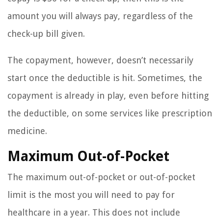
amount you will always pay, regardless of the
check-up bill given.
The copayment, however, doesn’t necessarily
start once the deductible is hit. Sometimes, the
copayment is already in play, even before hitting
the deductible, on some services like prescription
medicine.
Maximum Out-of-Pocket
The maximum out-of-pocket or out-of-pocket
limit is the most you will need to pay for
healthcare in a year. This does not include