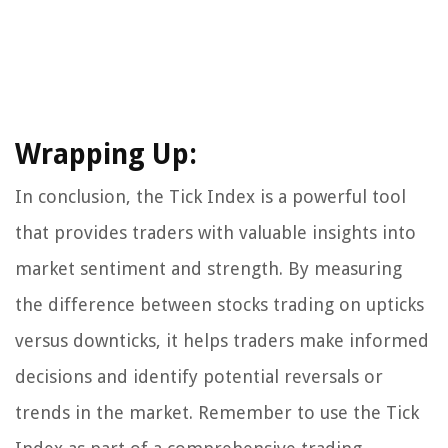
Wrapping Up:
In conclusion, the Tick Index is a powerful tool
that provides traders with valuable insights into
market sentiment and strength. By measuring
the difference between stocks trading on upticks
versus downticks, it helps traders make informed
decisions and identify potential reversals or
trends in the market. Remember to use the Tick