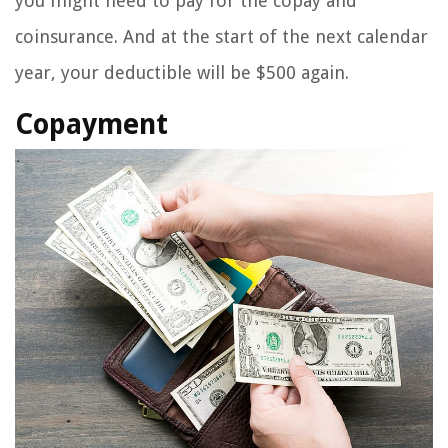
you might need to pay for the copay and
coinsurance. And at the start of the next calendar
year, your deductible will be $500 again.
Copayment