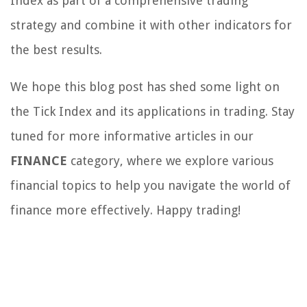
Index as part of a comprehensive trading
strategy and combine it with other indicators for
the best results.
We hope this blog post has shed some light on
the Tick Index and its applications in trading. Stay
tuned for more informative articles in our
FINANCE
category, where we explore various
financial topics to help you navigate the world of
finance more effectively. Happy trading!