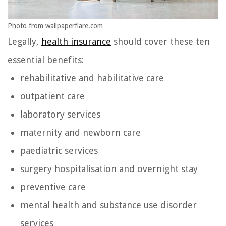
Photo from wallpaperflare.com
Legally,
health insurance
should cover these ten
essential benefits:
rehabilitative and habilitative care
outpatient care
laboratory services
maternity and newborn care
paediatric services
surgery hospitalisation and overnight stay
preventive care
mental health and substance use disorder
services