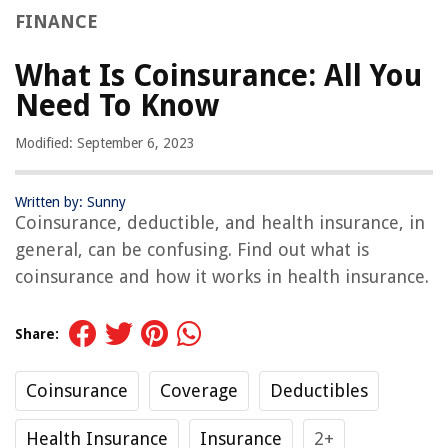
FINANCE
What Is Coinsurance: All You
Need To Know
Modified: September 6, 2023
Written by: Sunny
Coinsurance, deductible, and health insurance, in
general, can be confusing. Find out what is
coinsurance and how it works in health insurance.
Share:
Coinsurance
Coverage
Deductibles
Health Insurance
Insurance
2+