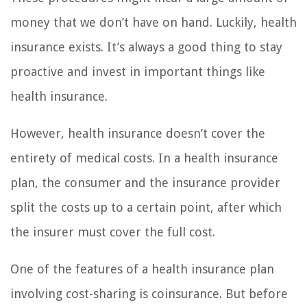
money that we don’t have on hand. Luckily, health
insurance exists. It’s always a good thing to stay
proactive and invest in important things like
health insurance.
However, health insurance doesn’t cover the
entirety of medical costs. In a health insurance
plan, the consumer and the insurance provider
split the costs up to a certain point, after which
the insurer must cover the full cost.
One of the features of a health insurance plan
involving cost-sharing is coinsurance. But before