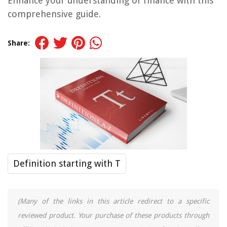
Enhance your understanding of finance with this
comprehensive guide.
Share:
Definition starting with T
(Many of the links in this article redirect to a specific
reviewed product. Your purchase of these products through