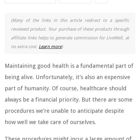
(Many of the links in this article redirect to a specific
reviewed product. Your purchase of these products through
affiliate links helps to generate commission for LiveWell, at
no extra cost.
Learn more
)
Maintaining good health is a fundamental part of
being alive. Unfortunately, it’s also an expensive
part of humanity. Of course, healthcare should
always be a financial priority. But there are some
procedures we’re unable to anticipate despite
how well we take care of ourselves.
These procedures might incur a large amount of