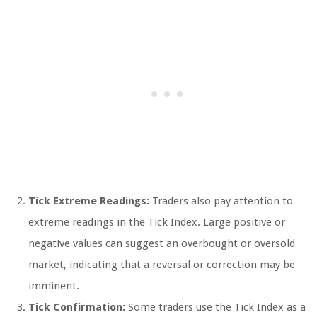
Tick Extreme Readings:
Traders also pay attention to
extreme readings in the Tick Index. Large positive or
negative values can suggest an overbought or oversold
market, indicating that a reversal or correction may be
imminent.
Tick Confirmation:
Some traders use the Tick Index as a