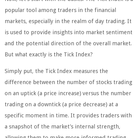
popular tool among traders in the financial
markets, especially in the realm of day trading. It
is used to provide insights into market sentiment
and the potential direction of the overall market.
But what exactly is the Tick Index?
Simply put, the Tick Index measures the
difference between the number of stocks trading
on an uptick (a price increase) versus the number
trading on a downtick (a price decrease) at a
specific moment in time. It provides traders with
a snapshot of the market’s internal strength,
allowing them to make more informed trading