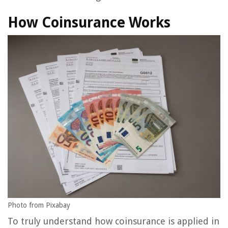
How Coinsurance Works
Photo from Pixabay
To truly understand how coinsurance is applied in