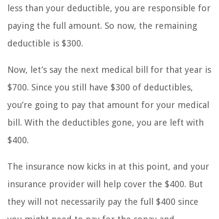
less than your deductible, you are responsible for
paying the full amount. So now, the remaining
deductible is $300.
Now, let’s say the next medical bill for that year is
$700. Since you still have $300 of deductibles,
you’re going to pay that amount for your medical
bill. With the deductibles gone, you are left with
$400.
The insurance now kicks in at this point, and your
insurance provider will help cover the $400. But
they will not necessarily pay the full $400 since