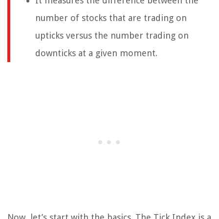
It measures the difference between the
number of stocks that are trading on
upticks versus the number trading on
downticks at a given moment.
Now, let’s start with the basics. The Tick Index is a