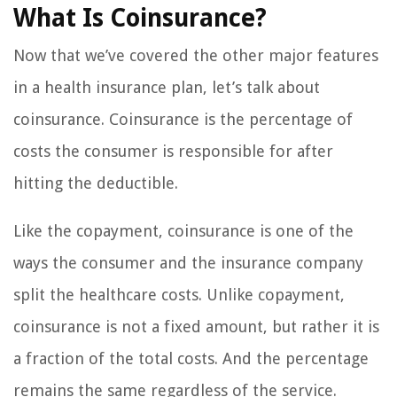
What Is Coinsurance?
Now that we’ve covered the other major features
in a health insurance plan, let’s talk about
coinsurance. Coinsurance is the percentage of
costs the consumer is responsible for after
hitting the deductible.
Like the copayment, coinsurance is one of the
ways the consumer and the insurance company
split the healthcare costs. Unlike copayment,
coinsurance is not a fixed amount, but rather it is
a fraction of the total costs. And the percentage
remains the same regardless of the service.