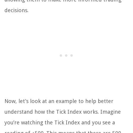
decisions.
Now, let’s look at an example to help better
understand how the Tick Index works. Imagine
you’re watching the Tick Index and you see a