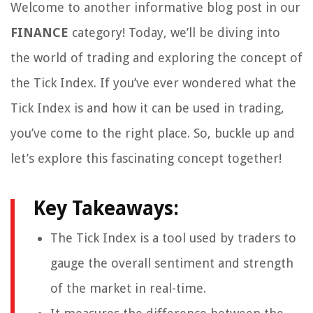
Welcome to another informative blog post in our
FINANCE
category! Today, we’ll be diving into
the world of trading and exploring the concept of
the Tick Index. If you’ve ever wondered what the
Tick Index is and how it can be used in trading,
you’ve come to the right place. So, buckle up and
let’s explore this fascinating concept together!
Key Takeaways:
The Tick Index is a tool used by traders to
gauge the overall sentiment and strength
of the market in real-time.