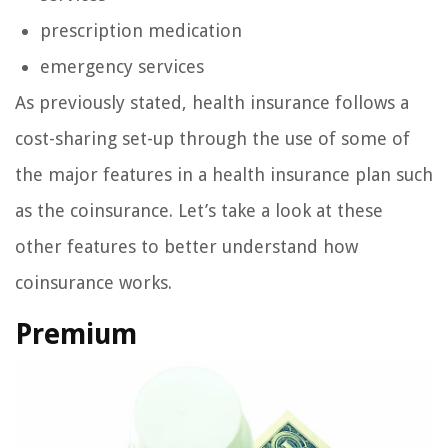
prescription medication
emergency services
As previously stated, health insurance follows a
cost-sharing set-up through the use of some of
the major features in a health insurance plan such
as the coinsurance. Let’s take a look at these
other features to better understand how
coinsurance works.
Premium