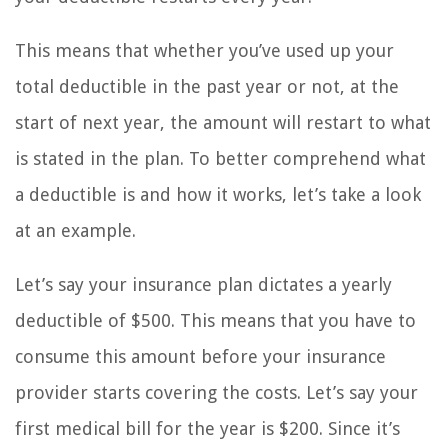
This means that whether you’ve used up your
total deductible in the past year or not, at the
start of next year, the amount will restart to what
is stated in the plan. To better comprehend what
a deductible is and how it works, let’s take a look
at an example.
Let’s say your insurance plan dictates a yearly
deductible of $500. This means that you have to
consume this amount before your insurance
provider starts covering the costs. Let’s say your
first medical bill for the year is $200. Since it’s