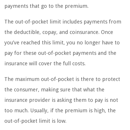
payments that go to the premium.
The out-of-pocket limit includes payments from
the deductible, copay, and coinsurance. Once
you’ve reached this limit, you no longer have to
pay for these out-of-pocket payments and the
insurance will cover the full costs.
The maximum out-of-pocket is there to protect
the consumer, making sure that what the
insurance provider is asking them to pay is not
too much. Usually, if the premium is high, the
out-of-pocket limit is low.