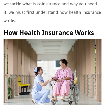
we tackle what is coinsurance and why you need
it, we must first understand how health insurance
works.
How Health Insurance Works