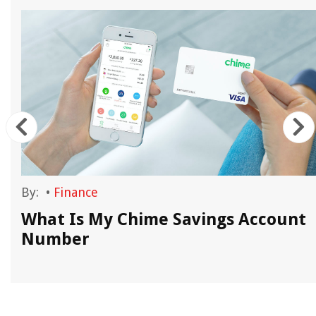
By:
•
Finance
What Is My Chime Savings Account
Number