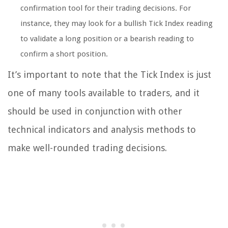
confirmation tool for their trading decisions. For
instance, they may look for a bullish Tick Index reading
to validate a long position or a bearish reading to
confirm a short position.
It’s important to note that the Tick Index is just
one of many tools available to traders, and it
should be used in conjunction with other
technical indicators and analysis methods to
make well-rounded trading decisions.