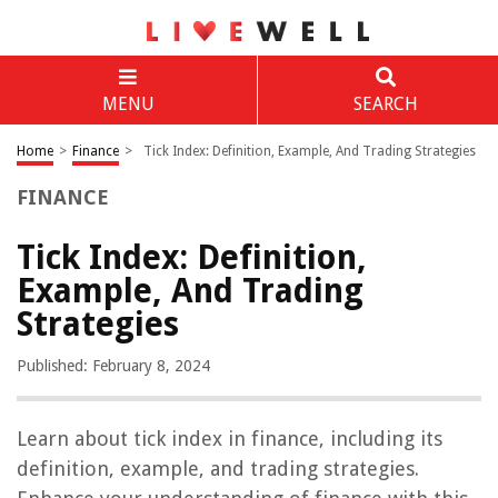
MENU
SEARCH
Home
>
Finance
>
Tick Index: Definition, Example, And Trading Strategies
FINANCE
Tick Index: Definition,
Example, And Trading
Strategies
Published: February 8, 2024
Learn about tick index in finance, including its
definition, example, and trading strategies.