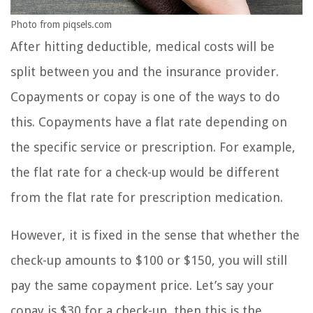
Photo from piqsels.com
After hitting deductible, medical costs will be
split between you and the insurance provider.
Copayments or copay is one of the ways to do
this. Copayments have a flat rate depending on
the specific service or prescription. For example,
the flat rate for a check-up would be different
from the flat rate for prescription medication.
However, it is fixed in the sense that whether the
check-up amounts to $100 or $150, you will still
pay the same copayment price. Let’s say your
copay is $30 for a check-up, then this is the