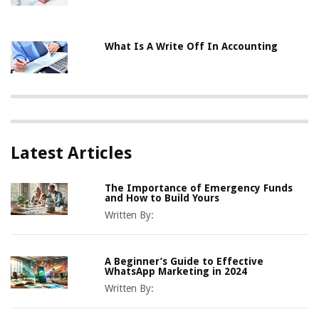
What Is A Write Off In Accounting
Latest Articles
The Importance of Emergency Funds
and How to Build Yours
Written By:
A Beginner’s Guide to Effective
WhatsApp Marketing in 2024
Written By: