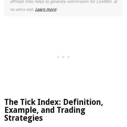
affiliate links helps to generate commission for LiveWell, at
no extra cost.
Learn more
)
The Tick Index: Definition,
Example, and Trading
Strategies