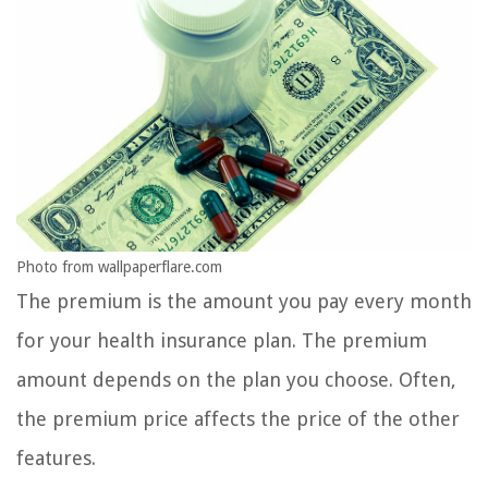
Photo from wallpaperflare.com
The premium is the amount you pay every month
for your health insurance plan. The premium
amount depends on the plan you choose. Often,
the premium price affects the price of the other
features.