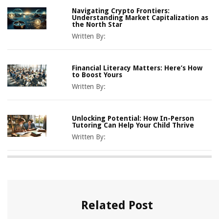
Navigating Crypto Frontiers:
Understanding Market Capitalization as
the North Star
Written By:
Financial Literacy Matters: Here’s How
to Boost Yours
Written By:
Unlocking Potential: How In-Person
Tutoring Can Help Your Child Thrive
Written By:
Related Post