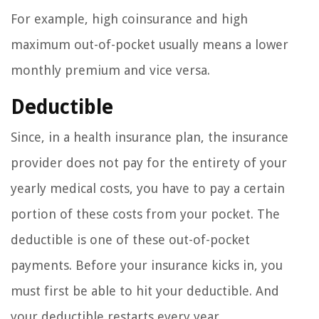
For example, high coinsurance and high
maximum out-of-pocket usually means a lower
monthly premium and vice versa.
Deductible
Since, in a health insurance plan, the insurance
provider does not pay for the entirety of your
yearly medical costs, you have to pay a certain
portion of these costs from your pocket. The
deductible is one of these out-of-pocket
payments. Before your insurance kicks in, you
must first be able to hit your deductible. And
your deductible restarts every year.