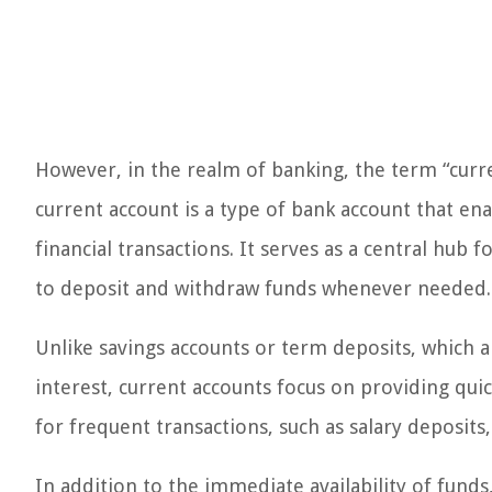
However, in the realm of banking, the term “curr
current account is a type of bank account that en
financial transactions. It serves as a central hub
to deposit and withdraw funds whenever needed.
Unlike savings accounts or term deposits, which 
interest, current accounts focus on providing qui
for frequent transactions, such as salary deposits
In addition to the immediate availability of funds