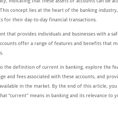
acy, indicating that these assets or accounts can be a
 This concept lies at the heart of the banking industry
 for their day-to-day financial transactions.
nt that provides individuals and businesses with a sa
ccounts offer a range of features and benefits that 
s.
to the definition of current in banking, explore the fe
ge and fees associated with these accounts, and prov
ailable in the market. By the end of this article, you 
at “current” means in banking and its relevance to y