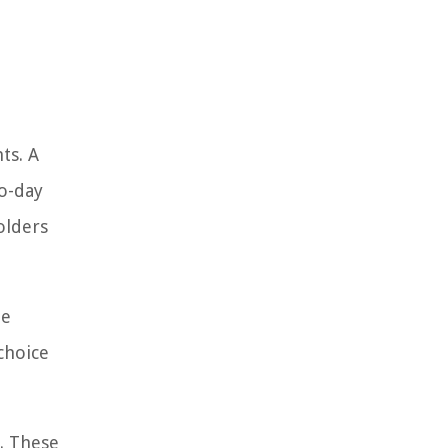
ts. A
to-day
olders
ue
choice
s. These