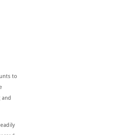
unts to
e
g and
readily