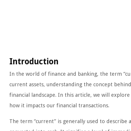
Introduction
In the world of finance and banking, the term “cu
current assets, understanding the concept behind 
financial landscape. In this article, we will explo
how it impacts our financial transactions.
The term “current” is generally used to describe a