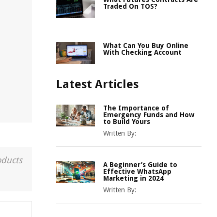
Traded On TOS?
What Can You Buy Online
With Checking Account
Latest Articles
The Importance of
Emergency Funds and How
to Build Yours
Written By:
oducts
A Beginner’s Guide to
Effective WhatsApp
Marketing in 2024
Written By: