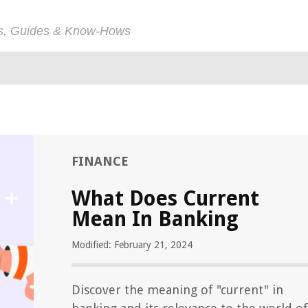
ps, Guides & Know-Hows
FINANCE
What Does Current
Mean In Banking
Modified: February 21, 2024
Discover the meaning of "current" in