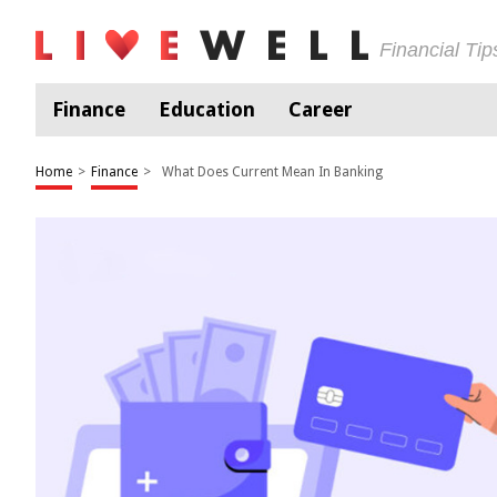
Financial Ti
Finance
Education
Career
Home
>
Finance
>
What Does Current Mean In Banking