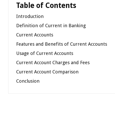
Table of Contents
Introduction
Definition of Current in Banking
Current Accounts
Features and Benefits of Current Accounts
Usage of Current Accounts
Current Account Charges and Fees
Current Account Comparison
Conclusion