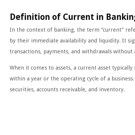
Definition of Current in Bankin
In the context of banking, the term “current” refe
by their immediate availability and liquidity. It si
transactions, payments, and withdrawals without an
When it comes to assets, a current asset typically
within a year or the operating cycle of a business
securities, accounts receivable, and inventory.