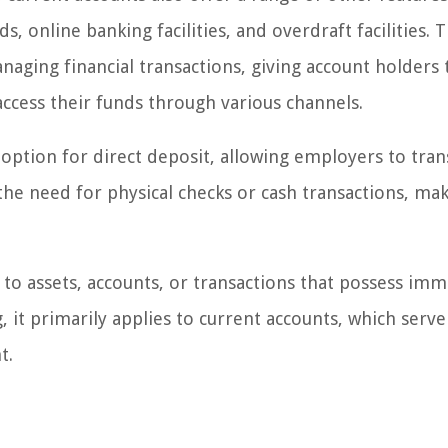
, online banking facilities, and overdraft facilities. 
naging financial transactions, giving account holders 
ccess their funds through various channels.
option for direct deposit, allowing employers to tran
s the need for physical checks or cash transactions, ma
to assets, accounts, or transactions that possess im
g, it primarily applies to current accounts, which serve
t.