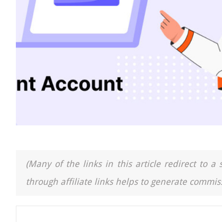
(Many of the links in this article redirect to 
through affiliate links helps to generate commiss