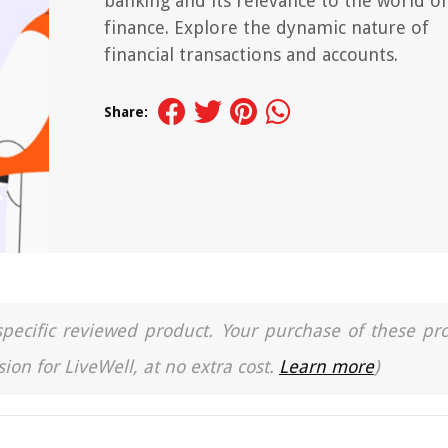
banking and its relevance to the world of
finance. Explore the dynamic nature of
financial transactions and accounts.
Share:
a specific reviewed product. Your purchase of these pr
ion for LiveWell, at no extra cost.
Learn more
)