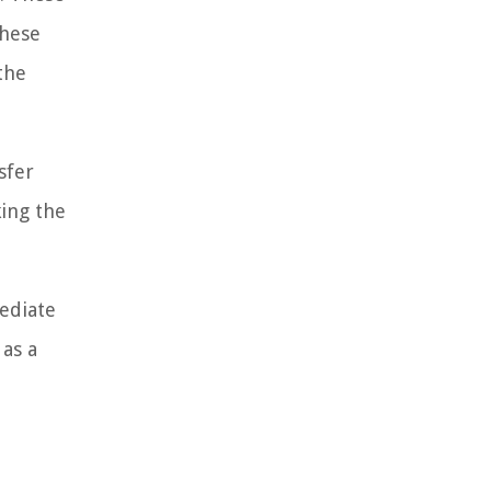
These
the
sfer
king the
mediate
 as a