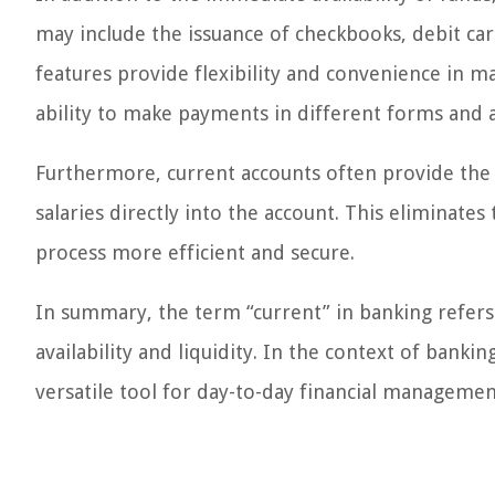
may include the issuance of checkbooks, debit cards
features provide flexibility and convenience in ma
ability to make payments in different forms and a
Furthermore, current accounts often provide the 
salaries directly into the account. This eliminate
process more efficient and secure.
In summary, the term “current” in banking refers 
availability and liquidity. In the context of bankin
versatile tool for day-to-day financial managemen