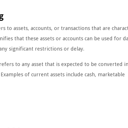
g
rs to assets, accounts, or transactions that are charac
gnifies that these assets or accounts can be used for da
y significant restrictions or delay.
 refers to any asset that is expected to be converted i
. Examples of current assets include cash, marketable