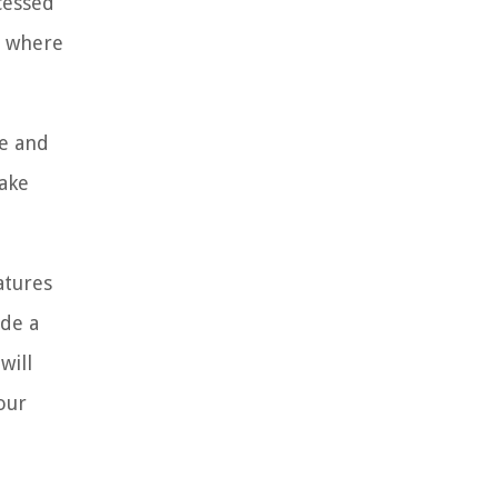
ccessed
, where
fe and
make
atures
ide a
will
our