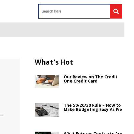
What's Hot
Our Review on The Credit
One Credit Card
The 50/20/30 Rule – How to
Make Budgeting Easy As Pie
What Futures Contracts Are