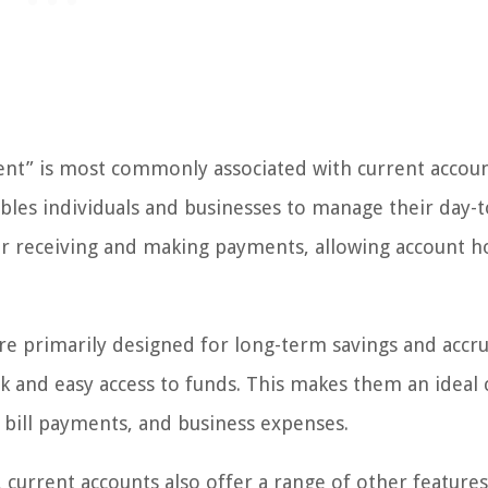
ent” is most commonly associated with current accoun
ables individuals and businesses to manage their day-
 for receiving and making payments, allowing account h
are primarily designed for long-term savings and accr
ck and easy access to funds. This makes them an ideal 
, bill payments, and business expenses.
, current accounts also offer a range of other feature