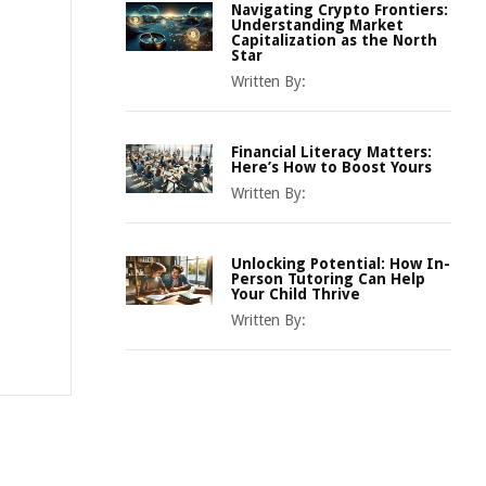
Navigating Crypto Frontiers:
Understanding Market
Capitalization as the North
Star
Written By:
Financial Literacy Matters:
Here’s How to Boost Yours
Written By:
Unlocking Potential: How In-
Person Tutoring Can Help
Your Child Thrive
Written By: