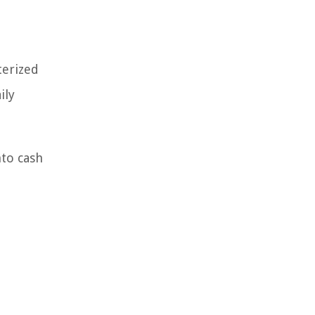
terized
ily
nto cash