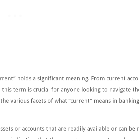
rrent” holds a significant meaning. From current acco
this term is crucial for anyone looking to navigate th
re the various facets of what “current” means in bankin
ssets or accounts that are readily available or can be 