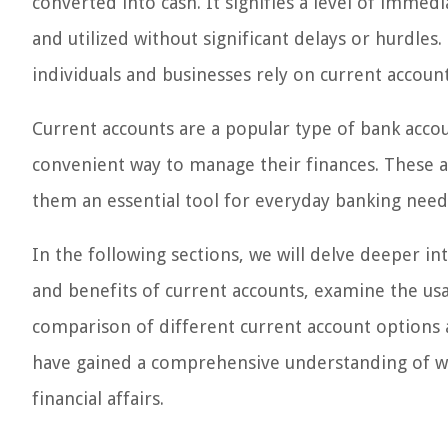
converted into cash. It signifies a level of immedi
and utilized without significant delays or hurdles.
individuals and businesses rely on current accounts
Current accounts are a popular type of bank accou
convenient way to manage their finances. These a
them an essential tool for everyday banking need
In the following sections, we will delve deeper in
and benefits of current accounts, examine the usa
comparison of different current account options av
have gained a comprehensive understanding of wh
financial affairs.