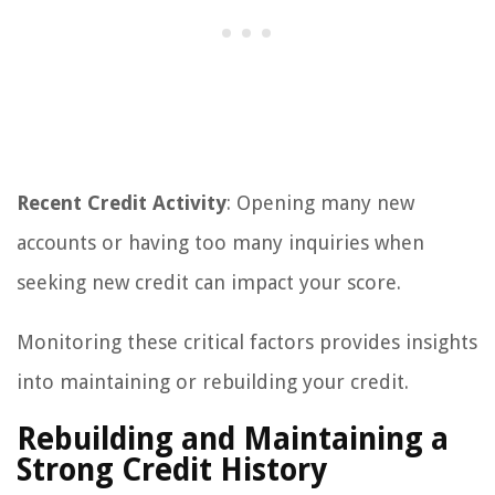
Recent Credit Activity
: Opening many new
accounts or having too many inquiries when
seeking new credit can impact your score.
Monitoring these critical factors provides insights
into maintaining or rebuilding your credit.
Rebuilding and Maintaining a
Strong Credit History