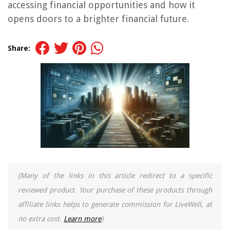
accessing financial opportunities and how it
opens doors to a brighter financial future.
Share:
(Many of the links in this article redirect to a specific
reviewed product. Your purchase of these products through
affiliate links helps to generate commission for LiveWell, at
no extra cost.
Learn more
)