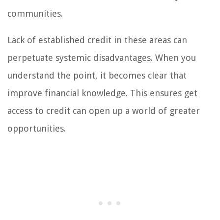
communities.
Lack of established credit in these areas can
perpetuate systemic disadvantages. When you
understand the point, it becomes clear that
improve financial knowledge. This ensures get
access to credit can open up a world of greater
opportunities.