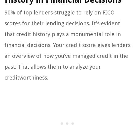
90% of top lenders struggle to rely on FICO
scores for their lending decisions. It’s evident
that credit history plays a monumental role in
financial decisions. Your credit score gives lenders
an overview of how you’ve managed credit in the
past. That allows them to analyze your
creditworthiness.