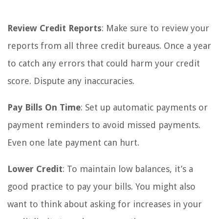
Review Credit Reports
: Make sure to review your
reports from all three credit bureaus. Once a year
to catch any errors that could harm your credit
score. Dispute any inaccuracies.
Pay Bills On Time
: Set up automatic payments or
payment reminders to avoid missed payments.
Even one late payment can hurt.
Lower Credit
: To maintain low balances, it’s a
good practice to pay your bills. You might also
want to think about asking for increases in your