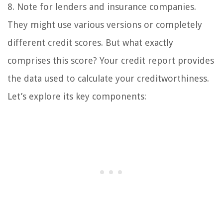
8. Note for lenders and insurance companies.
They might use various versions or completely
different credit scores. But what exactly
comprises this score? Your credit report provides
the data used to calculate your creditworthiness.
Let’s explore its key components: