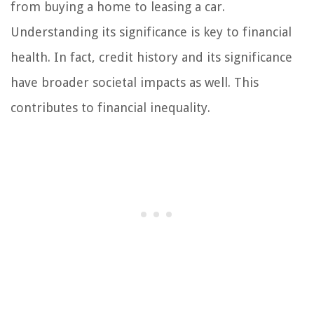
from buying a home to leasing a car.
Understanding its significance is key to financial
health. In fact, credit history and its significance
have broader societal impacts as well. This
contributes to financial inequality.