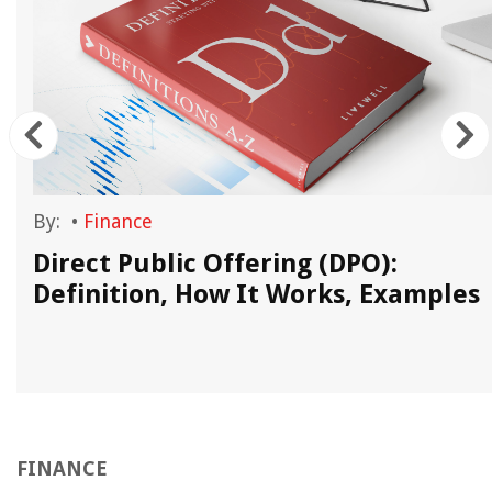
By:
•
Finance
Direct Public Offering (DPO):
Definition, How It Works, Examples
FINANCE