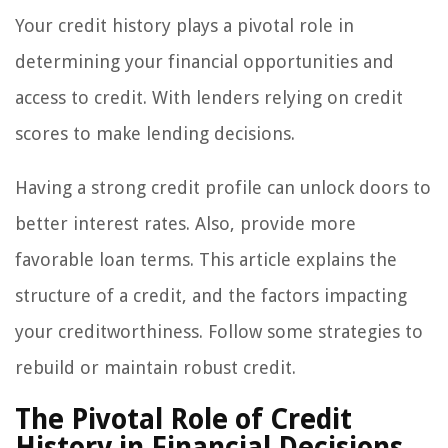
Your credit history plays a pivotal role in
determining your financial opportunities and
access to credit. With lenders relying on credit
scores to make lending decisions.
Having a strong credit profile can unlock doors to
better interest rates. Also, provide more
favorable loan terms. This article explains the
structure of a credit, and the factors impacting
your creditworthiness. Follow some strategies to
rebuild or maintain robust credit.
The Pivotal Role of Credit
History in Financial Decisions