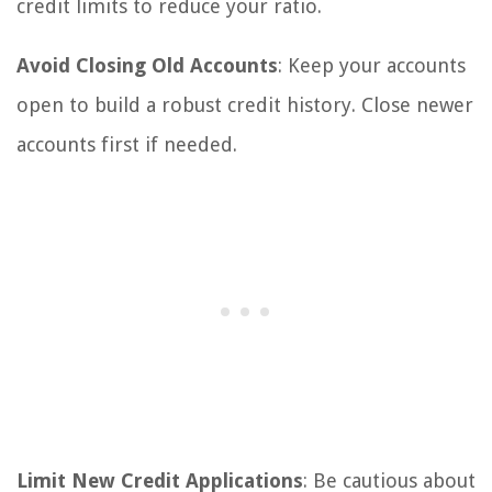
credit limits to reduce your ratio.
Avoid Closing Old Accounts
: Keep your accounts
open to build a robust credit history. Close newer
accounts first if needed.
Limit New Credit Applications
: Be cautious about