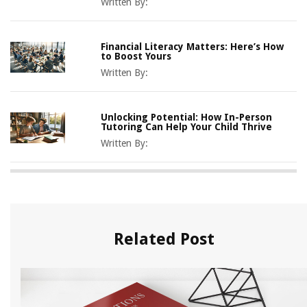
Written By:
Financial Literacy Matters: Here’s How
to Boost Yours
Written By:
Unlocking Potential: How In-Person
Tutoring Can Help Your Child Thrive
Written By:
Related Post