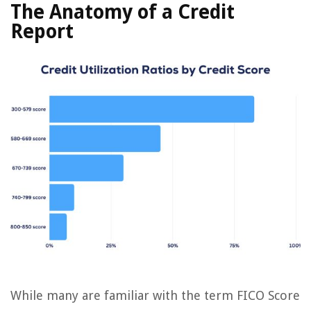
The Anatomy of a Credit
Report
While many are familiar with the term FICO Score