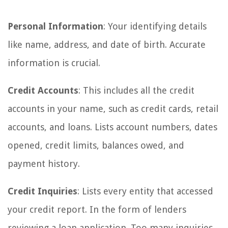
Personal Information
: Your identifying details
like name, address, and date of birth. Accurate
information is crucial.
Credit Accounts
: This includes all the credit
accounts in your name, such as credit cards, retail
accounts, and loans. Lists account numbers, dates
opened, credit limits, balances owed, and
payment history.
Credit Inquiries
: Lists every entity that accessed
your credit report. In the form of lenders
reviewing a loan application. Too many inquiries