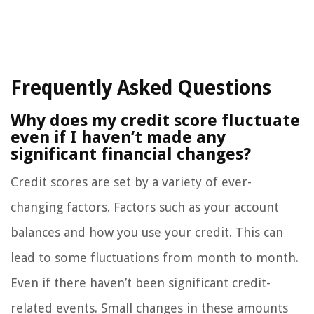
Frequently Asked Questions
Why does my credit score fluctuate
even if I haven’t made any
significant financial changes?
Credit scores are set by a variety of ever-
changing factors. Factors such as your account
balances and how you use your credit. This can
lead to some fluctuations from month to month.
Even if there haven’t been significant credit-
related events. Small changes in these amounts