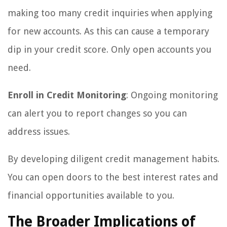
making too many credit inquiries when applying
for new accounts. As this can cause a temporary
dip in your credit score. Only open accounts you
need.
Enroll in Credit Monitoring
: Ongoing monitoring
can alert you to report changes so you can
address issues.
By developing diligent credit management habits.
You can open doors to the best interest rates and
financial opportunities available to you.
The Broader Implications of