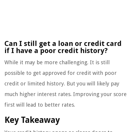
Can I still get a loan or credit card
if I have a poor credit history?
While it may be more challenging. It is still
possible to get approved for credit with poor
credit or limited history. But you will likely pay
much higher interest rates. Improving your score
first will lead to better rates.
Key Takeaway