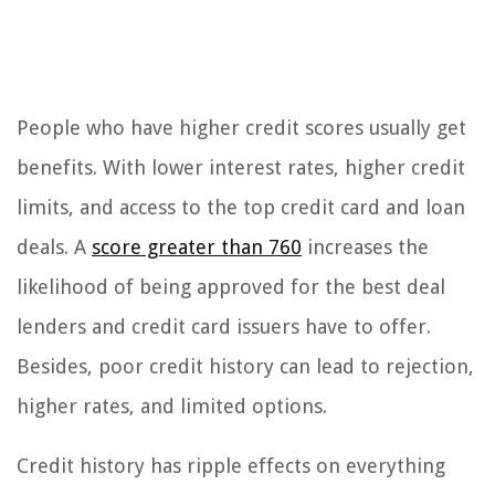
People who have higher credit scores usually get
benefits. With lower interest rates, higher credit
limits, and access to the top credit card and loan
deals. A
score greater than 760
increases the
likelihood of being approved for the best deal
lenders and credit card issuers have to offer.
Besides, poor credit history can lead to rejection,
higher rates, and limited options.
Credit history has ripple effects on everything