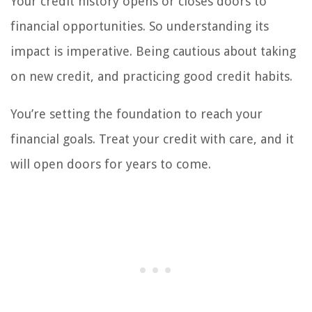
Your credit history opens or closes doors to
financial opportunities. So understanding its
impact is imperative. Being cautious about taking
on new credit, and practicing good credit habits.
You’re setting the foundation to reach your
financial goals. Treat your credit with care, and it
will open doors for years to come.