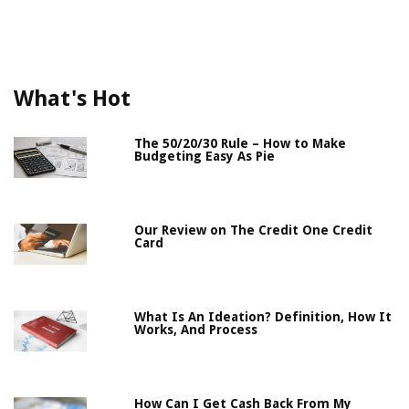
What's Hot
The 50/20/30 Rule – How to Make
Budgeting Easy As Pie
Our Review on The Credit One Credit
Card
What Is An Ideation? Definition, How It
Works, And Process
How Can I Get Cash Back From My