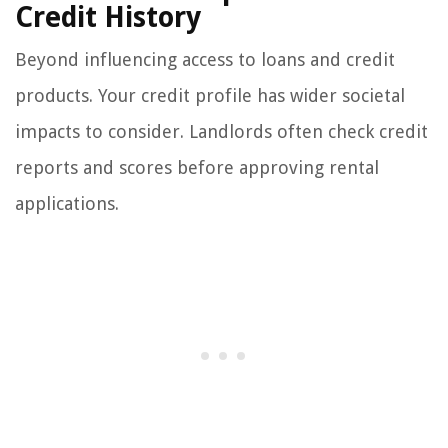
Credit History
Beyond influencing access to loans and credit
products. Your credit profile has wider societal
impacts to consider. Landlords often check credit
reports and scores before approving rental
applications.