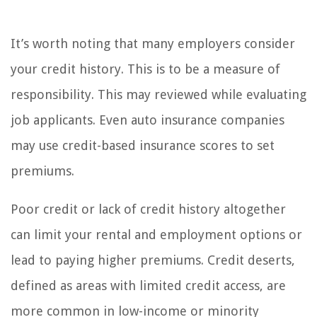
It’s worth noting that many employers consider
your credit history. This is to be a measure of
responsibility. This may reviewed while evaluating
job applicants. Even auto insurance companies
may use credit-based insurance scores to set
premiums.
Poor credit or lack of credit history altogether
can limit your rental and employment options or
lead to paying higher premiums. Credit deserts,
defined as areas with limited credit access, are
more common in low-income or minority