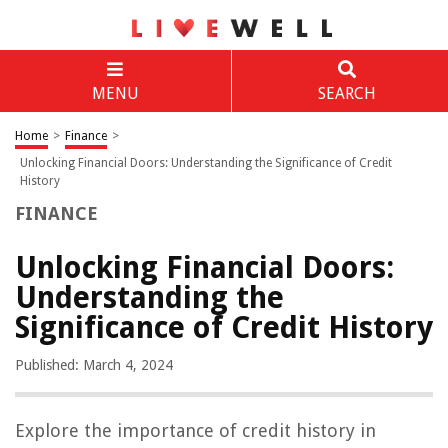
MENU
SEARCH
Home
>
Finance
>
Unlocking Financial Doors: Understanding the Significance of Credit
History
FINANCE
Unlocking Financial Doors:
Understanding the
Significance of Credit History
Published: March 4, 2024
Explore the importance of credit history in