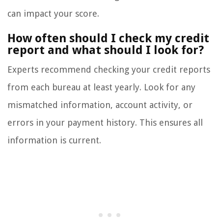
can impact your score.
How often should I check my credit
report and what should I look for?
Experts recommend checking your credit reports
from each bureau at least yearly. Look for any
mismatched information, account activity, or
errors in your payment history. This ensures all
information is current.