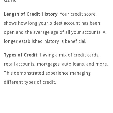
score.
Length of Credit History
: Your credit score
shows how long your oldest account has been
open and the average age of all your accounts. A
longer established history is beneficial.
Types of Credit
: Having a mix of credit cards,
retail accounts, mortgages, auto loans, and more.
This demonstrated experience managing
different types of credit.