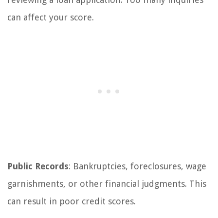
can affect your score.
Public Records
: Bankruptcies, foreclosures, wage
garnishments, or other financial judgments. This
can result in poor credit scores.