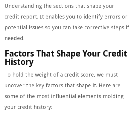
Understanding the sections that shape your
credit report. It enables you to identify errors or
potential issues so you can take corrective steps if
needed.
Factors That Shape Your Credit
History
To hold the weight of a credit score, we must
uncover the key factors that shape it. Here are
some of the most influential elements molding
your credit history: