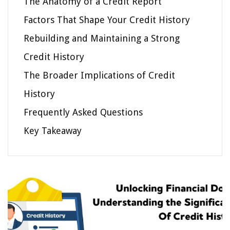
The Anatomy of a Credit Report
Factors That Shape Your Credit History
Rebuilding and Maintaining a Strong
Credit History
The Broader Implications of Credit
History
Frequently Asked Questions
Key Takeaway