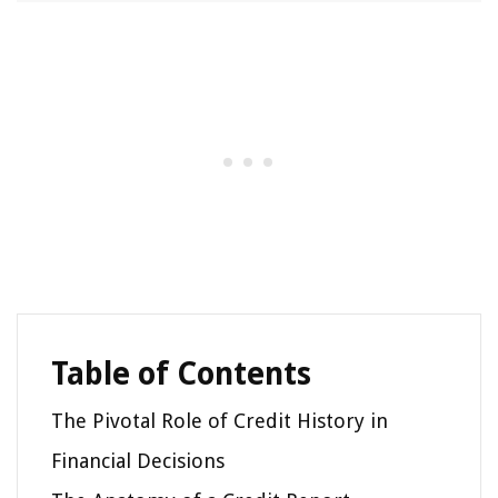
Table of Contents
The Pivotal Role of Credit History in
Financial Decisions