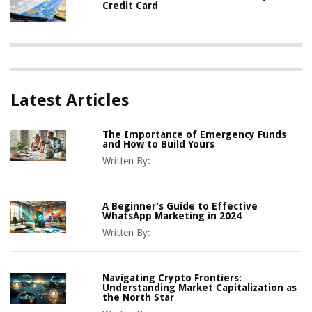
Credit Card
Latest Articles
The Importance of Emergency Funds
and How to Build Yours
Written By:
A Beginner’s Guide to Effective
WhatsApp Marketing in 2024
Written By:
Navigating Crypto Frontiers:
Understanding Market Capitalization as
the North Star