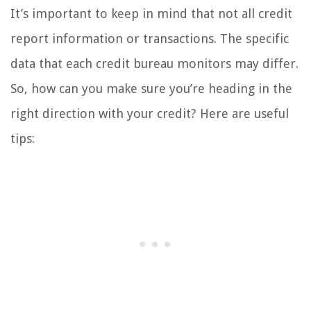
It’s important to keep in mind that not all credit
report information or transactions. The specific
data that each credit bureau monitors may differ.
So, how can you make sure you’re heading in the
right direction with your credit? Here are useful
tips: