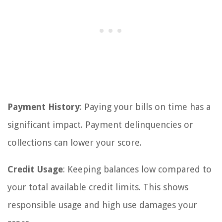
Payment History
: Paying your bills on time has a
significant impact. Payment delinquencies or
collections can lower your score.
Credit Usage
: Keeping balances low compared to
your total available credit limits. This shows
responsible usage and high use damages your