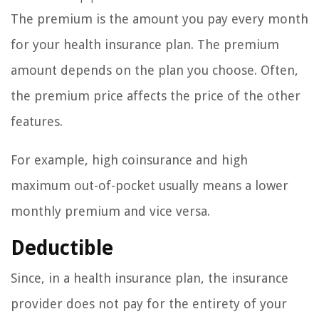
The premium is the amount you pay every month
for your health insurance plan. The premium
amount depends on the plan you choose. Often,
the premium price affects the price of the other
features.
For example, high coinsurance and high
maximum out-of-pocket usually means a lower
monthly premium and vice versa.
Deductible
Since, in a health insurance plan, the insurance
provider does not pay for the entirety of your