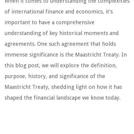
When it comes to understanding the complexities
of international finance and economics, it’s
important to have a comprehensive
understanding of key historical moments and
agreements. One such agreement that holds
immense significance is the Maastricht Treaty. In
this blog post, we will explore the definition,
purpose, history, and significance of the
Maastricht Treaty, shedding light on how it has
shaped the financial landscape we know today.