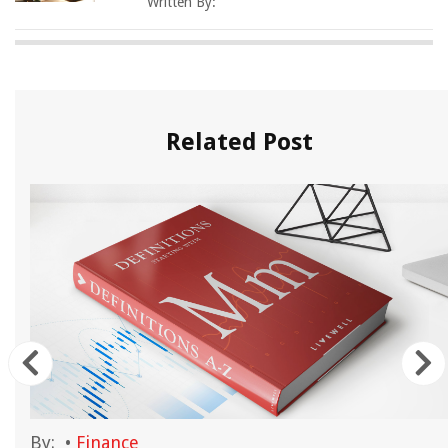
Written By:
Related Post
By:
•
Finance