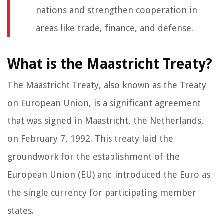
nations and strengthen cooperation in
areas like trade, finance, and defense.
What is the Maastricht Treaty?
The Maastricht Treaty, also known as the Treaty
on European Union, is a significant agreement
that was signed in Maastricht, the Netherlands,
on February 7, 1992. This treaty laid the
groundwork for the establishment of the
European Union (EU) and introduced the Euro as
the single currency for participating member
states.