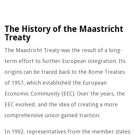
The History of the Maastricht
Treaty
The Maastricht Treaty was the result of a long-
term effort to further European integration. Its
origins can be traced back to the Rome Treaties
of 1957, which established the European
Economic Community (EEC). Over the years, the
EEC evolved, and the idea of creating a more
comprehensive union gained traction.
In 1992, representatives from the member states