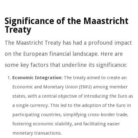
Significance of the Maastricht
Treaty
The Maastricht Treaty has had a profound impact
on the European financial landscape. Here are
some key factors that underline its significance:
Economic Integration:
The treaty aimed to create an
Economic and Monetary Union (EMU) among member
states, with a central objective of introducing the Euro as
a single currency. This led to the adoption of the Euro in
participating countries, simplifying cross-border trade,
fostering economic stability, and facilitating easier
monetary transactions.