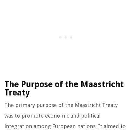
The Purpose of the Maastricht
Treaty
The primary purpose of the Maastricht Treaty
was to promote economic and political
integration among European nations. It aimed to