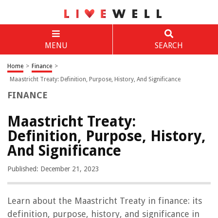
MENU
SEARCH
Home
>
Finance
>
Maastricht Treaty: Definition, Purpose, History, And Significance
FINANCE
Maastricht Treaty:
Definition, Purpose, History,
And Significance
Published: December 21, 2023
Learn about the Maastricht Treaty in finance: its
definition, purpose, history, and significance in