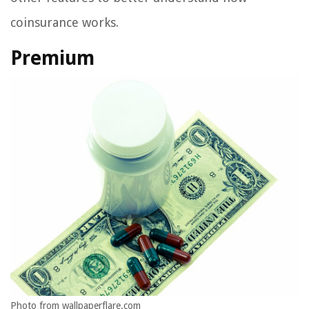
coinsurance works.
Premium
Photo from wallpaperflare.com