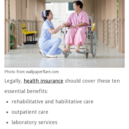
Photo from wallpaperflare.com
Legally,
health insurance
should cover these ten
essential benefits:
rehabilitative and habilitative care
outpatient care
laboratory services