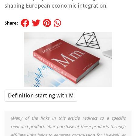
shaping European economic integration.
Share:
Definition starting with M
(Many of the links in this article redirect to a specific
reviewed product. Your purchase of these products through
affiliate links helps to generate commission for LiveWell, at