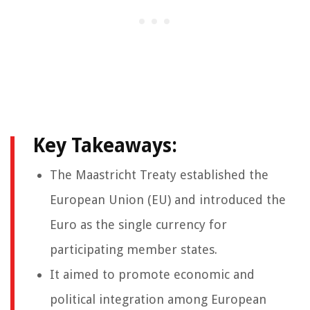
Key Takeaways:
The Maastricht Treaty established the
European Union (EU) and introduced the
Euro as the single currency for
participating member states.
It aimed to promote economic and
political integration among European