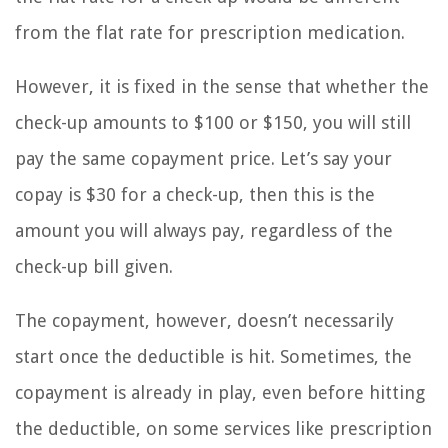
from the flat rate for prescription medication.
However, it is fixed in the sense that whether the
check-up amounts to $100 or $150, you will still
pay the same copayment price. Let’s say your
copay is $30 for a check-up, then this is the
amount you will always pay, regardless of the
check-up bill given.
The copayment, however, doesn’t necessarily
start once the deductible is hit. Sometimes, the
copayment is already in play, even before hitting
the deductible, on some services like prescription