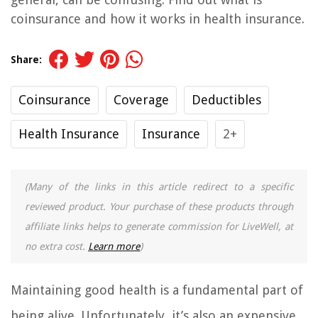
coinsurance and how it works in health insurance.
Share:
Coinsurance
Coverage
Deductibles
Health Insurance
Insurance
2+
(Many of the links in this article redirect to a specific
reviewed product. Your purchase of these products through
affiliate links helps to generate commission for LiveWell, at
no extra cost.
Learn more
)
Maintaining good health is a fundamental part of
being alive. Unfortunately, it’s also an expensive