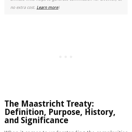
no extra cost.
Learn more
)
The Maastricht Treaty:
Definition, Purpose, History,
and Significance