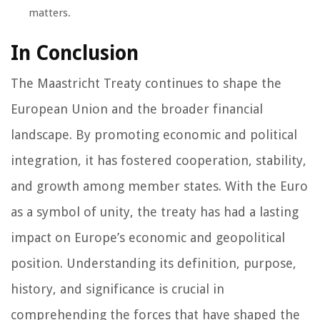
matters.
In Conclusion
The Maastricht Treaty continues to shape the
European Union and the broader financial
landscape. By promoting economic and political
integration, it has fostered cooperation, stability,
and growth among member states. With the Euro
as a symbol of unity, the treaty has had a lasting
impact on Europe’s economic and geopolitical
position. Understanding its definition, purpose,
history, and significance is crucial in
comprehending the forces that have shaped the