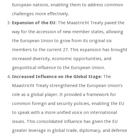
European nations, enabling them to address common
challenges more effectively.
Expansion of the EU:
The Maastricht Treaty paved the
way for the accession of new member states, allowing
the European Union to grow from its original six
members to the current 27. This expansion has brought
increased diversity, economic opportunities, and
geopolitical influence to the European Union.
Increased Influence on the Global Stage:
The
Maastricht Treaty strengthened the European Union’s
role as a global player. It provided a framework for
common foreign and security policies, enabling the EU
to speak with a more unified voice on international
issues. This consolidated influence has given the EU
greater leverage in global trade, diplomacy, and defense