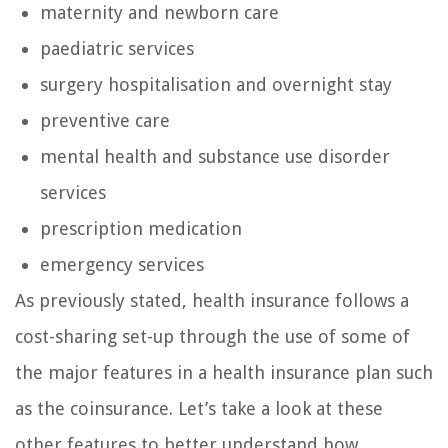
maternity and newborn care
paediatric services
surgery hospitalisation and overnight stay
preventive care
mental health and substance use disorder
services
prescription medication
emergency services
As previously stated, health insurance follows a
cost-sharing set-up through the use of some of
the major features in a health insurance plan such
as the coinsurance. Let’s take a look at these
other features to better understand how