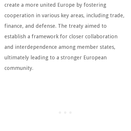
create a more united Europe by fostering
cooperation in various key areas, including trade,
finance, and defense. The treaty aimed to
establish a framework for closer collaboration
and interdependence among member states,
ultimately leading to a stronger European
community.