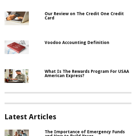
Our Review on The Credit One Credit
Card
Voodoo Accounting Definition
What Is The Rewards Program For USAA
American Express?
Latest Articles
The Importance of Emergency Funds
and How to Build Yours