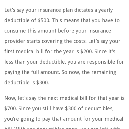
Let’s say your insurance plan dictates a yearly
deductible of $500. This means that you have to
consume this amount before your insurance
provider starts covering the costs. Let’s say your
first medical bill for the year is $200. Since it’s
less than your deductible, you are responsible for
paying the full amount. So now, the remaining
deductible is $300.
Now, let’s say the next medical bill for that year is
$700. Since you still have $300 of deductibles,
you’re going to pay that amount for your medical