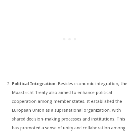
Political Integration:
Besides economic integration, the
Maastricht Treaty also aimed to enhance political
cooperation among member states. It established the
European Union as a supranational organization, with
shared decision-making processes and institutions. This
has promoted a sense of unity and collaboration among