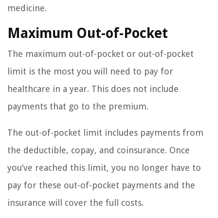
medicine.
Maximum Out-of-Pocket
The maximum out-of-pocket or out-of-pocket
limit is the most you will need to pay for
healthcare in a year. This does not include
payments that go to the premium.
The out-of-pocket limit includes payments from
the deductible, copay, and coinsurance. Once
you’ve reached this limit, you no longer have to
pay for these out-of-pocket payments and the
insurance will cover the full costs.