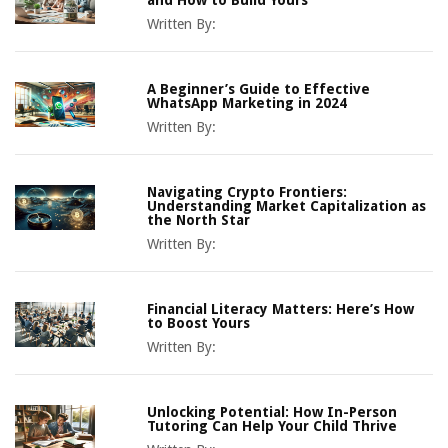
Written By:
A Beginner’s Guide to Effective
WhatsApp Marketing in 2024
Written By:
Navigating Crypto Frontiers:
Understanding Market Capitalization as
the North Star
Written By:
Financial Literacy Matters: Here’s How
to Boost Yours
Written By:
Unlocking Potential: How In-Person
Tutoring Can Help Your Child Thrive