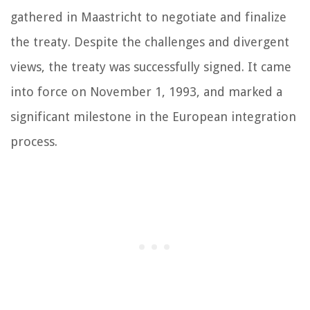
gathered in Maastricht to negotiate and finalize
the treaty. Despite the challenges and divergent
views, the treaty was successfully signed. It came
into force on November 1, 1993, and marked a
significant milestone in the European integration
process.