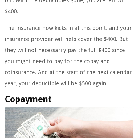
bill. With the deductibles gone, you are left with
$400.
The insurance now kicks in at this point, and your
insurance provider will help cover the $400. But
they will not necessarily pay the full $400 since
you might need to pay for the copay and
coinsurance. And at the start of the next calendar
year, your deductible will be $500 again.
Copayment