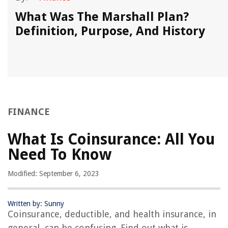
What Was The Marshall Plan?
Definition, Purpose, And History
FINANCE
What Is Coinsurance: All You
Need To Know
Modified: September 6, 2023
Written by: Sunny
Coinsurance, deductible, and health insurance, in
general, can be confusing. Find out what is