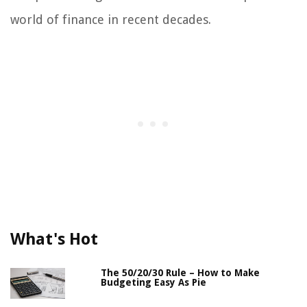
world of finance in recent decades.
What's Hot
The 50/20/30 Rule – How to Make
Budgeting Easy As Pie