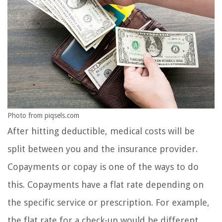
Photo from piqsels.com
After hitting deductible, medical costs will be
split between you and the insurance provider.
Copayments or copay is one of the ways to do
this. Copayments have a flat rate depending on
the specific service or prescription. For example,
the flat rate for a check-up would be different