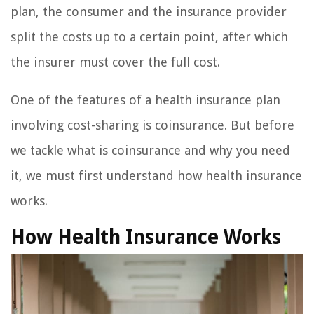
plan, the consumer and the insurance provider
split the costs up to a certain point, after which
the insurer must cover the full cost.
One of the features of a health insurance plan
involving cost-sharing is coinsurance. But before
we tackle what is coinsurance and why you need
it, we must first understand how health insurance
works.
How Health Insurance Works