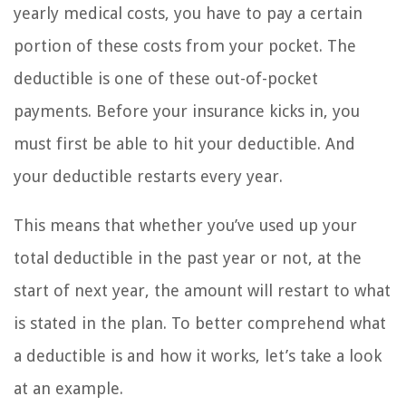
yearly medical costs, you have to pay a certain
portion of these costs from your pocket. The
deductible is one of these out-of-pocket
payments. Before your insurance kicks in, you
must first be able to hit your deductible. And
your deductible restarts every year.
This means that whether you’ve used up your
total deductible in the past year or not, at the
start of next year, the amount will restart to what
is stated in the plan. To better comprehend what
a deductible is and how it works, let’s take a look
at an example.