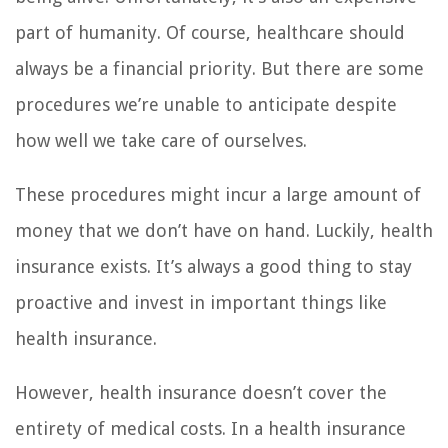
part of humanity. Of course, healthcare should
always be a financial priority. But there are some
procedures we’re unable to anticipate despite
how well we take care of ourselves.
These procedures might incur a large amount of
money that we don’t have on hand. Luckily, health
insurance exists. It’s always a good thing to stay
proactive and invest in important things like
health insurance.
However, health insurance doesn’t cover the
entirety of medical costs. In a health insurance