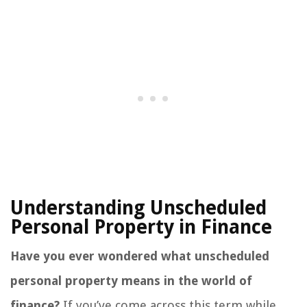
Understanding Unscheduled
Personal Property in Finance
Have you ever wondered what unscheduled
personal property means in the world of
finance?
If you’ve come across this term while