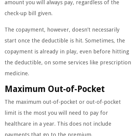
amount you will always pay, regardless of the
check-up bill given.
The copayment, however, doesn’t necessarily
start once the deductible is hit. Sometimes, the
copayment is already in play, even before hitting
the deductible, on some services like prescription
medicine.
Maximum Out-of-Pocket
The maximum out-of-pocket or out-of-pocket
limit is the most you will need to pay for
healthcare in a year. This does not include
payments that go to the premium.