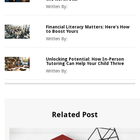
Written By:
Financial Literacy Matters: Here’s How
to Boost Yours
Written By:
Unlocking Potential: How In-Person
Tutoring Can Help Your Child Thrive
Written By:
Related Post