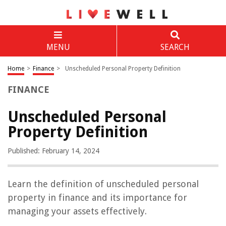
MENU
SEARCH
Home
>
Finance
>
Unscheduled Personal Property Definition
FINANCE
Unscheduled Personal
Property Definition
Published: February 14, 2024
Learn the definition of unscheduled personal
property in finance and its importance for
managing your assets effectively.