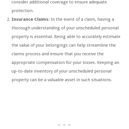
consider additional coverage to ensure adequate
protection.
Insurance Claims:
In the event of a claim, having a
thorough understanding of your unscheduled personal
property is essential. Being able to accurately estimate
the value of your belongings can help streamline the
claims process and ensure that you receive the
appropriate compensation for your losses. Keeping an
up-to-date inventory of your unscheduled personal
property can be a valuable asset in such situations.