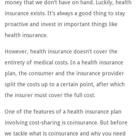
money that we don’t have on hand. Luckily, health
insurance exists. It’s always a good thing to stay
proactive and invest in important things like
health insurance.
However, health insurance doesn’t cover the
entirety of medical costs. In a health insurance
plan, the consumer and the insurance provider
split the costs up to a certain point, after which
the insurer must cover the full cost.
One of the features of a health insurance plan
involving cost-sharing is coinsurance. But before
we tackle what is coinsurance and why you need