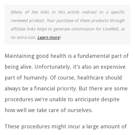
(Many of the links in this article redirect to a specific
reviewed product. Your purchase of these products through
affiliate links helps to generate commission for LiveWell, at
no extra cost.
Learn more
)
Maintaining good health is a fundamental part of
being alive. Unfortunately, it’s also an expensive
part of humanity. Of course, healthcare should
always be a financial priority. But there are some
procedures we’re unable to anticipate despite
how well we take care of ourselves.
These procedures might incur a large amount of