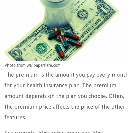
Photo from wallpaperflare.com
The premium is the amount you pay every month
for your health insurance plan. The premium
amount depends on the plan you choose. Often,
the premium price affects the price of the other
features.