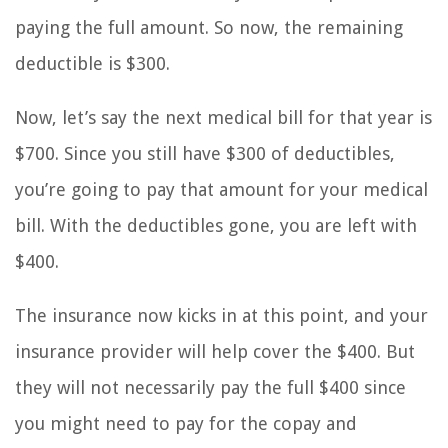
paying the full amount. So now, the remaining
deductible is $300.
Now, let’s say the next medical bill for that year is
$700. Since you still have $300 of deductibles,
you’re going to pay that amount for your medical
bill. With the deductibles gone, you are left with
$400.
The insurance now kicks in at this point, and your
insurance provider will help cover the $400. But
they will not necessarily pay the full $400 since
you might need to pay for the copay and