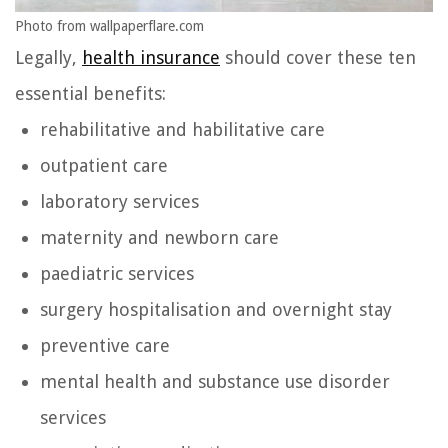
Photo from wallpaperflare.com
Legally,
health insurance
should cover these ten
essential benefits:
rehabilitative and habilitative care
outpatient care
laboratory services
maternity and newborn care
paediatric services
surgery hospitalisation and overnight stay
preventive care
mental health and substance use disorder
services