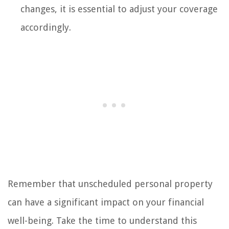
changes, it is essential to adjust your coverage
accordingly.
Remember that unscheduled personal property
can have a significant impact on your financial
well-being. Take the time to understand this