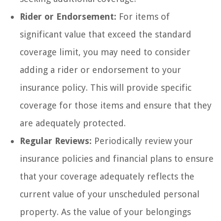
Rider or Endorsement:
For items of
significant value that exceed the standard
coverage limit, you may need to consider
adding a rider or endorsement to your
insurance policy. This will provide specific
coverage for those items and ensure that they
are adequately protected.
Regular Reviews:
Periodically review your
insurance policies and financial plans to ensure
that your coverage adequately reflects the
current value of your unscheduled personal
property. As the value of your belongings