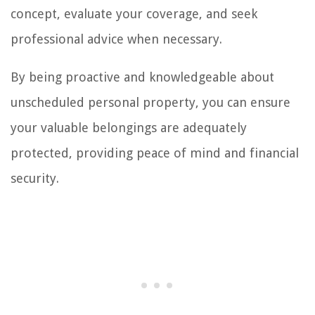
concept, evaluate your coverage, and seek
professional advice when necessary.
By being proactive and knowledgeable about
unscheduled personal property, you can ensure
your valuable belongings are adequately
protected, providing peace of mind and financial
security.