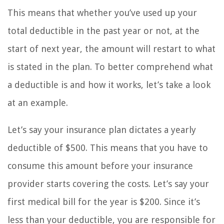
This means that whether you’ve used up your
total deductible in the past year or not, at the
start of next year, the amount will restart to what
is stated in the plan. To better comprehend what
a deductible is and how it works, let’s take a look
at an example.
Let’s say your insurance plan dictates a yearly
deductible of $500. This means that you have to
consume this amount before your insurance
provider starts covering the costs. Let’s say your
first medical bill for the year is $200. Since it’s
less than your deductible, you are responsible for