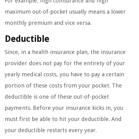
For example, high coinsurance and high
maximum out-of-pocket usually means a lower
monthly premium and vice versa.
Deductible
Since, in a health insurance plan, the insurance
provider does not pay for the entirety of your
yearly medical costs, you have to pay a certain
portion of these costs from your pocket. The
deductible is one of these out-of-pocket
payments. Before your insurance kicks in, you
must first be able to hit your deductible. And
your deductible restarts every year.