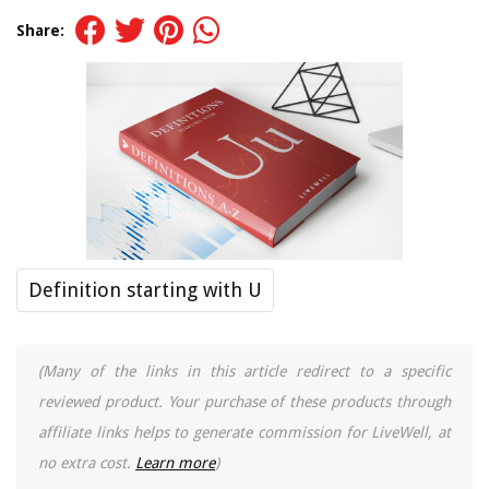
Share:
Definition starting with U
(Many of the links in this article redirect to a specific
reviewed product. Your purchase of these products through
affiliate links helps to generate commission for LiveWell, at
no extra cost.
Learn more
)