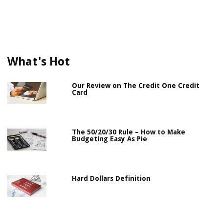
What's Hot
Our Review on The Credit One Credit
Card
The 50/20/30 Rule – How to Make
Budgeting Easy As Pie
Hard Dollars Definition