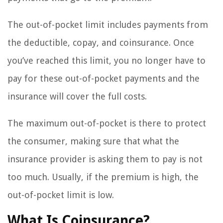
The out-of-pocket limit includes payments from
the deductible, copay, and coinsurance. Once
you’ve reached this limit, you no longer have to
pay for these out-of-pocket payments and the
insurance will cover the full costs.
The maximum out-of-pocket is there to protect
the consumer, making sure that what the
insurance provider is asking them to pay is not
too much. Usually, if the premium is high, the
out-of-pocket limit is low.
What Is Coinsurance?