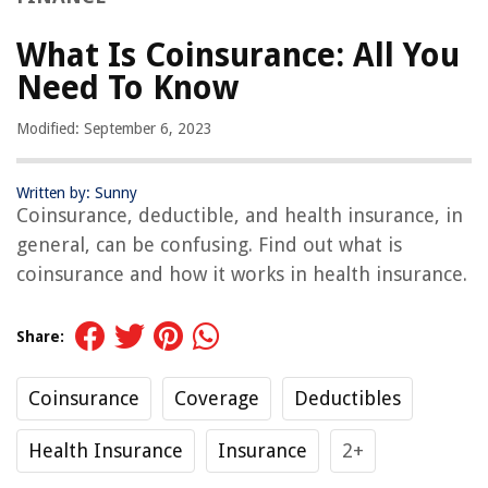
What Is Coinsurance: All You
Need To Know
Modified: September 6, 2023
Written by: Sunny
Coinsurance, deductible, and health insurance, in
general, can be confusing. Find out what is
coinsurance and how it works in health insurance.
Share:
Coinsurance
Coverage
Deductibles
Health Insurance
Insurance
2+