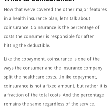
Now that we’ve covered the other major features
in a health insurance plan, let’s talk about
coinsurance. Coinsurance is the percentage of
costs the consumer is responsible for after
hitting the deductible.
Like the copayment, coinsurance is one of the
ways the consumer and the insurance company
split the healthcare costs. Unlike copayment,
coinsurance is not a fixed amount, but rather it is
a fraction of the total costs. And the percentage
remains the same regardless of the service.