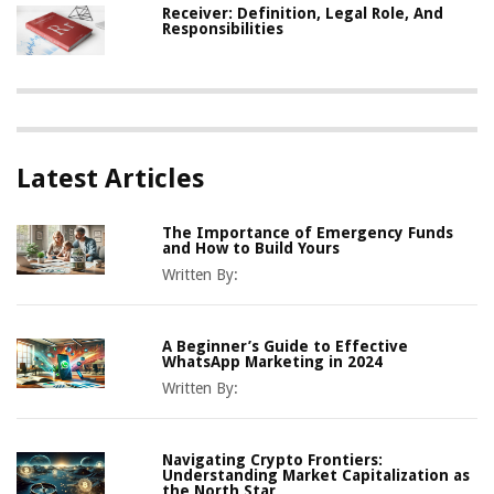
Receiver: Definition, Legal Role, And
Responsibilities
Latest Articles
The Importance of Emergency Funds
and How to Build Yours
Written By:
A Beginner’s Guide to Effective
WhatsApp Marketing in 2024
Written By:
Navigating Crypto Frontiers:
Understanding Market Capitalization as
the North Star