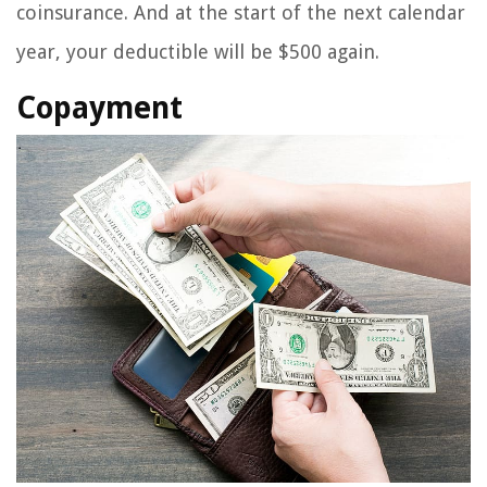
coinsurance. And at the start of the next calendar
year, your deductible will be $500 again.
Copayment