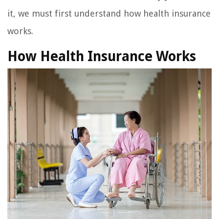
it, we must first understand how health insurance
works.
How Health Insurance Works