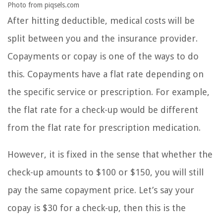
Photo from piqsels.com
After hitting deductible, medical costs will be
split between you and the insurance provider.
Copayments or copay is one of the ways to do
this. Copayments have a flat rate depending on
the specific service or prescription. For example,
the flat rate for a check-up would be different
from the flat rate for prescription medication.
However, it is fixed in the sense that whether the
check-up amounts to $100 or $150, you will still
pay the same copayment price. Let’s say your
copay is $30 for a check-up, then this is the