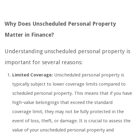
Why Does Unscheduled Personal Property
Matter in Finance?
Understanding unscheduled personal property is
important for several reasons:
Limited Coverage:
Unscheduled personal property is
typically subject to lower coverage limits compared to
scheduled personal property. This means that if you have
high-value belongings that exceed the standard
coverage limit, they may not be fully protected in the
event of loss, theft, or damage. It is crucial to assess the
value of your unscheduled personal property and