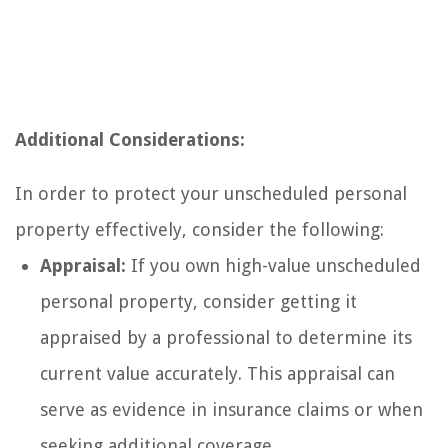
Additional Considerations:
In order to protect your unscheduled personal
property effectively, consider the following:
Appraisal:
If you own high-value unscheduled
personal property, consider getting it
appraised by a professional to determine its
current value accurately. This appraisal can
serve as evidence in insurance claims or when
seeking additional coverage.