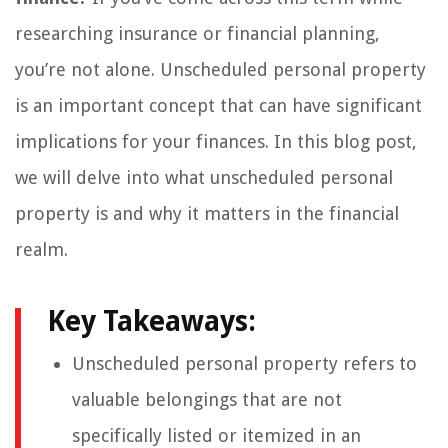
researching insurance or financial planning,
you’re not alone. Unscheduled personal property
is an important concept that can have significant
implications for your finances. In this blog post,
we will delve into what unscheduled personal
property is and why it matters in the financial
realm.
Key Takeaways:
Unscheduled personal property refers to
valuable belongings that are not
specifically listed or itemized in an