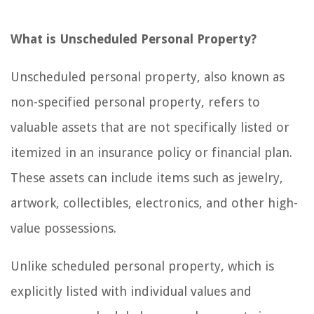
What is Unscheduled Personal Property?
Unscheduled personal property, also known as
non-specified personal property, refers to
valuable assets that are not specifically listed or
itemized in an insurance policy or financial plan.
These assets can include items such as jewelry,
artwork, collectibles, electronics, and other high-
value possessions.
Unlike scheduled personal property, which is
explicitly listed with individual values and