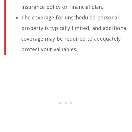
insurance policy or financial plan.
The coverage for unscheduled personal
property is typically limited, and additional
coverage may be required to adequately
protect your valuables.