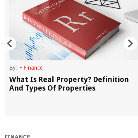
By:
•
Finance
What Is Real Property? Definition
And Types Of Properties
FINANCE