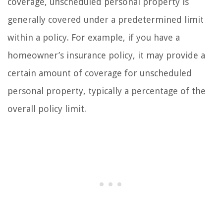
coverage, unscheduled personal property is
generally covered under a predetermined limit
within a policy. For example, if you have a
homeowner’s insurance policy, it may provide a
certain amount of coverage for unscheduled
personal property, typically a percentage of the
overall policy limit.