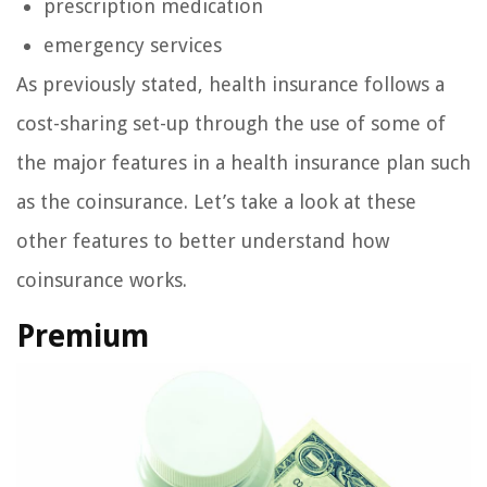
prescription medication
emergency services
As previously stated, health insurance follows a
cost-sharing set-up through the use of some of
the major features in a health insurance plan such
as the coinsurance. Let’s take a look at these
other features to better understand how
coinsurance works.
Premium