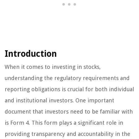
Introduction
When it comes to investing in stocks,
understanding the regulatory requirements and
reporting obligations is crucial for both individual
and institutional investors. One important
document that investors need to be familiar with
is Form 4. This form plays a significant role in
providing transparency and accountability in the