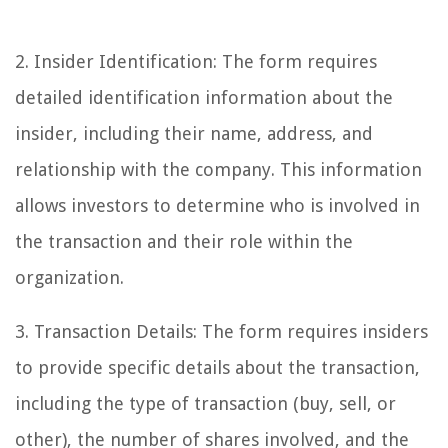
2. Insider Identification: The form requires
detailed identification information about the
insider, including their name, address, and
relationship with the company. This information
allows investors to determine who is involved in
the transaction and their role within the
organization.
3. Transaction Details: The form requires insiders
to provide specific details about the transaction,
including the type of transaction (buy, sell, or
other), the number of shares involved, and the