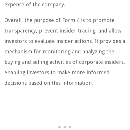
expense of the company.
Overall, the purpose of Form 4 is to promote
transparency, prevent insider trading, and allow
investors to evaluate insider actions. It provides a
mechanism for monitoring and analyzing the
buying and selling activities of corporate insiders,
enabling investors to make more informed
decisions based on this information.