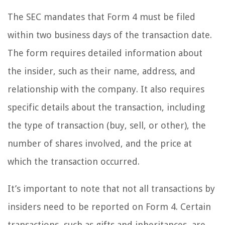
The SEC mandates that Form 4 must be filed
within two business days of the transaction date.
The form requires detailed information about
the insider, such as their name, address, and
relationship with the company. It also requires
specific details about the transaction, including
the type of transaction (buy, sell, or other), the
number of shares involved, and the price at
which the transaction occurred.
It’s important to note that not all transactions by
insiders need to be reported on Form 4. Certain
transactions, such as gifts and inheritances, are