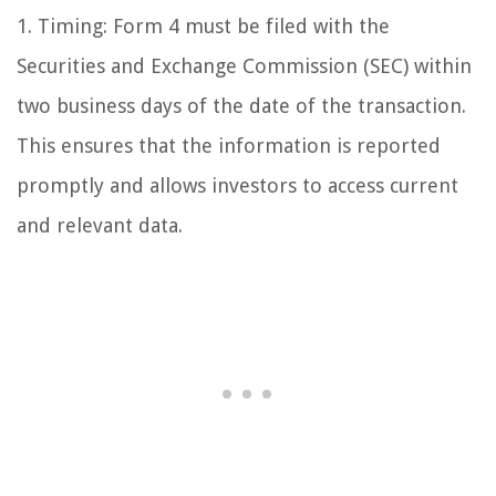
1. Timing: Form 4 must be filed with the
Securities and Exchange Commission (SEC) within
two business days of the date of the transaction.
This ensures that the information is reported
promptly and allows investors to access current
and relevant data.