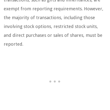
exempt from reporting requirements. However,
the majority of transactions, including those
involving stock options, restricted stock units,
and direct purchases or sales of shares, must be
reported.