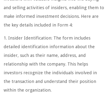
and selling activities of insiders, enabling them to
make informed investment decisions. Here are
the key details included in Form 4:
1. Insider Identification: The form includes
detailed identification information about the
insider, such as their name, address, and
relationship with the company. This helps
investors recognize the individuals involved in
the transaction and understand their position
within the organization.