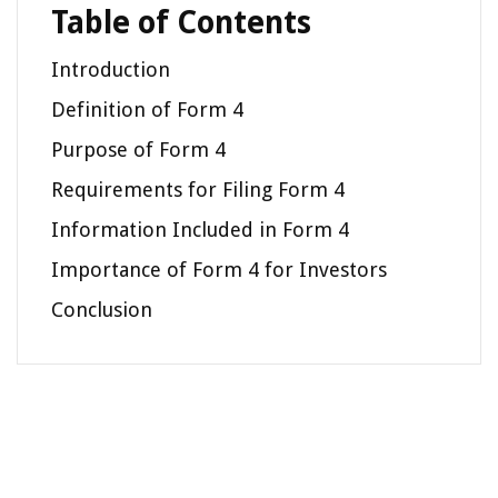
Table of Contents
Introduction
Definition of Form 4
Purpose of Form 4
Requirements for Filing Form 4
Information Included in Form 4
Importance of Form 4 for Investors
Conclusion