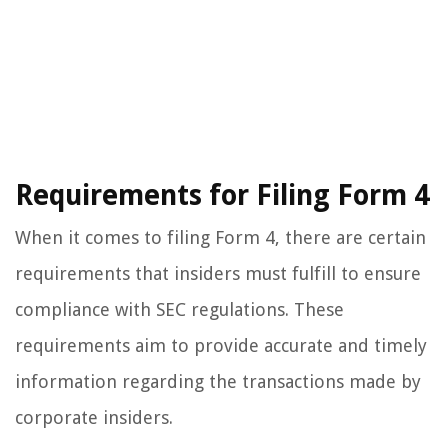
Requirements for Filing Form 4
When it comes to filing Form 4, there are certain
requirements that insiders must fulfill to ensure
compliance with SEC regulations. These
requirements aim to provide accurate and timely
information regarding the transactions made by
corporate insiders.