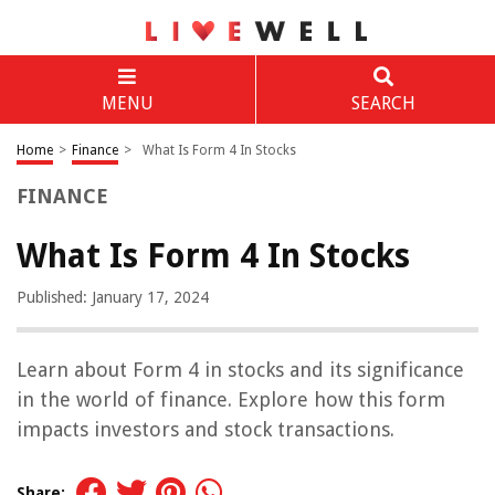
MENU
SEARCH
Home
>
Finance
>
What Is Form 4 In Stocks
FINANCE
What Is Form 4 In Stocks
Published: January 17, 2024
Learn about Form 4 in stocks and its significance
in the world of finance. Explore how this form
impacts investors and stock transactions.
Share: