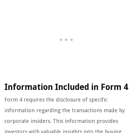
Information Included in Form 4
Form 4 requires the disclosure of specific
information regarding the transactions made by
corporate insiders. This information provides
investors with valuable insights into the buying