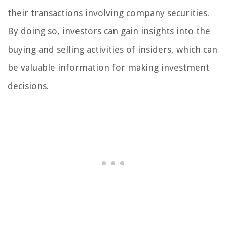
their transactions involving company securities.
By doing so, investors can gain insights into the
buying and selling activities of insiders, which can
be valuable information for making investment
decisions.