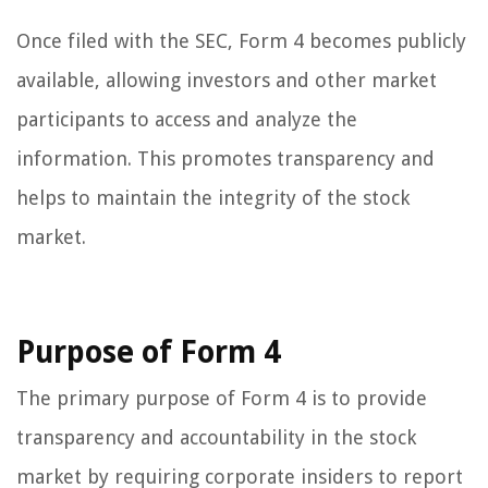
Once filed with the SEC, Form 4 becomes publicly
available, allowing investors and other market
participants to access and analyze the
information. This promotes transparency and
helps to maintain the integrity of the stock
market.
Purpose of Form 4
The primary purpose of Form 4 is to provide
transparency and accountability in the stock
market by requiring corporate insiders to report