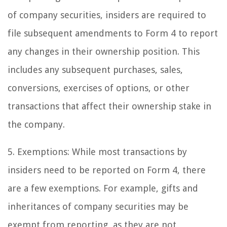
of company securities, insiders are required to
file subsequent amendments to Form 4 to report
any changes in their ownership position. This
includes any subsequent purchases, sales,
conversions, exercises of options, or other
transactions that affect their ownership stake in
the company.
5. Exemptions: While most transactions by
insiders need to be reported on Form 4, there
are a few exemptions. For example, gifts and
inheritances of company securities may be
exempt from reporting, as they are not