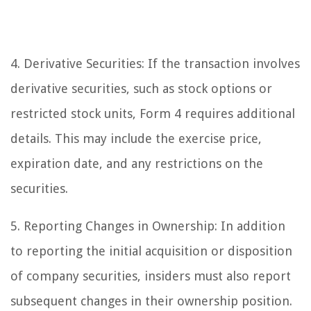
4. Derivative Securities: If the transaction involves
derivative securities, such as stock options or
restricted stock units, Form 4 requires additional
details. This may include the exercise price,
expiration date, and any restrictions on the
securities.
5. Reporting Changes in Ownership: In addition
to reporting the initial acquisition or disposition
of company securities, insiders must also report
subsequent changes in their ownership position.