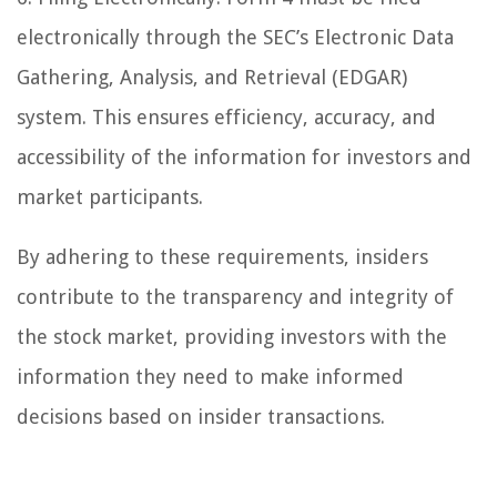
electronically through the SEC’s Electronic Data
Gathering, Analysis, and Retrieval (EDGAR)
system. This ensures efficiency, accuracy, and
accessibility of the information for investors and
market participants.
By adhering to these requirements, insiders
contribute to the transparency and integrity of
the stock market, providing investors with the
information they need to make informed
decisions based on insider transactions.