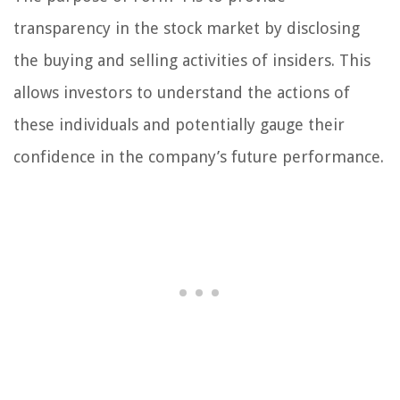
transparency in the stock market by disclosing
the buying and selling activities of insiders. This
allows investors to understand the actions of
these individuals and potentially gauge their
confidence in the company’s future performance.