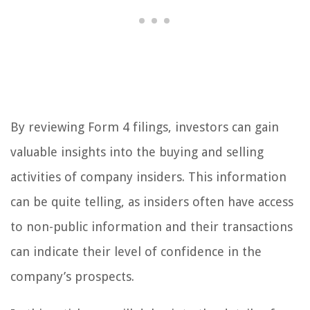
By reviewing Form 4 filings, investors can gain
valuable insights into the buying and selling
activities of company insiders. This information
can be quite telling, as insiders often have access
to non-public information and their transactions
can indicate their level of confidence in the
company’s prospects.