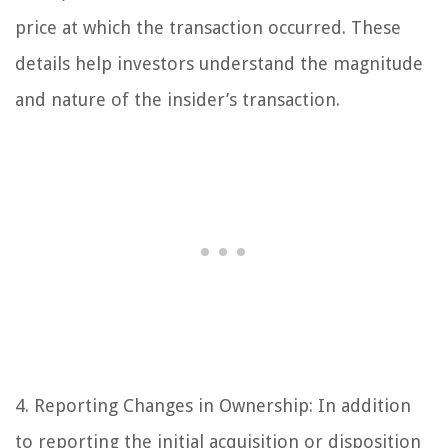
price at which the transaction occurred. These
details help investors understand the magnitude
and nature of the insider’s transaction.
4. Reporting Changes in Ownership: In addition
to reporting the initial acquisition or disposition