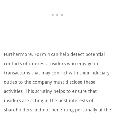
Furthermore, Form 4 can help detect potential
conflicts of interest. Insiders who engage in
transactions that may conflict with their fiduciary
duties to the company must disclose these
activities. This scrutiny helps to ensure that
insiders are acting in the best interests of
shareholders and not benefiting personally at the