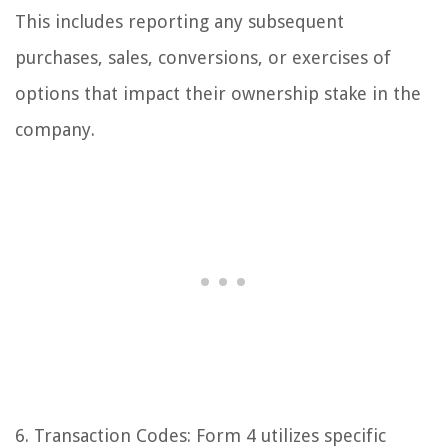
This includes reporting any subsequent
purchases, sales, conversions, or exercises of
options that impact their ownership stake in the
company.
6. Transaction Codes: Form 4 utilizes specific