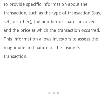
to provide specific information about the
transaction, such as the type of transaction (buy,
sell, or other), the number of shares involved,
and the price at which the transaction occurred.
This information allows investors to assess the
magnitude and nature of the insider’s
transaction.