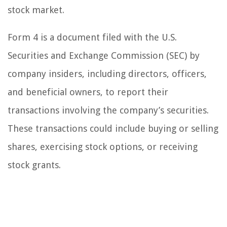
stock market.
Form 4 is a document filed with the U.S.
Securities and Exchange Commission (SEC) by
company insiders, including directors, officers,
and beneficial owners, to report their
transactions involving the company’s securities.
These transactions could include buying or selling
shares, exercising stock options, or receiving
stock grants.