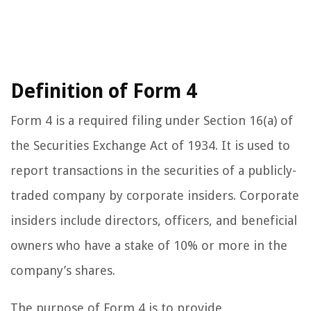
Definition of Form 4
Form 4 is a required filing under Section 16(a) of
the Securities Exchange Act of 1934. It is used to
report transactions in the securities of a publicly-
traded company by corporate insiders. Corporate
insiders include directors, officers, and beneficial
owners who have a stake of 10% or more in the
company’s shares.
The purpose of Form 4 is to provide