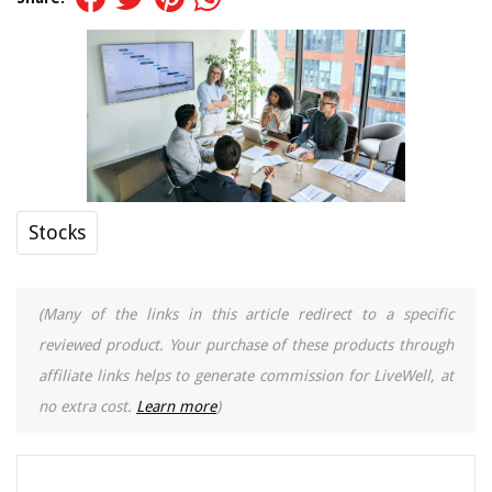
Stocks
(Many of the links in this article redirect to a specific
reviewed product. Your purchase of these products through
affiliate links helps to generate commission for LiveWell, at
no extra cost.
Learn more
)