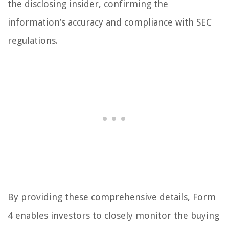
the disclosing insider, confirming the
information’s accuracy and compliance with SEC
regulations.
By providing these comprehensive details, Form
4 enables investors to closely monitor the buying