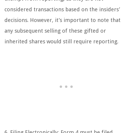
considered transactions based on the insiders’
decisions. However, it’s important to note that
any subsequent selling of these gifted or
inherited shares would still require reporting.
6. Filing Electronically: Form 4 must be filed