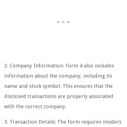
2. Company Information: Form 4 also includes
information about the company, including its
name and stock symbol. This ensures that the
disclosed transactions are properly associated
with the correct company.
3. Transaction Details: The form requires insiders