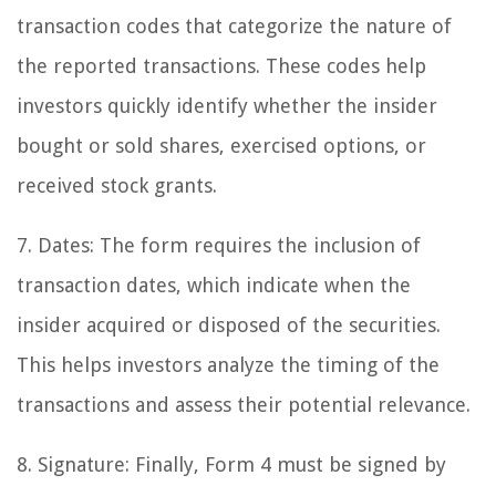
transaction codes that categorize the nature of
the reported transactions. These codes help
investors quickly identify whether the insider
bought or sold shares, exercised options, or
received stock grants.
7. Dates: The form requires the inclusion of
transaction dates, which indicate when the
insider acquired or disposed of the securities.
This helps investors analyze the timing of the
transactions and assess their potential relevance.
8. Signature: Finally, Form 4 must be signed by