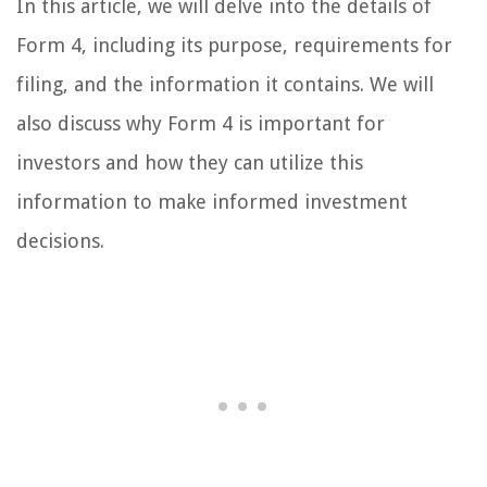
In this article, we will delve into the details of
Form 4, including its purpose, requirements for
filing, and the information it contains. We will
also discuss why Form 4 is important for
investors and how they can utilize this
information to make informed investment
decisions.