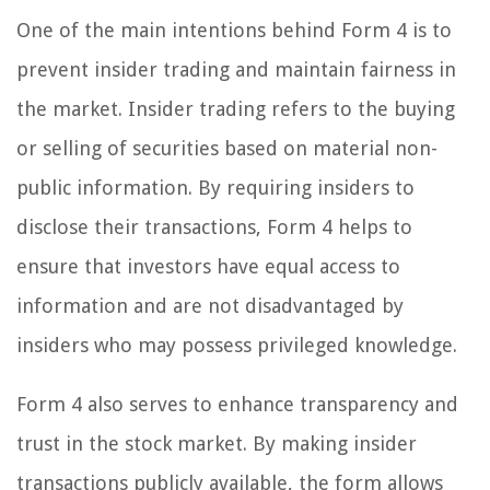
One of the main intentions behind Form 4 is to
prevent insider trading and maintain fairness in
the market. Insider trading refers to the buying
or selling of securities based on material non-
public information. By requiring insiders to
disclose their transactions, Form 4 helps to
ensure that investors have equal access to
information and are not disadvantaged by
insiders who may possess privileged knowledge.
Form 4 also serves to enhance transparency and
trust in the stock market. By making insider
transactions publicly available, the form allows