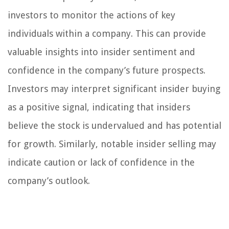
investors to monitor the actions of key
individuals within a company. This can provide
valuable insights into insider sentiment and
confidence in the company’s future prospects.
Investors may interpret significant insider buying
as a positive signal, indicating that insiders
believe the stock is undervalued and has potential
for growth. Similarly, notable insider selling may
indicate caution or lack of confidence in the
company’s outlook.