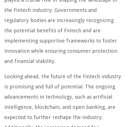
the Fintech industry. Governments and
regulatory bodies are increasingly recognizing
the potential benefits of Fintech and are
implementing supportive frameworks to foster
innovation while ensuring consumer protection
and financial stability.
Looking ahead, the future of the Fintech industry
is promising and full of potential. The ongoing
advancements in technology, such as artificial
intelligence, blockchain, and open banking, are
expected to further reshape the industry.