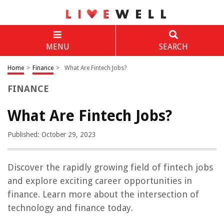
MENU
SEARCH
Home
>
Finance
>
What Are Fintech Jobs?
FINANCE
What Are Fintech Jobs?
Published: October 29, 2023
Discover the rapidly growing field of fintech jobs
and explore exciting career opportunities in
finance. Learn more about the intersection of
technology and finance today.