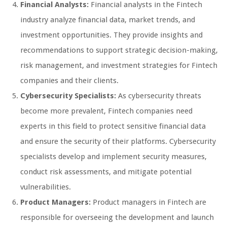
Financial Analysts:
Financial analysts in the Fintech
industry analyze financial data, market trends, and
investment opportunities. They provide insights and
recommendations to support strategic decision-making,
risk management, and investment strategies for Fintech
companies and their clients.
Cybersecurity Specialists:
As cybersecurity threats
become more prevalent, Fintech companies need
experts in this field to protect sensitive financial data
and ensure the security of their platforms. Cybersecurity
specialists develop and implement security measures,
conduct risk assessments, and mitigate potential
vulnerabilities.
Product Managers:
Product managers in Fintech are
responsible for overseeing the development and launch