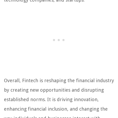
Overall, Fintech is reshaping the financial industry
by creating new opportunities and disrupting
established norms. It is driving innovation,
enhancing financial inclusion, and changing the