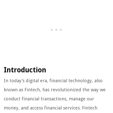
Introduction
In today’s digital era, financial technology, also
known as Fintech, has revolutionized the way we
conduct financial transactions, manage our
money, and access financial services. Fintech