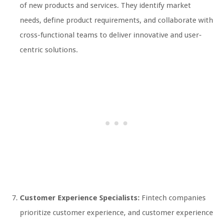
of new products and services. They identify market
needs, define product requirements, and collaborate with
cross-functional teams to deliver innovative and user-
centric solutions.
Customer Experience Specialists:
Fintech companies
prioritize customer experience, and customer experience