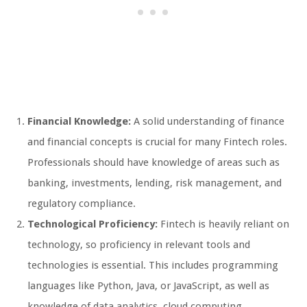
Financial Knowledge:
A solid understanding of finance
and financial concepts is crucial for many Fintech roles.
Professionals should have knowledge of areas such as
banking, investments, lending, risk management, and
regulatory compliance.
Technological Proficiency:
Fintech is heavily reliant on
technology, so proficiency in relevant tools and
technologies is essential. This includes programming
languages like Python, Java, or JavaScript, as well as
knowledge of data analytics, cloud computing,