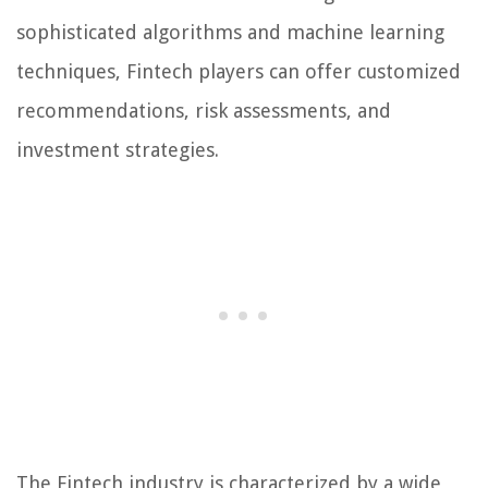
sophisticated algorithms and machine learning
techniques, Fintech players can offer customized
recommendations, risk assessments, and
investment strategies.
The Fintech industry is characterized by a wide