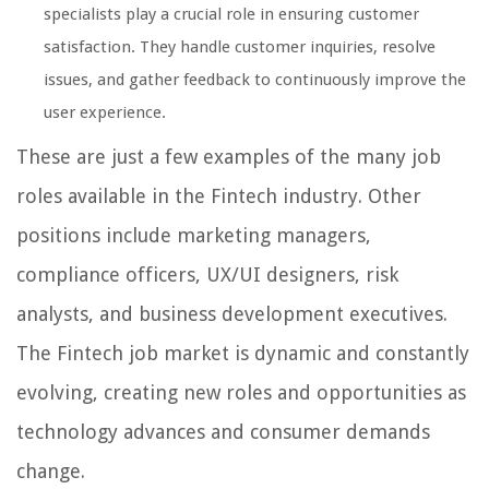
specialists play a crucial role in ensuring customer
satisfaction. They handle customer inquiries, resolve
issues, and gather feedback to continuously improve the
user experience.
These are just a few examples of the many job
roles available in the Fintech industry. Other
positions include marketing managers,
compliance officers, UX/UI designers, risk
analysts, and business development executives.
The Fintech job market is dynamic and constantly
evolving, creating new roles and opportunities as
technology advances and consumer demands
change.