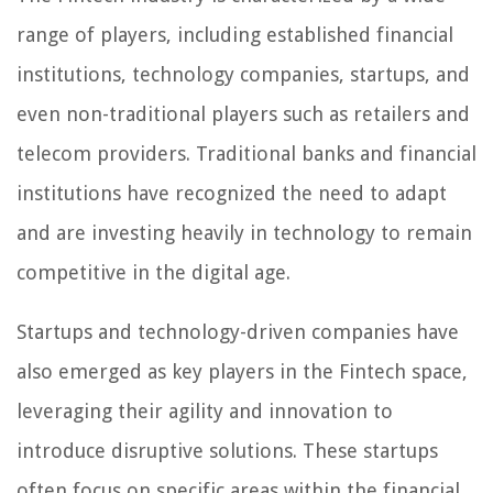
range of players, including established financial
institutions, technology companies, startups, and
even non-traditional players such as retailers and
telecom providers. Traditional banks and financial
institutions have recognized the need to adapt
and are investing heavily in technology to remain
competitive in the digital age.
Startups and technology-driven companies have
also emerged as key players in the Fintech space,
leveraging their agility and innovation to
introduce disruptive solutions. These startups
often focus on specific areas within the financial