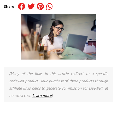
Share:
(Many of the links in this article redirect to a specific
reviewed product. Your purchase of these products through
affiliate links helps to generate commission for LiveWell, at
no extra cost.
Learn more
)