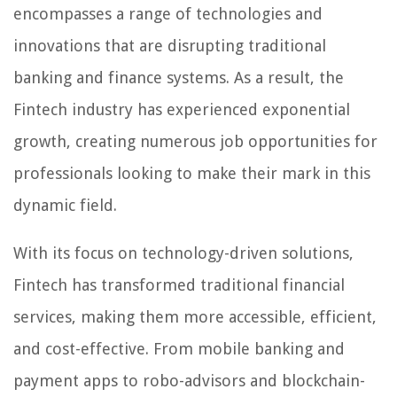
encompasses a range of technologies and
innovations that are disrupting traditional
banking and finance systems. As a result, the
Fintech industry has experienced exponential
growth, creating numerous job opportunities for
professionals looking to make their mark in this
dynamic field.
With its focus on technology-driven solutions,
Fintech has transformed traditional financial
services, making them more accessible, efficient,
and cost-effective. From mobile banking and
payment apps to robo-advisors and blockchain-