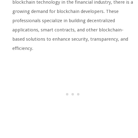
blockchain technology in the financial industry, there is a
growing demand for blockchain developers. These
professionals specialize in building decentralized
applications, smart contracts, and other blockchain-
based solutions to enhance security, transparency, and
efficiency.