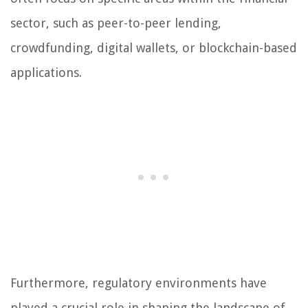
sector, such as peer-to-peer lending,
crowdfunding, digital wallets, or blockchain-based
applications.
Furthermore, regulatory environments have
played a crucial role in shaping the landscape of