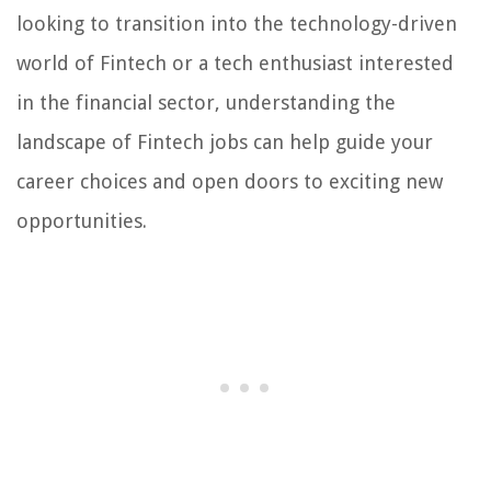
looking to transition into the technology-driven
world of Fintech or a tech enthusiast interested
in the financial sector, understanding the
landscape of Fintech jobs can help guide your
career choices and open doors to exciting new
opportunities.