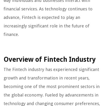
way individuals and businesses interact with
financial services. As technology continues to
advance, Fintech is expected to play an
increasingly significant role in the future of
finance.
Overview of Fintech Industry
The Fintech industry has experienced significant
growth and transformation in recent years,
becoming one of the most prominent sectors in
the global economy. Fueled by advancements in
technology and changing consumer preferences,