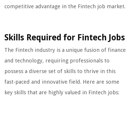
competitive advantage in the Fintech job market.
Skills Required for Fintech Jobs
The Fintech industry is a unique fusion of finance
and technology, requiring professionals to
possess a diverse set of skills to thrive in this
fast-paced and innovative field. Here are some
key skills that are highly valued in Fintech jobs: