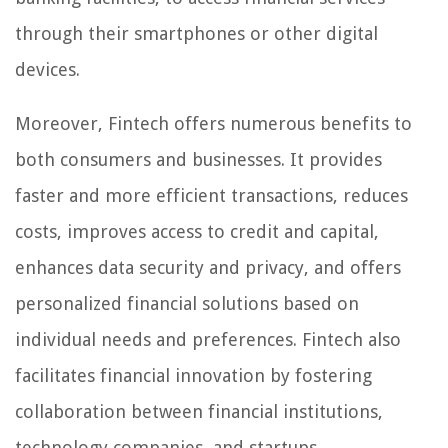
through their smartphones or other digital
devices.
Moreover, Fintech offers numerous benefits to
both consumers and businesses. It provides
faster and more efficient transactions, reduces
costs, improves access to credit and capital,
enhances data security and privacy, and offers
personalized financial solutions based on
individual needs and preferences. Fintech also
facilitates financial innovation by fostering
collaboration between financial institutions,
technology companies, and startups.