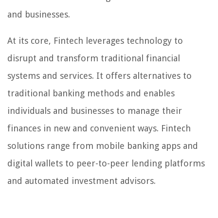
and businesses.
At its core, Fintech leverages technology to
disrupt and transform traditional financial
systems and services. It offers alternatives to
traditional banking methods and enables
individuals and businesses to manage their
finances in new and convenient ways. Fintech
solutions range from mobile banking apps and
digital wallets to peer-to-peer lending platforms
and automated investment advisors.