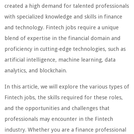
created a high demand for talented professionals
with specialized knowledge and skills in finance
and technology. Fintech jobs require a unique
blend of expertise in the financial domain and
proficiency in cutting-edge technologies, such as
artificial intelligence, machine learning, data
analytics, and blockchain.
In this article, we will explore the various types of
Fintech jobs, the skills required for these roles,
and the opportunities and challenges that
professionals may encounter in the Fintech
industry. Whether you are a finance professional