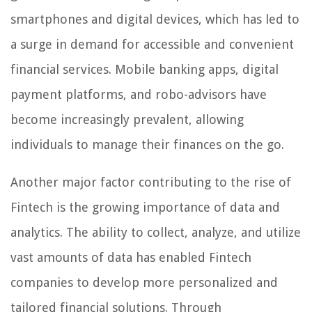
smartphones and digital devices, which has led to
a surge in demand for accessible and convenient
financial services. Mobile banking apps, digital
payment platforms, and robo-advisors have
become increasingly prevalent, allowing
individuals to manage their finances on the go.
Another major factor contributing to the rise of
Fintech is the growing importance of data and
analytics. The ability to collect, analyze, and utilize
vast amounts of data has enabled Fintech
companies to develop more personalized and
tailored financial solutions. Through