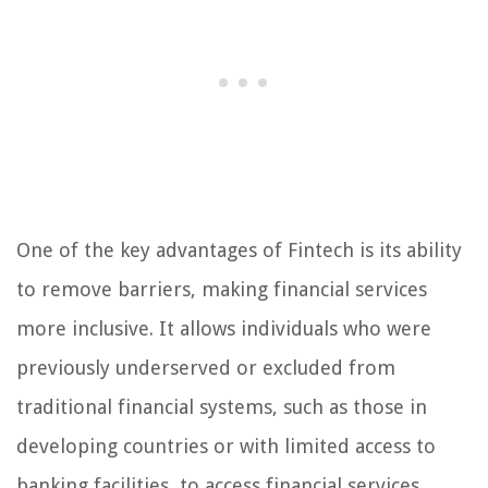
One of the key advantages of Fintech is its ability
to remove barriers, making financial services
more inclusive. It allows individuals who were
previously underserved or excluded from
traditional financial systems, such as those in
developing countries or with limited access to
banking facilities, to access financial services