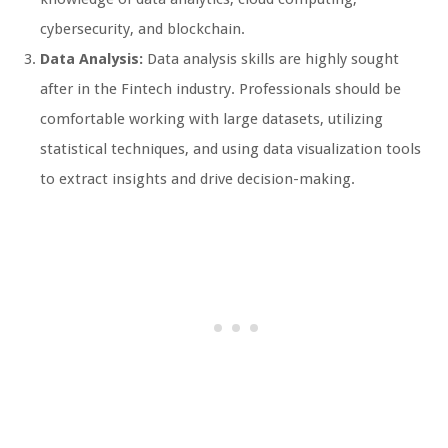
cybersecurity, and blockchain.
Data Analysis:
Data analysis skills are highly sought
after in the Fintech industry. Professionals should be
comfortable working with large datasets, utilizing
statistical techniques, and using data visualization tools
to extract insights and drive decision-making.