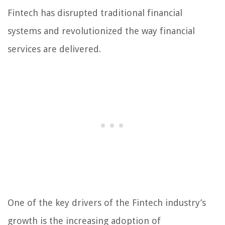
Fintech has disrupted traditional financial
systems and revolutionized the way financial
services are delivered.
One of the key drivers of the Fintech industry’s
growth is the increasing adoption of