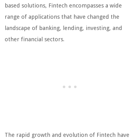
based solutions, Fintech encompasses a wide
range of applications that have changed the
landscape of banking, lending, investing, and
other financial sectors.
The rapid growth and evolution of Fintech have