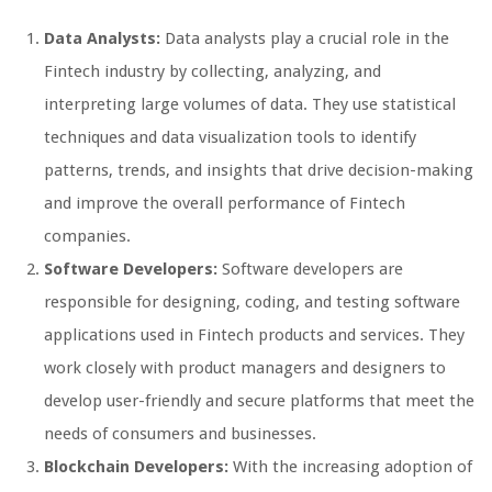
Data Analysts:
Data analysts play a crucial role in the
Fintech industry by collecting, analyzing, and
interpreting large volumes of data. They use statistical
techniques and data visualization tools to identify
patterns, trends, and insights that drive decision-making
and improve the overall performance of Fintech
companies.
Software Developers:
Software developers are
responsible for designing, coding, and testing software
applications used in Fintech products and services. They
work closely with product managers and designers to
develop user-friendly and secure platforms that meet the
needs of consumers and businesses.
Blockchain Developers:
With the increasing adoption of