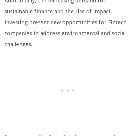
Additionally, the increasing demand for
sustainable finance and the rise of impact
investing present new opportunities for Fintech
companies to address environmental and social
challenges.