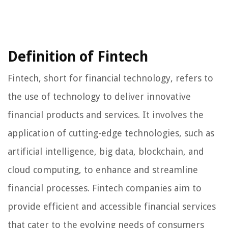
Definition of Fintech
Fintech, short for financial technology, refers to
the use of technology to deliver innovative
financial products and services. It involves the
application of cutting-edge technologies, such as
artificial intelligence, big data, blockchain, and
cloud computing, to enhance and streamline
financial processes. Fintech companies aim to
provide efficient and accessible financial services
that cater to the evolving needs of consumers