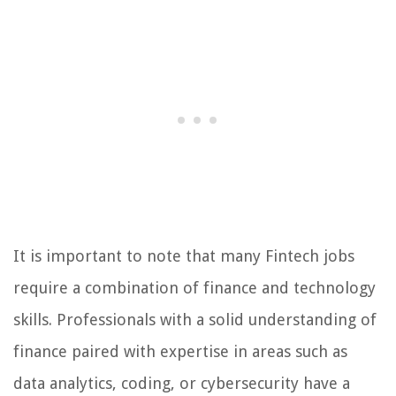
It is important to note that many Fintech jobs
require a combination of finance and technology
skills. Professionals with a solid understanding of
finance paired with expertise in areas such as
data analytics, coding, or cybersecurity have a