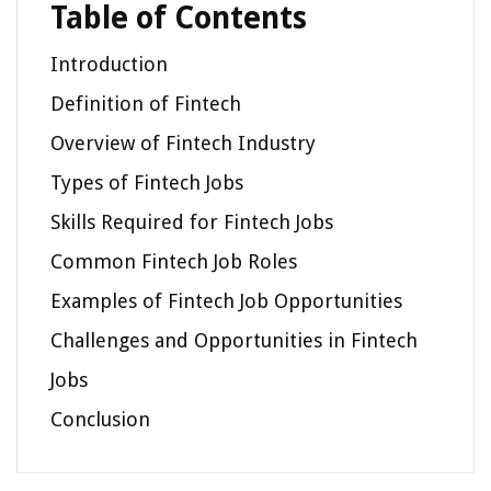
Table of Contents
Introduction
Definition of Fintech
Overview of Fintech Industry
Types of Fintech Jobs
Skills Required for Fintech Jobs
Common Fintech Job Roles
Examples of Fintech Job Opportunities
Challenges and Opportunities in Fintech
Jobs
Conclusion