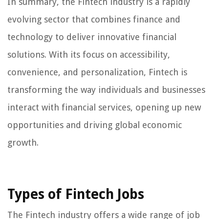
In summary, the Fintech industry is a rapidly
evolving sector that combines finance and
technology to deliver innovative financial
solutions. With its focus on accessibility,
convenience, and personalization, Fintech is
transforming the way individuals and businesses
interact with financial services, opening up new
opportunities and driving global economic
growth.
Types of Fintech Jobs
The Fintech industry offers a wide range of job