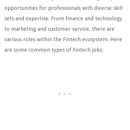
opportunities for professionals with diverse skill
sets and expertise. From finance and technology
to marketing and customer service, there are
various roles within the Fintech ecosystem. Here
are some common types of Fintech jobs: