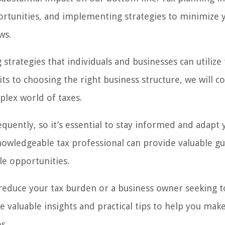
pportunities, and implementing strategies to minimize 
ws.
g strategies that individuals and businesses can utilize 
 to choosing the right business structure, we will co
plex world of taxes.
equently, so it’s essential to stay informed and adapt 
knowledgeable tax professional can provide valuable g
le opportunities.
 reduce your tax burden or a business owner seeking t
ide valuable insights and practical tips to help you mak
s.