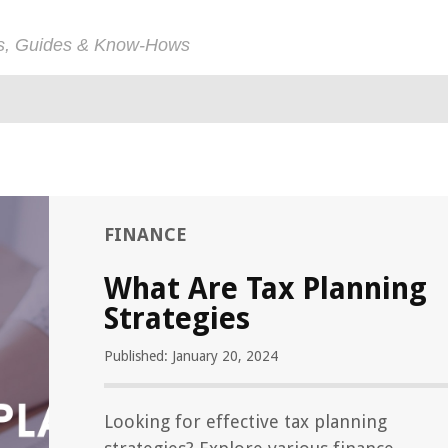
ps, Guides & Know-Hows
FINANCE
What Are Tax Planning
Strategies
Published: January 20, 2024
Looking for effective tax planning