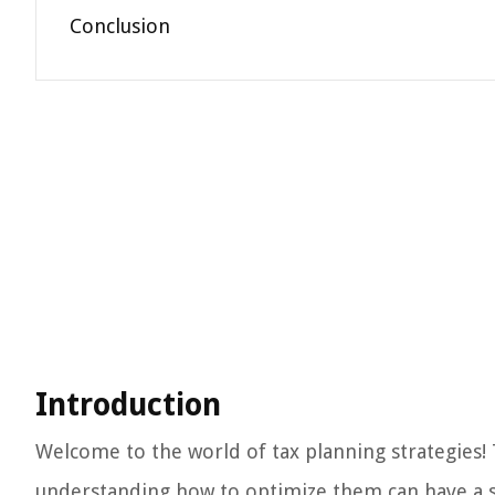
Conclusion
Introduction
Welcome to the world of tax planning strategies! Ta
understanding how to optimize them can have a su