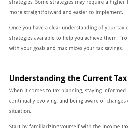
strategies. Some strategies may require a higher
more straightforward and easier to implement.
Once you have a clear understanding of your tax o
strategies available to help you achieve them. Fro
with your goals and maximizes your tax savings.
Understanding the Current Tax
When it comes to tax planning, staying informed ab
continually evolving, and being aware of changes
situation.
Start by familiarizing yourself with the income ta