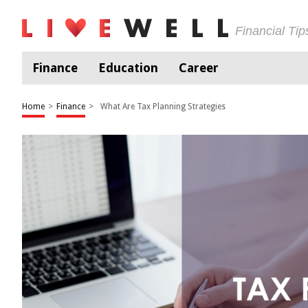
Financial Ti
Finance
Education
Career
Home
>
Finance
>
What Are Tax Planning Strategies