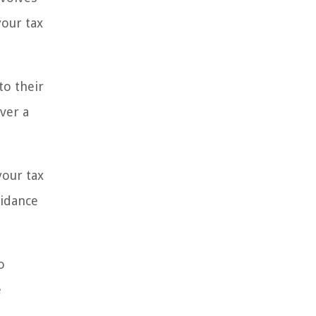
your tax
to their
ver a
your tax
uidance
o
e