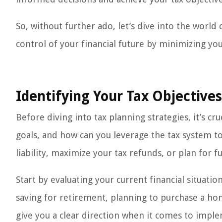
So, without further ado, let’s dive into the world
control of your financial future by minimizing your 
Identifying Your Tax Objectives
Before diving into tax planning strategies, it’s cru
goals, and how can you leverage the tax system t
liability, maximize your tax refunds, or plan for f
Start by evaluating your current financial situati
saving for retirement, planning to purchase a hom
give you a clear direction when it comes to imple