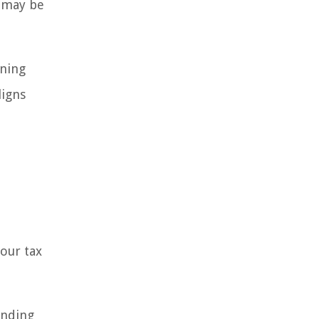
s may be
nning
ligns
our tax
anding