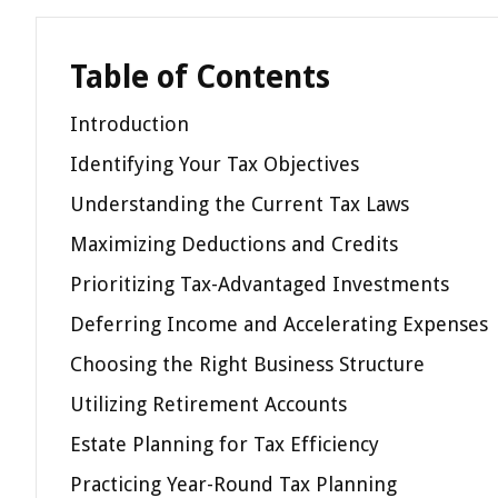
Table of Contents
Introduction
Identifying Your Tax Objectives
Understanding the Current Tax Laws
Maximizing Deductions and Credits
Prioritizing Tax-Advantaged Investments
Deferring Income and Accelerating Expenses
Choosing the Right Business Structure
Utilizing Retirement Accounts
Estate Planning for Tax Efficiency
Practicing Year-Round Tax Planning