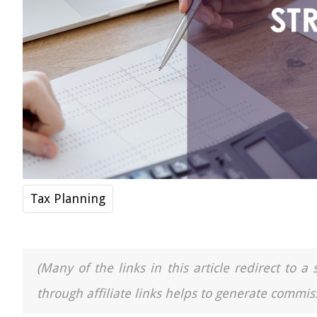
Tax Planning
(Many of the links in this article redirect to 
through affiliate links helps to generate commiss