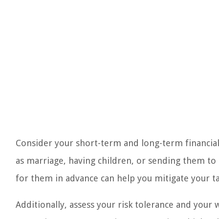
Consider your short-term and long-term financial
as marriage, having children, or sending them to 
for them in advance can help you mitigate your tax 
Additionally, assess your risk tolerance and your