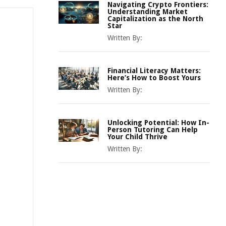
Navigating Crypto Frontiers:
Understanding Market
Capitalization as the North
Star
Written By:
Financial Literacy Matters:
Here’s How to Boost Yours
Written By:
Unlocking Potential: How In-
Person Tutoring Can Help
Your Child Thrive
Written By: