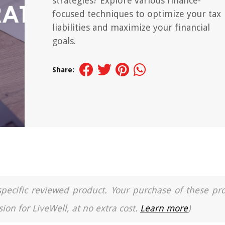
strategies? Explore various finance-
focused techniques to optimize your tax
liabilities and maximize your financial
goals.
Share:
a specific reviewed product. Your purchase of these pr
ion for LiveWell, at no extra cost.
Learn more
)