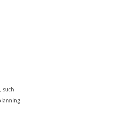
, such
planning