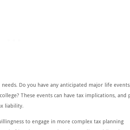
 needs. Do you have any anticipated major life events
college? These events can have tax implications, and 
liability.
 willingness to engage in more complex tax planning