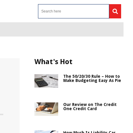
What's Hot
The 50/20/30 Rule – How to
Make Budgeting Easy As Pie
Our Review on The Credit
One Credit Card
How Much Is Liability Car