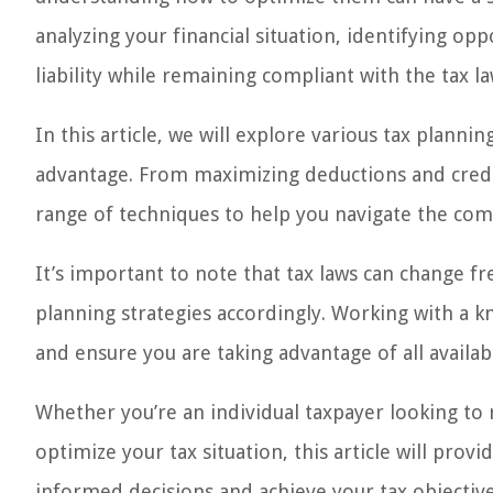
analyzing your financial situation, identifying o
liability while remaining compliant with the tax la
In this article, we will explore various tax plannin
advantage. From maximizing deductions and credits
range of techniques to help you navigate the com
It’s important to note that tax laws can change fr
planning strategies accordingly. Working with a 
and ensure you are taking advantage of all availab
Whether you’re an individual taxpayer looking to
optimize your tax situation, this article will prov
informed decisions and achieve your tax objective