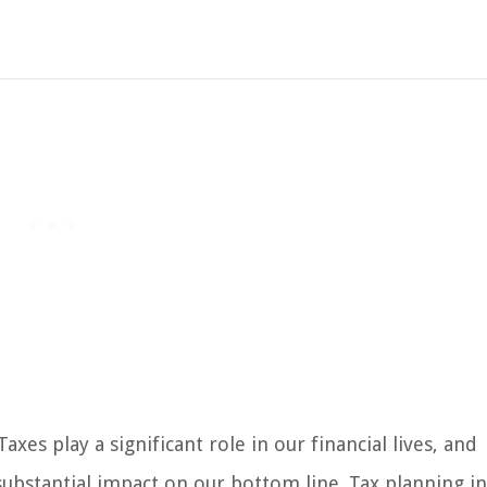
xes play a significant role in our financial lives, and
bstantial impact on our bottom line. Tax planning i