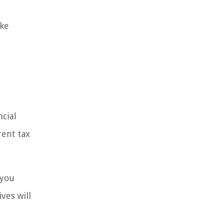
ake
ncial
rent tax
 you
ves will