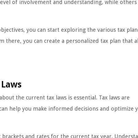
 level of involvement and understanding, while other
bjectives, you can start exploring the various tax pla
m there, you can create a personalized tax plan that a
 Laws
out the current tax laws is essential. Tax laws are
 can help you make informed decisions and optimize y
x brackets and rates for the current tax year. Underst