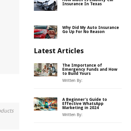
Insurance In Texas
Why Did My Auto Insurance
Go Up For No Reason
Latest Articles
The Importance of
Emergency Funds and How
to Build Yours
Written By:
A Beginner’s Guide to
Effective WhatsApp
Marketing in 2024
oducts
Written By: