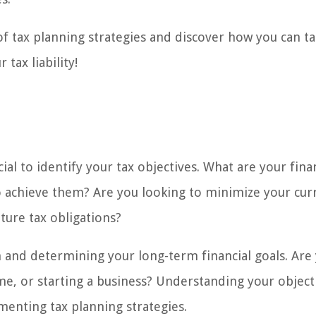
 of tax planning strategies and discover how you can t
tax liability!
cial to identify your tax objectives. What are your fina
o achieve them? Are you looking to minimize your cur
uture tax obligations?
on and determining your long-term financial goals. Are
e, or starting a business? Understanding your objecti
menting tax planning strategies.