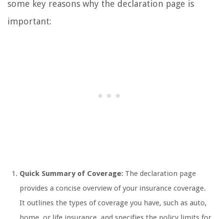
some key reasons why the declaration page is
important:
Quick Summary of Coverage:
The declaration page
provides a concise overview of your insurance coverage.
It outlines the types of coverage you have, such as auto,
home, or life insurance, and specifies the policy limits for