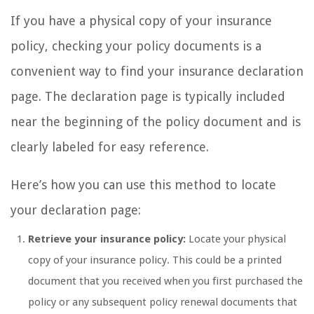
If you have a physical copy of your insurance
policy, checking your policy documents is a
convenient way to find your insurance declaration
page. The declaration page is typically included
near the beginning of the policy document and is
clearly labeled for easy reference.
Here’s how you can use this method to locate
your declaration page:
Retrieve your insurance policy:
Locate your physical
copy of your insurance policy. This could be a printed
document that you received when you first purchased the
policy or any subsequent policy renewal documents that