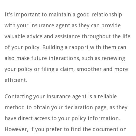
It’s important to maintain a good relationship
with your insurance agent as they can provide
valuable advice and assistance throughout the life
of your policy. Building a rapport with them can
also make future interactions, such as renewing
your policy or filing a claim, smoother and more
efficient.
Contacting your insurance agent is a reliable
method to obtain your declaration page, as they
have direct access to your policy information.
However, if you prefer to find the document on