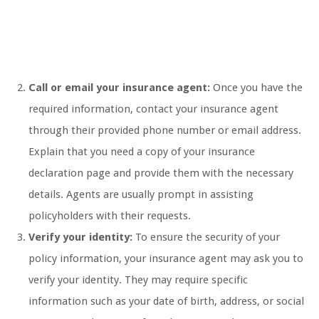
Call or email your insurance agent:
Once you have the
required information, contact your insurance agent
through their provided phone number or email address.
Explain that you need a copy of your insurance
declaration page and provide them with the necessary
details. Agents are usually prompt in assisting
policyholders with their requests.
Verify your identity:
To ensure the security of your
policy information, your insurance agent may ask you to
verify your identity. They may require specific
information such as your date of birth, address, or social