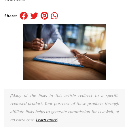
Share:
(Many of the links in this article redirect to a specific
reviewed product. Your purchase of these products through
affiliate links helps to generate commission for LiveWell, at
no extra cost.
Learn more
)