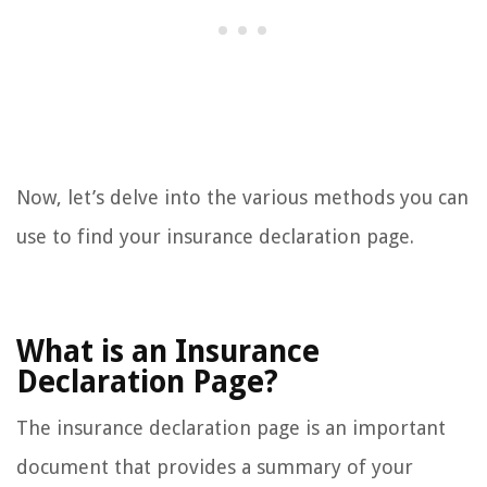
Now, let’s delve into the various methods you can
use to find your insurance declaration page.
What is an Insurance
Declaration Page?
The insurance declaration page is an important
document that provides a summary of your