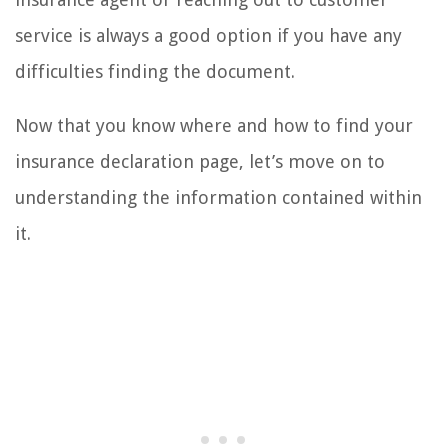
service is always a good option if you have any
difficulties finding the document.
Now that you know where and how to find your
insurance declaration page, let’s move on to
understanding the information contained within
it.