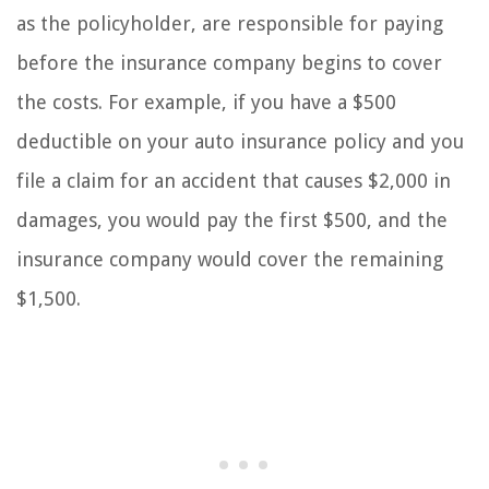
as the policyholder, are responsible for paying
before the insurance company begins to cover
the costs. For example, if you have a $500
deductible on your auto insurance policy and you
file a claim for an accident that causes $2,000 in
damages, you would pay the first $500, and the
insurance company would cover the remaining
$1,500.