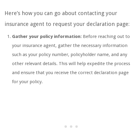
Here’s how you can go about contacting your
insurance agent to request your declaration page:
Gather your policy information:
Before reaching out to
your insurance agent, gather the necessary information
such as your policy number, policyholder name, and any
other relevant details. This will help expedite the process
and ensure that you receive the correct declaration page
for your policy.