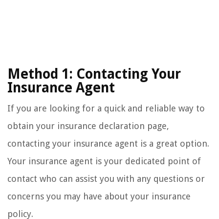
Method 1: Contacting Your
Insurance Agent
If you are looking for a quick and reliable way to
obtain your insurance declaration page,
contacting your insurance agent is a great option.
Your insurance agent is your dedicated point of
contact who can assist you with any questions or
concerns you may have about your insurance
policy.