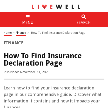
MENU
SEARCH
Home
>
Finance
>
How To Find Insurance Declaration Page
FINANCE
How To Find Insurance
Declaration Page
Published: November 23, 2023
Learn how to find your insurance declaration
page in our comprehensive guide. Discover what
information it contains and how it impacts your
finances.