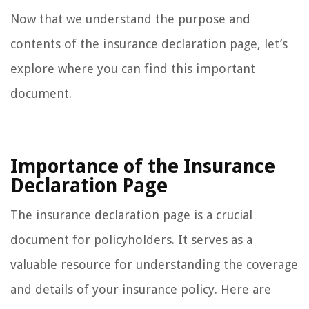
Now that we understand the purpose and
contents of the insurance declaration page, let’s
explore where you can find this important
document.
Importance of the Insurance
Declaration Page
The insurance declaration page is a crucial
document for policyholders. It serves as a
valuable resource for understanding the coverage
and details of your insurance policy. Here are