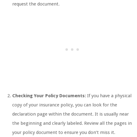
request the document.
Checking Your Policy Documents:
If you have a physical
copy of your insurance policy, you can look for the
declaration page within the document. It is usually near
the beginning and clearly labeled. Review all the pages in
your policy document to ensure you don’t miss it.