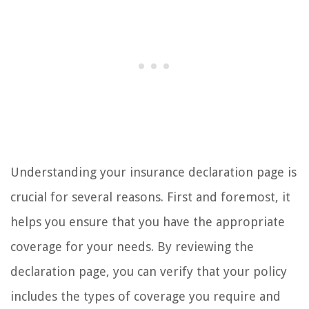
Understanding your insurance declaration page is
crucial for several reasons. First and foremost, it
helps you ensure that you have the appropriate
coverage for your needs. By reviewing the
declaration page, you can verify that your policy
includes the types of coverage you require and