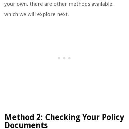
your own, there are other methods available,
which we will explore next.
Method 2: Checking Your Policy
Documents