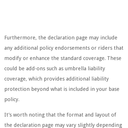
Furthermore, the declaration page may include
any additional policy endorsements or riders that
modify or enhance the standard coverage. These
could be add-ons such as umbrella liability
coverage, which provides additional liability
protection beyond what is included in your base
policy.
It’s worth noting that the format and layout of
the declaration page may vary slightly depending