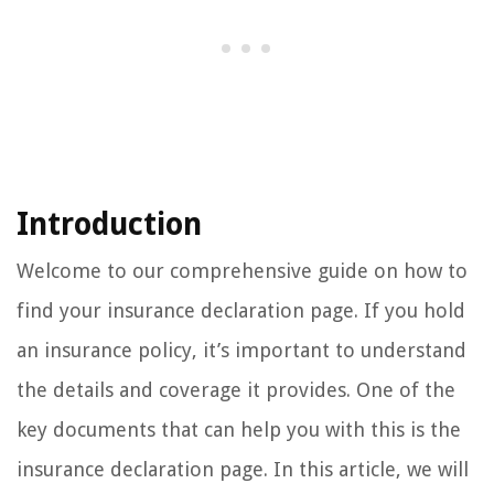
Introduction
Welcome to our comprehensive guide on how to
find your insurance declaration page. If you hold
an insurance policy, it’s important to understand
the details and coverage it provides. One of the
key documents that can help you with this is the
insurance declaration page. In this article, we will