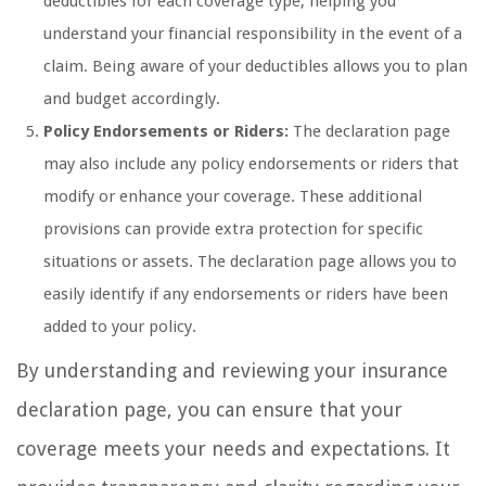
deductibles for each coverage type, helping you
understand your financial responsibility in the event of a
claim. Being aware of your deductibles allows you to plan
and budget accordingly.
Policy Endorsements or Riders:
The declaration page
may also include any policy endorsements or riders that
modify or enhance your coverage. These additional
provisions can provide extra protection for specific
situations or assets. The declaration page allows you to
easily identify if any endorsements or riders have been
added to your policy.
By understanding and reviewing your insurance
declaration page, you can ensure that your
coverage meets your needs and expectations. It