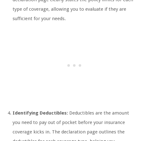
type of coverage, allowing you to evaluate if they are
sufficient for your needs.
Identifying Deductibles:
Deductibles are the amount
you need to pay out of pocket before your insurance
coverage kicks in. The declaration page outlines the