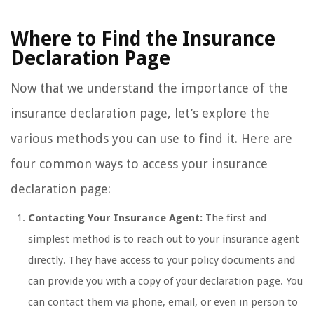
Where to Find the Insurance
Declaration Page
Now that we understand the importance of the
insurance declaration page, let’s explore the
various methods you can use to find it. Here are
four common ways to access your insurance
declaration page:
Contacting Your Insurance Agent:
The first and
simplest method is to reach out to your insurance agent
directly. They have access to your policy documents and
can provide you with a copy of your declaration page. You
can contact them via phone, email, or even in person to