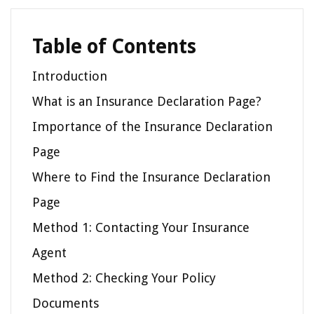
Table of Contents
Introduction
What is an Insurance Declaration Page?
Importance of the Insurance Declaration
Page
Where to Find the Insurance Declaration
Page
Method 1: Contacting Your Insurance
Agent
Method 2: Checking Your Policy
Documents