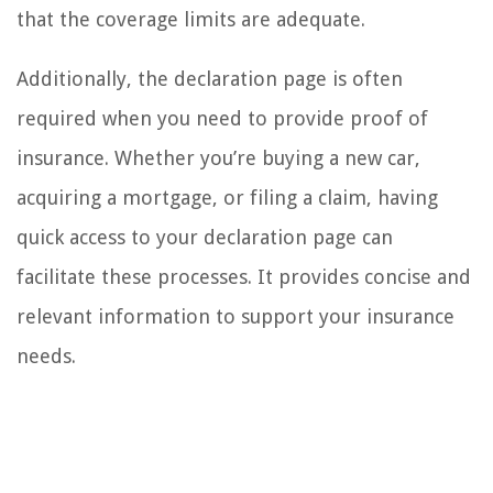
that the coverage limits are adequate.
Additionally, the declaration page is often
required when you need to provide proof of
insurance. Whether you’re buying a new car,
acquiring a mortgage, or filing a claim, having
quick access to your declaration page can
facilitate these processes. It provides concise and
relevant information to support your insurance
needs.