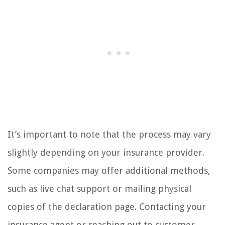
It’s important to note that the process may vary
slightly depending on your insurance provider.
Some companies may offer additional methods,
such as live chat support or mailing physical
copies of the declaration page. Contacting your
insurance agent or reaching out to customer