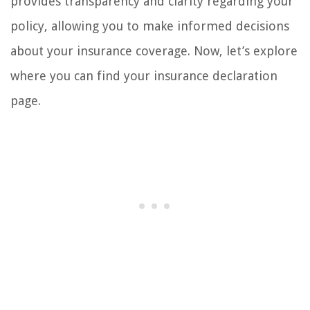
provides transparency and clarity regarding your
policy, allowing you to make informed decisions
about your insurance coverage. Now, let’s explore
where you can find your insurance declaration
page.