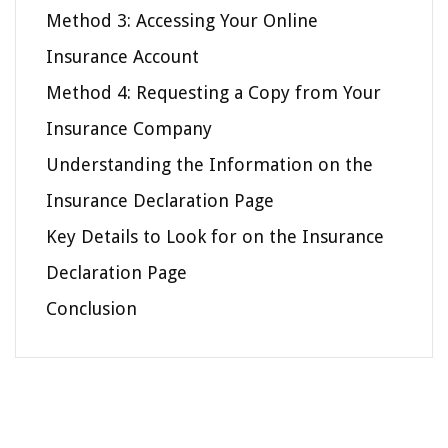
Method 3: Accessing Your Online
Insurance Account
Method 4: Requesting a Copy from Your
Insurance Company
Understanding the Information on the
Insurance Declaration Page
Key Details to Look for on the Insurance
Declaration Page
Conclusion