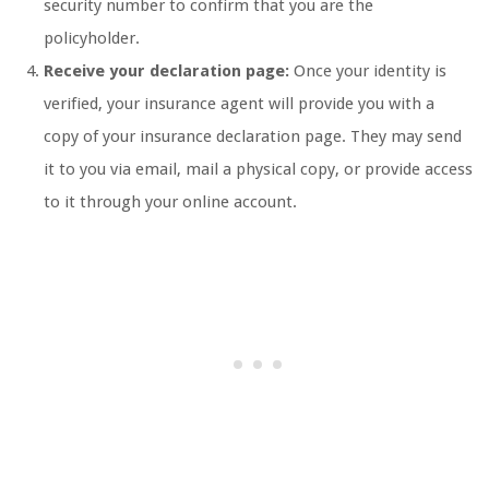
security number to confirm that you are the
policyholder.
Receive your declaration page:
Once your identity is
verified, your insurance agent will provide you with a
copy of your insurance declaration page. They may send
it to you via email, mail a physical copy, or provide access
to it through your online account.