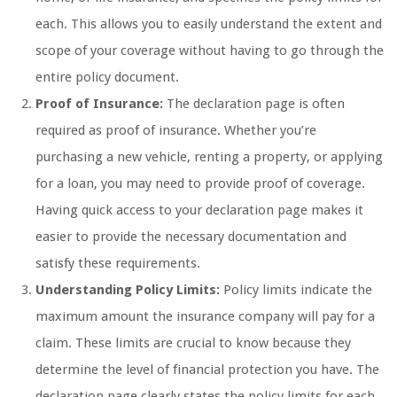
each. This allows you to easily understand the extent and
scope of your coverage without having to go through the
entire policy document.
Proof of Insurance:
The declaration page is often
required as proof of insurance. Whether you’re
purchasing a new vehicle, renting a property, or applying
for a loan, you may need to provide proof of coverage.
Having quick access to your declaration page makes it
easier to provide the necessary documentation and
satisfy these requirements.
Understanding Policy Limits:
Policy limits indicate the
maximum amount the insurance company will pay for a
claim. These limits are crucial to know because they
determine the level of financial protection you have. The
declaration page clearly states the policy limits for each