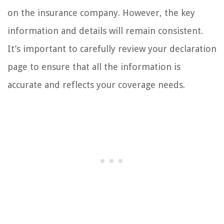
on the insurance company. However, the key
information and details will remain consistent.
It’s important to carefully review your declaration
page to ensure that all the information is
accurate and reflects your coverage needs.