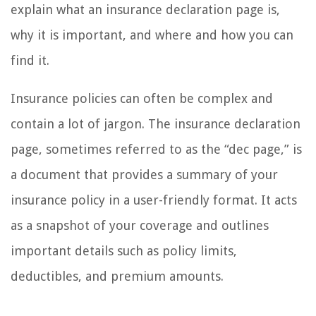
explain what an insurance declaration page is,
why it is important, and where and how you can
find it.
Insurance policies can often be complex and
contain a lot of jargon. The insurance declaration
page, sometimes referred to as the “dec page,” is
a document that provides a summary of your
insurance policy in a user-friendly format. It acts
as a snapshot of your coverage and outlines
important details such as policy limits,
deductibles, and premium amounts.