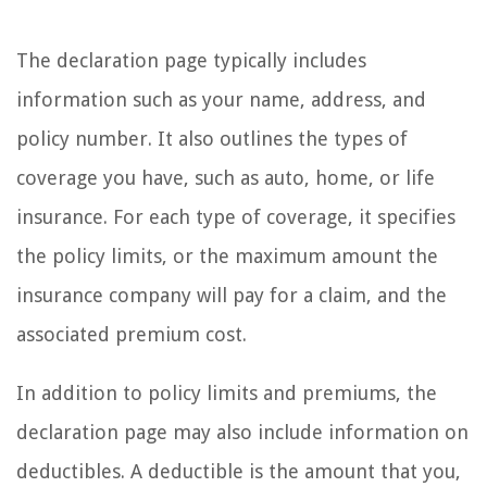
The declaration page typically includes
information such as your name, address, and
policy number. It also outlines the types of
coverage you have, such as auto, home, or life
insurance. For each type of coverage, it specifies
the policy limits, or the maximum amount the
insurance company will pay for a claim, and the
associated premium cost.
In addition to policy limits and premiums, the
declaration page may also include information on
deductibles. A deductible is the amount that you,