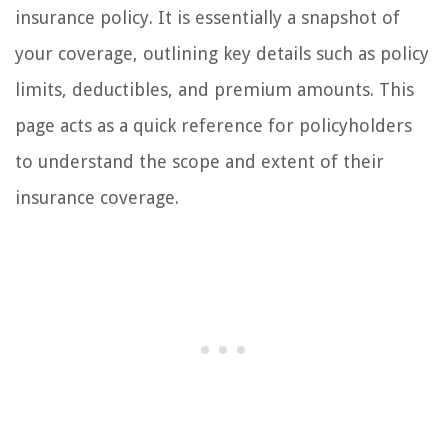
insurance policy. It is essentially a snapshot of
your coverage, outlining key details such as policy
limits, deductibles, and premium amounts. This
page acts as a quick reference for policyholders
to understand the scope and extent of their
insurance coverage.