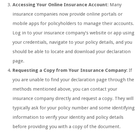
Accessing Your Online Insurance Account:
Many
insurance companies now provide online portals or
mobile apps for policyholders to manage their accounts.
Log in to your insurance company’s website or app using
your credentials, navigate to your policy details, and you
should be able to locate and download your declaration
page.
Requesting a Copy from Your Insurance Company:
If
you are unable to find your declaration page through the
methods mentioned above, you can contact your
insurance company directly and request a copy. They will
typically ask for your policy number and some identifying
information to verify your identity and policy details
before providing you with a copy of the document.