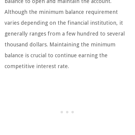
balance to open and maintain the account.
Although the minimum balance requirement
varies depending on the financial institution, it
generally ranges from a few hundred to several
thousand dollars. Maintaining the minimum
balance is crucial to continue earning the
competitive interest rate.