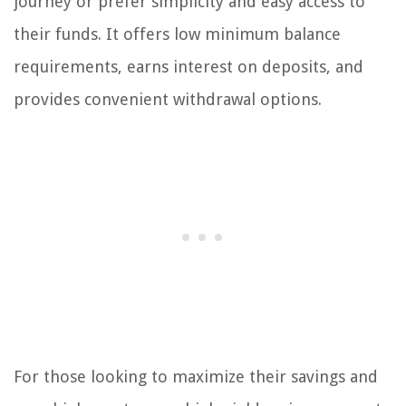
journey or prefer simplicity and easy access to
their funds. It offers low minimum balance
requirements, earns interest on deposits, and
provides convenient withdrawal options.
For those looking to maximize their savings and