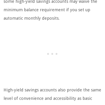
some high-yield savings accounts may waive the
minimum balance requirement if you set up
automatic monthly deposits.
High-yield savings accounts also provide the same
level of convenience and accessibility as basic