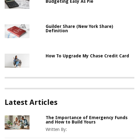
Budgeting Easy As Pie
Guilder Share (New York Share)
Definition
How To Upgrade My Chase Credit Card
Latest Articles
The Importance of Emergency Funds
and How to Build Yours
Written By: