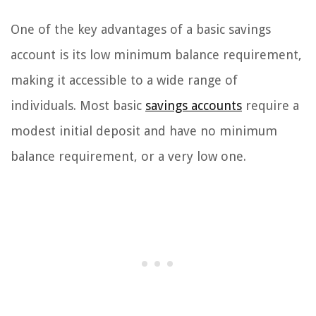
One of the key advantages of a basic savings
account is its low minimum balance requirement,
making it accessible to a wide range of
individuals. Most basic
savings accounts
require a
modest initial deposit and have no minimum
balance requirement, or a very low one.