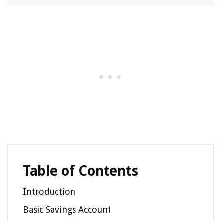
Table of Contents
Introduction
Basic Savings Account