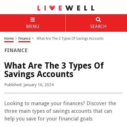
MENU
SEARCH
Home
>
Finance
>
What Are The 3 Types Of Savings Accounts
FINANCE
What Are The 3 Types Of
Savings Accounts
Published: January 16, 2024
Looking to manage your finances? Discover the
three main types of savings accounts that can
help you save for your financial goals.