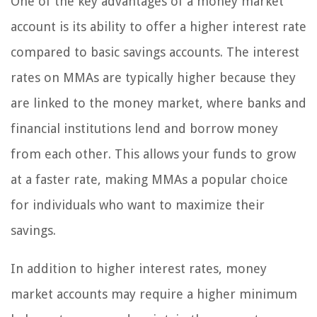
One of the key advantages of a money market
account is its ability to offer a higher interest rate
compared to basic savings accounts. The interest
rates on MMAs are typically higher because they
are linked to the money market, where banks and
financial institutions lend and borrow money
from each other. This allows your funds to grow
at a faster rate, making MMAs a popular choice
for individuals who want to maximize their
savings.
In addition to higher interest rates, money
market accounts may require a higher minimum