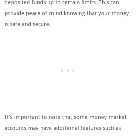
deposited funds up to certain limits. This can
provide peace of mind knowing that your money
is safe and secure.
It’s important to note that some money market
accounts may have additional features such as