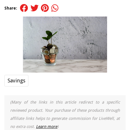
Share:
Savings
(Many of the links in this article redirect to a specific
reviewed product. Your purchase of these products through
affiliate links helps to generate commission for LiveWell, at
no extra cost.
Learn more
)