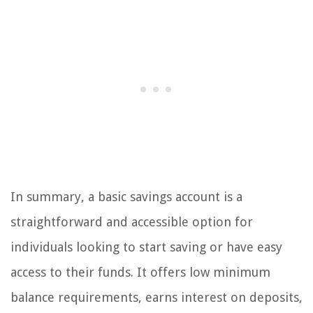
In summary, a basic savings account is a
straightforward and accessible option for
individuals looking to start saving or have easy
access to their funds. It offers low minimum
balance requirements, earns interest on deposits,