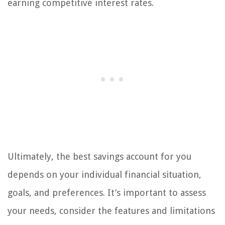
earning competitive interest rates.
Ultimately, the best savings account for you
depends on your individual financial situation,
goals, and preferences. It’s important to assess
your needs, consider the features and limitations