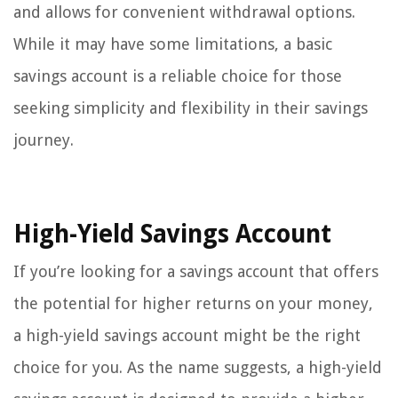
and allows for convenient withdrawal options.
While it may have some limitations, a basic
savings account is a reliable choice for those
seeking simplicity and flexibility in their savings
journey.
High-Yield Savings Account
If you’re looking for a savings account that offers
the potential for higher returns on your money,
a high-yield savings account might be the right
choice for you. As the name suggests, a high-yield