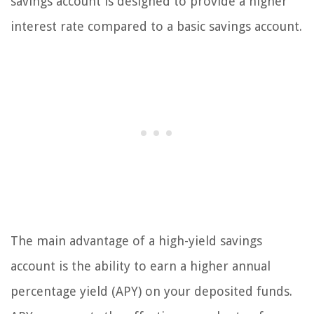
savings account is designed to provide a higher
interest rate compared to a basic savings account.
The main advantage of a high-yield savings
account is the ability to earn a higher annual
percentage yield (APY) on your deposited funds.