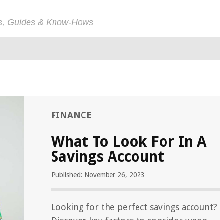
ps, Guides & Know-Hows
FINANCE
What To Look For In A
Savings Account
Published: November 26, 2023
Looking for the perfect savings account?