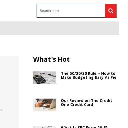
What's Hot
The 50/20/30 Rule – How to
Make Budgeting Easy As Pie
Our Review on The Credit
One Credit Card
What Is SEC Form 20-F?