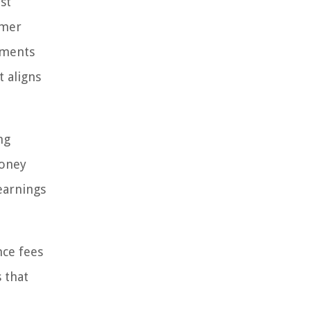
st
omer
ements
 aligns
ng
money
earnings
nce fees
 that