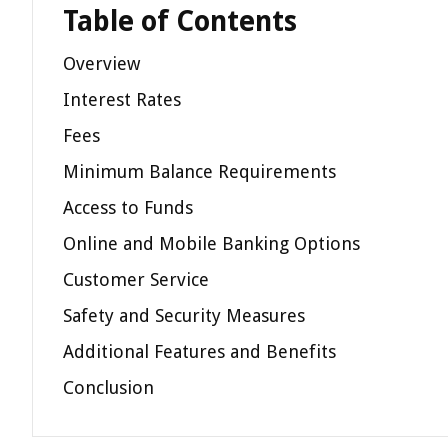
Table of Contents
Overview
Interest Rates
Fees
Minimum Balance Requirements
Access to Funds
Online and Mobile Banking Options
Customer Service
Safety and Security Measures
Additional Features and Benefits
Conclusion