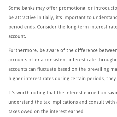
Some banks may offer promotional or introductory
be attractive initially, it’s important to underst
period ends. Consider the long-term interest rate
account.
Furthermore, be aware of the difference between f
accounts offer a consistent interest rate through
accounts can fluctuate based on the prevailing ma
higher interest rates during certain periods, they 
It’s worth noting that the interest earned on savi
understand the tax implications and consult with a
taxes owed on the interest earned.