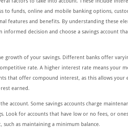
ral factors to take into account. These include intere
ss to funds, online and mobile banking options, cust
onal features and benefits. By understanding these el
 informed decision and choose a savings account that
the growth of your savings. Different banks offer varyi
a competitive rate. A higher interest rate means your 
nts that offer compound interest, as this allows your 
erest earned.
h the account. Some savings accounts charge maintena
gs. Look for accounts that have low or no fees, or ones
t, such as maintaining a minimum balance.