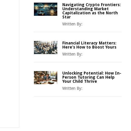
Navigating Crypto Frontiers:
Understanding Market
Capitalization as the North
Star
Written By:
Financial Literacy Matters:
Here’s How to Boost Yours
Written By:
Unlocking Potential: How In-
Person Tutoring Can Help
Your Child Thrive
Written By: