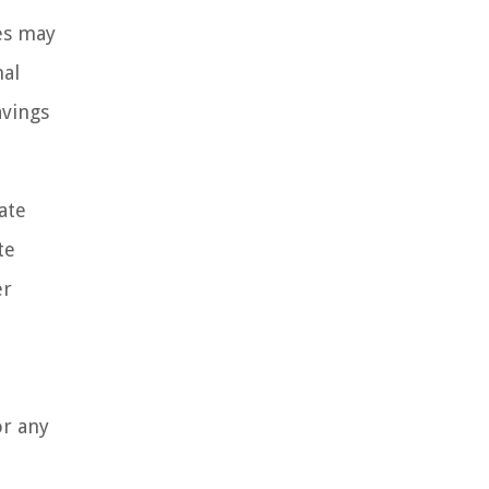
es may
nal
avings
ate
te
er
or any