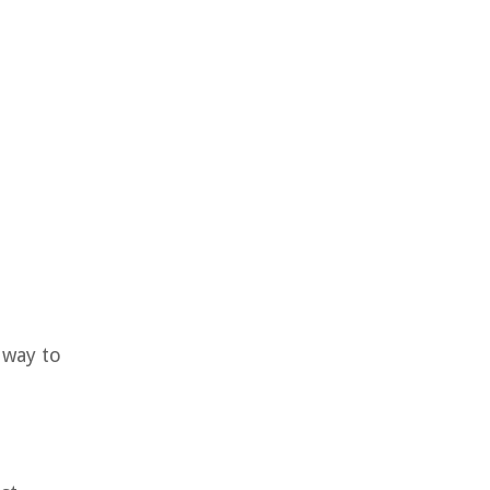
 way to