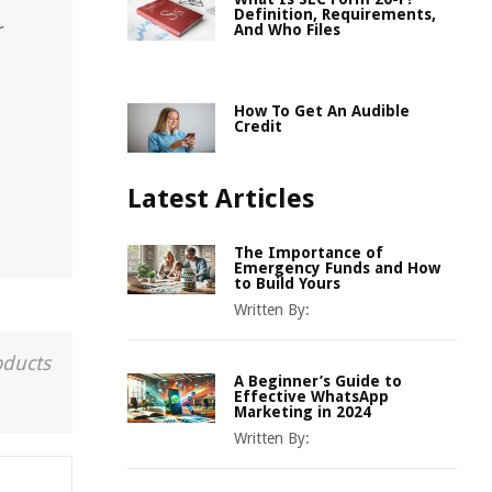
Definition, Requirements,
r
And Who Files
How To Get An Audible
Credit
Latest Articles
The Importance of
Emergency Funds and How
to Build Yours
Written By:
oducts
A Beginner’s Guide to
Effective WhatsApp
Marketing in 2024
Written By: