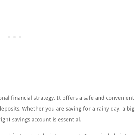
al financial strategy. It offers a safe and convenient
eposits. Whether you are saving for a rainy day, a big
ght savings account is essential.