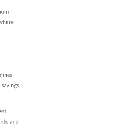
imum
 where
rmines
 savings
est
anks and