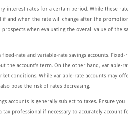
 interest rates for a certain period. While these rat
and if and when the rate will change after the promotio
 prospects when evaluating the overall value of the s
ixed-rate and variable-rate savings accounts. Fixed-r
out the account’s term. On the other hand, variable-ra
rket conditions. While variable-rate accounts may off
also pose the risk of rates decreasing.
ngs accounts is generally subject to taxes. Ensure you
 tax professional if necessary to accurately account f