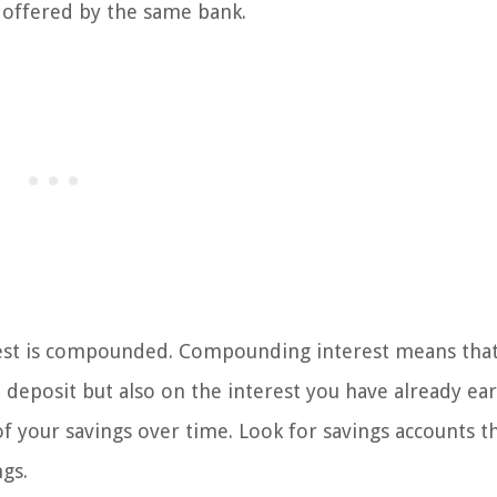
 offered by the same bank.
erest is compounded. Compounding interest means tha
l deposit but also on the interest you have already ea
of your savings over time. Look for savings accounts t
gs.