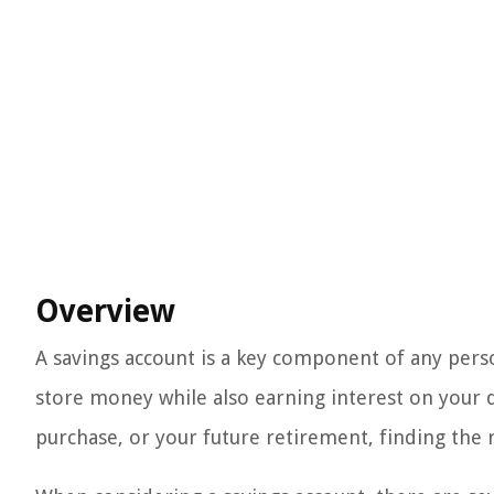
Overview
A savings account is a key component of any person
store money while also earning interest on your d
purchase, or your future retirement, finding the ri