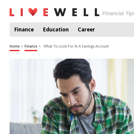
Financial Ti
Finance
Education
Career
Home
>
Finance
>
What To Look For In A Savings Account