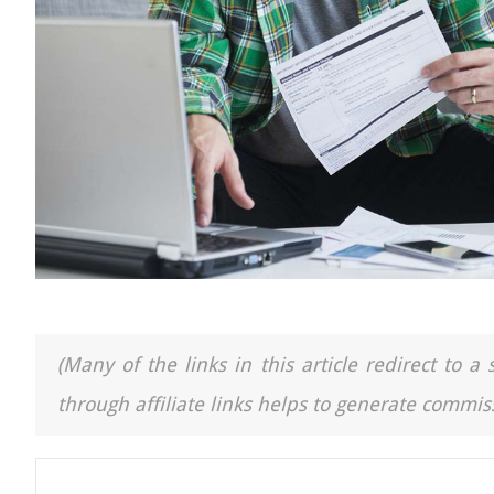
(Many of the links in this article redirect to 
through affiliate links helps to generate commiss