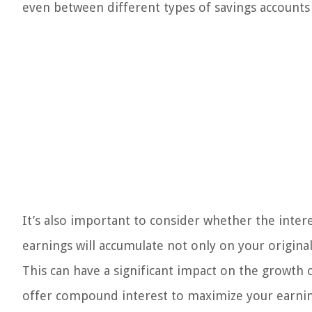
even between different types of savings accounts
It’s also important to consider whether the int
earnings will accumulate not only on your origina
This can have a significant impact on the growth 
offer compound interest to maximize your earnin