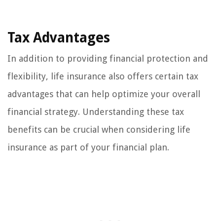
Tax Advantages
In addition to providing financial protection and
flexibility, life insurance also offers certain tax
advantages that can help optimize your overall
financial strategy. Understanding these tax
benefits can be crucial when considering life
insurance as part of your financial plan.