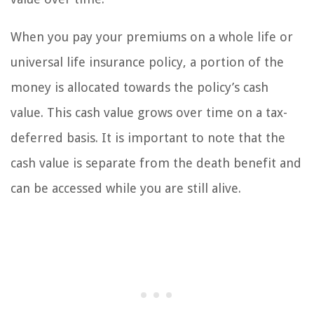
When you pay your premiums on a whole life or
universal life insurance policy, a portion of the
money is allocated towards the policy’s cash
value. This cash value grows over time on a tax-
deferred basis. It is important to note that the
cash value is separate from the death benefit and
can be accessed while you are still alive.