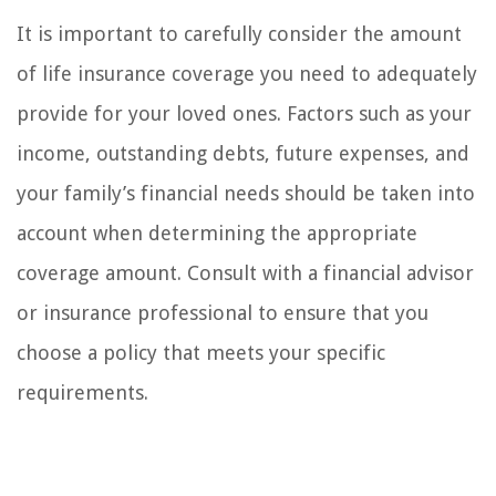
It is important to carefully consider the amount
of life insurance coverage you need to adequately
provide for your loved ones. Factors such as your
income, outstanding debts, future expenses, and
your family’s financial needs should be taken into
account when determining the appropriate
coverage amount. Consult with a financial advisor
or insurance professional to ensure that you
choose a policy that meets your specific
requirements.