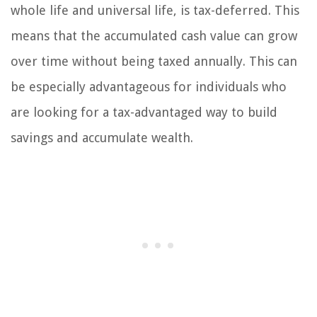
whole life and universal life, is tax-deferred. This
means that the accumulated cash value can grow
over time without being taxed annually. This can
be especially advantageous for individuals who
are looking for a tax-advantaged way to build
savings and accumulate wealth.