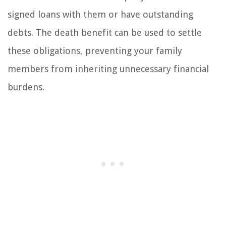
signed loans with them or have outstanding
debts. The death benefit can be used to settle
these obligations, preventing your family
members from inheriting unnecessary financial
burdens.