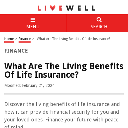
MENU
SEARCH
Home
>
Finance
>
What Are The Living Benefits Of Life Insurance?
FINANCE
What Are The Living Benefits
Of Life Insurance?
Modified: February 21, 2024
Discover the living benefits of life insurance and
how it can provide financial security for you and
your loved ones. Finance your future with peace
of mind.