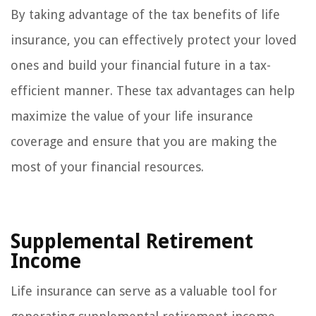
By taking advantage of the tax benefits of life
insurance, you can effectively protect your loved
ones and build your financial future in a tax-
efficient manner. These tax advantages can help
maximize the value of your life insurance
coverage and ensure that you are making the
most of your financial resources.
Supplemental Retirement
Income
Life insurance can serve as a valuable tool for