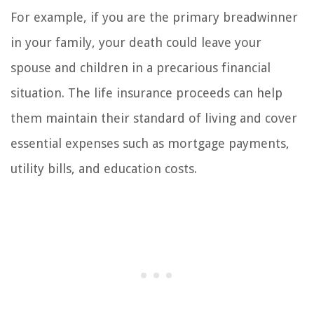
For example, if you are the primary breadwinner
in your family, your death could leave your
spouse and children in a precarious financial
situation. The life insurance proceeds can help
them maintain their standard of living and cover
essential expenses such as mortgage payments,
utility bills, and education costs.