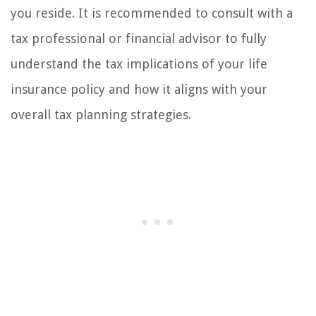
you reside. It is recommended to consult with a
tax professional or financial advisor to fully
understand the tax implications of your life
insurance policy and how it aligns with your
overall tax planning strategies.