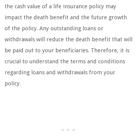
the cash value of a life insurance policy may
impact the death benefit and the future growth
of the policy. Any outstanding loans or
withdrawals will reduce the death benefit that will
be paid out to your beneficiaries. Therefore, it is
crucial to understand the terms and conditions
regarding loans and withdrawals from your
policy.