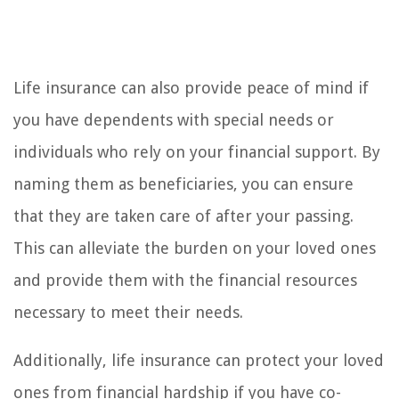
Life insurance can also provide peace of mind if
you have dependents with special needs or
individuals who rely on your financial support. By
naming them as beneficiaries, you can ensure
that they are taken care of after your passing.
This can alleviate the burden on your loved ones
and provide them with the financial resources
necessary to meet their needs.
Additionally, life insurance can protect your loved
ones from financial hardship if you have co-