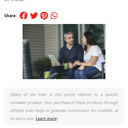
Share:
(Many of the links in this article redirect to a specific
reviewed product. Your purchase of these products through
affiliate links helps to generate commission for LiveWell, at
no extra cost.
Learn more
)