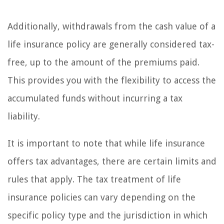
Additionally, withdrawals from the cash value of a
life insurance policy are generally considered tax-
free, up to the amount of the premiums paid.
This provides you with the flexibility to access the
accumulated funds without incurring a tax
liability.
It is important to note that while life insurance
offers tax advantages, there are certain limits and
rules that apply. The tax treatment of life
insurance policies can vary depending on the
specific policy type and the jurisdiction in which