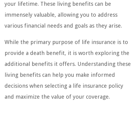
your lifetime. These living benefits can be
immensely valuable, allowing you to address
various financial needs and goals as they arise.
While the primary purpose of life insurance is to
provide a death benefit, it is worth exploring the
additional benefits it offers. Understanding these
living benefits can help you make informed
decisions when selecting a life insurance policy
and maximize the value of your coverage.