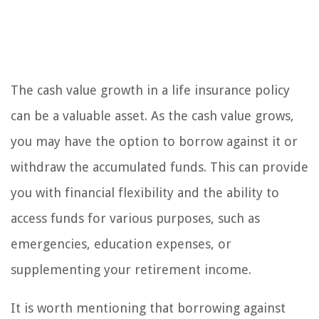
The cash value growth in a life insurance policy
can be a valuable asset. As the cash value grows,
you may have the option to borrow against it or
withdraw the accumulated funds. This can provide
you with financial flexibility and the ability to
access funds for various purposes, such as
emergencies, education expenses, or
supplementing your retirement income.
It is worth mentioning that borrowing against