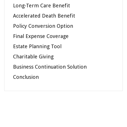
Long-Term Care Benefit
Accelerated Death Benefit
Policy Conversion Option
Final Expense Coverage
Estate Planning Tool
Charitable Giving
Business Continuation Solution
Conclusion