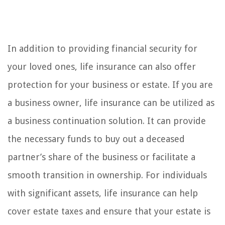
In addition to providing financial security for
your loved ones, life insurance can also offer
protection for your business or estate. If you are
a business owner, life insurance can be utilized as
a business continuation solution. It can provide
the necessary funds to buy out a deceased
partner’s share of the business or facilitate a
smooth transition in ownership. For individuals
with significant assets, life insurance can help
cover estate taxes and ensure that your estate is