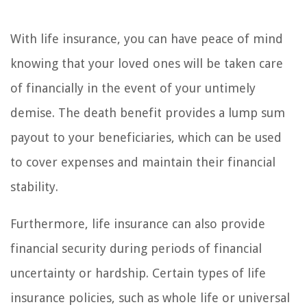
With life insurance, you can have peace of mind
knowing that your loved ones will be taken care
of financially in the event of your untimely
demise. The death benefit provides a lump sum
payout to your beneficiaries, which can be used
to cover expenses and maintain their financial
stability.
Furthermore, life insurance can also provide
financial security during periods of financial
uncertainty or hardship. Certain types of life
insurance policies, such as whole life or universal