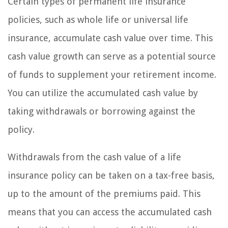
Certain types of permanent life insurance
policies, such as whole life or universal life
insurance, accumulate cash value over time. This
cash value growth can serve as a potential source
of funds to supplement your retirement income.
You can utilize the accumulated cash value by
taking withdrawals or borrowing against the
policy.
Withdrawals from the cash value of a life
insurance policy can be taken on a tax-free basis,
up to the amount of the premiums paid. This
means that you can access the accumulated cash