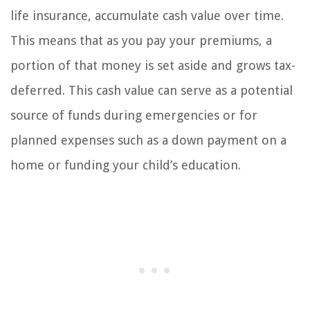
life insurance, accumulate cash value over time.
This means that as you pay your premiums, a
portion of that money is set aside and grows tax-
deferred. This cash value can serve as a potential
source of funds during emergencies or for
planned expenses such as a down payment on a
home or funding your child’s education.