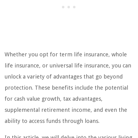
Whether you opt for term life insurance, whole
life insurance, or universal life insurance, you can
unlock a variety of advantages that go beyond
protection. These benefits include the potential
for cash value growth, tax advantages,
supplemental retirement income, and even the
ability to access funds through loans.
In this article, we will delve into the various living