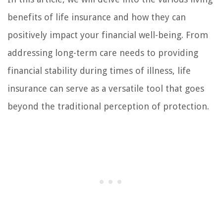
benefits of life insurance and how they can
positively impact your financial well-being. From
addressing long-term care needs to providing
financial stability during times of illness, life
insurance can serve as a versatile tool that goes
beyond the traditional perception of protection.