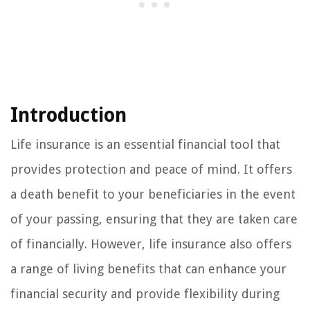
Introduction
Life insurance is an essential financial tool that
provides protection and peace of mind. It offers
a death benefit to your beneficiaries in the event
of your passing, ensuring that they are taken care
of financially. However, life insurance also offers
a range of living benefits that can enhance your
financial security and provide flexibility during