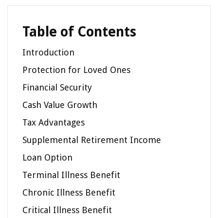
Table of Contents
Introduction
Protection for Loved Ones
Financial Security
Cash Value Growth
Tax Advantages
Supplemental Retirement Income
Loan Option
Terminal Illness Benefit
Chronic Illness Benefit
Critical Illness Benefit