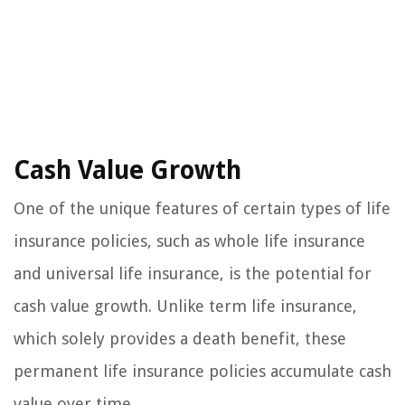
Cash Value Growth
One of the unique features of certain types of life
insurance policies, such as whole life insurance
and universal life insurance, is the potential for
cash value growth. Unlike term life insurance,
which solely provides a death benefit, these
permanent life insurance policies accumulate cash
value over time.