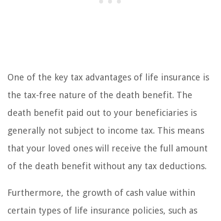
One of the key tax advantages of life insurance is
the tax-free nature of the death benefit. The
death benefit paid out to your beneficiaries is
generally not subject to income tax. This means
that your loved ones will receive the full amount
of the death benefit without any tax deductions.
Furthermore, the growth of cash value within
certain types of life insurance policies, such as