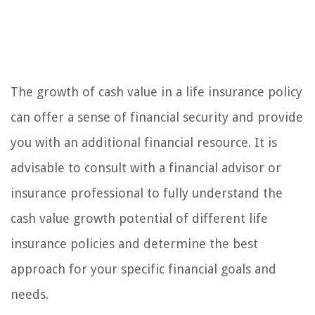
The growth of cash value in a life insurance policy
can offer a sense of financial security and provide
you with an additional financial resource. It is
advisable to consult with a financial advisor or
insurance professional to fully understand the
cash value growth potential of different life
insurance policies and determine the best
approach for your specific financial goals and
needs.