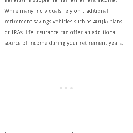
generating supplemental retirement income.
While many individuals rely on traditional
retirement savings vehicles such as 401(k) plans
or IRAs, life insurance can offer an additional
source of income during your retirement years.