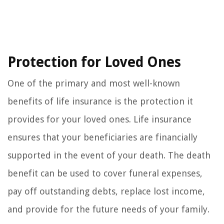
Protection for Loved Ones
One of the primary and most well-known
benefits of life insurance is the protection it
provides for your loved ones. Life insurance
ensures that your beneficiaries are financially
supported in the event of your death. The death
benefit can be used to cover funeral expenses,
pay off outstanding debts, replace lost income,
and provide for the future needs of your family.