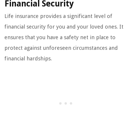
Financial Security
Life insurance provides a significant level of
financial security for you and your loved ones. It
ensures that you have a safety net in place to
protect against unforeseen circumstances and
financial hardships.