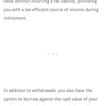
value without incurring a tax liability, providing
you with a tax-efficient source of income during
retirement.
In addition to withdrawals, you also have the
option to borrow against the cash value of your