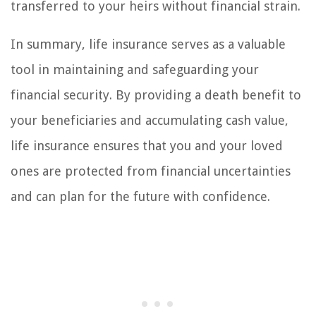
transferred to your heirs without financial strain.
In summary, life insurance serves as a valuable
tool in maintaining and safeguarding your
financial security. By providing a death benefit to
your beneficiaries and accumulating cash value,
life insurance ensures that you and your loved
ones are protected from financial uncertainties
and can plan for the future with confidence.