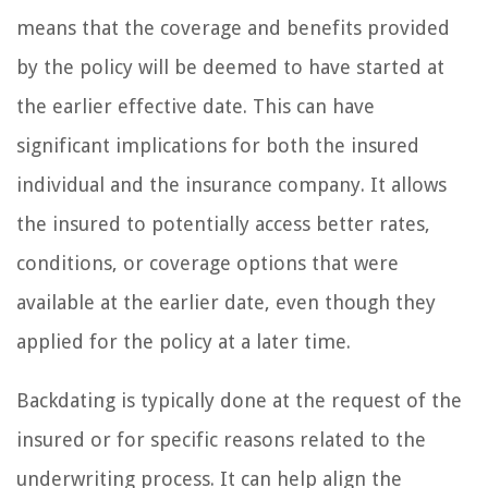
means that the coverage and benefits provided
by the policy will be deemed to have started at
the earlier effective date. This can have
significant implications for both the insured
individual and the insurance company. It allows
the insured to potentially access better rates,
conditions, or coverage options that were
available at the earlier date, even though they
applied for the policy at a later time.
Backdating is typically done at the request of the
insured or for specific reasons related to the
underwriting process. It can help align the