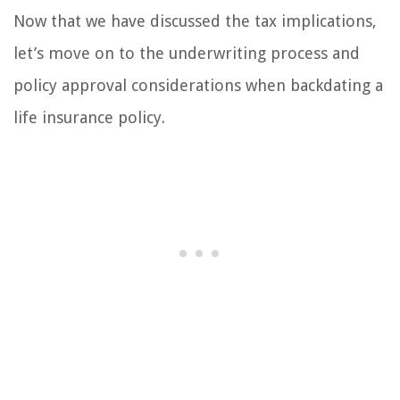
Now that we have discussed the tax implications,
let’s move on to the underwriting process and
policy approval considerations when backdating a
life insurance policy.