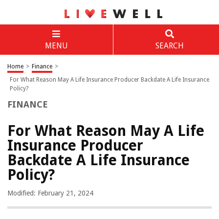
MENU
SEARCH
Home
>
Finance
>
For What Reason May A Life Insurance Producer Backdate A Life Insurance
Policy?
FINANCE
For What Reason May A Life
Insurance Producer
Backdate A Life Insurance
Policy?
Modified: February 21, 2024