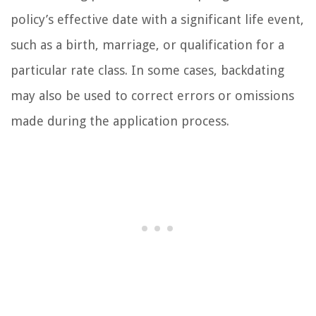
policy’s effective date with a significant life event,
such as a birth, marriage, or qualification for a
particular rate class. In some cases, backdating
may also be used to correct errors or omissions
made during the application process.