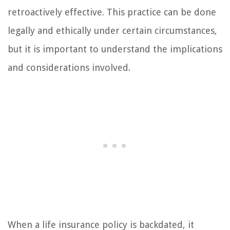
retroactively effective. This practice can be done
legally and ethically under certain circumstances,
but it is important to understand the implications
and considerations involved.
When a life insurance policy is backdated, it