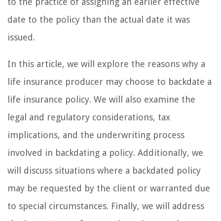
to the practice of assigning an earlier effective
date to the policy than the actual date it was
issued.
In this article, we will explore the reasons why a
life insurance producer may choose to backdate a
life insurance policy. We will also examine the
legal and regulatory considerations, tax
implications, and the underwriting process
involved in backdating a policy. Additionally, we
will discuss situations where a backdated policy
may be requested by the client or warranted due
to special circumstances. Finally, we will address