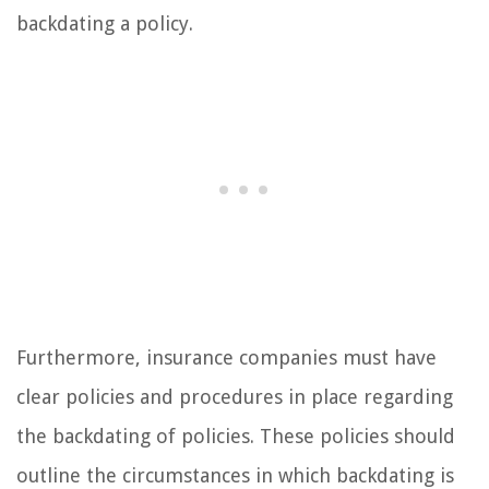
backdating a policy.
Furthermore, insurance companies must have
clear policies and procedures in place regarding
the backdating of policies. These policies should
outline the circumstances in which backdating is