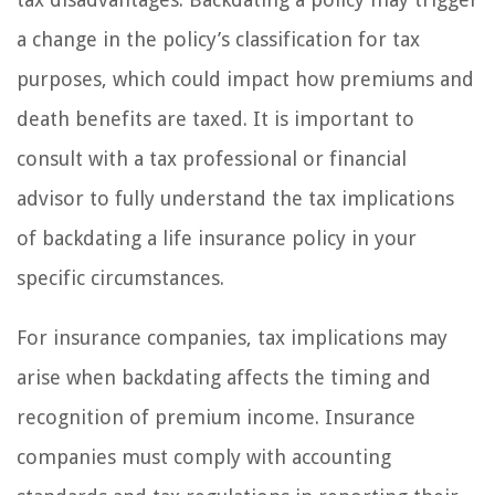
a change in the policy’s classification for tax
purposes, which could impact how premiums and
death benefits are taxed. It is important to
consult with a tax professional or financial
advisor to fully understand the tax implications
of backdating a life insurance policy in your
specific circumstances.
For insurance companies, tax implications may
arise when backdating affects the timing and
recognition of premium income. Insurance
companies must comply with accounting