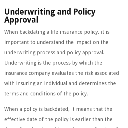
Underwriting and Policy
Approval
When backdating a life insurance policy, it is
important to understand the impact on the
underwriting process and policy approval.
Underwriting is the process by which the
insurance company evaluates the risk associated
with insuring an individual and determines the
terms and conditions of the policy.
When a policy is backdated, it means that the
effective date of the policy is earlier than the