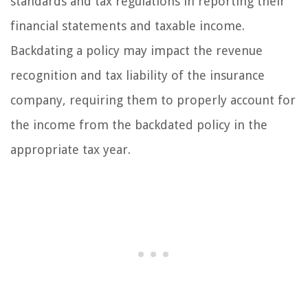
standards and tax regulations in reporting their
financial statements and taxable income.
Backdating a policy may impact the revenue
recognition and tax liability of the insurance
company, requiring them to properly account for
the income from the backdated policy in the
appropriate tax year.