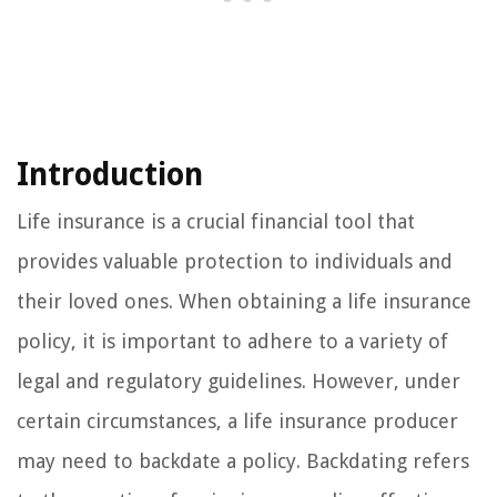
Introduction
Life insurance is a crucial financial tool that
provides valuable protection to individuals and
their loved ones. When obtaining a life insurance
policy, it is important to adhere to a variety of
legal and regulatory guidelines. However, under
certain circumstances, a life insurance producer
may need to backdate a policy. Backdating refers