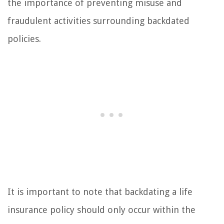
the importance of preventing misuse and
fraudulent activities surrounding backdated
policies.
It is important to note that backdating a life
insurance policy should only occur within the