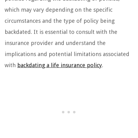
which may vary depending on the specific
circumstances and the type of policy being
backdated. It is essential to consult with the
insurance provider and understand the
implications and potential limitations associated
with
backdating a life insurance policy
.