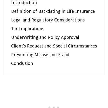
Introduction
Definition of Backdating in Life Insurance
Legal and Regulatory Considerations
Tax Implications
Underwriting and Policy Approval
Client’s Request and Special Circumstances
Preventing Misuse and Fraud
Conclusion