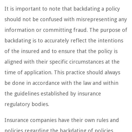
It is important to note that backdating a policy
should not be confused with misrepresenting any
information or committing fraud. The purpose of
backdating is to accurately reflect the intentions
of the insured and to ensure that the policy is
aligned with their specific circumstances at the
time of application. This practice should always
be done in accordance with the law and within
the guidelines established by insurance
regulatory bodies.
Insurance companies have their own rules and
policies regarding the backdating of policies,