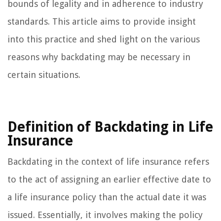
bounds of legality and in adherence to industry
standards. This article aims to provide insight
into this practice and shed light on the various
reasons why backdating may be necessary in
certain situations.
Definition of Backdating in Life
Insurance
Backdating in the context of life insurance refers
to the act of assigning an earlier effective date to
a life insurance policy than the actual date it was
issued. Essentially, it involves making the policy