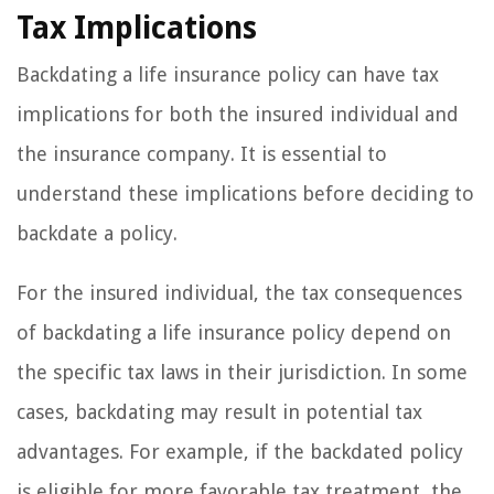
Tax Implications
Backdating a life insurance policy can have tax
implications for both the insured individual and
the insurance company. It is essential to
understand these implications before deciding to
backdate a policy.
For the insured individual, the tax consequences
of backdating a life insurance policy depend on
the specific tax laws in their jurisdiction. In some
cases, backdating may result in potential tax
advantages. For example, if the backdated policy
is eligible for more favorable tax treatment, the