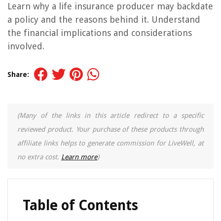
Learn why a life insurance producer may backdate
a policy and the reasons behind it. Understand
the financial implications and considerations
involved.
Share:
(Many of the links in this article redirect to a specific
reviewed product. Your purchase of these products through
affiliate links helps to generate commission for LiveWell, at
no extra cost.
Learn more
)
Table of Contents