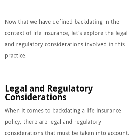
Now that we have defined backdating in the
context of life insurance, let’s explore the legal
and regulatory considerations involved in this
practice.
Legal and Regulatory
Considerations
When it comes to backdating a life insurance
policy, there are legal and regulatory
considerations that must be taken into account.