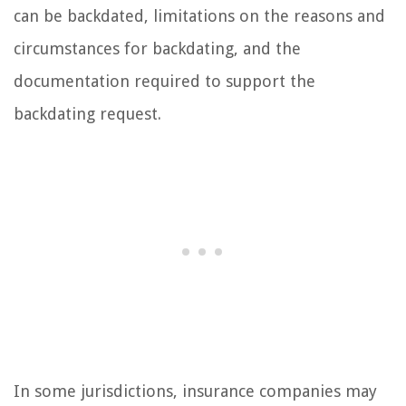
can be backdated, limitations on the reasons and
circumstances for backdating, and the
documentation required to support the
backdating request.
In some jurisdictions, insurance companies may