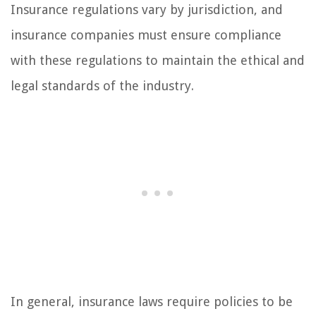
Insurance regulations vary by jurisdiction, and
insurance companies must ensure compliance
with these regulations to maintain the ethical and
legal standards of the industry.
In general, insurance laws require policies to be