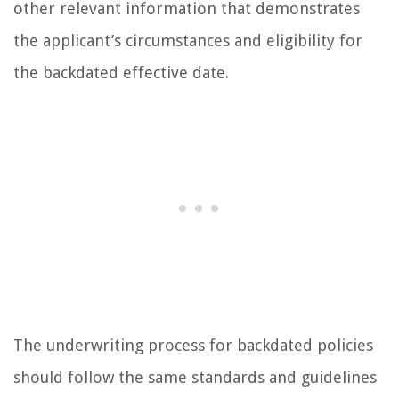
other relevant information that demonstrates
the applicant’s circumstances and eligibility for
the backdated effective date.
The underwriting process for backdated policies
should follow the same standards and guidelines