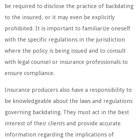
be required to disclose the practice of backdating
to the insured, or it may even be explicitly
prohibited. It is important to familiarize oneself
with the specific regulations in the jurisdiction
where the policy is being issued and to consult
with legal counsel or insurance professionals to
ensure compliance.
Insurance producers also have a responsibility to
be knowledgeable about the laws and regulations
governing backdating. They must act in the best
interest of their clients and provide accurate
information regarding the implications of