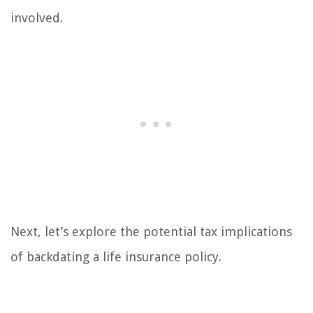
involved.
Next, let’s explore the potential tax implications
of backdating a life insurance policy.