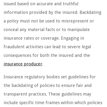
issued based on accurate and truthful
information provided by the insured. Backdating
a policy must not be used to misrepresent or
conceal any material facts or to manipulate
insurance rates or coverage. Engaging in
fraudulent activities can lead to severe legal
consequences for both the insured and the
insurance producer
.
Insurance regulatory bodies set guidelines for
the backdating of policies to ensure fair and
transparent practices. These guidelines may
include specific time frames within which policies