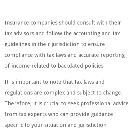
Insurance companies should consult with their
tax advisors and follow the accounting and tax
guidelines in their jurisdiction to ensure
compliance with tax laws and accurate reporting
of income related to backdated policies.
It is important to note that tax laws and
regulations are complex and subject to change.
Therefore, it is crucial to seek professional advice
from tax experts who can provide guidance
specific to your situation and jurisdiction.