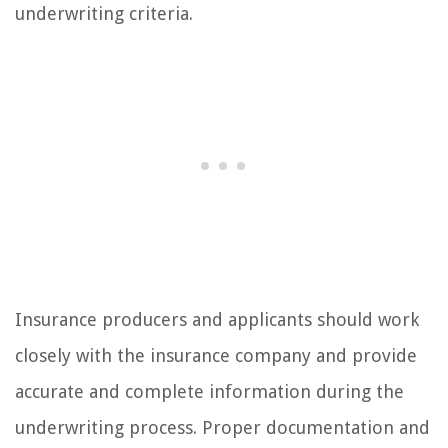
underwriting criteria.
Insurance producers and applicants should work
closely with the insurance company and provide
accurate and complete information during the
underwriting process. Proper documentation and