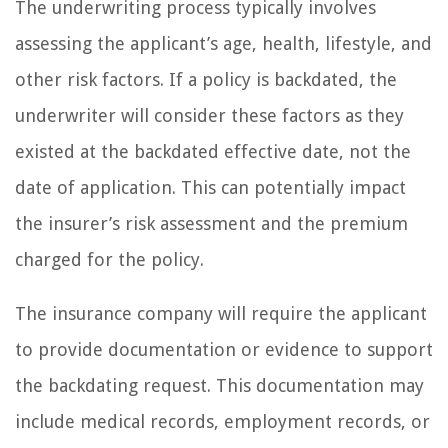
The underwriting process typically involves
assessing the applicant’s age, health, lifestyle, and
other risk factors. If a policy is backdated, the
underwriter will consider these factors as they
existed at the backdated effective date, not the
date of application. This can potentially impact
the insurer’s risk assessment and the premium
charged for the policy.
The insurance company will require the applicant
to provide documentation or evidence to support
the backdating request. This documentation may
include medical records, employment records, or