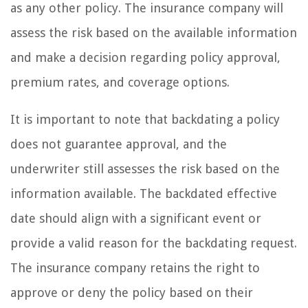
as any other policy. The insurance company will
assess the risk based on the available information
and make a decision regarding policy approval,
premium rates, and coverage options.
It is important to note that backdating a policy
does not guarantee approval, and the
underwriter still assesses the risk based on the
information available. The backdated effective
date should align with a significant event or
provide a valid reason for the backdating request.
The insurance company retains the right to
approve or deny the policy based on their