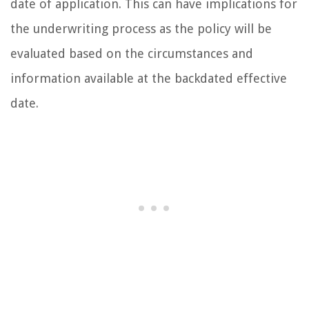
date of application. This can have implications for
the underwriting process as the policy will be
evaluated based on the circumstances and
information available at the backdated effective
date.