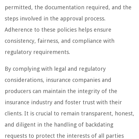
permitted, the documentation required, and the
steps involved in the approval process.
Adherence to these policies helps ensure
consistency, fairness, and compliance with
regulatory requirements.
By complying with legal and regulatory
considerations, insurance companies and
producers can maintain the integrity of the
insurance industry and foster trust with their
clients. It is crucial to remain transparent, honest,
and diligent in the handling of backdating
requests to protect the interests of all parties