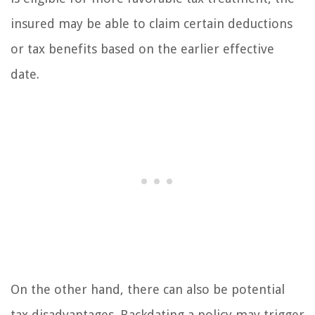
insured may be able to claim certain deductions
or tax benefits based on the earlier effective
date.
On the other hand, there can also be potential
tax disadvantages. Backdating a policy may trigger