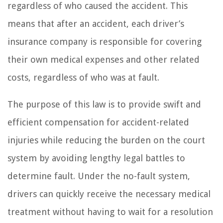
regardless of who caused the accident. This
means that after an accident, each driver’s
insurance company is responsible for covering
their own medical expenses and other related
costs, regardless of who was at fault.
The purpose of this law is to provide swift and
efficient compensation for accident-related
injuries while reducing the burden on the court
system by avoiding lengthy legal battles to
determine fault. Under the no-fault system,
drivers can quickly receive the necessary medical
treatment without having to wait for a resolution