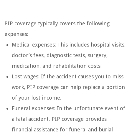
PIP coverage typically covers the following
expenses:
Medical expenses: This includes hospital visits,
doctor’s fees, diagnostic tests, surgery,
medication, and rehabilitation costs.
Lost wages: If the accident causes you to miss
work, PIP coverage can help replace a portion
of your lost income.
Funeral expenses: In the unfortunate event of
a fatal accident, PIP coverage provides
financial assistance for funeral and burial