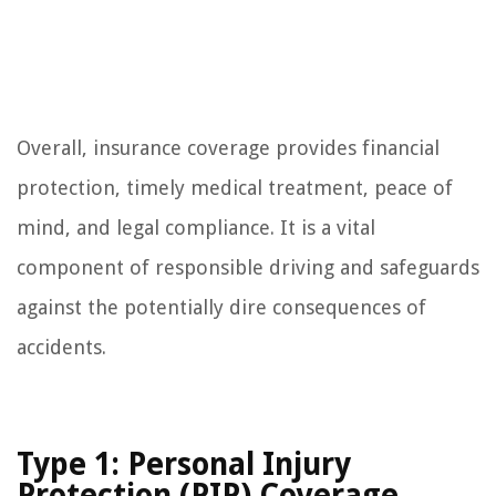
Overall, insurance coverage provides financial
protection, timely medical treatment, peace of
mind, and legal compliance. It is a vital
component of responsible driving and safeguards
against the potentially dire consequences of
accidents.
Type 1: Personal Injury
Protection (PIP) Coverage