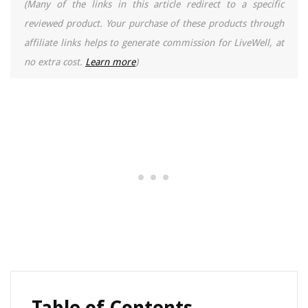
(Many of the links in this article redirect to a specific
reviewed product. Your purchase of these products through
affiliate links helps to generate commission for LiveWell, at
no extra cost.
Learn more
)