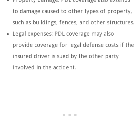
to damage caused to other types of property,
such as buildings, fences, and other structures.
Legal expenses: PDL coverage may also
provide coverage for legal defense costs if the
insured driver is sued by the other party
involved in the accident.