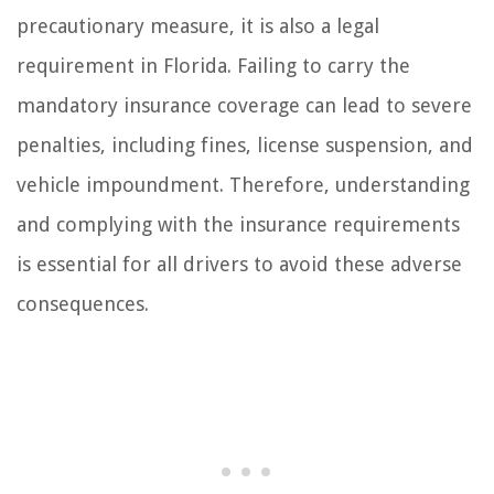
precautionary measure, it is also a legal
requirement in Florida. Failing to carry the
mandatory insurance coverage can lead to severe
penalties, including fines, license suspension, and
vehicle impoundment. Therefore, understanding
and complying with the insurance requirements
is essential for all drivers to avoid these adverse
consequences.