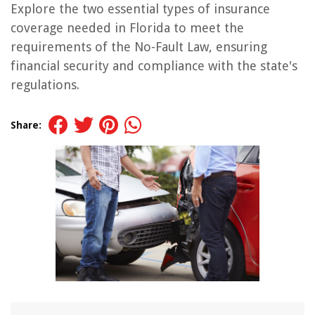
Explore the two essential types of insurance
coverage needed in Florida to meet the
requirements of the No-Fault Law, ensuring
financial security and compliance with the state's
regulations.
Share: