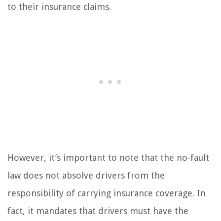
to their insurance claims.
However, it’s important to note that the no-fault
law does not absolve drivers from the
responsibility of carrying insurance coverage. In
fact, it mandates that drivers must have the