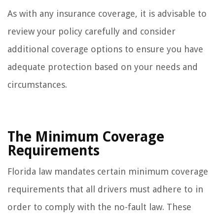
As with any insurance coverage, it is advisable to
review your policy carefully and consider
additional coverage options to ensure you have
adequate protection based on your needs and
circumstances.
The Minimum Coverage
Requirements
Florida law mandates certain minimum coverage
requirements that all drivers must adhere to in
order to comply with the no-fault law. These