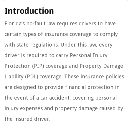
Introduction
Florida’s no-fault law requires drivers to have
certain types of insurance coverage to comply
with state regulations. Under this law, every
driver is required to carry Personal Injury
Protection (PIP) coverage and Property Damage
Liability (PDL) coverage. These insurance policies
are designed to provide financial protection in
the event of a car accident, covering personal
injury expenses and property damage caused by
the insured driver.