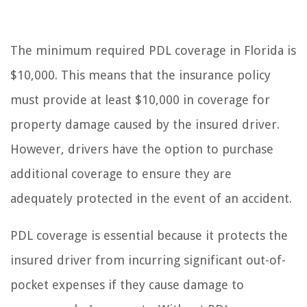
The minimum required PDL coverage in Florida is
$10,000. This means that the insurance policy
must provide at least $10,000 in coverage for
property damage caused by the insured driver.
However, drivers have the option to purchase
additional coverage to ensure they are
adequately protected in the event of an accident.
PDL coverage is essential because it protects the
insured driver from incurring significant out-of-
pocket expenses if they cause damage to