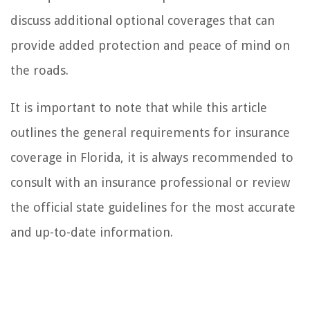
discuss additional optional coverages that can
provide added protection and peace of mind on
the roads.
It is important to note that while this article
outlines the general requirements for insurance
coverage in Florida, it is always recommended to
consult with an insurance professional or review
the official state guidelines for the most accurate
and up-to-date information.