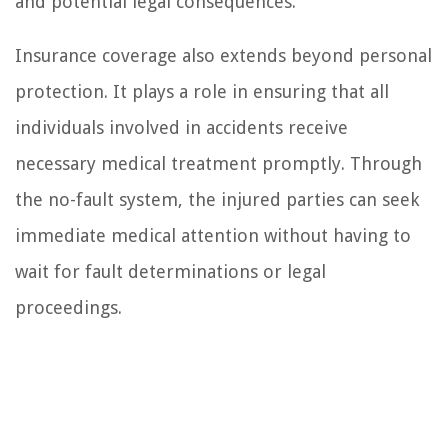
and potential legal consequences.
Insurance coverage also extends beyond personal
protection. It plays a role in ensuring that all
individuals involved in accidents receive
necessary medical treatment promptly. Through
the no-fault system, the injured parties can seek
immediate medical attention without having to
wait for fault determinations or legal
proceedings.