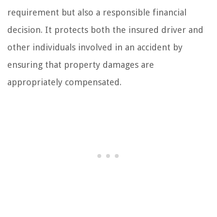
requirement but also a responsible financial
decision. It protects both the insured driver and
other individuals involved in an accident by
ensuring that property damages are
appropriately compensated.