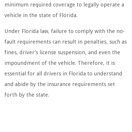
minimum required coverage to legally operate a
vehicle in the state of Florida.
Under Florida law, failure to comply with the no-
fault requirements can result in penalties, such as
fines, driver’s license suspension, and even the
impoundment of the vehicle. Therefore, it is
essential for all drivers in Florida to understand
and abide by the insurance requirements set
forth by the state.