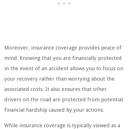
Moreover, insurance coverage provides peace of
mind. Knowing that you are financially protected
in the event of an accident allows you to focus on
your recovery rather than worrying about the
associated costs. It also ensures that other
drivers on the road are protected from potential
financial hardship caused by your actions.
While insurance coverage is typically viewed as a