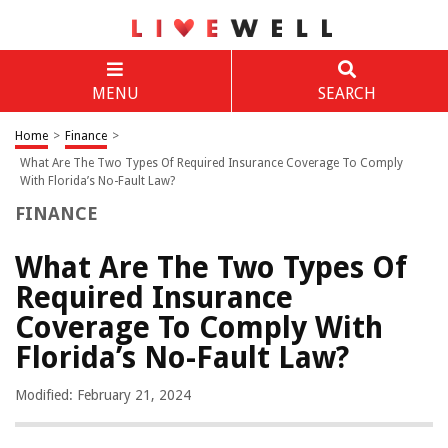
MENU
SEARCH
Home
>
Finance
>
What Are The Two Types Of Required Insurance Coverage To Comply
With Florida’s No-Fault Law?
FINANCE
What Are The Two Types Of
Required Insurance
Coverage To Comply With
Florida’s No-Fault Law?
Modified: February 21, 2024