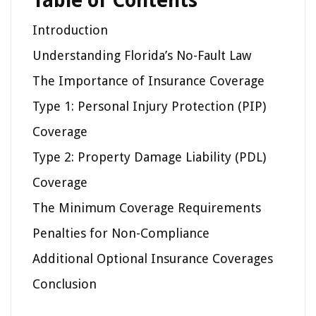
Table of Contents
Introduction
Understanding Florida’s No-Fault Law
The Importance of Insurance Coverage
Type 1: Personal Injury Protection (PIP)
Coverage
Type 2: Property Damage Liability (PDL)
Coverage
The Minimum Coverage Requirements
Penalties for Non-Compliance
Additional Optional Insurance Coverages
Conclusion