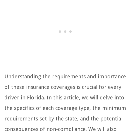
Understanding the requirements and importance
of these insurance coverages is crucial for every
driver in Florida. In this article, we will delve into
the specifics of each coverage type, the minimum
requirements set by the state, and the potential
consequences of non-compliance. We will also