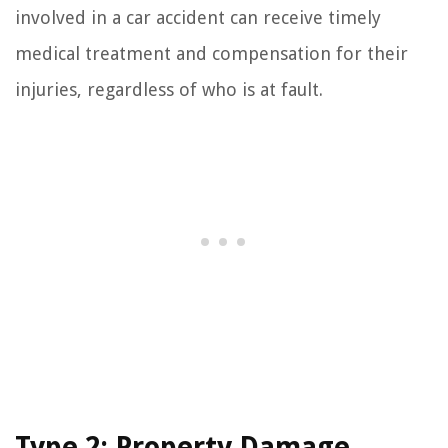
involved in a car accident can receive timely
medical treatment and compensation for their
injuries, regardless of who is at fault.
Type 2: Property Damage