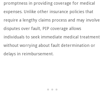
promptness in providing coverage for medical
expenses. Unlike other insurance policies that
require a lengthy claims process and may involve
disputes over fault, PIP coverage allows
individuals to seek immediate medical treatment
without worrying about fault determination or
delays in reimbursement.