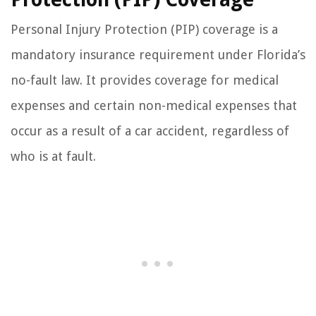
Personal Injury Protection (PIP) coverage is a
mandatory insurance requirement under Florida’s
no-fault law. It provides coverage for medical
expenses and certain non-medical expenses that
occur as a result of a car accident, regardless of
who is at fault.