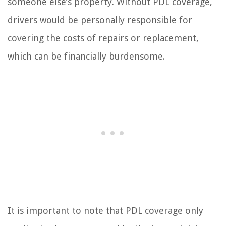
someone else’s property. Without PDL coverage,
drivers would be personally responsible for
covering the costs of repairs or replacement,
which can be financially burdensome.
It is important to note that PDL coverage only