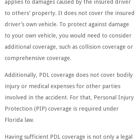
applies to damages caused by the insured driver
to others’ property. It does not cover the insured
driver’s own vehicle. To protect against damage
to your own vehicle, you would need to consider
additional coverage, such as collision coverage or
comprehensive coverage.
Additionally, PDL coverage does not cover bodily
injury or medical expenses for other parties
involved in the accident. For that, Personal Injury
Protection (PIP) coverage is required under
Florida law.
Having sufficient PDL coverage is not only a legal