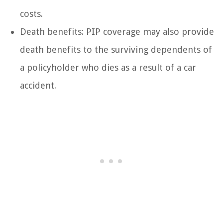
costs.
Death benefits: PIP coverage may also provide
death benefits to the surviving dependents of
a policyholder who dies as a result of a car
accident.