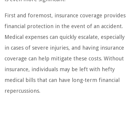
First and foremost, insurance coverage provides
financial protection in the event of an accident.
Medical expenses can quickly escalate, especially
in cases of severe injuries, and having insurance
coverage can help mitigate these costs. Without
insurance, individuals may be left with hefty
medical bills that can have long-term financial
repercussions.