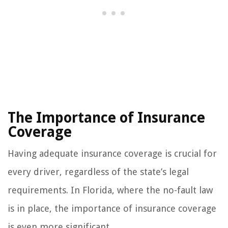
The Importance of Insurance
Coverage
Having adequate insurance coverage is crucial for
every driver, regardless of the state’s legal
requirements. In Florida, where the no-fault law
is in place, the importance of insurance coverage
is even more significant.