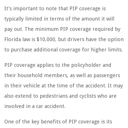
It’s important to note that PIP coverage is
typically limited in terms of the amount it will
pay out. The minimum PIP coverage required by
Florida law is $10,000, but drivers have the option
to purchase additional coverage for higher limits.
PIP coverage applies to the policyholder and
their household members, as well as passengers
in their vehicle at the time of the accident. It may
also extend to pedestrians and cyclists who are
involved in a car accident.
One of the key benefits of PIP coverage is its