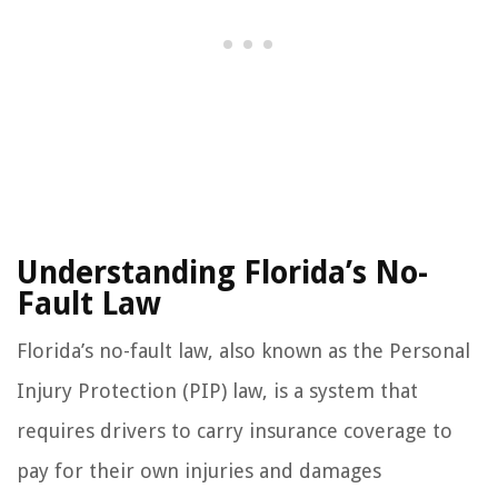
Understanding Florida’s No-
Fault Law
Florida’s no-fault law, also known as the Personal
Injury Protection (PIP) law, is a system that
requires drivers to carry insurance coverage to
pay for their own injuries and damages