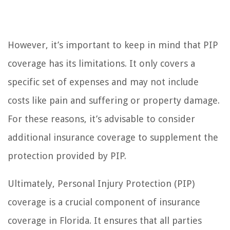
However, it’s important to keep in mind that PIP
coverage has its limitations. It only covers a
specific set of expenses and may not include
costs like pain and suffering or property damage.
For these reasons, it’s advisable to consider
additional insurance coverage to supplement the
protection provided by PIP.
Ultimately, Personal Injury Protection (PIP)
coverage is a crucial component of insurance
coverage in Florida. It ensures that all parties