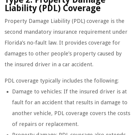
Liability (PDL) Coverage
Property Damage Liability (PDL) coverage is the
second mandatory insurance requirement under
Florida’s no-fault law. It provides coverage for
damages to other people’s property caused by
the insured driver in a car accident.
PDL coverage typically includes the following:
Damage to vehicles: If the insured driver is at
fault for an accident that results in damage to
another vehicle, PDL coverage covers the costs
of repairs or replacement.
Property damage: PDL coverage also extends