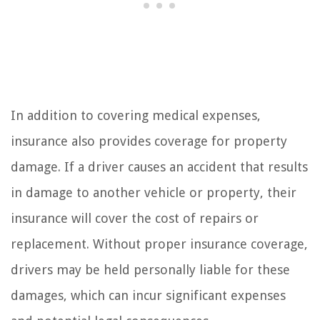
In addition to covering medical expenses,
insurance also provides coverage for property
damage. If a driver causes an accident that results
in damage to another vehicle or property, their
insurance will cover the cost of repairs or
replacement. Without proper insurance coverage,
drivers may be held personally liable for these
damages, which can incur significant expenses